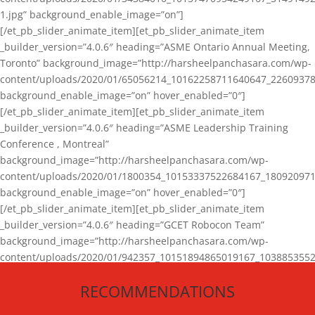
1.jpg” background_enable_image=”on”]
[/et_pb_slider_animate_item][et_pb_slider_animate_item
_builder_version=”4.0.6″ heading=”ASME Ontario Annual Meeting,
Toronto” background_image=”http://harsheelpanchasara.com/wp-
content/uploads/2020/01/65056214_10162258711640647_22609378
background_enable_image=”on” hover_enabled=”0″]
[/et_pb_slider_animate_item][et_pb_slider_animate_item
_builder_version=”4.0.6″ heading=”ASME Leadership Training
Conference , Montreal”
background_image=”http://harsheelpanchasara.com/wp-
content/uploads/2020/01/1800354_10153337522684167_180920971
background_enable_image=”on” hover_enabled=”0″]
[/et_pb_slider_animate_item][et_pb_slider_animate_item
_builder_version=”4.0.6″ heading=”GCET Robocon Team”
background_image=”http://harsheelpanchasara.com/wp-
content/uploads/2020/01/942357_10151894865019167_1038853552
1.jpg” background_enable_image=”on” hover_enabled=”0″]
RECOMMENDATIONS
[/et_pb_slider_animate_item][/et_pb_slider_animate]