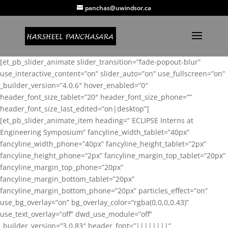
panchas@uwindsor.ca
[et_pb_slider_animate slider_transition=”fade-popout-blur”
use_interactive_content=”on” slider_auto=”on” use_fullscreen=”on”
_builder_version=”4.0.6″ hover_enabled=”0″
header_font_size_tablet=”20″ header_font_size_phone=””
header_font_size_last_edited=”on|desktop”]
[et_pb_slider_animate_item heading=” ECLIPSE Interns at
Engineering Symposium” fancyline_width_tablet=”40px”
fancyline_width_phone=”40px” fancyline_height_tablet=”2px”
fancyline_height_phone=”2px” fancyline_margin_top_tablet=”20px”
fancyline_margin_top_phone=”20px”
fancyline_margin_bottom_tablet=”20px”
fancyline_margin_bottom_phone=”20px” particles_effect=”on”
use_bg_overlay=”on” bg_overlay_color=”rgba(0,0,0,0.43)”
use_text_overlay=”off” dwd_use_module=”off”
_builder_version=”3.0.83″ header_font=”||||||||”