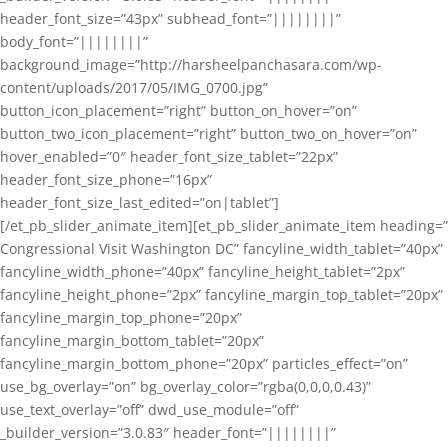
header_font_size=”43px” subhead_font=”||||||||”
body_font=”||||||||”
background_image=”http://harsheelpanchasara.com/wp-
content/uploads/2017/05/IMG_0700.jpg”
button_icon_placement=”right” button_on_hover=”on”
button_two_icon_placement=”right” button_two_on_hover=”on”
hover_enabled=”0″ header_font_size_tablet=”22px”
header_font_size_phone=”16px”
header_font_size_last_edited=”on|tablet”]
[/et_pb_slider_animate_item][et_pb_slider_animate_item heading=”
Congressional Visit Washington DC” fancyline_width_tablet=”40px”
fancyline_width_phone=”40px” fancyline_height_tablet=”2px”
fancyline_height_phone=”2px” fancyline_margin_top_tablet=”20px”
fancyline_margin_top_phone=”20px”
fancyline_margin_bottom_tablet=”20px”
fancyline_margin_bottom_phone=”20px” particles_effect=”on”
use_bg_overlay=”on” bg_overlay_color=”rgba(0,0,0,0.43)”
use_text_overlay=”off” dwd_use_module=”off”
_builder_version=”3.0.83″ header_font=”||||||||”