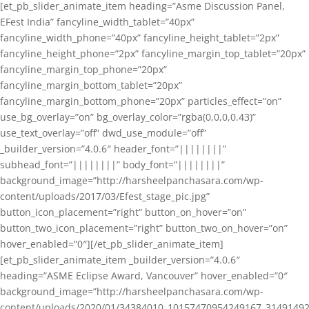
[et_pb_slider_animate_item heading=”Asme Discussion Panel,
EFest India” fancyline_width_tablet=”40px”
fancyline_width_phone=”40px” fancyline_height_tablet=”2px”
fancyline_height_phone=”2px” fancyline_margin_top_tablet=”20px”
fancyline_margin_top_phone=”20px”
fancyline_margin_bottom_tablet=”20px”
fancyline_margin_bottom_phone=”20px” particles_effect=”on”
use_bg_overlay=”on” bg_overlay_color=”rgba(0,0,0,0.43)”
use_text_overlay=”off” dwd_use_module=”off”
_builder_version=”4.0.6″ header_font=”||||||||”
subhead_font=”||||||||” body_font=”||||||||”
background_image=”http://harsheelpanchasara.com/wp-
content/uploads/2017/03/Efest_stage_pic.jpg”
button_icon_placement=”right” button_on_hover=”on”
button_two_icon_placement=”right” button_two_on_hover=”on”
hover_enabled=”0″][/et_pb_slider_animate_item]
[et_pb_slider_animate_item _builder_version=”4.0.6″
heading=”ASME Eclipse Award, Vancouver” hover_enabled=”0″
background_image=”http://harsheelpanchasara.com/wp-
content/uploads/2020/01/34384010_10157470954249167_3149149