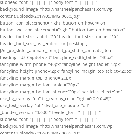
subhead_font=”||||||||” body_font=”||||||||”
background_image=”http://harsheelpanchasara.com/wp-
content/uploads/2017/05/IMG_0680.jpg”
button_icon_placement=”right” button_on_hover=”on”
button_two_icon_placement=”right” button_two_on_hover=”on”
header_font_size_tablet=”20″ header_font_size_phone=”20″
header_font_size_last_edited=”on|desktop”]
[/et_pb_slider_animate_item][et_pb_slider_animate_item
heading=”US Capitol visit” fancyline_width_tablet=”40px”
fancyline_width_phone=”40px” fancyline_height_tablet=”2px”
fancyline_height_phone=”2px” fancyline_margin_top_tablet=”20px”
fancyline_margin_top_phone=”20px”
fancyline_margin_bottom_tablet=”20px”
fancyline_margin_bottom_phone=”20px” particles_effect=”on”
use_bg_overlay=”on” bg_overlay_color=”rgba(0,0,0,0.43)”
use_text_overlay=”off” dwd_use_module=”off”
_builder_version=”3.0.83″ header_font=”||||||||”
subhead_font=”||||||||” body_font=”||||||||”
background_image=”http://harsheelpanchasara.com/wp-
content/uploads/2017/05/IMG_0605.jpg”