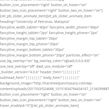
button_icon_placement=”right” button_on_hover=”on”
button_two_icon_placement=”right” button_two_on_hover=”on”]
[/et_pb_slider_animate_item][et_pb_slider_animate_item
heading=”University of Petronas, Malaysia”
fancyline_width_tablet=”40px” fancyline_width_phone=”40px”
fancyline_height_tablet=”2px” fancyline_height_phone=”2px”
fancyline_margin_top_tablet=”20px”
fancyline_margin_top_phone=”20px”
fancyline_margin_bottom_tablet=”20px”
fancyline_margin_bottom_phone=”20px” particles_effect=”on”
use_bg_overlay=”on” bg_overlay_color=”rgba(0,0,0,0.43)”
use_text_overlay=”off” dwd_use_module=”off”
_builder_version=”4.0.6″ header_font=”||||||||”
subhead_font=”||||||||” body_font=”||||||||”
background_image=”http://harsheelpanchasara.com/wp-
content/uploads/2017/03/524688_10151834794434167_2134299887
button_icon_placement=”right” button_on_hover=”on”
button_two_icon_placement=”right” button_two_on_hover=”on”
hover_enabled=”0″][/et_pb_slider_animate_item]