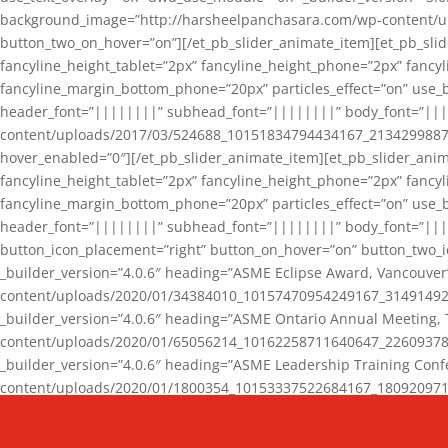
background_image=”http://harsheelpanchasara.com/wp-content/up
button_two_on_hover=”on”][/et_pb_slider_animate_item][et_pb_slid
fancyline_height_tablet=”2px” fancyline_height_phone=”2px” fanc
fancyline_margin_bottom_phone=”20px” particles_effect=”on” use_bg
header_font=”||||||||” subhead_font=”||||||||” body_font=”||
content/uploads/2017/03/524688_10151834794434167_2134299887_n
hover_enabled=”0″][/et_pb_slider_animate_item][et_pb_slider_anim
fancyline_height_tablet=”2px” fancyline_height_phone=”2px” fanc
fancyline_margin_bottom_phone=”20px” particles_effect=”on” use_bg
header_font=”||||||||” subhead_font=”||||||||” body_font=”|||
button_icon_placement=”right” button_on_hover=”on” button_two_i
_builder_version=”4.0.6″ heading=”ASME Eclipse Award, Vancouve
content/uploads/2020/01/34384010_10157470954249167_3149149220
_builder_version=”4.0.6″ heading=”ASME Ontario Annual Meeting,
content/uploads/2020/01/65056214_10162258711640647_2260937816
_builder_version=”4.0.6″ heading=”ASME Leadership Training Con
content/uploads/2020/01/1800354_10153337522684167_18092097174
_builder_version=”4.0.6″ heading=”GCET Robocon Team” backgro
background_enable_image=”on” hover_enabled=”0″][/et_pb_slider_