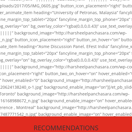
loads/2017/05/IMG_0605.jpg” button_icon_placement=”right” butt
er_animate_item heading=”University of Petronas, Malaysia” fancy
yline_margin_top_tablet=”20px” fancyline_margin_top_phone=”20px”
_overlay=”on” bg_overlay_color=”rgba(0,0,0,0.43)” use_text_overlay
||||||” background_image=”http://harsheelpanchasara.com/wp-
.jpg” button_icon_placement=”right” button_on_hover=”on” butto
ate_item heading=”Asme Discussion Panel, EFest India” fancyline_
yline_margin_top_tablet=”20px” fancyline_margin_top_phone=”20px”
_overlay=”on” bg_overlay_color=”rgba(0,0,0,0.43)” use_text_overlay
|||||” background_image=”http://harsheelpanchasara.com/wp-cont
con_placement=”right” button_two_on_hover=”on” hover_enabled=”0
r” hover_enabled=”0″ background_image=”http://harsheelpanchasa
624138240_o-1.jpg” background_enable_image=”on”][/et_pb_slide
 Toronto” background_image=”http://harsheelpanchasara.com/wp-
168988672_n.jpg” background_enable_image=”on” hover_enabled=”
ference , Montreal” background_image=”http://harsheelpanchasar
87771542_n.jpg” background_enable_image=”on” hover_enabled=”0
und_image=”http://harsheelpanchasara.com/wp-content/uploads/2
RECOMMENDATIONS
animate_item][/et_pb_slider_animate]