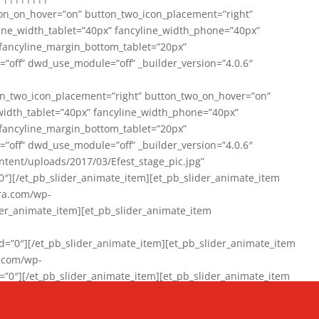
on_on_hover=”on” button_two_icon_placement=”right”
line_width_tablet=”40px” fancyline_width_phone=”40px”
 fancyline_margin_bottom_tablet=”20px”
=”off” dwd_use_module=”off” _builder_version=”4.0.6″
n_two_icon_placement=”right” button_two_on_hover=”on”
width_tablet=”40px” fancyline_width_phone=”40px”
 fancyline_margin_bottom_tablet=”20px”
=”off” dwd_use_module=”off” _builder_version=”4.0.6″
ent/uploads/2017/03/Efest_stage_pic.jpg”
″][/et_pb_slider_animate_item][et_pb_slider_animate_item
ra.com/wp-
r_animate_item][et_pb_slider_animate_item
0″][/et_pb_slider_animate_item][et_pb_slider_animate_item
a.com/wp-
″][/et_pb_slider_animate_item][et_pb_slider_animate_item
020/01/942357_10151894865019167_1038853552_n-1.jpg”