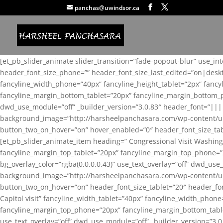
panchas@uwindsor.ca
[et_pb_slider_animate slider_transition=”fade-popout-blur” use_in
header_font_size_phone=”” header_font_size_last_edited=”on|desk
fancyline_width_phone=”40px” fancyline_height_tablet=”2px” fanc
fancyline_margin_bottom_tablet=”20px” fancyline_margin_bottom_pho
dwd_use_module=”off” _builder_version=”3.0.83″ header_font=”||
background_image=”http://harsheelpanchasara.com/wp-content/up
button_two_on_hover=”on” hover_enabled=”0″ header_font_size_tabl
[et_pb_slider_animate_item heading=” Congressional Visit Washing
fancyline_margin_top_tablet=”20px” fancyline_margin_top_phone=”
bg_overlay_color=”rgba(0,0,0,0.43)” use_text_overlay=”off” dwd_u
background_image=”http://harsheelpanchasara.com/wp-content/up
button_two_on_hover=”on” header_font_size_tablet=”20″ header_fo
Capitol visit” fancyline_width_tablet=”40px” fancyline_width_phon
fancyline_margin_top_phone=”20px” fancyline_margin_bottom_tablet
use_text_overlay=”off” dwd_use_module=”off” _builder_version=”3