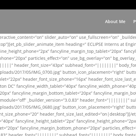
About Me
P
teractive_content=”on” slider_auto=”on” use_fullscreen=”on” _build
top”][et_pb_slider_animate_item heading=” ECLIPSE Interns at Eng
yline_height_phone=”2px” fancyline_margin_top_tablet=”20px” fanc
ne=”20px” particles_effect=”on” use_bg_overlay=”on” bg_overlay_co
||||||” header_font_size=”43px” subhead_font=”||||||||” body_fo
loads/2017/05/IMG_0700.jpg” button_icon_placement=”right” butt
et=”22px” header_font_size_phone=”16px” header_font_size_last_ed
ton DC” fancyline_width_tablet=”40px” fancyline_width_phone=”40p
20px” fancyline_margin_bottom_tablet=”20px” fancyline_margin_bot
se_module=”off” _builder_version=”3.0.83″ header_font=”||||||||”
loads/2017/05/IMG_0680.jpg” button_icon_placement=”right” butt
nt_size_phone=”20″ header_font_size_last_edited=”on|desktop”][/e
e=”40px” fancyline_height_tablet=”2px” fancyline_height_phone=”2p
=”20px” fancyline_margin_bottom_phone=”20px” particles_effect=”o
.0.83″ header_font=”||||||||” subhead_font=”||||||||” body_font