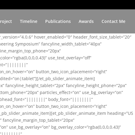
roject
Timeline
Publications
Awards
Contact Me
er_version=”4.0.6″ hover_enabled=”0″ header_font_size_tablet=”20″
ineering Symposium” fancyline_width_tablet=”40px”
yline_margin_top_phone=”20px”
lor=”rgba(0,0,0,0.43)” use_text_overlay=”off”
nt=”||||||||”
on_on_hover=”on” button_two_icon_placement=”right”
ited=”on|tablet”][/et_pb_slider_animate_item]
x” fancyline_height_tablet=”2px” fancyline_height_phone=”2px”
tom_phone=”20px” particles_effect=”on” use_bg_overlay=”on”
 subhead_font=”||||||||” body_font=”||||||||”
on_on_hover=”on” button_two_icon_placement=”right”
t_pb_slider_animate_item][et_pb_slider_animate_item heading=”US
x” fancyline_margin_top_tablet=”20px”
n” use_bg_overlay=”on” bg_overlay_color=”rgba(0,0,0,0.43)”
=”||||||||”