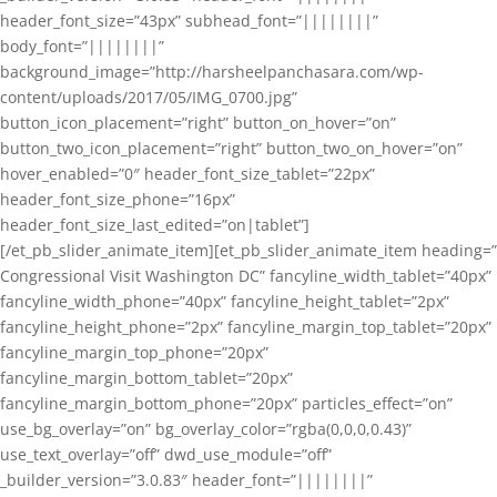
header_font_size=”43px” subhead_font=”||||||||”
body_font=”||||||||”
background_image=”http://harsheelpanchasara.com/wp-
content/uploads/2017/05/IMG_0700.jpg”
button_icon_placement=”right” button_on_hover=”on”
button_two_icon_placement=”right” button_two_on_hover=”on”
hover_enabled=”0″ header_font_size_tablet=”22px”
header_font_size_phone=”16px”
header_font_size_last_edited=”on|tablet”]
[/et_pb_slider_animate_item][et_pb_slider_animate_item heading=”
Congressional Visit Washington DC” fancyline_width_tablet=”40px”
fancyline_width_phone=”40px” fancyline_height_tablet=”2px”
fancyline_height_phone=”2px” fancyline_margin_top_tablet=”20px”
fancyline_margin_top_phone=”20px”
fancyline_margin_bottom_tablet=”20px”
fancyline_margin_bottom_phone=”20px” particles_effect=”on”
use_bg_overlay=”on” bg_overlay_color=”rgba(0,0,0,0.43)”
use_text_overlay=”off” dwd_use_module=”off”
_builder_version=”3.0.83″ header_font=”||||||||”