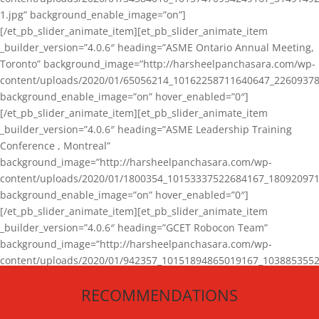
1.jpg” background_enable_image=”on”]
[/et_pb_slider_animate_item][et_pb_slider_animate_item
_builder_version=”4.0.6″ heading=”ASME Ontario Annual Meeting,
Toronto” background_image=”http://harsheelpanchasara.com/wp-
content/uploads/2020/01/65056214_10162258711640647_22609378
background_enable_image=”on” hover_enabled=”0″]
[/et_pb_slider_animate_item][et_pb_slider_animate_item
_builder_version=”4.0.6″ heading=”ASME Leadership Training
Conference , Montreal”
background_image=”http://harsheelpanchasara.com/wp-
content/uploads/2020/01/1800354_10153337522684167_180920971
background_enable_image=”on” hover_enabled=”0″]
[/et_pb_slider_animate_item][et_pb_slider_animate_item
_builder_version=”4.0.6″ heading=”GCET Robocon Team”
background_image=”http://harsheelpanchasara.com/wp-
content/uploads/2020/01/942357_10151894865019167_1038853552
1.jpg” background_enable_image=”on” hover_enabled=”0″]
RECOMMENDATIONS
[/et_pb_slider_animate_item][/et_pb_slider_animate]