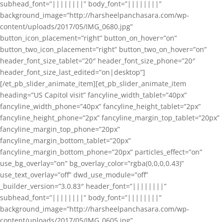
subhead_font=”||||||||” body_font=”||||||||”
background_image=”http://harsheelpanchasara.com/wp-
content/uploads/2017/05/IMG_0680.jpg”
button_icon_placement=”right” button_on_hover=”on”
button_two_icon_placement=”right” button_two_on_hover=”on”
header_font_size_tablet=”20″ header_font_size_phone=”20″
header_font_size_last_edited=”on|desktop”]
[/et_pb_slider_animate_item][et_pb_slider_animate_item
heading=”US Capitol visit” fancyline_width_tablet=”40px”
fancyline_width_phone=”40px” fancyline_height_tablet=”2px”
fancyline_height_phone=”2px” fancyline_margin_top_tablet=”20px”
fancyline_margin_top_phone=”20px”
fancyline_margin_bottom_tablet=”20px”
fancyline_margin_bottom_phone=”20px” particles_effect=”on”
use_bg_overlay=”on” bg_overlay_color=”rgba(0,0,0,0.43)”
use_text_overlay=”off” dwd_use_module=”off”
_builder_version=”3.0.83″ header_font=”||||||||”
subhead_font=”||||||||” body_font=”||||||||”
background_image=”http://harsheelpanchasara.com/wp-
content/uploads/2017/05/IMG_0605.jpg”