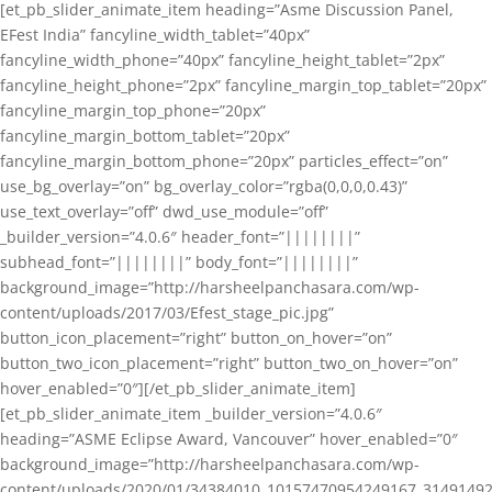
[et_pb_slider_animate_item heading=”Asme Discussion Panel,
EFest India” fancyline_width_tablet=”40px”
fancyline_width_phone=”40px” fancyline_height_tablet=”2px”
fancyline_height_phone=”2px” fancyline_margin_top_tablet=”20px”
fancyline_margin_top_phone=”20px”
fancyline_margin_bottom_tablet=”20px”
fancyline_margin_bottom_phone=”20px” particles_effect=”on”
use_bg_overlay=”on” bg_overlay_color=”rgba(0,0,0,0.43)”
use_text_overlay=”off” dwd_use_module=”off”
_builder_version=”4.0.6″ header_font=”||||||||”
subhead_font=”||||||||” body_font=”||||||||”
background_image=”http://harsheelpanchasara.com/wp-
content/uploads/2017/03/Efest_stage_pic.jpg”
button_icon_placement=”right” button_on_hover=”on”
button_two_icon_placement=”right” button_two_on_hover=”on”
hover_enabled=”0″][/et_pb_slider_animate_item]
[et_pb_slider_animate_item _builder_version=”4.0.6″
heading=”ASME Eclipse Award, Vancouver” hover_enabled=”0″
background_image=”http://harsheelpanchasara.com/wp-
content/uploads/2020/01/34384010_10157470954249167_3149149