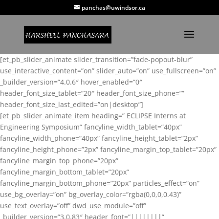
panchas@uwindsor.ca
[et_pb_slider_animate slider_transition=”fade-popout-blur”
use_interactive_content=”on” slider_auto=”on” use_fullscreen=”on”
_builder_version=”4.0.6″ hover_enabled=”0″
header_font_size_tablet=”20″ header_font_size_phone=””
header_font_size_last_edited=”on|desktop”]
[et_pb_slider_animate_item heading=” ECLIPSE Interns at
Engineering Symposium” fancyline_width_tablet=”40px”
fancyline_width_phone=”40px” fancyline_height_tablet=”2px”
fancyline_height_phone=”2px” fancyline_margin_top_tablet=”20px”
fancyline_margin_top_phone=”20px”
fancyline_margin_bottom_tablet=”20px”
fancyline_margin_bottom_phone=”20px” particles_effect=”on”
use_bg_overlay=”on” bg_overlay_color=”rgba(0,0,0,0.43)”
use_text_overlay=”off” dwd_use_module=”off”
_builder_version=”3.0.83″ header_font=”||||||||”