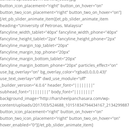
button_icon_placement=”right” button_on_hover=”on”
button_two_icon_placement=”right” button_two_on_hover=”on”]
[/et_pb_slider_animate_item][et_pb_slider_animate_item
heading=”University of Petronas, Malaysia”
fancyline_width_tablet=”40px” fancyline_width_phone=”40px”
fancyline_height_tablet=”2px” fancyline_height_phone=”2px”
fancyline_margin_top_tablet=”20px”
fancyline_margin_top_phone=”20px”
fancyline_margin_bottom_tablet=”20px”
fancyline_margin_bottom_phone=”20px” particles_effect=”on”
use_bg_overlay=”on” bg_overlay_color=”rgba(0,0,0,0.43)”
use_text_overlay=”off” dwd_use_module=”off”
_builder_version=”4.0.6″ header_font=”||||||||”
subhead_font=”||||||||” body_font=”||||||||”
background_image=”http://harsheelpanchasara.com/wp-
content/uploads/2017/03/524688_10151834794434167_2134299887
button_icon_placement=”right” button_on_hover=”on”
button_two_icon_placement=”right” button_two_on_hover=”on”
hover_enabled=”0″][/et_pb_slider_animate_item]