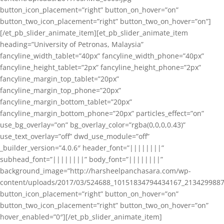
button_icon_placement=”right” button_on_hover=”on”
button_two_icon_placement=”right” button_two_on_hover=”on”]
[/et_pb_slider_animate_item][et_pb_slider_animate_item
heading=”University of Petronas, Malaysia”
fancyline_width_tablet=”40px” fancyline_width_phone=”40px”
fancyline_height_tablet=”2px” fancyline_height_phone=”2px”
fancyline_margin_top_tablet=”20px”
fancyline_margin_top_phone=”20px”
fancyline_margin_bottom_tablet=”20px”
fancyline_margin_bottom_phone=”20px” particles_effect=”on”
use_bg_overlay=”on” bg_overlay_color=”rgba(0,0,0,0.43)”
use_text_overlay=”off” dwd_use_module=”off”
_builder_version=”4.0.6″ header_font=”||||||||”
subhead_font=”||||||||” body_font=”||||||||”
background_image=”http://harsheelpanchasara.com/wp-
content/uploads/2017/03/524688_10151834794434167_2134299887
button_icon_placement=”right” button_on_hover=”on”
button_two_icon_placement=”right” button_two_on_hover=”on”
hover_enabled=”0″][/et_pb_slider_animate_item]