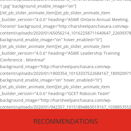
1.jpg” background_enable_image=”on”]
[/et_pb_slider_animate_item][et_pb_slider_animate_item
_builder_version=”4.0.6″ heading=”ASME Ontario Annual Meeting,
Toronto” background_image=”http://harsheelpanchasara.com/wp-
content/uploads/2020/01/65056214_10162258711640647_22609378
background_enable_image=”on” hover_enabled=”0″]
[/et_pb_slider_animate_item][et_pb_slider_animate_item
_builder_version=”4.0.6″ heading=”ASME Leadership Training
Conference , Montreal”
background_image=”http://harsheelpanchasara.com/wp-
content/uploads/2020/01/1800354_10153337522684167_180920971
background_enable_image=”on” hover_enabled=”0″]
[/et_pb_slider_animate_item][et_pb_slider_animate_item
_builder_version=”4.0.6″ heading=”GCET Robocon Team”
background_image=”http://harsheelpanchasara.com/wp-
content/uploads/2020/01/942357_10151894865019167_1038853552
1.jpg” background_enable_image=”on” hover_enabled=”0″]
RECOMMENDATIONS
[/et_pb_slider_animate_item][/et_pb_slider_animate]