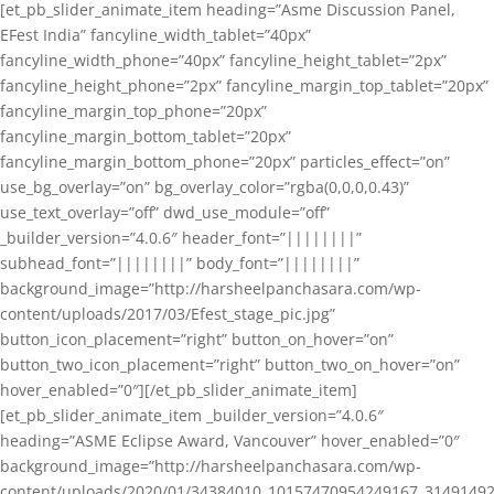
[et_pb_slider_animate_item heading=”Asme Discussion Panel,
EFest India” fancyline_width_tablet=”40px”
fancyline_width_phone=”40px” fancyline_height_tablet=”2px”
fancyline_height_phone=”2px” fancyline_margin_top_tablet=”20px”
fancyline_margin_top_phone=”20px”
fancyline_margin_bottom_tablet=”20px”
fancyline_margin_bottom_phone=”20px” particles_effect=”on”
use_bg_overlay=”on” bg_overlay_color=”rgba(0,0,0,0.43)”
use_text_overlay=”off” dwd_use_module=”off”
_builder_version=”4.0.6″ header_font=”||||||||”
subhead_font=”||||||||” body_font=”||||||||”
background_image=”http://harsheelpanchasara.com/wp-
content/uploads/2017/03/Efest_stage_pic.jpg”
button_icon_placement=”right” button_on_hover=”on”
button_two_icon_placement=”right” button_two_on_hover=”on”
hover_enabled=”0″][/et_pb_slider_animate_item]
[et_pb_slider_animate_item _builder_version=”4.0.6″
heading=”ASME Eclipse Award, Vancouver” hover_enabled=”0″
background_image=”http://harsheelpanchasara.com/wp-
content/uploads/2020/01/34384010_10157470954249167_3149149