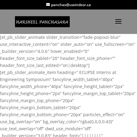
panchas@uwindsor.ca
[et_pb_slider_animate slider_transition=”fade-popout-blur”
use_interactive_content=”on” slider_auto=”on” use_fullscreen=”on”
_builder_version=”4.0.6″ hover_enabled=”0″
header_font_size_tablet=”20″ header_font_size_phone=””
header_font_size_last_edited=”on|desktop”]
[et_pb_slider_animate_item heading=” ECLIPSE Interns at
Engineering Symposium” fancyline_width_tablet=”40px”
fancyline_width_phone=”40px” fancyline_height_tablet=”2px”
fancyline_height_phone=”2px” fancyline_margin_top_tablet=”20px”
fancyline_margin_top_phone=”20px”
fancyline_margin_bottom_tablet=”20px”
fancyline_margin_bottom_phone=”20px” particles_effect=”on”
use_bg_overlay=”on” bg_overlay_color=”rgba(0,0,0,0.43)”
use_text_overlay=”off” dwd_use_module=”off”
_builder_version=”3.0.83″ header_font=”||||||||”