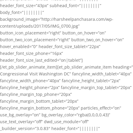
header_font_size=”43px” subhead_font=”||||||||”
body_font=”||||||||”
background_image=”http://harsheelpanchasara.com/wp-
content/uploads/2017/05/IMG_0700.jpg”
button_icon_placement=”right” button_on_hover=”on”
button_two_icon_placement=”right” button_two_on_hover=”on”
hover_enabled=”0″ header_font_size_tablet=”22px”
header_font_size_phone=”16px”
header_font_size_last_edited=”on|tablet”]
[/et_pb_slider_animate_item][et_pb_slider_animate_item heading=”
Congressional Visit Washington DC” fancyline_width_tablet=”40px”
fancyline_width_phone=”40px” fancyline_height_tablet=”2px”
fancyline_height_phone=”2px” fancyline_margin_top_tablet=”20px”
fancyline_margin_top_phone=”20px”
fancyline_margin_bottom_tablet=”20px”
fancyline_margin_bottom_phone=”20px” particles_effect=”on”
use_bg_overlay=”on” bg_overlay_color=”rgba(0,0,0,0.43)”
use_text_overlay=”off” dwd_use_module=”off”
_builder_version=”3.0.83″ header_font=”||||||||”