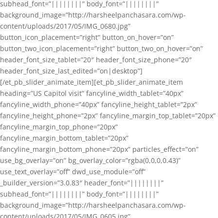
subhead_font=”||||||||” body_font=”||||||||”
background_image=”http://harsheelpanchasara.com/wp-
content/uploads/2017/05/IMG_0680.jpg”
button_icon_placement=”right” button_on_hover=”on”
button_two_icon_placement=”right” button_two_on_hover=”on”
header_font_size_tablet=”20″ header_font_size_phone=”20″
header_font_size_last_edited=”on|desktop”]
[/et_pb_slider_animate_item][et_pb_slider_animate_item
heading=”US Capitol visit” fancyline_width_tablet=”40px”
fancyline_width_phone=”40px” fancyline_height_tablet=”2px”
fancyline_height_phone=”2px” fancyline_margin_top_tablet=”20px”
fancyline_margin_top_phone=”20px”
fancyline_margin_bottom_tablet=”20px”
fancyline_margin_bottom_phone=”20px” particles_effect=”on”
use_bg_overlay=”on” bg_overlay_color=”rgba(0,0,0,0.43)”
use_text_overlay=”off” dwd_use_module=”off”
_builder_version=”3.0.83″ header_font=”||||||||”
subhead_font=”||||||||” body_font=”||||||||”
background_image=”http://harsheelpanchasara.com/wp-
content/uploads/2017/05/IMG_0605.jpg”