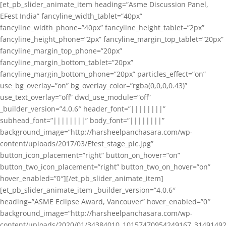
[et_pb_slider_animate_item heading=”Asme Discussion Panel,
EFest India” fancyline_width_tablet=”40px”
fancyline_width_phone=”40px” fancyline_height_tablet=”2px”
fancyline_height_phone=”2px” fancyline_margin_top_tablet=”20px”
fancyline_margin_top_phone=”20px”
fancyline_margin_bottom_tablet=”20px”
fancyline_margin_bottom_phone=”20px” particles_effect=”on”
use_bg_overlay=”on” bg_overlay_color=”rgba(0,0,0,0.43)”
use_text_overlay=”off” dwd_use_module=”off”
_builder_version=”4.0.6″ header_font=”||||||||”
subhead_font=”||||||||” body_font=”||||||||”
background_image=”http://harsheelpanchasara.com/wp-
content/uploads/2017/03/Efest_stage_pic.jpg”
button_icon_placement=”right” button_on_hover=”on”
button_two_icon_placement=”right” button_two_on_hover=”on”
hover_enabled=”0″][/et_pb_slider_animate_item]
[et_pb_slider_animate_item _builder_version=”4.0.6″
heading=”ASME Eclipse Award, Vancouver” hover_enabled=”0″
background_image=”http://harsheelpanchasara.com/wp-
content/uploads/2020/01/34384010_10157470954249167_3149149