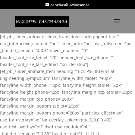
panchas@uwindsor.ca
[et_pb_slider_animate slider_transition=”fade-popout-blur”
use_interactive_content=”on” slider_auto=”on” use_fullscreen=”on”
_builder_version=”4.0.6″ hover_enabled=”0″
header_font_size_tablet=”20″ header_font_size_phone=””
header_font_size_last_edited=”on|desktop”]
[et_pb_slider_animate_item heading=” ECLIPSE Interns at
Engineering Symposium” fancyline_width_tablet=”40px”
fancyline_width_phone=”40px” fancyline_height_tablet=”2px”
fancyline_height_phone=”2px” fancyline_margin_top_tablet=”20px”
fancyline_margin_top_phone=”20px”
fancyline_margin_bottom_tablet=”20px”
fancyline_margin_bottom_phone=”20px” particles_effect=”on”
use_bg_overlay=”on” bg_overlay_color=”rgba(0,0,0,0.43)”
use_text_overlay=”off” dwd_use_module=”off”
_builder_version=”3.0.83″ header_font=”||||||||”