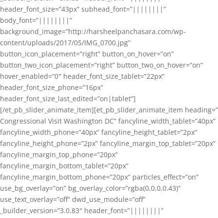
header_font_size=”43px” subhead_font=”||||||||”
body_font=”||||||||”
background_image=”http://harsheelpanchasara.com/wp-
content/uploads/2017/05/IMG_0700.jpg”
button_icon_placement=”right” button_on_hover=”on”
button_two_icon_placement=”right” button_two_on_hover=”on”
hover_enabled=”0″ header_font_size_tablet=”22px”
header_font_size_phone=”16px”
header_font_size_last_edited=”on|tablet”]
[/et_pb_slider_animate_item][et_pb_slider_animate_item heading=”
Congressional Visit Washington DC” fancyline_width_tablet=”40px”
fancyline_width_phone=”40px” fancyline_height_tablet=”2px”
fancyline_height_phone=”2px” fancyline_margin_top_tablet=”20px”
fancyline_margin_top_phone=”20px”
fancyline_margin_bottom_tablet=”20px”
fancyline_margin_bottom_phone=”20px” particles_effect=”on”
use_bg_overlay=”on” bg_overlay_color=”rgba(0,0,0,0.43)”
use_text_overlay=”off” dwd_use_module=”off”
_builder_version=”3.0.83″ header_font=”||||||||”