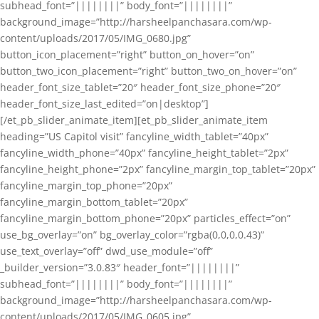
subhead_font=”||||||||” body_font=”||||||||”
background_image=”http://harsheelpanchasara.com/wp-
content/uploads/2017/05/IMG_0680.jpg”
button_icon_placement=”right” button_on_hover=”on”
button_two_icon_placement=”right” button_two_on_hover=”on”
header_font_size_tablet=”20″ header_font_size_phone=”20″
header_font_size_last_edited=”on|desktop”]
[/et_pb_slider_animate_item][et_pb_slider_animate_item
heading=”US Capitol visit” fancyline_width_tablet=”40px”
fancyline_width_phone=”40px” fancyline_height_tablet=”2px”
fancyline_height_phone=”2px” fancyline_margin_top_tablet=”20px”
fancyline_margin_top_phone=”20px”
fancyline_margin_bottom_tablet=”20px”
fancyline_margin_bottom_phone=”20px” particles_effect=”on”
use_bg_overlay=”on” bg_overlay_color=”rgba(0,0,0,0.43)”
use_text_overlay=”off” dwd_use_module=”off”
_builder_version=”3.0.83″ header_font=”||||||||”
subhead_font=”||||||||” body_font=”||||||||”
background_image=”http://harsheelpanchasara.com/wp-
content/uploads/2017/05/IMG_0605.jpg”