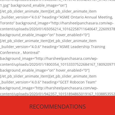
1.jpg” background_enable_image=”on”]
[/et_pb_slider_animate_item][et_pb_slider_animate_item
_builder_version=”4.0.6″ heading=”ASME Ontario Annual Meeting,
Toronto” background_image=”http://harsheelpanchasara.com/wp-
content/uploads/2020/01/65056214_10162258711640647_22609378
background_enable_image=”on” hover_enabled=”0″]
[/et_pb_slider_animate_item][et_pb_slider_animate_item
_builder_version=”4.0.6″ heading=”ASME Leadership Training
Conference , Montreal”
background_image=”http://harsheelpanchasara.com/wp-
content/uploads/2020/01/1800354_10153337522684167_180920971
background_enable_image=”on” hover_enabled=”0″]
[/et_pb_slider_animate_item][et_pb_slider_animate_item
_builder_version=”4.0.6″ heading=”GCET Robocon Team”
background_image=”http://harsheelpanchasara.com/wp-
content/uploads/2020/01/942357_10151894865019167_1038853552
1.jpg” background_enable_image=”on” hover_enabled=”0″]
RECOMMENDATIONS
[/et_pb_slider_animate_item][/et_pb_slider_animate]