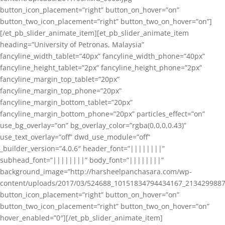
button_icon_placement=”right” button_on_hover=”on”
button_two_icon_placement=”right” button_two_on_hover=”on”]
[/et_pb_slider_animate_item][et_pb_slider_animate_item
heading=”University of Petronas, Malaysia”
fancyline_width_tablet=”40px” fancyline_width_phone=”40px”
fancyline_height_tablet=”2px” fancyline_height_phone=”2px”
fancyline_margin_top_tablet=”20px”
fancyline_margin_top_phone=”20px”
fancyline_margin_bottom_tablet=”20px”
fancyline_margin_bottom_phone=”20px” particles_effect=”on”
use_bg_overlay=”on” bg_overlay_color=”rgba(0,0,0,0.43)”
use_text_overlay=”off” dwd_use_module=”off”
_builder_version=”4.0.6″ header_font=”||||||||”
subhead_font=”||||||||” body_font=”||||||||”
background_image=”http://harsheelpanchasara.com/wp-
content/uploads/2017/03/524688_10151834794434167_2134299887
button_icon_placement=”right” button_on_hover=”on”
button_two_icon_placement=”right” button_two_on_hover=”on”
hover_enabled=”0″][/et_pb_slider_animate_item]