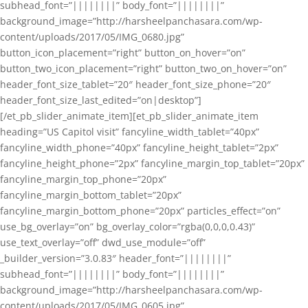
subhead_font=”||||||||” body_font=”||||||||”
background_image=”http://harsheelpanchasara.com/wp-
content/uploads/2017/05/IMG_0680.jpg”
button_icon_placement=”right” button_on_hover=”on”
button_two_icon_placement=”right” button_two_on_hover=”on”
header_font_size_tablet=”20″ header_font_size_phone=”20″
header_font_size_last_edited=”on|desktop”]
[/et_pb_slider_animate_item][et_pb_slider_animate_item
heading=”US Capitol visit” fancyline_width_tablet=”40px”
fancyline_width_phone=”40px” fancyline_height_tablet=”2px”
fancyline_height_phone=”2px” fancyline_margin_top_tablet=”20px”
fancyline_margin_top_phone=”20px”
fancyline_margin_bottom_tablet=”20px”
fancyline_margin_bottom_phone=”20px” particles_effect=”on”
use_bg_overlay=”on” bg_overlay_color=”rgba(0,0,0,0.43)”
use_text_overlay=”off” dwd_use_module=”off”
_builder_version=”3.0.83″ header_font=”||||||||”
subhead_font=”||||||||” body_font=”||||||||”
background_image=”http://harsheelpanchasara.com/wp-
content/uploads/2017/05/IMG_0605.jpg”