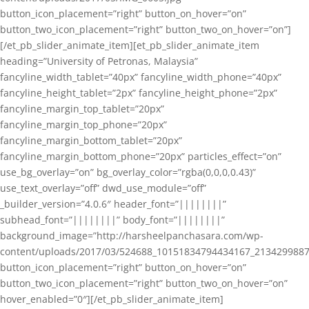
button_icon_placement=”right” button_on_hover=”on”
button_two_icon_placement=”right” button_two_on_hover=”on”]
[/et_pb_slider_animate_item][et_pb_slider_animate_item
heading=”University of Petronas, Malaysia”
fancyline_width_tablet=”40px” fancyline_width_phone=”40px”
fancyline_height_tablet=”2px” fancyline_height_phone=”2px”
fancyline_margin_top_tablet=”20px”
fancyline_margin_top_phone=”20px”
fancyline_margin_bottom_tablet=”20px”
fancyline_margin_bottom_phone=”20px” particles_effect=”on”
use_bg_overlay=”on” bg_overlay_color=”rgba(0,0,0,0.43)”
use_text_overlay=”off” dwd_use_module=”off”
_builder_version=”4.0.6″ header_font=”||||||||”
subhead_font=”||||||||” body_font=”||||||||”
background_image=”http://harsheelpanchasara.com/wp-
content/uploads/2017/03/524688_10151834794434167_2134299887
button_icon_placement=”right” button_on_hover=”on”
button_two_icon_placement=”right” button_two_on_hover=”on”
hover_enabled=”0″][/et_pb_slider_animate_item]