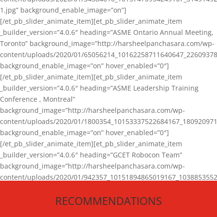
1.jpg” background_enable_image=”on”]
[/et_pb_slider_animate_item][et_pb_slider_animate_item
_builder_version=”4.0.6″ heading=”ASME Ontario Annual Meeting,
Toronto” background_image=”http://harsheelpanchasara.com/wp-
content/uploads/2020/01/65056214_10162258711640647_22609378
background_enable_image=”on” hover_enabled=”0″]
[/et_pb_slider_animate_item][et_pb_slider_animate_item
_builder_version=”4.0.6″ heading=”ASME Leadership Training
Conference , Montreal”
background_image=”http://harsheelpanchasara.com/wp-
content/uploads/2020/01/1800354_10153337522684167_180920971
background_enable_image=”on” hover_enabled=”0″]
[/et_pb_slider_animate_item][et_pb_slider_animate_item
_builder_version=”4.0.6″ heading=”GCET Robocon Team”
background_image=”http://harsheelpanchasara.com/wp-
content/uploads/2020/01/942357_10151894865019167_1038853552
1.jpg” background_enable_image=”on” hover_enabled=”0″]
RECOMMENDATIONS
[/et_pb_slider_animate_item][/et_pb_slider_animate]