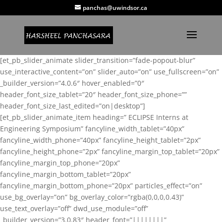
panchas@uwindsor.ca
[et_pb_slider_animate slider_transition=”fade-popout-blur”
use_interactive_content=”on” slider_auto=”on” use_fullscreen=”on”
_builder_version=”4.0.6″ hover_enabled=”0″
header_font_size_tablet=”20″ header_font_size_phone=””
header_font_size_last_edited=”on|desktop”]
[et_pb_slider_animate_item heading=” ECLIPSE Interns at
Engineering Symposium” fancyline_width_tablet=”40px”
fancyline_width_phone=”40px” fancyline_height_tablet=”2px”
fancyline_height_phone=”2px” fancyline_margin_top_tablet=”20px”
fancyline_margin_top_phone=”20px”
fancyline_margin_bottom_tablet=”20px”
fancyline_margin_bottom_phone=”20px” particles_effect=”on”
use_bg_overlay=”on” bg_overlay_color=”rgba(0,0,0,0.43)”
use_text_overlay=”off” dwd_use_module=”off”
_builder_version=”3.0.83″ header_font=”||||||||”