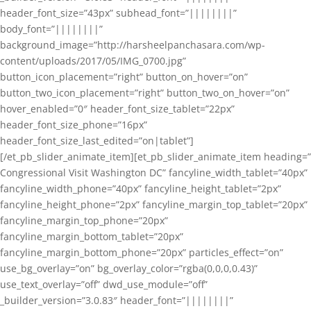
header_font_size=”43px” subhead_font=”||||||||”
body_font=”||||||||”
background_image=”http://harsheelpanchasara.com/wp-
content/uploads/2017/05/IMG_0700.jpg”
button_icon_placement=”right” button_on_hover=”on”
button_two_icon_placement=”right” button_two_on_hover=”on”
hover_enabled=”0″ header_font_size_tablet=”22px”
header_font_size_phone=”16px”
header_font_size_last_edited=”on|tablet”]
[/et_pb_slider_animate_item][et_pb_slider_animate_item heading=”
Congressional Visit Washington DC” fancyline_width_tablet=”40px”
fancyline_width_phone=”40px” fancyline_height_tablet=”2px”
fancyline_height_phone=”2px” fancyline_margin_top_tablet=”20px”
fancyline_margin_top_phone=”20px”
fancyline_margin_bottom_tablet=”20px”
fancyline_margin_bottom_phone=”20px” particles_effect=”on”
use_bg_overlay=”on” bg_overlay_color=”rgba(0,0,0,0.43)”
use_text_overlay=”off” dwd_use_module=”off”
_builder_version=”3.0.83″ header_font=”||||||||”