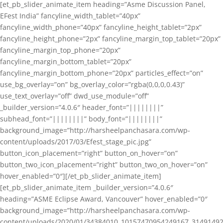
[et_pb_slider_animate_item heading=”Asme Discussion Panel,
EFest India” fancyline_width_tablet=”40px”
fancyline_width_phone=”40px” fancyline_height_tablet=”2px”
fancyline_height_phone=”2px” fancyline_margin_top_tablet=”20px”
fancyline_margin_top_phone=”20px”
fancyline_margin_bottom_tablet=”20px”
fancyline_margin_bottom_phone=”20px” particles_effect=”on”
use_bg_overlay=”on” bg_overlay_color=”rgba(0,0,0,0.43)”
use_text_overlay=”off” dwd_use_module=”off”
_builder_version=”4.0.6″ header_font=”||||||||”
subhead_font=”||||||||” body_font=”||||||||”
background_image=”http://harsheelpanchasara.com/wp-
content/uploads/2017/03/Efest_stage_pic.jpg”
button_icon_placement=”right” button_on_hover=”on”
button_two_icon_placement=”right” button_two_on_hover=”on”
hover_enabled=”0″][/et_pb_slider_animate_item]
[et_pb_slider_animate_item _builder_version=”4.0.6″
heading=”ASME Eclipse Award, Vancouver” hover_enabled=”0″
background_image=”http://harsheelpanchasara.com/wp-
content/uploads/2020/01/34384010_10157470954249167_3149149