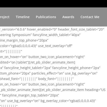
roject
Timeline
Publications
Awards
Contact Me
er_version=”4.0.6″ hover_enabled=”0″ header_font_size_tablet=”20″
ineering Symposium” fancyline_width_tablet=”40px”
yline_margin_top_phone=”20px”
lor=”rgba(0,0,0,0.43)” use_text_overlay=”off”
nt=”||||||||”
on_on_hover=”on” button_two_icon_placement=”right”
ited=”on|tablet”][/et_pb_slider_animate_item]
x” fancyline_height_tablet=”2px” fancyline_height_phone=”2px”
tom_phone=”20px” particles_effect=”on” use_bg_overlay=”on”
 subhead_font=”||||||||” body_font=”||||||||”
on_on_hover=”on” button_two_icon_placement=”right”
t_pb_slider_animate_item][et_pb_slider_animate_item heading=”US
x” fancyline_margin_top_tablet=”20px”
n” use_bg_overlay=”on” bg_overlay_color=”rgba(0,0,0,0.43)”
=”||||||||”