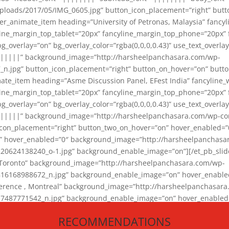
loads/2017/05/IMG_0605.jpg” button_icon_placement=”right” butt
er_animate_item heading=”University of Petronas, Malaysia” fancy
yline_margin_top_tablet=”20px” fancyline_margin_top_phone=”20px”
_overlay=”on” bg_overlay_color=”rgba(0,0,0,0.43)” use_text_overlay
||||||” background_image=”http://harsheelpanchasara.com/wp-
.jpg” button_icon_placement=”right” button_on_hover=”on” butto
ate_item heading=”Asme Discussion Panel, EFest India” fancyline_
yline_margin_top_tablet=”20px” fancyline_margin_top_phone=”20px”
_overlay=”on” bg_overlay_color=”rgba(0,0,0,0.43)” use_text_overlay
|||||” background_image=”http://harsheelpanchasara.com/wp-cont
con_placement=”right” button_two_on_hover=”on” hover_enabled=”0
r” hover_enabled=”0″ background_image=”http://harsheelpanchasa
624138240_o-1.jpg” background_enable_image=”on”][/et_pb_slide
 Toronto” background_image=”http://harsheelpanchasara.com/wp-
168988672_n.jpg” background_enable_image=”on” hover_enabled=”
ference , Montreal” background_image=”http://harsheelpanchasar
87771542_n.jpg” background_enable_image=”on” hover_enabled=”0
und_image=”http://harsheelpanchasara.com/wp-content/uploads/2
RECOMMENDATIONS
animate_item][/et_pb_slider_animate]