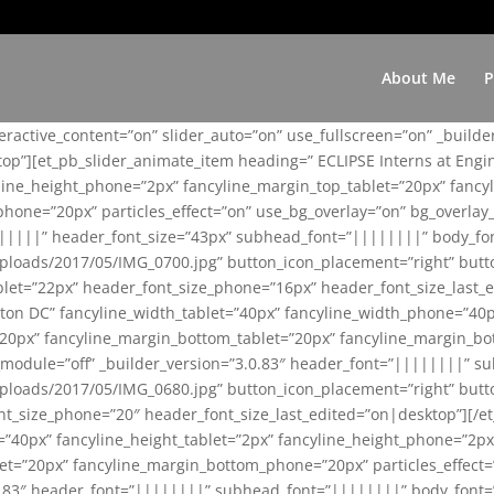
About Me
P
teractive_content=”on” slider_auto=”on” use_fullscreen=”on” _build
top”][et_pb_slider_animate_item heading=” ECLIPSE Interns at Eng
yline_height_phone=”2px” fancyline_margin_top_tablet=”20px” fanc
ne=”20px” particles_effect=”on” use_bg_overlay=”on” bg_overlay_co
||||||” header_font_size=”43px” subhead_font=”||||||||” body_fo
loads/2017/05/IMG_0700.jpg” button_icon_placement=”right” butt
et=”22px” header_font_size_phone=”16px” header_font_size_last_ed
ton DC” fancyline_width_tablet=”40px” fancyline_width_phone=”40p
20px” fancyline_margin_bottom_tablet=”20px” fancyline_margin_bot
se_module=”off” _builder_version=”3.0.83″ header_font=”||||||||”
loads/2017/05/IMG_0680.jpg” button_icon_placement=”right” butt
nt_size_phone=”20″ header_font_size_last_edited=”on|desktop”][/e
e=”40px” fancyline_height_tablet=”2px” fancyline_height_phone=”2p
=”20px” fancyline_margin_bottom_phone=”20px” particles_effect=”o
.0.83″ header_font=”||||||||” subhead_font=”||||||||” body_font