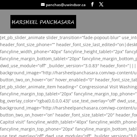
panchas@uwindsor.ca
[et_pb_slider_animate slider_transition=”fade-popout-blur” use_in
header_font_size_phone=”” header_font_size_last_edited=”on|desk
fancyline_width_phone=”40px” fancyline_height_tablet=”2px” fanc
fancyline_margin_bottom_tablet=”20px” fancyline_margin_bottom_pho
dwd_use_module=”off” _builder_version=”3.0.83″ header_font=”||
background_image=”http://harsheelpanchasara.com/wp-content/up
button_two_on_hover=”on” hover_enabled=”0″ header_font_size_tabl
[et_pb_slider_animate_item heading=” Congressional Visit Washing
fancyline_margin_top_tablet=”20px” fancyline_margin_top_phone=”
bg_overlay_color=”rgba(0,0,0,0.43)” use_text_overlay=”off” dwd_u
background_image=”http://harsheelpanchasara.com/wp-content/up
button_two_on_hover=”on” header_font_size_tablet=”20″ header_fo
Capitol visit” fancyline_width_tablet=”40px” fancyline_width_phon
fancyline_margin_top_phone=”20px” fancyline_margin_bottom_tablet
use_text_overlay=”off” dwd_use_module=”off” _builder_version=”3