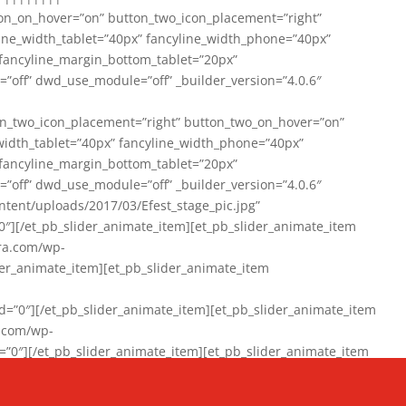
on_on_hover=”on” button_two_icon_placement=”right”
line_width_tablet=”40px” fancyline_width_phone=”40px”
 fancyline_margin_bottom_tablet=”20px”
=”off” dwd_use_module=”off” _builder_version=”4.0.6″
n_two_icon_placement=”right” button_two_on_hover=”on”
width_tablet=”40px” fancyline_width_phone=”40px”
 fancyline_margin_bottom_tablet=”20px”
=”off” dwd_use_module=”off” _builder_version=”4.0.6″
ent/uploads/2017/03/Efest_stage_pic.jpg”
″][/et_pb_slider_animate_item][et_pb_slider_animate_item
ra.com/wp-
r_animate_item][et_pb_slider_animate_item
0″][/et_pb_slider_animate_item][et_pb_slider_animate_item
a.com/wp-
″][/et_pb_slider_animate_item][et_pb_slider_animate_item
020/01/942357_10151894865019167_1038853552_n-1.jpg”