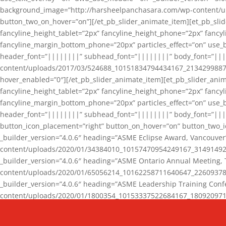
background_image=”http://harsheelpanchasara.com/wp-content/up
button_two_on_hover=”on”][/et_pb_slider_animate_item][et_pb_slid
fancyline_height_tablet=”2px” fancyline_height_phone=”2px” fanc
fancyline_margin_bottom_phone=”20px” particles_effect=”on” use_bg
header_font=”||||||||” subhead_font=”||||||||” body_font=”||
content/uploads/2017/03/524688_10151834794434167_2134299887_n
hover_enabled=”0″][/et_pb_slider_animate_item][et_pb_slider_anim
fancyline_height_tablet=”2px” fancyline_height_phone=”2px” fanc
fancyline_margin_bottom_phone=”20px” particles_effect=”on” use_bg
header_font=”||||||||” subhead_font=”||||||||” body_font=”|||
button_icon_placement=”right” button_on_hover=”on” button_two_i
_builder_version=”4.0.6″ heading=”ASME Eclipse Award, Vancouve
content/uploads/2020/01/34384010_10157470954249167_3149149220
_builder_version=”4.0.6″ heading=”ASME Ontario Annual Meeting,
content/uploads/2020/01/65056214_10162258711640647_2260937816
_builder_version=”4.0.6″ heading=”ASME Leadership Training Con
content/uploads/2020/01/1800354_10153337522684167_18092097174
_builder_version=”4.0.6″ heading=”GCET Robocon Team” backgro
background_enable_image=”on” hover_enabled=”0″][/et_pb_slider_