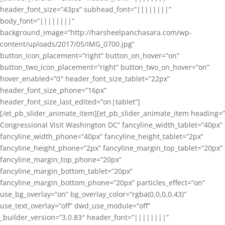
header_font_size=”43px” subhead_font=”||||||||”
body_font=”||||||||”
background_image=”http://harsheelpanchasara.com/wp-
content/uploads/2017/05/IMG_0700.jpg”
button_icon_placement=”right” button_on_hover=”on”
button_two_icon_placement=”right” button_two_on_hover=”on”
hover_enabled=”0″ header_font_size_tablet=”22px”
header_font_size_phone=”16px”
header_font_size_last_edited=”on|tablet”]
[/et_pb_slider_animate_item][et_pb_slider_animate_item heading=”
Congressional Visit Washington DC” fancyline_width_tablet=”40px”
fancyline_width_phone=”40px” fancyline_height_tablet=”2px”
fancyline_height_phone=”2px” fancyline_margin_top_tablet=”20px”
fancyline_margin_top_phone=”20px”
fancyline_margin_bottom_tablet=”20px”
fancyline_margin_bottom_phone=”20px” particles_effect=”on”
use_bg_overlay=”on” bg_overlay_color=”rgba(0,0,0,0.43)”
use_text_overlay=”off” dwd_use_module=”off”
_builder_version=”3.0.83″ header_font=”||||||||”