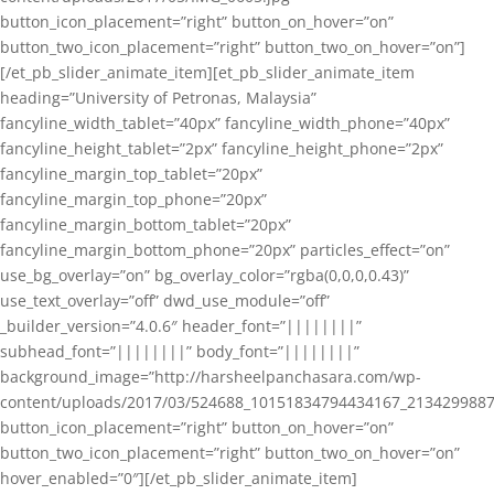
button_icon_placement=”right” button_on_hover=”on”
button_two_icon_placement=”right” button_two_on_hover=”on”]
[/et_pb_slider_animate_item][et_pb_slider_animate_item
heading=”University of Petronas, Malaysia”
fancyline_width_tablet=”40px” fancyline_width_phone=”40px”
fancyline_height_tablet=”2px” fancyline_height_phone=”2px”
fancyline_margin_top_tablet=”20px”
fancyline_margin_top_phone=”20px”
fancyline_margin_bottom_tablet=”20px”
fancyline_margin_bottom_phone=”20px” particles_effect=”on”
use_bg_overlay=”on” bg_overlay_color=”rgba(0,0,0,0.43)”
use_text_overlay=”off” dwd_use_module=”off”
_builder_version=”4.0.6″ header_font=”||||||||”
subhead_font=”||||||||” body_font=”||||||||”
background_image=”http://harsheelpanchasara.com/wp-
content/uploads/2017/03/524688_10151834794434167_2134299887
button_icon_placement=”right” button_on_hover=”on”
button_two_icon_placement=”right” button_two_on_hover=”on”
hover_enabled=”0″][/et_pb_slider_animate_item]