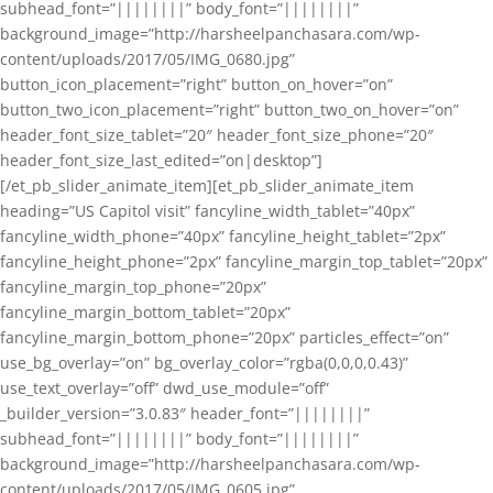
subhead_font=”||||||||” body_font=”||||||||”
background_image=”http://harsheelpanchasara.com/wp-
content/uploads/2017/05/IMG_0680.jpg”
button_icon_placement=”right” button_on_hover=”on”
button_two_icon_placement=”right” button_two_on_hover=”on”
header_font_size_tablet=”20″ header_font_size_phone=”20″
header_font_size_last_edited=”on|desktop”]
[/et_pb_slider_animate_item][et_pb_slider_animate_item
heading=”US Capitol visit” fancyline_width_tablet=”40px”
fancyline_width_phone=”40px” fancyline_height_tablet=”2px”
fancyline_height_phone=”2px” fancyline_margin_top_tablet=”20px”
fancyline_margin_top_phone=”20px”
fancyline_margin_bottom_tablet=”20px”
fancyline_margin_bottom_phone=”20px” particles_effect=”on”
use_bg_overlay=”on” bg_overlay_color=”rgba(0,0,0,0.43)”
use_text_overlay=”off” dwd_use_module=”off”
_builder_version=”3.0.83″ header_font=”||||||||”
subhead_font=”||||||||” body_font=”||||||||”
background_image=”http://harsheelpanchasara.com/wp-
content/uploads/2017/05/IMG_0605.jpg”