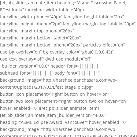
[et_pb_slider_animate_item heading=”Asme Discussion Panel,
EFest India” fancyline_width_tablet=”40px”
fancyline_width_phone=”40px” fancyline_height_tablet=”2px”
fancyline_height_phone=”2px” fancyline_margin_top_tablet=”20px”
fancyline_margin_top_phone=”20px”
fancyline_margin_bottom_tablet=”20px”
fancyline_margin_bottom_phone=”20px” particles_effect=”on”
use_bg_overlay=”on” bg_overlay_color=”rgba(0,0,0,0.43)”
use_text_overlay=”off” dwd_use_module=”off”
_builder_version=”4.0.6″ header_font=”||||||||”
subhead_font=”||||||||” body_font=”||||||||”
background_image=”http://harsheelpanchasara.com/wp-
content/uploads/2017/03/Efest_stage_pic.jpg”
button_icon_placement=”right” button_on_hover=”on”
button_two_icon_placement=”right” button_two_on_hover=”on”
hover_enabled=”0″][/et_pb_slider_animate_item]
[et_pb_slider_animate_item _builder_version=”4.0.6″
heading=”ASME Eclipse Award, Vancouver” hover_enabled=”0″
background_image=”http://harsheelpanchasara.com/wp-
content/uploads/2020/01/34384010_10157470954249167_3149149