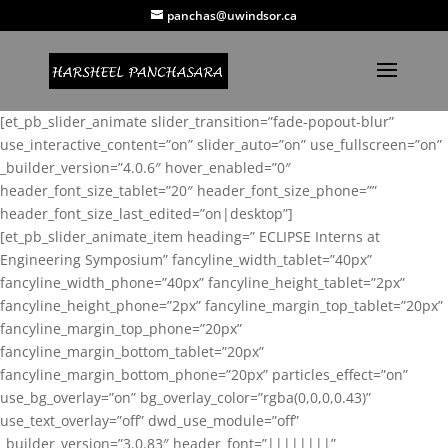
panchas@uwindsor.ca
[et_pb_slider_animate slider_transition=”fade-popout-blur”
use_interactive_content=”on” slider_auto=”on” use_fullscreen=”on”
_builder_version=”4.0.6″ hover_enabled=”0″
header_font_size_tablet=”20″ header_font_size_phone=””
header_font_size_last_edited=”on|desktop”]
[et_pb_slider_animate_item heading=” ECLIPSE Interns at
Engineering Symposium” fancyline_width_tablet=”40px”
fancyline_width_phone=”40px” fancyline_height_tablet=”2px”
fancyline_height_phone=”2px” fancyline_margin_top_tablet=”20px”
fancyline_margin_top_phone=”20px”
fancyline_margin_bottom_tablet=”20px”
fancyline_margin_bottom_phone=”20px” particles_effect=”on”
use_bg_overlay=”on” bg_overlay_color=”rgba(0,0,0,0.43)”
use_text_overlay=”off” dwd_use_module=”off”
_builder_version=”3.0.83″ header_font=”||||||||”