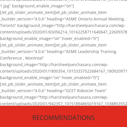
1.jpg” background_enable_image=”on”]
[/et_pb_slider_animate_item][et_pb_slider_animate_item
_builder_version=”4.0.6″ heading=”ASME Ontario Annual Meeting,
Toronto” background_image=”http://harsheelpanchasara.com/wp-
content/uploads/2020/01/65056214_10162258711640647_22609378
background_enable_image=”on” hover_enabled=”0″]
[/et_pb_slider_animate_item][et_pb_slider_animate_item
_builder_version=”4.0.6″ heading=”ASME Leadership Training
Conference , Montreal”
background_image=”http://harsheelpanchasara.com/wp-
content/uploads/2020/01/1800354_10153337522684167_180920971
background_enable_image=”on” hover_enabled=”0″]
[/et_pb_slider_animate_item][et_pb_slider_animate_item
_builder_version=”4.0.6″ heading=”GCET Robocon Team”
background_image=”http://harsheelpanchasara.com/wp-
content/uploads/2020/01/942357_10151894865019167_1038853552
1.jpg” background_enable_image=”on” hover_enabled=”0″]
RECOMMENDATIONS
[/et_pb_slider_animate_item][/et_pb_slider_animate]