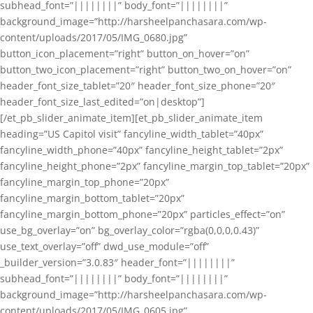
subhead_font=”||||||||” body_font=”||||||||”
background_image=”http://harsheelpanchasara.com/wp-
content/uploads/2017/05/IMG_0680.jpg”
button_icon_placement=”right” button_on_hover=”on”
button_two_icon_placement=”right” button_two_on_hover=”on”
header_font_size_tablet=”20″ header_font_size_phone=”20″
header_font_size_last_edited=”on|desktop”]
[/et_pb_slider_animate_item][et_pb_slider_animate_item
heading=”US Capitol visit” fancyline_width_tablet=”40px”
fancyline_width_phone=”40px” fancyline_height_tablet=”2px”
fancyline_height_phone=”2px” fancyline_margin_top_tablet=”20px”
fancyline_margin_top_phone=”20px”
fancyline_margin_bottom_tablet=”20px”
fancyline_margin_bottom_phone=”20px” particles_effect=”on”
use_bg_overlay=”on” bg_overlay_color=”rgba(0,0,0,0.43)”
use_text_overlay=”off” dwd_use_module=”off”
_builder_version=”3.0.83″ header_font=”||||||||”
subhead_font=”||||||||” body_font=”||||||||”
background_image=”http://harsheelpanchasara.com/wp-
content/uploads/2017/05/IMG_0605.jpg”