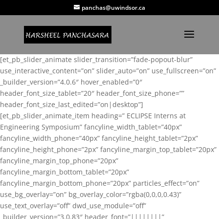
panchas@uwindsor.ca
[et_pb_slider_animate slider_transition=”fade-popout-blur”
use_interactive_content=”on” slider_auto=”on” use_fullscreen=”on”
_builder_version=”4.0.6″ hover_enabled=”0″
header_font_size_tablet=”20″ header_font_size_phone=””
header_font_size_last_edited=”on|desktop”]
[et_pb_slider_animate_item heading=” ECLIPSE Interns at
Engineering Symposium” fancyline_width_tablet=”40px”
fancyline_width_phone=”40px” fancyline_height_tablet=”2px”
fancyline_height_phone=”2px” fancyline_margin_top_tablet=”20px”
fancyline_margin_top_phone=”20px”
fancyline_margin_bottom_tablet=”20px”
fancyline_margin_bottom_phone=”20px” particles_effect=”on”
use_bg_overlay=”on” bg_overlay_color=”rgba(0,0,0,0.43)”
use_text_overlay=”off” dwd_use_module=”off”
_builder_version=”3.0.83″ header_font=”||||||||”