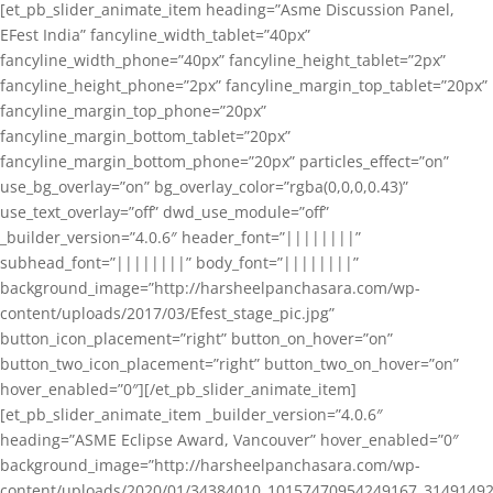
[et_pb_slider_animate_item heading=”Asme Discussion Panel,
EFest India” fancyline_width_tablet=”40px”
fancyline_width_phone=”40px” fancyline_height_tablet=”2px”
fancyline_height_phone=”2px” fancyline_margin_top_tablet=”20px”
fancyline_margin_top_phone=”20px”
fancyline_margin_bottom_tablet=”20px”
fancyline_margin_bottom_phone=”20px” particles_effect=”on”
use_bg_overlay=”on” bg_overlay_color=”rgba(0,0,0,0.43)”
use_text_overlay=”off” dwd_use_module=”off”
_builder_version=”4.0.6″ header_font=”||||||||”
subhead_font=”||||||||” body_font=”||||||||”
background_image=”http://harsheelpanchasara.com/wp-
content/uploads/2017/03/Efest_stage_pic.jpg”
button_icon_placement=”right” button_on_hover=”on”
button_two_icon_placement=”right” button_two_on_hover=”on”
hover_enabled=”0″][/et_pb_slider_animate_item]
[et_pb_slider_animate_item _builder_version=”4.0.6″
heading=”ASME Eclipse Award, Vancouver” hover_enabled=”0″
background_image=”http://harsheelpanchasara.com/wp-
content/uploads/2020/01/34384010_10157470954249167_3149149