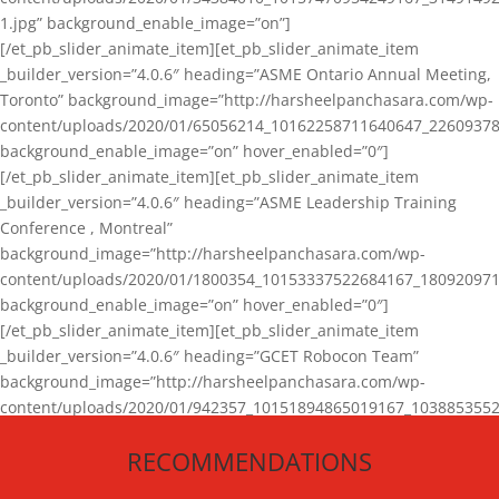
1.jpg” background_enable_image=”on”]
[/et_pb_slider_animate_item][et_pb_slider_animate_item
_builder_version=”4.0.6″ heading=”ASME Ontario Annual Meeting,
Toronto” background_image=”http://harsheelpanchasara.com/wp-
content/uploads/2020/01/65056214_10162258711640647_22609378
background_enable_image=”on” hover_enabled=”0″]
[/et_pb_slider_animate_item][et_pb_slider_animate_item
_builder_version=”4.0.6″ heading=”ASME Leadership Training
Conference , Montreal”
background_image=”http://harsheelpanchasara.com/wp-
content/uploads/2020/01/1800354_10153337522684167_180920971
background_enable_image=”on” hover_enabled=”0″]
[/et_pb_slider_animate_item][et_pb_slider_animate_item
_builder_version=”4.0.6″ heading=”GCET Robocon Team”
background_image=”http://harsheelpanchasara.com/wp-
content/uploads/2020/01/942357_10151894865019167_1038853552
1.jpg” background_enable_image=”on” hover_enabled=”0″]
RECOMMENDATIONS
[/et_pb_slider_animate_item][/et_pb_slider_animate]