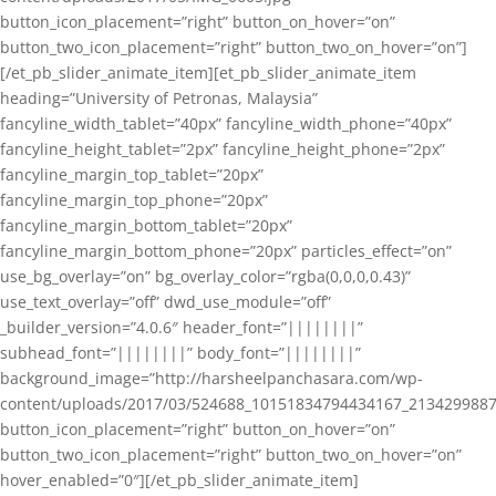
button_icon_placement=”right” button_on_hover=”on”
button_two_icon_placement=”right” button_two_on_hover=”on”]
[/et_pb_slider_animate_item][et_pb_slider_animate_item
heading=”University of Petronas, Malaysia”
fancyline_width_tablet=”40px” fancyline_width_phone=”40px”
fancyline_height_tablet=”2px” fancyline_height_phone=”2px”
fancyline_margin_top_tablet=”20px”
fancyline_margin_top_phone=”20px”
fancyline_margin_bottom_tablet=”20px”
fancyline_margin_bottom_phone=”20px” particles_effect=”on”
use_bg_overlay=”on” bg_overlay_color=”rgba(0,0,0,0.43)”
use_text_overlay=”off” dwd_use_module=”off”
_builder_version=”4.0.6″ header_font=”||||||||”
subhead_font=”||||||||” body_font=”||||||||”
background_image=”http://harsheelpanchasara.com/wp-
content/uploads/2017/03/524688_10151834794434167_2134299887
button_icon_placement=”right” button_on_hover=”on”
button_two_icon_placement=”right” button_two_on_hover=”on”
hover_enabled=”0″][/et_pb_slider_animate_item]