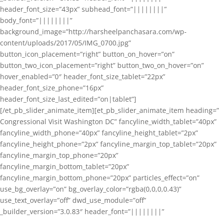
header_font_size=”43px” subhead_font=”||||||||”
body_font=”||||||||”
background_image=”http://harsheelpanchasara.com/wp-
content/uploads/2017/05/IMG_0700.jpg”
button_icon_placement=”right” button_on_hover=”on”
button_two_icon_placement=”right” button_two_on_hover=”on”
hover_enabled=”0″ header_font_size_tablet=”22px”
header_font_size_phone=”16px”
header_font_size_last_edited=”on|tablet”]
[/et_pb_slider_animate_item][et_pb_slider_animate_item heading=”
Congressional Visit Washington DC” fancyline_width_tablet=”40px”
fancyline_width_phone=”40px” fancyline_height_tablet=”2px”
fancyline_height_phone=”2px” fancyline_margin_top_tablet=”20px”
fancyline_margin_top_phone=”20px”
fancyline_margin_bottom_tablet=”20px”
fancyline_margin_bottom_phone=”20px” particles_effect=”on”
use_bg_overlay=”on” bg_overlay_color=”rgba(0,0,0,0.43)”
use_text_overlay=”off” dwd_use_module=”off”
_builder_version=”3.0.83″ header_font=”||||||||”