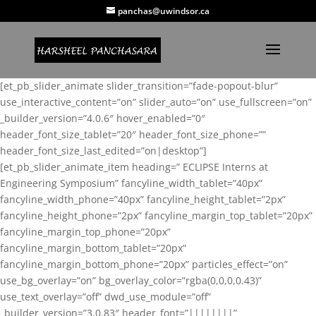
panchas@uwindsor.ca
[et_pb_slider_animate slider_transition=”fade-popout-blur”
use_interactive_content=”on” slider_auto=”on” use_fullscreen=”on”
_builder_version=”4.0.6″ hover_enabled=”0″
header_font_size_tablet=”20″ header_font_size_phone=””
header_font_size_last_edited=”on|desktop”]
[et_pb_slider_animate_item heading=” ECLIPSE Interns at
Engineering Symposium” fancyline_width_tablet=”40px”
fancyline_width_phone=”40px” fancyline_height_tablet=”2px”
fancyline_height_phone=”2px” fancyline_margin_top_tablet=”20px”
fancyline_margin_top_phone=”20px”
fancyline_margin_bottom_tablet=”20px”
fancyline_margin_bottom_phone=”20px” particles_effect=”on”
use_bg_overlay=”on” bg_overlay_color=”rgba(0,0,0,0.43)”
use_text_overlay=”off” dwd_use_module=”off”
_builder_version=”3.0.83″ header_font=”||||||||”