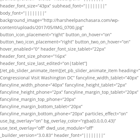
header_font_size=”43px” subhead_font=”||||||||”
body_font=”||||||||”
background_image=”http://harsheelpanchasara.com/wp-
content/uploads/2017/05/IMG_0700.jpg”
button_icon_placement=”right” button_on_hover=”on”
button_two_icon_placement=”right” button_two_on_hover=”on”
hover_enabled=”0″ header_font_size_tablet=”22px”
header_font_size_phone=”16px”
header_font_size_last_edited=”on|tablet”]
[/et_pb_slider_animate_item][et_pb_slider_animate_item heading=”
Congressional Visit Washington DC” fancyline_width_tablet=”40px”
fancyline_width_phone=”40px” fancyline_height_tablet=”2px”
fancyline_height_phone=”2px” fancyline_margin_top_tablet=”20px”
fancyline_margin_top_phone=”20px”
fancyline_margin_bottom_tablet=”20px”
fancyline_margin_bottom_phone=”20px” particles_effect=”on”
use_bg_overlay=”on” bg_overlay_color=”rgba(0,0,0,0.43)”
use_text_overlay=”off” dwd_use_module=”off”
_builder_version=”3.0.83″ header_font=”||||||||”