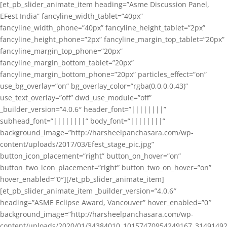
[et_pb_slider_animate_item heading=”Asme Discussion Panel,
EFest India” fancyline_width_tablet=”40px”
fancyline_width_phone=”40px” fancyline_height_tablet=”2px”
fancyline_height_phone=”2px” fancyline_margin_top_tablet=”20px”
fancyline_margin_top_phone=”20px”
fancyline_margin_bottom_tablet=”20px”
fancyline_margin_bottom_phone=”20px” particles_effect=”on”
use_bg_overlay=”on” bg_overlay_color=”rgba(0,0,0,0.43)”
use_text_overlay=”off” dwd_use_module=”off”
_builder_version=”4.0.6″ header_font=”||||||||”
subhead_font=”||||||||” body_font=”||||||||”
background_image=”http://harsheelpanchasara.com/wp-
content/uploads/2017/03/Efest_stage_pic.jpg”
button_icon_placement=”right” button_on_hover=”on”
button_two_icon_placement=”right” button_two_on_hover=”on”
hover_enabled=”0″][/et_pb_slider_animate_item]
[et_pb_slider_animate_item _builder_version=”4.0.6″
heading=”ASME Eclipse Award, Vancouver” hover_enabled=”0″
background_image=”http://harsheelpanchasara.com/wp-
content/uploads/2020/01/34384010_10157470954249167_3149149