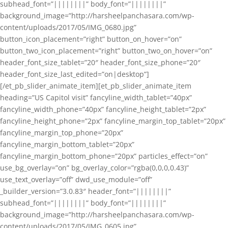
subhead_font=”||||||||” body_font=”||||||||”
background_image=”http://harsheelpanchasara.com/wp-
content/uploads/2017/05/IMG_0680.jpg”
button_icon_placement=”right” button_on_hover=”on”
button_two_icon_placement=”right” button_two_on_hover=”on”
header_font_size_tablet=”20″ header_font_size_phone=”20″
header_font_size_last_edited=”on|desktop”]
[/et_pb_slider_animate_item][et_pb_slider_animate_item
heading=”US Capitol visit” fancyline_width_tablet=”40px”
fancyline_width_phone=”40px” fancyline_height_tablet=”2px”
fancyline_height_phone=”2px” fancyline_margin_top_tablet=”20px”
fancyline_margin_top_phone=”20px”
fancyline_margin_bottom_tablet=”20px”
fancyline_margin_bottom_phone=”20px” particles_effect=”on”
use_bg_overlay=”on” bg_overlay_color=”rgba(0,0,0,0.43)”
use_text_overlay=”off” dwd_use_module=”off”
_builder_version=”3.0.83″ header_font=”||||||||”
subhead_font=”||||||||” body_font=”||||||||”
background_image=”http://harsheelpanchasara.com/wp-
content/uploads/2017/05/IMG_0605.jpg”