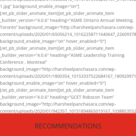
1.jpg” background_enable_image=”on”]
[/et_pb_slider_animate_item][et_pb_slider_animate_item
_builder_version=”4.0.6″ heading=”ASME Ontario Annual Meeting,
Toronto” background_image=”http://harsheelpanchasara.com/wp-
content/uploads/2020/01/65056214_10162258711640647_22609378
background_enable_image=”on” hover_enabled=”0″]
[/et_pb_slider_animate_item][et_pb_slider_animate_item
_builder_version=”4.0.6″ heading=”ASME Leadership Training
Conference , Montreal”
background_image=”http://harsheelpanchasara.com/wp-
content/uploads/2020/01/1800354_10153337522684167_180920971
background_enable_image=”on” hover_enabled=”0″]
[/et_pb_slider_animate_item][et_pb_slider_animate_item
_builder_version=”4.0.6″ heading=”GCET Robocon Team”
background_image=”http://harsheelpanchasara.com/wp-
content/uploads/2020/01/942357_10151894865019167_1038853552
1.jpg” background_enable_image=”on” hover_enabled=”0″]
RECOMMENDATIONS
[/et_pb_slider_animate_item][/et_pb_slider_animate]