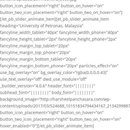
button_icon_placement=”right” button_on_hover=”on”
button_two_icon_placement=”right” button_two_on_hover=”on”]
[/et_pb_slider_animate_item][et_pb_slider_animate_item
heading=”University of Petronas, Malaysia”
fancyline_width_tablet=”40px” fancyline_width_phone=”40px”
fancyline_height_tablet=”2px” fancyline_height_phone=”2px”
fancyline_margin_top_tablet=”20px”
fancyline_margin_top_phone=”20px”
fancyline_margin_bottom_tablet=”20px”
fancyline_margin_bottom_phone=”20px” particles_effect=”on”
use_bg_overlay=”on” bg_overlay_color=”rgba(0,0,0,0.43)”
use_text_overlay=”off” dwd_use_module=”off”
_builder_version=”4.0.6″ header_font=”||||||||”
subhead_font=”||||||||” body_font=”||||||||”
background_image=”http://harsheelpanchasara.com/wp-
content/uploads/2017/03/524688_10151834794434167_2134299887
button_icon_placement=”right” button_on_hover=”on”
button_two_icon_placement=”right” button_two_on_hover=”on”
hover_enabled=”0″][/et_pb_slider_animate_item]