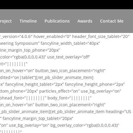
roject
Timeline
Publications
Awards
Contact Me
er_version=”4.0.6″ hover_enabled=”0″ header_font_size_tablet=”20″
ineering Symposium” fancyline_width_tablet=”40px”
yline_margin_top_phone=”20px”
lor=”rgba(0,0,0,0.43)” use_text_overlay=”off”
nt=”||||||||”
on_on_hover=”on” button_two_icon_placement=”right”
ited=”on|tablet”][/et_pb_slider_animate_item]
x” fancyline_height_tablet=”2px” fancyline_height_phone=”2px”
tom_phone=”20px” particles_effect=”on” use_bg_overlay=”on”
 subhead_font=”||||||||” body_font=”||||||||”
on_on_hover=”on” button_two_icon_placement=”right”
t_pb_slider_animate_item][et_pb_slider_animate_item heading=”US
x” fancyline_margin_top_tablet=”20px”
n” use_bg_overlay=”on” bg_overlay_color=”rgba(0,0,0,0.43)”
=”||||||||”