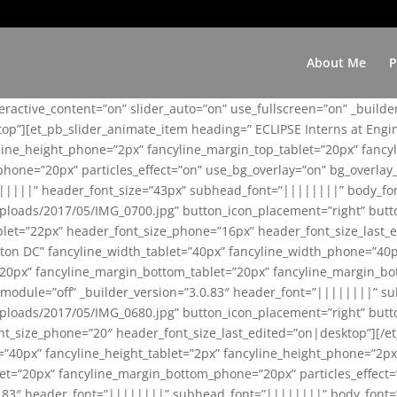
About Me
P
teractive_content=”on” slider_auto=”on” use_fullscreen=”on” _build
top”][et_pb_slider_animate_item heading=” ECLIPSE Interns at Eng
yline_height_phone=”2px” fancyline_margin_top_tablet=”20px” fanc
ne=”20px” particles_effect=”on” use_bg_overlay=”on” bg_overlay_co
||||||” header_font_size=”43px” subhead_font=”||||||||” body_fo
loads/2017/05/IMG_0700.jpg” button_icon_placement=”right” butt
et=”22px” header_font_size_phone=”16px” header_font_size_last_ed
ton DC” fancyline_width_tablet=”40px” fancyline_width_phone=”40p
20px” fancyline_margin_bottom_tablet=”20px” fancyline_margin_bot
se_module=”off” _builder_version=”3.0.83″ header_font=”||||||||”
loads/2017/05/IMG_0680.jpg” button_icon_placement=”right” butt
nt_size_phone=”20″ header_font_size_last_edited=”on|desktop”][/e
e=”40px” fancyline_height_tablet=”2px” fancyline_height_phone=”2p
=”20px” fancyline_margin_bottom_phone=”20px” particles_effect=”o
.0.83″ header_font=”||||||||” subhead_font=”||||||||” body_font