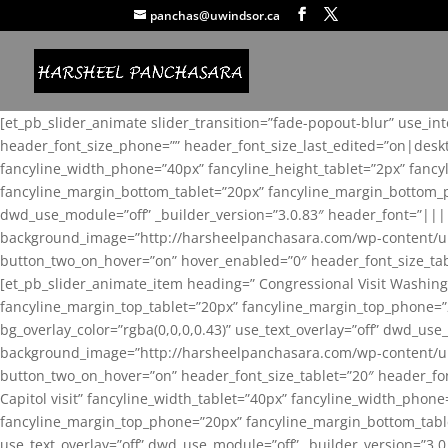
panchas@uwindsor.ca
[et_pb_slider_animate slider_transition=”fade-popout-blur” use_in
header_font_size_phone=”” header_font_size_last_edited=”on|desk
fancyline_width_phone=”40px” fancyline_height_tablet=”2px” fanc
fancyline_margin_bottom_tablet=”20px” fancyline_margin_bottom_pho
dwd_use_module=”off” _builder_version=”3.0.83″ header_font=”||
background_image=”http://harsheelpanchasara.com/wp-content/up
button_two_on_hover=”on” hover_enabled=”0″ header_font_size_tabl
[et_pb_slider_animate_item heading=” Congressional Visit Washing
fancyline_margin_top_tablet=”20px” fancyline_margin_top_phone=”
bg_overlay_color=”rgba(0,0,0,0.43)” use_text_overlay=”off” dwd_u
background_image=”http://harsheelpanchasara.com/wp-content/up
button_two_on_hover=”on” header_font_size_tablet=”20″ header_fo
Capitol visit” fancyline_width_tablet=”40px” fancyline_width_phon
fancyline_margin_top_phone=”20px” fancyline_margin_bottom_tablet
use_text_overlay=”off” dwd_use_module=”off” _builder_version=”3