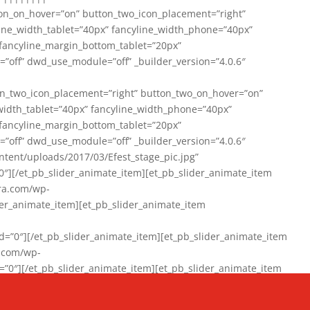
on_on_hover=”on” button_two_icon_placement=”right”
line_width_tablet=”40px” fancyline_width_phone=”40px”
 fancyline_margin_bottom_tablet=”20px”
=”off” dwd_use_module=”off” _builder_version=”4.0.6″
n_two_icon_placement=”right” button_two_on_hover=”on”
width_tablet=”40px” fancyline_width_phone=”40px”
 fancyline_margin_bottom_tablet=”20px”
=”off” dwd_use_module=”off” _builder_version=”4.0.6″
ent/uploads/2017/03/Efest_stage_pic.jpg”
″][/et_pb_slider_animate_item][et_pb_slider_animate_item
ra.com/wp-
r_animate_item][et_pb_slider_animate_item
0″][/et_pb_slider_animate_item][et_pb_slider_animate_item
a.com/wp-
″][/et_pb_slider_animate_item][et_pb_slider_animate_item
020/01/942357_10151894865019167_1038853552_n-1.jpg”