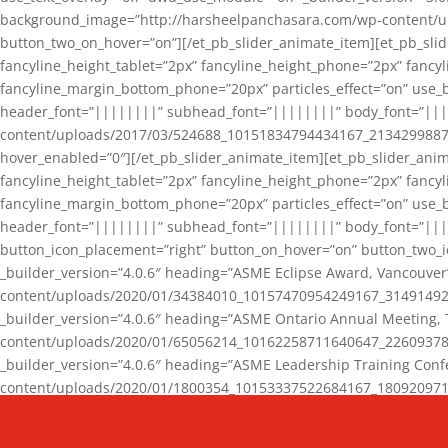
background_image=”http://harsheelpanchasara.com/wp-content/up
button_two_on_hover=”on”][/et_pb_slider_animate_item][et_pb_slid
fancyline_height_tablet=”2px” fancyline_height_phone=”2px” fanc
fancyline_margin_bottom_phone=”20px” particles_effect=”on” use_bg
header_font=”||||||||” subhead_font=”||||||||” body_font=”||
content/uploads/2017/03/524688_10151834794434167_2134299887_n
hover_enabled=”0″][/et_pb_slider_animate_item][et_pb_slider_anim
fancyline_height_tablet=”2px” fancyline_height_phone=”2px” fanc
fancyline_margin_bottom_phone=”20px” particles_effect=”on” use_bg
header_font=”||||||||” subhead_font=”||||||||” body_font=”|||
button_icon_placement=”right” button_on_hover=”on” button_two_i
_builder_version=”4.0.6″ heading=”ASME Eclipse Award, Vancouve
content/uploads/2020/01/34384010_10157470954249167_3149149220
_builder_version=”4.0.6″ heading=”ASME Ontario Annual Meeting,
content/uploads/2020/01/65056214_10162258711640647_2260937816
_builder_version=”4.0.6″ heading=”ASME Leadership Training Con
content/uploads/2020/01/1800354_10153337522684167_18092097174
_builder_version=”4.0.6″ heading=”GCET Robocon Team” backgro
background_enable_image=”on” hover_enabled=”0″][/et_pb_slider_