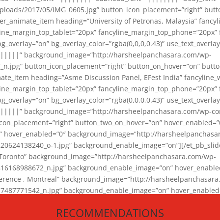
loads/2017/05/IMG_0605.jpg” button_icon_placement=”right” butt
er_animate_item heading=”University of Petronas, Malaysia” fancy
yline_margin_top_tablet=”20px” fancyline_margin_top_phone=”20px”
_overlay=”on” bg_overlay_color=”rgba(0,0,0,0.43)” use_text_overlay
||||||” background_image=”http://harsheelpanchasara.com/wp-
.jpg” button_icon_placement=”right” button_on_hover=”on” butto
ate_item heading=”Asme Discussion Panel, EFest India” fancyline_
yline_margin_top_tablet=”20px” fancyline_margin_top_phone=”20px”
_overlay=”on” bg_overlay_color=”rgba(0,0,0,0.43)” use_text_overlay
|||||” background_image=”http://harsheelpanchasara.com/wp-cont
con_placement=”right” button_two_on_hover=”on” hover_enabled=”0
r” hover_enabled=”0″ background_image=”http://harsheelpanchasa
624138240_o-1.jpg” background_enable_image=”on”][/et_pb_slide
 Toronto” background_image=”http://harsheelpanchasara.com/wp-
168988672_n.jpg” background_enable_image=”on” hover_enabled=”
ference , Montreal” background_image=”http://harsheelpanchasar
87771542_n.jpg” background_enable_image=”on” hover_enabled=”0
und_image=”http://harsheelpanchasara.com/wp-content/uploads/2
RECOMMENDATIONS
animate_item][/et_pb_slider_animate]