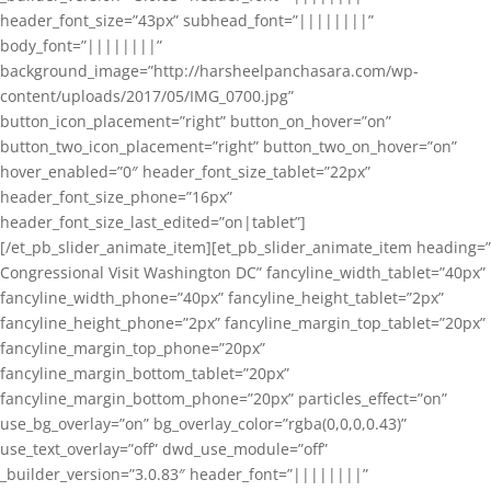
header_font_size=”43px” subhead_font=”||||||||”
body_font=”||||||||”
background_image=”http://harsheelpanchasara.com/wp-
content/uploads/2017/05/IMG_0700.jpg”
button_icon_placement=”right” button_on_hover=”on”
button_two_icon_placement=”right” button_two_on_hover=”on”
hover_enabled=”0″ header_font_size_tablet=”22px”
header_font_size_phone=”16px”
header_font_size_last_edited=”on|tablet”]
[/et_pb_slider_animate_item][et_pb_slider_animate_item heading=”
Congressional Visit Washington DC” fancyline_width_tablet=”40px”
fancyline_width_phone=”40px” fancyline_height_tablet=”2px”
fancyline_height_phone=”2px” fancyline_margin_top_tablet=”20px”
fancyline_margin_top_phone=”20px”
fancyline_margin_bottom_tablet=”20px”
fancyline_margin_bottom_phone=”20px” particles_effect=”on”
use_bg_overlay=”on” bg_overlay_color=”rgba(0,0,0,0.43)”
use_text_overlay=”off” dwd_use_module=”off”
_builder_version=”3.0.83″ header_font=”||||||||”