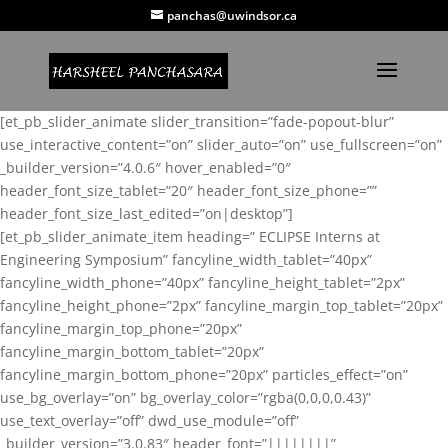
panchas@uwindsor.ca
[et_pb_slider_animate slider_transition=”fade-popout-blur”
use_interactive_content=”on” slider_auto=”on” use_fullscreen=”on”
_builder_version=”4.0.6″ hover_enabled=”0″
header_font_size_tablet=”20″ header_font_size_phone=””
header_font_size_last_edited=”on|desktop”]
[et_pb_slider_animate_item heading=” ECLIPSE Interns at
Engineering Symposium” fancyline_width_tablet=”40px”
fancyline_width_phone=”40px” fancyline_height_tablet=”2px”
fancyline_height_phone=”2px” fancyline_margin_top_tablet=”20px”
fancyline_margin_top_phone=”20px”
fancyline_margin_bottom_tablet=”20px”
fancyline_margin_bottom_phone=”20px” particles_effect=”on”
use_bg_overlay=”on” bg_overlay_color=”rgba(0,0,0,0.43)”
use_text_overlay=”off” dwd_use_module=”off”
_builder_version=”3.0.83″ header_font=”||||||||”