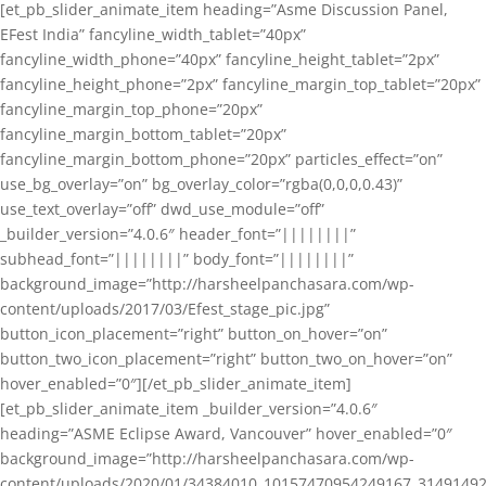
[et_pb_slider_animate_item heading=”Asme Discussion Panel,
EFest India” fancyline_width_tablet=”40px”
fancyline_width_phone=”40px” fancyline_height_tablet=”2px”
fancyline_height_phone=”2px” fancyline_margin_top_tablet=”20px”
fancyline_margin_top_phone=”20px”
fancyline_margin_bottom_tablet=”20px”
fancyline_margin_bottom_phone=”20px” particles_effect=”on”
use_bg_overlay=”on” bg_overlay_color=”rgba(0,0,0,0.43)”
use_text_overlay=”off” dwd_use_module=”off”
_builder_version=”4.0.6″ header_font=”||||||||”
subhead_font=”||||||||” body_font=”||||||||”
background_image=”http://harsheelpanchasara.com/wp-
content/uploads/2017/03/Efest_stage_pic.jpg”
button_icon_placement=”right” button_on_hover=”on”
button_two_icon_placement=”right” button_two_on_hover=”on”
hover_enabled=”0″][/et_pb_slider_animate_item]
[et_pb_slider_animate_item _builder_version=”4.0.6″
heading=”ASME Eclipse Award, Vancouver” hover_enabled=”0″
background_image=”http://harsheelpanchasara.com/wp-
content/uploads/2020/01/34384010_10157470954249167_3149149