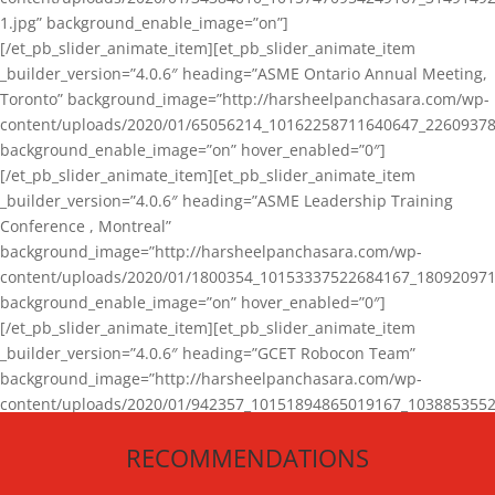
1.jpg” background_enable_image=”on”]
[/et_pb_slider_animate_item][et_pb_slider_animate_item
_builder_version=”4.0.6″ heading=”ASME Ontario Annual Meeting,
Toronto” background_image=”http://harsheelpanchasara.com/wp-
content/uploads/2020/01/65056214_10162258711640647_22609378
background_enable_image=”on” hover_enabled=”0″]
[/et_pb_slider_animate_item][et_pb_slider_animate_item
_builder_version=”4.0.6″ heading=”ASME Leadership Training
Conference , Montreal”
background_image=”http://harsheelpanchasara.com/wp-
content/uploads/2020/01/1800354_10153337522684167_180920971
background_enable_image=”on” hover_enabled=”0″]
[/et_pb_slider_animate_item][et_pb_slider_animate_item
_builder_version=”4.0.6″ heading=”GCET Robocon Team”
background_image=”http://harsheelpanchasara.com/wp-
content/uploads/2020/01/942357_10151894865019167_1038853552
1.jpg” background_enable_image=”on” hover_enabled=”0″]
RECOMMENDATIONS
[/et_pb_slider_animate_item][/et_pb_slider_animate]