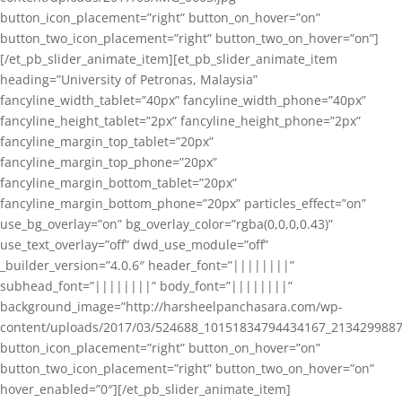
button_icon_placement=”right” button_on_hover=”on”
button_two_icon_placement=”right” button_two_on_hover=”on”]
[/et_pb_slider_animate_item][et_pb_slider_animate_item
heading=”University of Petronas, Malaysia”
fancyline_width_tablet=”40px” fancyline_width_phone=”40px”
fancyline_height_tablet=”2px” fancyline_height_phone=”2px”
fancyline_margin_top_tablet=”20px”
fancyline_margin_top_phone=”20px”
fancyline_margin_bottom_tablet=”20px”
fancyline_margin_bottom_phone=”20px” particles_effect=”on”
use_bg_overlay=”on” bg_overlay_color=”rgba(0,0,0,0.43)”
use_text_overlay=”off” dwd_use_module=”off”
_builder_version=”4.0.6″ header_font=”||||||||”
subhead_font=”||||||||” body_font=”||||||||”
background_image=”http://harsheelpanchasara.com/wp-
content/uploads/2017/03/524688_10151834794434167_2134299887
button_icon_placement=”right” button_on_hover=”on”
button_two_icon_placement=”right” button_two_on_hover=”on”
hover_enabled=”0″][/et_pb_slider_animate_item]