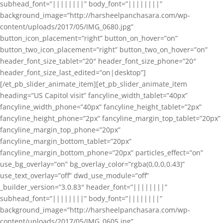
subhead_font=”||||||||” body_font=”||||||||”
background_image=”http://harsheelpanchasara.com/wp-
content/uploads/2017/05/IMG_0680.jpg”
button_icon_placement=”right” button_on_hover=”on”
button_two_icon_placement=”right” button_two_on_hover=”on”
header_font_size_tablet=”20″ header_font_size_phone=”20″
header_font_size_last_edited=”on|desktop”]
[/et_pb_slider_animate_item][et_pb_slider_animate_item
heading=”US Capitol visit” fancyline_width_tablet=”40px”
fancyline_width_phone=”40px” fancyline_height_tablet=”2px”
fancyline_height_phone=”2px” fancyline_margin_top_tablet=”20px”
fancyline_margin_top_phone=”20px”
fancyline_margin_bottom_tablet=”20px”
fancyline_margin_bottom_phone=”20px” particles_effect=”on”
use_bg_overlay=”on” bg_overlay_color=”rgba(0,0,0,0.43)”
use_text_overlay=”off” dwd_use_module=”off”
_builder_version=”3.0.83″ header_font=”||||||||”
subhead_font=”||||||||” body_font=”||||||||”
background_image=”http://harsheelpanchasara.com/wp-
content/uploads/2017/05/IMG_0605.jpg”