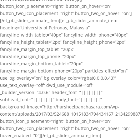
button_icon_placement=”right” button_on_hover=”on”
button_two_icon_placement=”right” button_two_on_hover=”on”]
[/et_pb_slider_animate_item][et_pb_slider_animate_item
heading=”University of Petronas, Malaysia”
fancyline_width_tablet=”40px” fancyline_width_phone=”40px”
fancyline_height_tablet=”2px” fancyline_height_phone=”2px”
fancyline_margin_top_tablet=”20px”
fancyline_margin_top_phone=”20px”
fancyline_margin_bottom_tablet=”20px”
fancyline_margin_bottom_phone=”20px” particles_effect=”on”
use_bg_overlay=”on” bg_overlay_color=”rgba(0,0,0,0.43)”
use_text_overlay=”off” dwd_use_module=”off”
_builder_version=”4.0.6″ header_font=”||||||||”
subhead_font=”||||||||” body_font=”||||||||”
background_image=”http://harsheelpanchasara.com/wp-
content/uploads/2017/03/524688_10151834794434167_2134299887
button_icon_placement=”right” button_on_hover=”on”
button_two_icon_placement=”right” button_two_on_hover=”on”
hover_enabled=”0″][/et_pb_slider_animate_item]