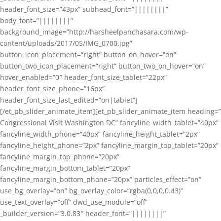
header_font_size=”43px” subhead_font=”||||||||”
body_font=”||||||||”
background_image=”http://harsheelpanchasara.com/wp-
content/uploads/2017/05/IMG_0700.jpg”
button_icon_placement=”right” button_on_hover=”on”
button_two_icon_placement=”right” button_two_on_hover=”on”
hover_enabled=”0″ header_font_size_tablet=”22px”
header_font_size_phone=”16px”
header_font_size_last_edited=”on|tablet”]
[/et_pb_slider_animate_item][et_pb_slider_animate_item heading=”
Congressional Visit Washington DC” fancyline_width_tablet=”40px”
fancyline_width_phone=”40px” fancyline_height_tablet=”2px”
fancyline_height_phone=”2px” fancyline_margin_top_tablet=”20px”
fancyline_margin_top_phone=”20px”
fancyline_margin_bottom_tablet=”20px”
fancyline_margin_bottom_phone=”20px” particles_effect=”on”
use_bg_overlay=”on” bg_overlay_color=”rgba(0,0,0,0.43)”
use_text_overlay=”off” dwd_use_module=”off”
_builder_version=”3.0.83″ header_font=”||||||||”