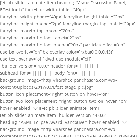
[et_pb_slider_animate_item heading=”Asme Discussion Panel,
EFest India” fancyline_width_tablet=”40px”
fancyline_width_phone=”40px” fancyline_height_tablet=”2px”
fancyline_height_phone=”2px” fancyline_margin_top_tablet=”20px”
fancyline_margin_top_phone=”20px”
fancyline_margin_bottom_tablet=”20px”
fancyline_margin_bottom_phone=”20px” particles_effect=”on”
use_bg_overlay=”on” bg_overlay_color=”rgba(0,0,0,0.43)”
use_text_overlay=”off” dwd_use_module=”off”
_builder_version=”4.0.6″ header_font=”||||||||”
subhead_font=”||||||||” body_font=”||||||||”
background_image=”http://harsheelpanchasara.com/wp-
content/uploads/2017/03/Efest_stage_pic.jpg”
button_icon_placement=”right” button_on_hover=”on”
button_two_icon_placement=”right” button_two_on_hover=”on”
hover_enabled=”0″][/et_pb_slider_animate_item]
[et_pb_slider_animate_item _builder_version=”4.0.6″
heading=”ASME Eclipse Award, Vancouver” hover_enabled=”0″
background_image=”http://harsheelpanchasara.com/wp-
content/uploads/2020/01/34384010_10157470954249167_3149149