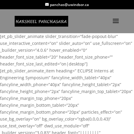
panchas@uwindsor.ca
[et_pb_slider_animate slider_transition=”fade-popout-blur”
use_interactive_content=”on” slider_auto=”on” use_fullscreen=”on”
_builder_version=”4.0.6″ hover_enabled=”0″
header_font_size_tablet=”20″ header_font_size_phone=””
header_font_size_last_edited=”on|desktop”]
[et_pb_slider_animate_item heading=” ECLIPSE Interns at
Engineering Symposium” fancyline_width_tablet=”40px”
fancyline_width_phone=”40px” fancyline_height_tablet=”2px”
fancyline_height_phone=”2px” fancyline_margin_top_tablet=”20px”
fancyline_margin_top_phone=”20px”
fancyline_margin_bottom_tablet=”20px”
fancyline_margin_bottom_phone=”20px” particles_effect=”on”
use_bg_overlay=”on” bg_overlay_color=”rgba(0,0,0,0.43)”
use_text_overlay=”off” dwd_use_module=”off”
_builder_version=”3.0.83″ header_font=”||||||||”