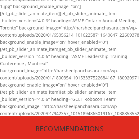
1.jpg” background_enable_image=”on”]
[/et_pb_slider_animate_item][et_pb_slider_animate_item
_builder_version=”4.0.6″ heading=”ASME Ontario Annual Meeting,
Toronto” background_image=”http://harsheelpanchasara.com/wp-
content/uploads/2020/01/65056214_10162258711640647_22609378
background_enable_image=”on” hover_enabled=”0″]
[/et_pb_slider_animate_item][et_pb_slider_animate_item
_builder_version=”4.0.6″ heading=”ASME Leadership Training
Conference , Montreal”
background_image=”http://harsheelpanchasara.com/wp-
content/uploads/2020/01/1800354_10153337522684167_180920971
background_enable_image=”on” hover_enabled=”0″]
[/et_pb_slider_animate_item][et_pb_slider_animate_item
_builder_version=”4.0.6″ heading=”GCET Robocon Team”
background_image=”http://harsheelpanchasara.com/wp-
content/uploads/2020/01/942357_10151894865019167_1038853552
1.jpg” background_enable_image=”on” hover_enabled=”0″]
RECOMMENDATIONS
[/et_pb_slider_animate_item][/et_pb_slider_animate]