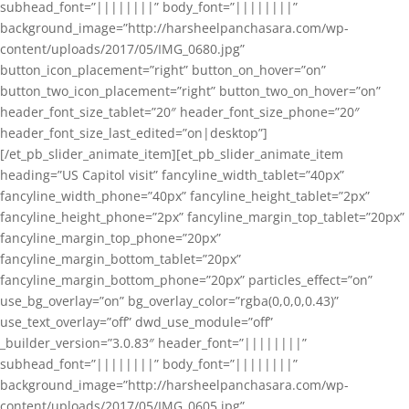
subhead_font=”||||||||” body_font=”||||||||”
background_image=”http://harsheelpanchasara.com/wp-
content/uploads/2017/05/IMG_0680.jpg”
button_icon_placement=”right” button_on_hover=”on”
button_two_icon_placement=”right” button_two_on_hover=”on”
header_font_size_tablet=”20″ header_font_size_phone=”20″
header_font_size_last_edited=”on|desktop”]
[/et_pb_slider_animate_item][et_pb_slider_animate_item
heading=”US Capitol visit” fancyline_width_tablet=”40px”
fancyline_width_phone=”40px” fancyline_height_tablet=”2px”
fancyline_height_phone=”2px” fancyline_margin_top_tablet=”20px”
fancyline_margin_top_phone=”20px”
fancyline_margin_bottom_tablet=”20px”
fancyline_margin_bottom_phone=”20px” particles_effect=”on”
use_bg_overlay=”on” bg_overlay_color=”rgba(0,0,0,0.43)”
use_text_overlay=”off” dwd_use_module=”off”
_builder_version=”3.0.83″ header_font=”||||||||”
subhead_font=”||||||||” body_font=”||||||||”
background_image=”http://harsheelpanchasara.com/wp-
content/uploads/2017/05/IMG_0605.jpg”