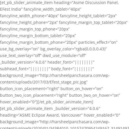
[et_pb_slider_animate_item heading=”Asme Discussion Panel,
EFest India” fancyline_width_tablet=”40px”
fancyline_width_phone=”40px” fancyline_height_tablet=”2px”
fancyline_height_phone=”2px” fancyline_margin_top_tablet=”20px”
fancyline_margin_top_phone=”20px”
fancyline_margin_bottom_tablet=”20px”
fancyline_margin_bottom_phone=”20px” particles_effect=”on”
use_bg_overlay=”on” bg_overlay_color=”rgba(0,0,0,0.43)”
use_text_overlay=”off” dwd_use_module=”off”
_builder_version=”4.0.6″ header_font=”||||||||”
subhead_font=”||||||||” body_font=”||||||||”
background_image=”http://harsheelpanchasara.com/wp-
content/uploads/2017/03/Efest_stage_pic.jpg”
button_icon_placement=”right” button_on_hover=”on”
button_two_icon_placement=”right” button_two_on_hover=”on”
hover_enabled=”0″][/et_pb_slider_animate_item]
[et_pb_slider_animate_item _builder_version=”4.0.6″
heading=”ASME Eclipse Award, Vancouver” hover_enabled=”0″
background_image=”http://harsheelpanchasara.com/wp-
content/uploads/2020/01/34384010_10157470954249167_3149149