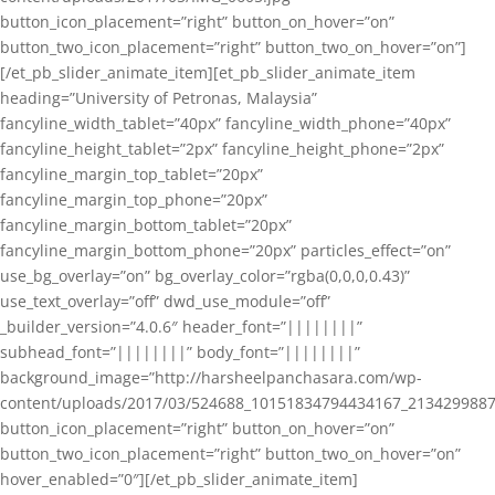
button_icon_placement=”right” button_on_hover=”on”
button_two_icon_placement=”right” button_two_on_hover=”on”]
[/et_pb_slider_animate_item][et_pb_slider_animate_item
heading=”University of Petronas, Malaysia”
fancyline_width_tablet=”40px” fancyline_width_phone=”40px”
fancyline_height_tablet=”2px” fancyline_height_phone=”2px”
fancyline_margin_top_tablet=”20px”
fancyline_margin_top_phone=”20px”
fancyline_margin_bottom_tablet=”20px”
fancyline_margin_bottom_phone=”20px” particles_effect=”on”
use_bg_overlay=”on” bg_overlay_color=”rgba(0,0,0,0.43)”
use_text_overlay=”off” dwd_use_module=”off”
_builder_version=”4.0.6″ header_font=”||||||||”
subhead_font=”||||||||” body_font=”||||||||”
background_image=”http://harsheelpanchasara.com/wp-
content/uploads/2017/03/524688_10151834794434167_2134299887
button_icon_placement=”right” button_on_hover=”on”
button_two_icon_placement=”right” button_two_on_hover=”on”
hover_enabled=”0″][/et_pb_slider_animate_item]