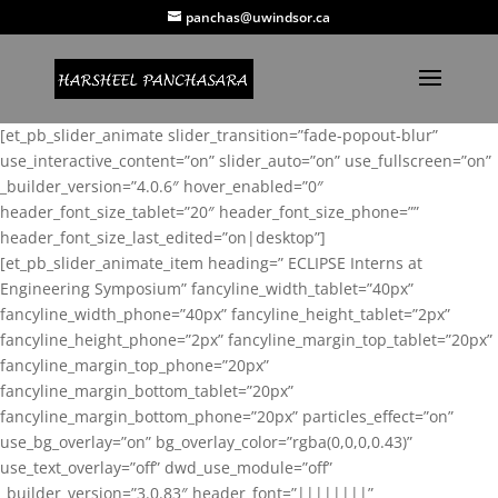
panchas@uwindsor.ca
[et_pb_slider_animate slider_transition=”fade-popout-blur”
use_interactive_content=”on” slider_auto=”on” use_fullscreen=”on”
_builder_version=”4.0.6″ hover_enabled=”0″
header_font_size_tablet=”20″ header_font_size_phone=””
header_font_size_last_edited=”on|desktop”]
[et_pb_slider_animate_item heading=” ECLIPSE Interns at
Engineering Symposium” fancyline_width_tablet=”40px”
fancyline_width_phone=”40px” fancyline_height_tablet=”2px”
fancyline_height_phone=”2px” fancyline_margin_top_tablet=”20px”
fancyline_margin_top_phone=”20px”
fancyline_margin_bottom_tablet=”20px”
fancyline_margin_bottom_phone=”20px” particles_effect=”on”
use_bg_overlay=”on” bg_overlay_color=”rgba(0,0,0,0.43)”
use_text_overlay=”off” dwd_use_module=”off”
_builder_version=”3.0.83″ header_font=”||||||||”