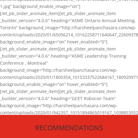
1.jpg” background_enable_image=”on”]
[/et_pb_slider_animate_item][et_pb_slider_animate_item
_builder_version=”4.0.6″ heading=”ASME Ontario Annual Meeting,
Toronto” background_image=”http://harsheelpanchasara.com/wp-
content/uploads/2020/01/65056214_10162258711640647_22609378
background_enable_image=”on” hover_enabled=”0″]
[/et_pb_slider_animate_item][et_pb_slider_animate_item
_builder_version=”4.0.6″ heading=”ASME Leadership Training
Conference , Montreal”
background_image=”http://harsheelpanchasara.com/wp-
content/uploads/2020/01/1800354_10153337522684167_180920971
background_enable_image=”on” hover_enabled=”0″]
[/et_pb_slider_animate_item][et_pb_slider_animate_item
_builder_version=”4.0.6″ heading=”GCET Robocon Team”
background_image=”http://harsheelpanchasara.com/wp-
content/uploads/2020/01/942357_10151894865019167_1038853552
1.jpg” background_enable_image=”on” hover_enabled=”0″]
RECOMMENDATIONS
[/et_pb_slider_animate_item][/et_pb_slider_animate]