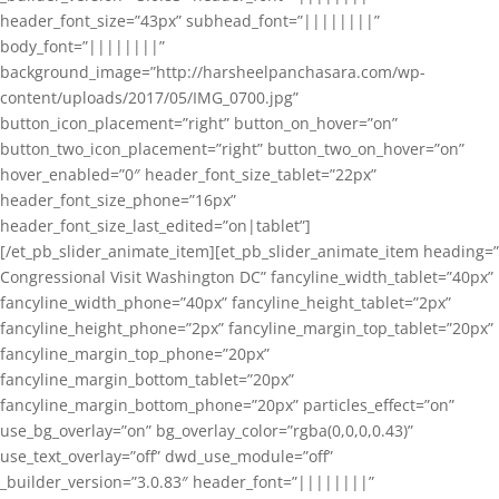
header_font_size=”43px” subhead_font=”||||||||”
body_font=”||||||||”
background_image=”http://harsheelpanchasara.com/wp-
content/uploads/2017/05/IMG_0700.jpg”
button_icon_placement=”right” button_on_hover=”on”
button_two_icon_placement=”right” button_two_on_hover=”on”
hover_enabled=”0″ header_font_size_tablet=”22px”
header_font_size_phone=”16px”
header_font_size_last_edited=”on|tablet”]
[/et_pb_slider_animate_item][et_pb_slider_animate_item heading=”
Congressional Visit Washington DC” fancyline_width_tablet=”40px”
fancyline_width_phone=”40px” fancyline_height_tablet=”2px”
fancyline_height_phone=”2px” fancyline_margin_top_tablet=”20px”
fancyline_margin_top_phone=”20px”
fancyline_margin_bottom_tablet=”20px”
fancyline_margin_bottom_phone=”20px” particles_effect=”on”
use_bg_overlay=”on” bg_overlay_color=”rgba(0,0,0,0.43)”
use_text_overlay=”off” dwd_use_module=”off”
_builder_version=”3.0.83″ header_font=”||||||||”