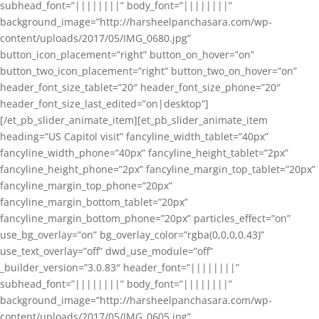
subhead_font=”||||||||” body_font=”||||||||”
background_image=”http://harsheelpanchasara.com/wp-
content/uploads/2017/05/IMG_0680.jpg”
button_icon_placement=”right” button_on_hover=”on”
button_two_icon_placement=”right” button_two_on_hover=”on”
header_font_size_tablet=”20″ header_font_size_phone=”20″
header_font_size_last_edited=”on|desktop”]
[/et_pb_slider_animate_item][et_pb_slider_animate_item
heading=”US Capitol visit” fancyline_width_tablet=”40px”
fancyline_width_phone=”40px” fancyline_height_tablet=”2px”
fancyline_height_phone=”2px” fancyline_margin_top_tablet=”20px”
fancyline_margin_top_phone=”20px”
fancyline_margin_bottom_tablet=”20px”
fancyline_margin_bottom_phone=”20px” particles_effect=”on”
use_bg_overlay=”on” bg_overlay_color=”rgba(0,0,0,0.43)”
use_text_overlay=”off” dwd_use_module=”off”
_builder_version=”3.0.83″ header_font=”||||||||”
subhead_font=”||||||||” body_font=”||||||||”
background_image=”http://harsheelpanchasara.com/wp-
content/uploads/2017/05/IMG_0605.jpg”