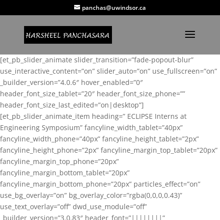
panchas@uwindsor.ca
[et_pb_slider_animate slider_transition=”fade-popout-blur”
use_interactive_content=”on” slider_auto=”on” use_fullscreen=”on”
_builder_version=”4.0.6″ hover_enabled=”0″
header_font_size_tablet=”20″ header_font_size_phone=””
header_font_size_last_edited=”on|desktop”]
[et_pb_slider_animate_item heading=” ECLIPSE Interns at
Engineering Symposium” fancyline_width_tablet=”40px”
fancyline_width_phone=”40px” fancyline_height_tablet=”2px”
fancyline_height_phone=”2px” fancyline_margin_top_tablet=”20px”
fancyline_margin_top_phone=”20px”
fancyline_margin_bottom_tablet=”20px”
fancyline_margin_bottom_phone=”20px” particles_effect=”on”
use_bg_overlay=”on” bg_overlay_color=”rgba(0,0,0,0.43)”
use_text_overlay=”off” dwd_use_module=”off”
_builder_version=”3.0.83″ header_font=”||||||||”