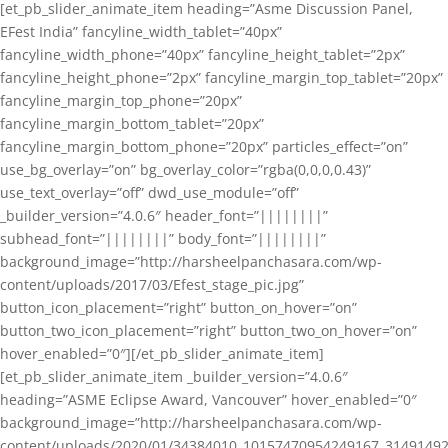
[et_pb_slider_animate_item heading=”Asme Discussion Panel,
EFest India” fancyline_width_tablet=”40px”
fancyline_width_phone=”40px” fancyline_height_tablet=”2px”
fancyline_height_phone=”2px” fancyline_margin_top_tablet=”20px”
fancyline_margin_top_phone=”20px”
fancyline_margin_bottom_tablet=”20px”
fancyline_margin_bottom_phone=”20px” particles_effect=”on”
use_bg_overlay=”on” bg_overlay_color=”rgba(0,0,0,0.43)”
use_text_overlay=”off” dwd_use_module=”off”
_builder_version=”4.0.6″ header_font=”||||||||”
subhead_font=”||||||||” body_font=”||||||||”
background_image=”http://harsheelpanchasara.com/wp-
content/uploads/2017/03/Efest_stage_pic.jpg”
button_icon_placement=”right” button_on_hover=”on”
button_two_icon_placement=”right” button_two_on_hover=”on”
hover_enabled=”0″][/et_pb_slider_animate_item]
[et_pb_slider_animate_item _builder_version=”4.0.6″
heading=”ASME Eclipse Award, Vancouver” hover_enabled=”0″
background_image=”http://harsheelpanchasara.com/wp-
content/uploads/2020/01/34384010_10157470954249167_3149149