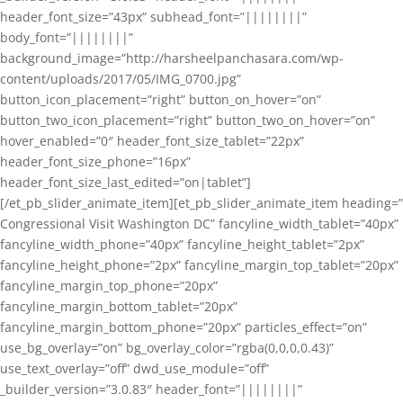
header_font_size=”43px” subhead_font=”||||||||”
body_font=”||||||||”
background_image=”http://harsheelpanchasara.com/wp-
content/uploads/2017/05/IMG_0700.jpg”
button_icon_placement=”right” button_on_hover=”on”
button_two_icon_placement=”right” button_two_on_hover=”on”
hover_enabled=”0″ header_font_size_tablet=”22px”
header_font_size_phone=”16px”
header_font_size_last_edited=”on|tablet”]
[/et_pb_slider_animate_item][et_pb_slider_animate_item heading=”
Congressional Visit Washington DC” fancyline_width_tablet=”40px”
fancyline_width_phone=”40px” fancyline_height_tablet=”2px”
fancyline_height_phone=”2px” fancyline_margin_top_tablet=”20px”
fancyline_margin_top_phone=”20px”
fancyline_margin_bottom_tablet=”20px”
fancyline_margin_bottom_phone=”20px” particles_effect=”on”
use_bg_overlay=”on” bg_overlay_color=”rgba(0,0,0,0.43)”
use_text_overlay=”off” dwd_use_module=”off”
_builder_version=”3.0.83″ header_font=”||||||||”