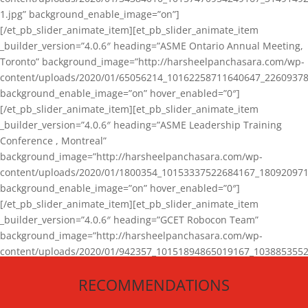
1.jpg” background_enable_image=”on”]
[/et_pb_slider_animate_item][et_pb_slider_animate_item
_builder_version=”4.0.6″ heading=”ASME Ontario Annual Meeting,
Toronto” background_image=”http://harsheelpanchasara.com/wp-
content/uploads/2020/01/65056214_10162258711640647_22609378
background_enable_image=”on” hover_enabled=”0″]
[/et_pb_slider_animate_item][et_pb_slider_animate_item
_builder_version=”4.0.6″ heading=”ASME Leadership Training
Conference , Montreal”
background_image=”http://harsheelpanchasara.com/wp-
content/uploads/2020/01/1800354_10153337522684167_180920971
background_enable_image=”on” hover_enabled=”0″]
[/et_pb_slider_animate_item][et_pb_slider_animate_item
_builder_version=”4.0.6″ heading=”GCET Robocon Team”
background_image=”http://harsheelpanchasara.com/wp-
content/uploads/2020/01/942357_10151894865019167_1038853552
1.jpg” background_enable_image=”on” hover_enabled=”0″]
RECOMMENDATIONS
[/et_pb_slider_animate_item][/et_pb_slider_animate]