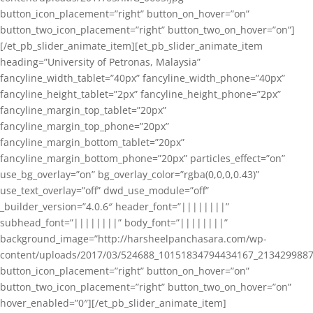
button_icon_placement=”right” button_on_hover=”on”
button_two_icon_placement=”right” button_two_on_hover=”on”]
[/et_pb_slider_animate_item][et_pb_slider_animate_item
heading=”University of Petronas, Malaysia”
fancyline_width_tablet=”40px” fancyline_width_phone=”40px”
fancyline_height_tablet=”2px” fancyline_height_phone=”2px”
fancyline_margin_top_tablet=”20px”
fancyline_margin_top_phone=”20px”
fancyline_margin_bottom_tablet=”20px”
fancyline_margin_bottom_phone=”20px” particles_effect=”on”
use_bg_overlay=”on” bg_overlay_color=”rgba(0,0,0,0.43)”
use_text_overlay=”off” dwd_use_module=”off”
_builder_version=”4.0.6″ header_font=”||||||||”
subhead_font=”||||||||” body_font=”||||||||”
background_image=”http://harsheelpanchasara.com/wp-
content/uploads/2017/03/524688_10151834794434167_2134299887
button_icon_placement=”right” button_on_hover=”on”
button_two_icon_placement=”right” button_two_on_hover=”on”
hover_enabled=”0″][/et_pb_slider_animate_item]