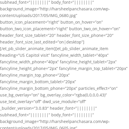
subhead_font=”||||||||” body_font=”||||||||”
background_image=”http://harsheelpanchasara.com/wp-
content/uploads/2017/05/IMG_0680.jpg”
button_icon_placement=”right” button_on_hover=”on”
button_two_icon_placement=”right” button_two_on_hover=”on”
header_font_size_tablet=”20″ header_font_size_phone=”20″
header_font_size_last_edited=”on|desktop”]
[/et_pb_slider_animate_item][et_pb_slider_animate_item
heading=”US Capitol visit” fancyline_width_tablet=”40px”
fancyline_width_phone=”40px” fancyline_height_tablet=”2px”
fancyline_height_phone=”2px” fancyline_margin_top_tablet=”20px”
fancyline_margin_top_phone=”20px”
fancyline_margin_bottom_tablet=”20px”
fancyline_margin_bottom_phone=”20px” particles_effect=”on”
use_bg_overlay=”on” bg_overlay_color=”rgba(0,0,0,0.43)”
use_text_overlay=”off” dwd_use_module=”off”
_builder_version=”3.0.83″ header_font=”||||||||”
subhead_font=”||||||||” body_font=”||||||||”
background_image=”http://harsheelpanchasara.com/wp-
content/uploads/2017/05/IMG_0605.jpg”