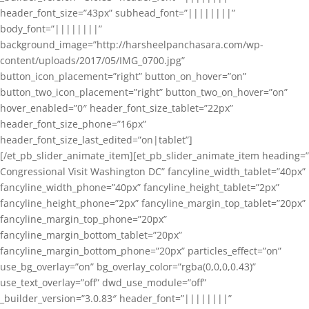
header_font_size=”43px” subhead_font=”||||||||”
body_font=”||||||||”
background_image=”http://harsheelpanchasara.com/wp-
content/uploads/2017/05/IMG_0700.jpg”
button_icon_placement=”right” button_on_hover=”on”
button_two_icon_placement=”right” button_two_on_hover=”on”
hover_enabled=”0″ header_font_size_tablet=”22px”
header_font_size_phone=”16px”
header_font_size_last_edited=”on|tablet”]
[/et_pb_slider_animate_item][et_pb_slider_animate_item heading=”
Congressional Visit Washington DC” fancyline_width_tablet=”40px”
fancyline_width_phone=”40px” fancyline_height_tablet=”2px”
fancyline_height_phone=”2px” fancyline_margin_top_tablet=”20px”
fancyline_margin_top_phone=”20px”
fancyline_margin_bottom_tablet=”20px”
fancyline_margin_bottom_phone=”20px” particles_effect=”on”
use_bg_overlay=”on” bg_overlay_color=”rgba(0,0,0,0.43)”
use_text_overlay=”off” dwd_use_module=”off”
_builder_version=”3.0.83″ header_font=”||||||||”