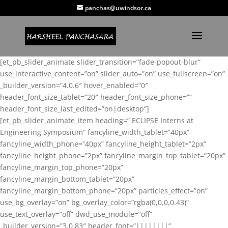
panchas@uwindsor.ca
[et_pb_slider_animate slider_transition=”fade-popout-blur”
use_interactive_content=”on” slider_auto=”on” use_fullscreen=”on”
_builder_version=”4.0.6″ hover_enabled=”0″
header_font_size_tablet=”20″ header_font_size_phone=””
header_font_size_last_edited=”on|desktop”]
[et_pb_slider_animate_item heading=” ECLIPSE Interns at
Engineering Symposium” fancyline_width_tablet=”40px”
fancyline_width_phone=”40px” fancyline_height_tablet=”2px”
fancyline_height_phone=”2px” fancyline_margin_top_tablet=”20px”
fancyline_margin_top_phone=”20px”
fancyline_margin_bottom_tablet=”20px”
fancyline_margin_bottom_phone=”20px” particles_effect=”on”
use_bg_overlay=”on” bg_overlay_color=”rgba(0,0,0,0.43)”
use_text_overlay=”off” dwd_use_module=”off”
_builder_version=”3.0.83″ header_font=”||||||||”