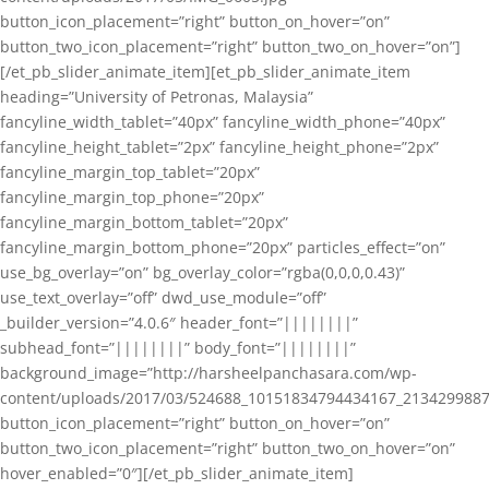
button_icon_placement=”right” button_on_hover=”on”
button_two_icon_placement=”right” button_two_on_hover=”on”]
[/et_pb_slider_animate_item][et_pb_slider_animate_item
heading=”University of Petronas, Malaysia”
fancyline_width_tablet=”40px” fancyline_width_phone=”40px”
fancyline_height_tablet=”2px” fancyline_height_phone=”2px”
fancyline_margin_top_tablet=”20px”
fancyline_margin_top_phone=”20px”
fancyline_margin_bottom_tablet=”20px”
fancyline_margin_bottom_phone=”20px” particles_effect=”on”
use_bg_overlay=”on” bg_overlay_color=”rgba(0,0,0,0.43)”
use_text_overlay=”off” dwd_use_module=”off”
_builder_version=”4.0.6″ header_font=”||||||||”
subhead_font=”||||||||” body_font=”||||||||”
background_image=”http://harsheelpanchasara.com/wp-
content/uploads/2017/03/524688_10151834794434167_2134299887
button_icon_placement=”right” button_on_hover=”on”
button_two_icon_placement=”right” button_two_on_hover=”on”
hover_enabled=”0″][/et_pb_slider_animate_item]