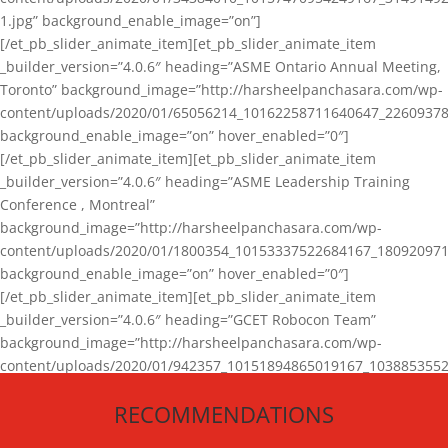
1.jpg” background_enable_image=”on”]
[/et_pb_slider_animate_item][et_pb_slider_animate_item
_builder_version=”4.0.6″ heading=”ASME Ontario Annual Meeting,
Toronto” background_image=”http://harsheelpanchasara.com/wp-
content/uploads/2020/01/65056214_10162258711640647_22609378
background_enable_image=”on” hover_enabled=”0″]
[/et_pb_slider_animate_item][et_pb_slider_animate_item
_builder_version=”4.0.6″ heading=”ASME Leadership Training
Conference , Montreal”
background_image=”http://harsheelpanchasara.com/wp-
content/uploads/2020/01/1800354_10153337522684167_180920971
background_enable_image=”on” hover_enabled=”0″]
[/et_pb_slider_animate_item][et_pb_slider_animate_item
_builder_version=”4.0.6″ heading=”GCET Robocon Team”
background_image=”http://harsheelpanchasara.com/wp-
content/uploads/2020/01/942357_10151894865019167_1038853552
1.jpg” background_enable_image=”on” hover_enabled=”0″]
RECOMMENDATIONS
[/et_pb_slider_animate_item][/et_pb_slider_animate]