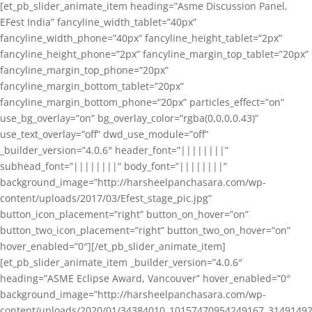
[et_pb_slider_animate_item heading=”Asme Discussion Panel,
EFest India” fancyline_width_tablet=”40px”
fancyline_width_phone=”40px” fancyline_height_tablet=”2px”
fancyline_height_phone=”2px” fancyline_margin_top_tablet=”20px”
fancyline_margin_top_phone=”20px”
fancyline_margin_bottom_tablet=”20px”
fancyline_margin_bottom_phone=”20px” particles_effect=”on”
use_bg_overlay=”on” bg_overlay_color=”rgba(0,0,0,0.43)”
use_text_overlay=”off” dwd_use_module=”off”
_builder_version=”4.0.6″ header_font=”||||||||”
subhead_font=”||||||||” body_font=”||||||||”
background_image=”http://harsheelpanchasara.com/wp-
content/uploads/2017/03/Efest_stage_pic.jpg”
button_icon_placement=”right” button_on_hover=”on”
button_two_icon_placement=”right” button_two_on_hover=”on”
hover_enabled=”0″][/et_pb_slider_animate_item]
[et_pb_slider_animate_item _builder_version=”4.0.6″
heading=”ASME Eclipse Award, Vancouver” hover_enabled=”0″
background_image=”http://harsheelpanchasara.com/wp-
content/uploads/2020/01/34384010_10157470954249167_3149149