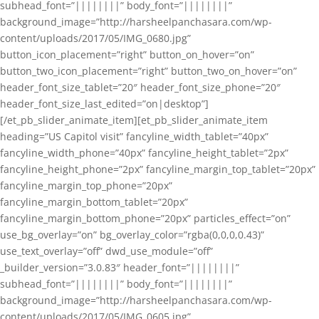
subhead_font=”||||||||” body_font=”||||||||”
background_image=”http://harsheelpanchasara.com/wp-
content/uploads/2017/05/IMG_0680.jpg”
button_icon_placement=”right” button_on_hover=”on”
button_two_icon_placement=”right” button_two_on_hover=”on”
header_font_size_tablet=”20″ header_font_size_phone=”20″
header_font_size_last_edited=”on|desktop”]
[/et_pb_slider_animate_item][et_pb_slider_animate_item
heading=”US Capitol visit” fancyline_width_tablet=”40px”
fancyline_width_phone=”40px” fancyline_height_tablet=”2px”
fancyline_height_phone=”2px” fancyline_margin_top_tablet=”20px”
fancyline_margin_top_phone=”20px”
fancyline_margin_bottom_tablet=”20px”
fancyline_margin_bottom_phone=”20px” particles_effect=”on”
use_bg_overlay=”on” bg_overlay_color=”rgba(0,0,0,0.43)”
use_text_overlay=”off” dwd_use_module=”off”
_builder_version=”3.0.83″ header_font=”||||||||”
subhead_font=”||||||||” body_font=”||||||||”
background_image=”http://harsheelpanchasara.com/wp-
content/uploads/2017/05/IMG_0605.jpg”