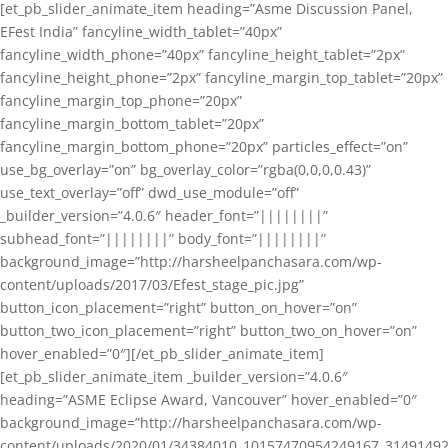
[et_pb_slider_animate_item heading=”Asme Discussion Panel,
EFest India” fancyline_width_tablet=”40px”
fancyline_width_phone=”40px” fancyline_height_tablet=”2px”
fancyline_height_phone=”2px” fancyline_margin_top_tablet=”20px”
fancyline_margin_top_phone=”20px”
fancyline_margin_bottom_tablet=”20px”
fancyline_margin_bottom_phone=”20px” particles_effect=”on”
use_bg_overlay=”on” bg_overlay_color=”rgba(0,0,0,0.43)”
use_text_overlay=”off” dwd_use_module=”off”
_builder_version=”4.0.6″ header_font=”||||||||”
subhead_font=”||||||||” body_font=”||||||||”
background_image=”http://harsheelpanchasara.com/wp-
content/uploads/2017/03/Efest_stage_pic.jpg”
button_icon_placement=”right” button_on_hover=”on”
button_two_icon_placement=”right” button_two_on_hover=”on”
hover_enabled=”0″][/et_pb_slider_animate_item]
[et_pb_slider_animate_item _builder_version=”4.0.6″
heading=”ASME Eclipse Award, Vancouver” hover_enabled=”0″
background_image=”http://harsheelpanchasara.com/wp-
content/uploads/2020/01/34384010_10157470954249167_3149149