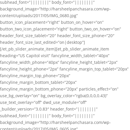
subhead_font=”||||||||” body_font=”||||||||”
background_image=”http://harsheelpanchasara.com/wp-
content/uploads/2017/05/IMG_0680.jpg”
button_icon_placement=”right” button_on_hover=”on”
button_two_icon_placement=”right” button_two_on_hover=”on”
header_font_size_tablet=”20″ header_font_size_phone=”20″
header_font_size_last_edited=”on|desktop”]
[/et_pb_slider_animate_item][et_pb_slider_animate_item
heading=”US Capitol visit” fancyline_width_tablet=”40px”
fancyline_width_phone=”40px” fancyline_height_tablet=”2px”
fancyline_height_phone=”2px” fancyline_margin_top_tablet=”20px”
fancyline_margin_top_phone=”20px”
fancyline_margin_bottom_tablet=”20px”
fancyline_margin_bottom_phone=”20px” particles_effect=”on”
use_bg_overlay=”on” bg_overlay_color=”rgba(0,0,0,0.43)”
use_text_overlay=”off” dwd_use_module=”off”
_builder_version=”3.0.83″ header_font=”||||||||”
subhead_font=”||||||||” body_font=”||||||||”
background_image=”http://harsheelpanchasara.com/wp-
content/uploads/2017/05/IMG_0605.jpg”