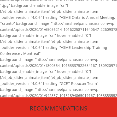
1.jpg” background_enable_image=”on”]
[/et_pb_slider_animate_item][et_pb_slider_animate_item
_builder_version=”4.0.6″ heading=”ASME Ontario Annual Meeting,
Toronto” background_image=”http://harsheelpanchasara.com/wp-
content/uploads/2020/01/65056214_10162258711640647_22609378
background_enable_image=”on” hover_enabled=”0″]
[/et_pb_slider_animate_item][et_pb_slider_animate_item
_builder_version=”4.0.6″ heading=”ASME Leadership Training
Conference , Montreal”
background_image=”http://harsheelpanchasara.com/wp-
content/uploads/2020/01/1800354_10153337522684167_180920971
background_enable_image=”on” hover_enabled=”0″]
[/et_pb_slider_animate_item][et_pb_slider_animate_item
_builder_version=”4.0.6″ heading=”GCET Robocon Team”
background_image=”http://harsheelpanchasara.com/wp-
content/uploads/2020/01/942357_10151894865019167_1038853552
1.jpg” background_enable_image=”on” hover_enabled=”0″]
RECOMMENDATIONS
[/et_pb_slider_animate_item][/et_pb_slider_animate]