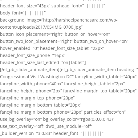
header_font_size=”43px” subhead_font=”||||||||”
body_font=”||||||||”
background_image=”http://harsheelpanchasara.com/wp-
content/uploads/2017/05/IMG_0700.jpg”
button_icon_placement=”right” button_on_hover=”on”
button_two_icon_placement=”right” button_two_on_hover=”on”
hover_enabled=”0″ header_font_size_tablet=”22px”
header_font_size_phone=”16px”
header_font_size_last_edited=”on|tablet”]
[/et_pb_slider_animate_item][et_pb_slider_animate_item heading=”
Congressional Visit Washington DC” fancyline_width_tablet=”40px”
fancyline_width_phone=”40px” fancyline_height_tablet=”2px”
fancyline_height_phone=”2px” fancyline_margin_top_tablet=”20px”
fancyline_margin_top_phone=”20px”
fancyline_margin_bottom_tablet=”20px”
fancyline_margin_bottom_phone=”20px” particles_effect=”on”
use_bg_overlay=”on” bg_overlay_color=”rgba(0,0,0,0.43)”
use_text_overlay=”off” dwd_use_module=”off”
_builder_version=”3.0.83″ header_font=”||||||||”