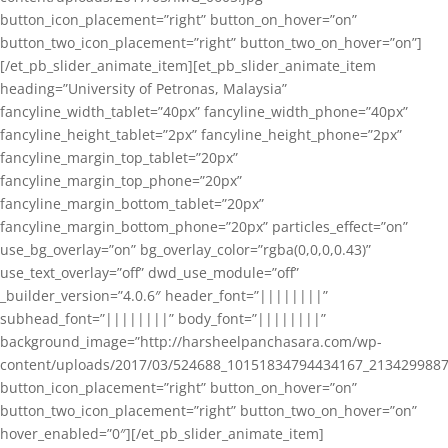
button_icon_placement=”right” button_on_hover=”on”
button_two_icon_placement=”right” button_two_on_hover=”on”]
[/et_pb_slider_animate_item][et_pb_slider_animate_item
heading=”University of Petronas, Malaysia”
fancyline_width_tablet=”40px” fancyline_width_phone=”40px”
fancyline_height_tablet=”2px” fancyline_height_phone=”2px”
fancyline_margin_top_tablet=”20px”
fancyline_margin_top_phone=”20px”
fancyline_margin_bottom_tablet=”20px”
fancyline_margin_bottom_phone=”20px” particles_effect=”on”
use_bg_overlay=”on” bg_overlay_color=”rgba(0,0,0,0.43)”
use_text_overlay=”off” dwd_use_module=”off”
_builder_version=”4.0.6″ header_font=”||||||||”
subhead_font=”||||||||” body_font=”||||||||”
background_image=”http://harsheelpanchasara.com/wp-
content/uploads/2017/03/524688_10151834794434167_2134299887
button_icon_placement=”right” button_on_hover=”on”
button_two_icon_placement=”right” button_two_on_hover=”on”
hover_enabled=”0″][/et_pb_slider_animate_item]