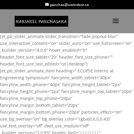
panchas@uwindsor.ca
[et_pb_slider_animate slider_transition=”fade-popout-blur”
use_interactive_content=”on” slider_auto=”on” use_fullscreen=”on”
_builder_version=”4.0.6″ hover_enabled=”0″
header_font_size_tablet=”20″ header_font_size_phone=””
header_font_size_last_edited=”on|desktop”]
[et_pb_slider_animate_item heading=” ECLIPSE Interns at
Engineering Symposium” fancyline_width_tablet=”40px”
fancyline_width_phone=”40px” fancyline_height_tablet=”2px”
fancyline_height_phone=”2px” fancyline_margin_top_tablet=”20px”
fancyline_margin_top_phone=”20px”
fancyline_margin_bottom_tablet=”20px”
fancyline_margin_bottom_phone=”20px” particles_effect=”on”
use_bg_overlay=”on” bg_overlay_color=”rgba(0,0,0,0.43)”
use_text_overlay=”off” dwd_use_module=”off”
_builder_version=”3.0.83″ header_font=”||||||||”