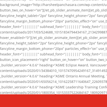
background_image=”http://harsheelpanchasara.com/wp-content/up
button_two_on_hover=”on”][/et_pb_slider_animate_item][et_pb_slid
fancyline_height_tablet=”2px” fancyline_height_phone=”2px” fanc
fancyline_margin_bottom_phone=”20px” particles_effect=”on” use_bg
header_font=”||||||||” subhead_font=”||||||||” body_font=”||
content/uploads/2017/03/524688_10151834794434167_2134299887_n
hover_enabled=”0″][/et_pb_slider_animate_item][et_pb_slider_anim
fancyline_height_tablet=”2px” fancyline_height_phone=”2px” fanc
fancyline_margin_bottom_phone=”20px” particles_effect=”on” use_bg
header_font=”||||||||” subhead_font=”||||||||” body_font=”|||
button_icon_placement=”right” button_on_hover=”on” button_two_i
_builder_version=”4.0.6″ heading=”ASME Eclipse Award, Vancouve
content/uploads/2020/01/34384010_10157470954249167_3149149220
_builder_version=”4.0.6″ heading=”ASME Ontario Annual Meeting,
content/uploads/2020/01/65056214_10162258711640647_2260937816
_builder_version=”4.0.6″ heading=”ASME Leadership Training Con
content/uploads/2020/01/1800354_10153337522684167_18092097174
_builder_version=”4.0.6″ heading=”GCET Robocon Team” backgro
background_enable_image=”on” hover_enabled=”0″][/et_pb_slider_