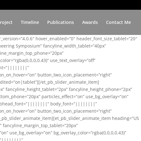
roject
Timeline
Publications
Awards
Contact Me
er_version=”4.0.6″ hover_enabled=”0″ header_font_size_tablet=”20″
ineering Symposium” fancyline_width_tablet=”40px”
yline_margin_top_phone=”20px”
lor=”rgba(0,0,0,0.43)” use_text_overlay=”off”
nt=”||||||||”
on_on_hover=”on” button_two_icon_placement=”right”
ited=”on|tablet”][/et_pb_slider_animate_item]
x” fancyline_height_tablet=”2px” fancyline_height_phone=”2px”
tom_phone=”20px” particles_effect=”on” use_bg_overlay=”on”
 subhead_font=”||||||||” body_font=”||||||||”
on_on_hover=”on” button_two_icon_placement=”right”
t_pb_slider_animate_item][et_pb_slider_animate_item heading=”US
x” fancyline_margin_top_tablet=”20px”
n” use_bg_overlay=”on” bg_overlay_color=”rgba(0,0,0,0.43)”
=”||||||||”