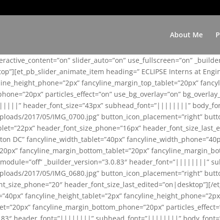
About Me
P
teractive_content=”on” slider_auto=”on” use_fullscreen=”on” _build
top”][et_pb_slider_animate_item heading=” ECLIPSE Interns at Eng
yline_height_phone=”2px” fancyline_margin_top_tablet=”20px” fanc
ne=”20px” particles_effect=”on” use_bg_overlay=”on” bg_overlay_co
||||||” header_font_size=”43px” subhead_font=”||||||||” body_fo
loads/2017/05/IMG_0700.jpg” button_icon_placement=”right” butt
et=”22px” header_font_size_phone=”16px” header_font_size_last_ed
ton DC” fancyline_width_tablet=”40px” fancyline_width_phone=”40p
20px” fancyline_margin_bottom_tablet=”20px” fancyline_margin_bot
se_module=”off” _builder_version=”3.0.83″ header_font=”||||||||”
loads/2017/05/IMG_0680.jpg” button_icon_placement=”right” butt
nt_size_phone=”20″ header_font_size_last_edited=”on|desktop”][/e
e=”40px” fancyline_height_tablet=”2px” fancyline_height_phone=”2p
=”20px” fancyline_margin_bottom_phone=”20px” particles_effect=”o
.0.83″ header_font=”||||||||” subhead_font=”||||||||” body_font