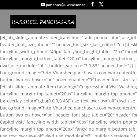
panchas@uwindsor.ca
[et_pb_slider_animate slider_transition=”fade-popout-blur” use_in
header_font_size_phone=”” header_font_size_last_edited=”on|desk
fancyline_width_phone=”40px” fancyline_height_tablet=”2px” fanc
fancyline_margin_bottom_tablet=”20px” fancyline_margin_bottom_pho
dwd_use_module=”off” _builder_version=”3.0.83″ header_font=”||
background_image=”http://harsheelpanchasara.com/wp-content/up
button_two_on_hover=”on” hover_enabled=”0″ header_font_size_tabl
[et_pb_slider_animate_item heading=” Congressional Visit Washing
fancyline_margin_top_tablet=”20px” fancyline_margin_top_phone=”
bg_overlay_color=”rgba(0,0,0,0.43)” use_text_overlay=”off” dwd_u
background_image=”http://harsheelpanchasara.com/wp-content/up
button_two_on_hover=”on” header_font_size_tablet=”20″ header_fo
Capitol visit” fancyline_width_tablet=”40px” fancyline_width_phon
fancyline_margin_top_phone=”20px” fancyline_margin_bottom_tablet
use_text_overlay=”off” dwd_use_module=”off” _builder_version=”3