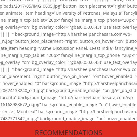
loads/2017/05/IMG_0605.jpg” button_icon_placement=”right” butt
er_animate_item heading=”University of Petronas, Malaysia” fancy
yline_margin_top_tablet=”20px” fancyline_margin_top_phone=”20px”
_overlay=”on” bg_overlay_color=”rgba(0,0,0,0.43)” use_text_overlay
||||||” background_image=”http://harsheelpanchasara.com/wp-
.jpg” button_icon_placement=”right” button_on_hover=”on” butto
ate_item heading=”Asme Discussion Panel, EFest India” fancyline_
yline_margin_top_tablet=”20px” fancyline_margin_top_phone=”20px”
_overlay=”on” bg_overlay_color=”rgba(0,0,0,0.43)” use_text_overlay
|||||” background_image=”http://harsheelpanchasara.com/wp-cont
con_placement=”right” button_two_on_hover=”on” hover_enabled=”0
r” hover_enabled=”0″ background_image=”http://harsheelpanchasa
624138240_o-1.jpg” background_enable_image=”on”][/et_pb_slide
 Toronto” background_image=”http://harsheelpanchasara.com/wp-
168988672_n.jpg” background_enable_image=”on” hover_enabled=”
ference , Montreal” background_image=”http://harsheelpanchasar
87771542_n.jpg” background_enable_image=”on” hover_enabled=”0
und_image=”http://harsheelpanchasara.com/wp-content/uploads/2
RECOMMENDATIONS
animate_item][/et_pb_slider_animate]