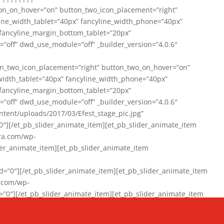
on_on_hover=”on” button_two_icon_placement=”right”
line_width_tablet=”40px” fancyline_width_phone=”40px”
 fancyline_margin_bottom_tablet=”20px”
=”off” dwd_use_module=”off” _builder_version=”4.0.6″
n_two_icon_placement=”right” button_two_on_hover=”on”
width_tablet=”40px” fancyline_width_phone=”40px”
 fancyline_margin_bottom_tablet=”20px”
=”off” dwd_use_module=”off” _builder_version=”4.0.6″
ent/uploads/2017/03/Efest_stage_pic.jpg”
″][/et_pb_slider_animate_item][et_pb_slider_animate_item
ra.com/wp-
r_animate_item][et_pb_slider_animate_item
0″][/et_pb_slider_animate_item][et_pb_slider_animate_item
a.com/wp-
″][/et_pb_slider_animate_item][et_pb_slider_animate_item
020/01/942357_10151894865019167_1038853552_n-1.jpg”