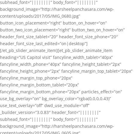
subhead_font=”||||||||” body_font=”||||||||”
background_image=”http://harsheelpanchasara.com/wp-
content/uploads/2017/05/IMG_0680.jpg”
button_icon_placement=”right” button_on_hover=”on”
button_two_icon_placement=”right” button_two_on_hover=”on”
header_font_size_tablet=”20″ header_font_size_phone=”20″
header_font_size_last_edited=”on|desktop”]
[/et_pb_slider_animate_item][et_pb_slider_animate_item
heading=”US Capitol visit” fancyline_width_tablet=”40px”
fancyline_width_phone=”40px” fancyline_height_tablet=”2px”
fancyline_height_phone=”2px” fancyline_margin_top_tablet=”20px”
fancyline_margin_top_phone=”20px”
fancyline_margin_bottom_tablet=”20px”
fancyline_margin_bottom_phone=”20px” particles_effect=”on”
use_bg_overlay=”on” bg_overlay_color=”rgba(0,0,0,0.43)”
use_text_overlay=”off” dwd_use_module=”off”
_builder_version=”3.0.83″ header_font=”||||||||”
subhead_font=”||||||||” body_font=”||||||||”
background_image=”http://harsheelpanchasara.com/wp-
content/uploads/2017/05/IMG_0605.jpg”