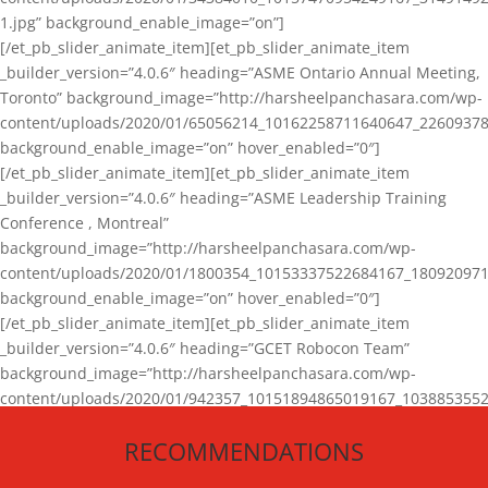
1.jpg” background_enable_image=”on”]
[/et_pb_slider_animate_item][et_pb_slider_animate_item
_builder_version=”4.0.6″ heading=”ASME Ontario Annual Meeting,
Toronto” background_image=”http://harsheelpanchasara.com/wp-
content/uploads/2020/01/65056214_10162258711640647_22609378
background_enable_image=”on” hover_enabled=”0″]
[/et_pb_slider_animate_item][et_pb_slider_animate_item
_builder_version=”4.0.6″ heading=”ASME Leadership Training
Conference , Montreal”
background_image=”http://harsheelpanchasara.com/wp-
content/uploads/2020/01/1800354_10153337522684167_180920971
background_enable_image=”on” hover_enabled=”0″]
[/et_pb_slider_animate_item][et_pb_slider_animate_item
_builder_version=”4.0.6″ heading=”GCET Robocon Team”
background_image=”http://harsheelpanchasara.com/wp-
content/uploads/2020/01/942357_10151894865019167_1038853552
1.jpg” background_enable_image=”on” hover_enabled=”0″]
RECOMMENDATIONS
[/et_pb_slider_animate_item][/et_pb_slider_animate]