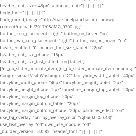
header_font_size=”43px” subhead_font=”||||||||”
body_font=”||||||||”
background_image=”http://harsheelpanchasara.com/wp-
content/uploads/2017/05/IMG_0700.jpg”
button_icon_placement=”right” button_on_hover=”on”
button_two_icon_placement=”right” button_two_on_hover=”on”
hover_enabled=”0″ header_font_size_tablet=”22px”
header_font_size_phone=”16px”
header_font_size_last_edited=”on|tablet”]
[/et_pb_slider_animate_item][et_pb_slider_animate_item heading=”
Congressional Visit Washington DC” fancyline_width_tablet=”40px”
fancyline_width_phone=”40px” fancyline_height_tablet=”2px”
fancyline_height_phone=”2px” fancyline_margin_top_tablet=”20px”
fancyline_margin_top_phone=”20px”
fancyline_margin_bottom_tablet=”20px”
fancyline_margin_bottom_phone=”20px” particles_effect=”on”
use_bg_overlay=”on” bg_overlay_color=”rgba(0,0,0,0.43)”
use_text_overlay=”off” dwd_use_module=”off”
_builder_version=”3.0.83″ header_font=”||||||||”