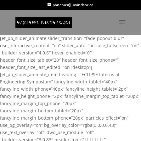
panchas@uwindsor.ca
[et_pb_slider_animate slider_transition=”fade-popout-blur”
use_interactive_content=”on” slider_auto=”on” use_fullscreen=”on”
_builder_version=”4.0.6″ hover_enabled=”0″
header_font_size_tablet=”20″ header_font_size_phone=””
header_font_size_last_edited=”on|desktop”]
[et_pb_slider_animate_item heading=” ECLIPSE Interns at
Engineering Symposium” fancyline_width_tablet=”40px”
fancyline_width_phone=”40px” fancyline_height_tablet=”2px”
fancyline_height_phone=”2px” fancyline_margin_top_tablet=”20px”
fancyline_margin_top_phone=”20px”
fancyline_margin_bottom_tablet=”20px”
fancyline_margin_bottom_phone=”20px” particles_effect=”on”
use_bg_overlay=”on” bg_overlay_color=”rgba(0,0,0,0.43)”
use_text_overlay=”off” dwd_use_module=”off”
_builder_version=”3.0.83″ header_font=”||||||||”