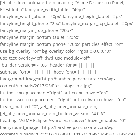
[et_pb_slider_animate_item heading=”Asme Discussion Panel,
EFest India” fancyline_width_tablet=”40px”
fancyline_width_phone=”40px” fancyline_height_tablet=”2px”
fancyline_height_phone=”2px” fancyline_margin_top_tablet=”20px”
fancyline_margin_top_phone=”20px”
fancyline_margin_bottom_tablet=”20px”
fancyline_margin_bottom_phone=”20px” particles_effect=”on”
use_bg_overlay=”on” bg_overlay_color=”rgba(0,0,0,0.43)”
use_text_overlay=”off” dwd_use_module=”off”
_builder_version=”4.0.6″ header_font=”||||||||”
subhead_font=”||||||||” body_font=”||||||||”
background_image=”http://harsheelpanchasara.com/wp-
content/uploads/2017/03/Efest_stage_pic.jpg”
button_icon_placement=”right” button_on_hover=”on”
button_two_icon_placement=”right” button_two_on_hover=”on”
hover_enabled=”0″][/et_pb_slider_animate_item]
[et_pb_slider_animate_item _builder_version=”4.0.6″
heading=”ASME Eclipse Award, Vancouver” hover_enabled=”0″
background_image=”http://harsheelpanchasara.com/wp-
content/uploads/2020/01/34384010_10157470954249167_3149149