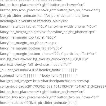
button_icon_placement=”right” button_on_hover=”on”
button_two_icon_placement=”right” button_two_on_hover=”on”]
[/et_pb_slider_animate_item][et_pb_slider_animate_item
heading=”University of Petronas, Malaysia”
fancyline_width_tablet=”40px” fancyline_width_phone=”40px”
fancyline_height_tablet=”2px” fancyline_height_phone=”2px”
fancyline_margin_top_tablet=”20px”
fancyline_margin_top_phone=”20px”
fancyline_margin_bottom_tablet=”20px”
fancyline_margin_bottom_phone=”20px” particles_effect=”on”
use_bg_overlay=”on” bg_overlay_color=”rgba(0,0,0,0.43)”
use_text_overlay=”off” dwd_use_module=”off”
_builder_version=”4.0.6″ header_font=”||||||||”
subhead_font=”||||||||” body_font=”||||||||”
background_image=”http://harsheelpanchasara.com/wp-
content/uploads/2017/03/524688_10151834794434167_2134299887
button_icon_placement=”right” button_on_hover=”on”
button_two_icon_placement=”right” button_two_on_hover=”on”
hover_enabled=”0″][/et_pb_slider_animate_item]