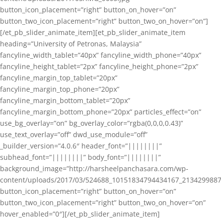
button_icon_placement=”right” button_on_hover=”on”
button_two_icon_placement=”right” button_two_on_hover=”on”]
[/et_pb_slider_animate_item][et_pb_slider_animate_item
heading=”University of Petronas, Malaysia”
fancyline_width_tablet=”40px” fancyline_width_phone=”40px”
fancyline_height_tablet=”2px” fancyline_height_phone=”2px”
fancyline_margin_top_tablet=”20px”
fancyline_margin_top_phone=”20px”
fancyline_margin_bottom_tablet=”20px”
fancyline_margin_bottom_phone=”20px” particles_effect=”on”
use_bg_overlay=”on” bg_overlay_color=”rgba(0,0,0,0.43)”
use_text_overlay=”off” dwd_use_module=”off”
_builder_version=”4.0.6″ header_font=”||||||||”
subhead_font=”||||||||” body_font=”||||||||”
background_image=”http://harsheelpanchasara.com/wp-
content/uploads/2017/03/524688_10151834794434167_2134299887
button_icon_placement=”right” button_on_hover=”on”
button_two_icon_placement=”right” button_two_on_hover=”on”
hover_enabled=”0″][/et_pb_slider_animate_item]