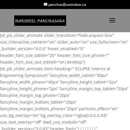
panchas@uwindsor.ca
[et_pb_slider_animate slider_transition=”fade-popout-blur”
use_interactive_content=”on” slider_auto=”on” use_fullscreen=”on”
_builder_version=”4.0.6″ hover_enabled=”0″
header_font_size_tablet=”20″ header_font_size_phone=””
header_font_size_last_edited=”on|desktop”]
[et_pb_slider_animate_item heading=” ECLIPSE Interns at
Engineering Symposium” fancyline_width_tablet=”40px”
fancyline_width_phone=”40px” fancyline_height_tablet=”2px”
fancyline_height_phone=”2px” fancyline_margin_top_tablet=”20px”
fancyline_margin_top_phone=”20px”
fancyline_margin_bottom_tablet=”20px”
fancyline_margin_bottom_phone=”20px” particles_effect=”on”
use_bg_overlay=”on” bg_overlay_color=”rgba(0,0,0,0.43)”
use_text_overlay=”off” dwd_use_module=”off”
_builder_version=”3.0.83″ header_font=”||||||||”