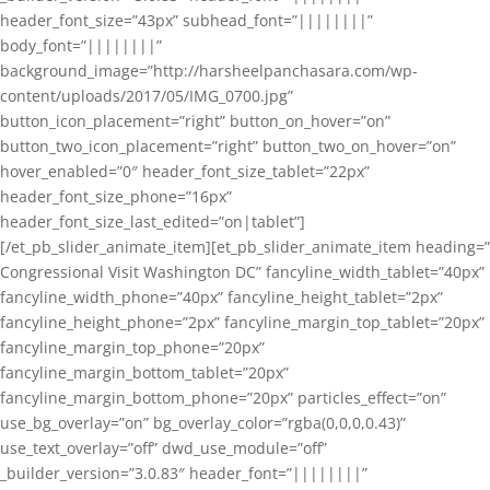
header_font_size=”43px” subhead_font=”||||||||”
body_font=”||||||||”
background_image=”http://harsheelpanchasara.com/wp-
content/uploads/2017/05/IMG_0700.jpg”
button_icon_placement=”right” button_on_hover=”on”
button_two_icon_placement=”right” button_two_on_hover=”on”
hover_enabled=”0″ header_font_size_tablet=”22px”
header_font_size_phone=”16px”
header_font_size_last_edited=”on|tablet”]
[/et_pb_slider_animate_item][et_pb_slider_animate_item heading=”
Congressional Visit Washington DC” fancyline_width_tablet=”40px”
fancyline_width_phone=”40px” fancyline_height_tablet=”2px”
fancyline_height_phone=”2px” fancyline_margin_top_tablet=”20px”
fancyline_margin_top_phone=”20px”
fancyline_margin_bottom_tablet=”20px”
fancyline_margin_bottom_phone=”20px” particles_effect=”on”
use_bg_overlay=”on” bg_overlay_color=”rgba(0,0,0,0.43)”
use_text_overlay=”off” dwd_use_module=”off”
_builder_version=”3.0.83″ header_font=”||||||||”