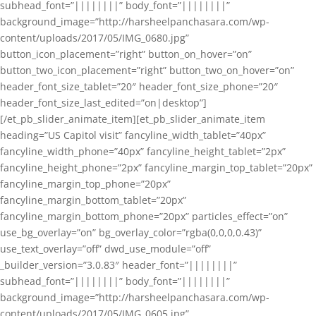
subhead_font=”||||||||” body_font=”||||||||”
background_image=”http://harsheelpanchasara.com/wp-
content/uploads/2017/05/IMG_0680.jpg”
button_icon_placement=”right” button_on_hover=”on”
button_two_icon_placement=”right” button_two_on_hover=”on”
header_font_size_tablet=”20″ header_font_size_phone=”20″
header_font_size_last_edited=”on|desktop”]
[/et_pb_slider_animate_item][et_pb_slider_animate_item
heading=”US Capitol visit” fancyline_width_tablet=”40px”
fancyline_width_phone=”40px” fancyline_height_tablet=”2px”
fancyline_height_phone=”2px” fancyline_margin_top_tablet=”20px”
fancyline_margin_top_phone=”20px”
fancyline_margin_bottom_tablet=”20px”
fancyline_margin_bottom_phone=”20px” particles_effect=”on”
use_bg_overlay=”on” bg_overlay_color=”rgba(0,0,0,0.43)”
use_text_overlay=”off” dwd_use_module=”off”
_builder_version=”3.0.83″ header_font=”||||||||”
subhead_font=”||||||||” body_font=”||||||||”
background_image=”http://harsheelpanchasara.com/wp-
content/uploads/2017/05/IMG_0605.jpg”