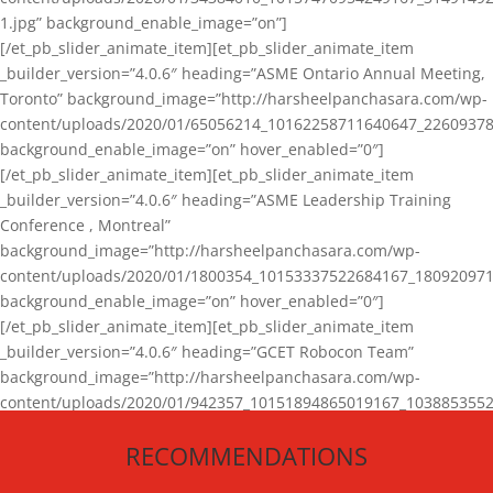
1.jpg” background_enable_image=”on”]
[/et_pb_slider_animate_item][et_pb_slider_animate_item
_builder_version=”4.0.6″ heading=”ASME Ontario Annual Meeting,
Toronto” background_image=”http://harsheelpanchasara.com/wp-
content/uploads/2020/01/65056214_10162258711640647_22609378
background_enable_image=”on” hover_enabled=”0″]
[/et_pb_slider_animate_item][et_pb_slider_animate_item
_builder_version=”4.0.6″ heading=”ASME Leadership Training
Conference , Montreal”
background_image=”http://harsheelpanchasara.com/wp-
content/uploads/2020/01/1800354_10153337522684167_180920971
background_enable_image=”on” hover_enabled=”0″]
[/et_pb_slider_animate_item][et_pb_slider_animate_item
_builder_version=”4.0.6″ heading=”GCET Robocon Team”
background_image=”http://harsheelpanchasara.com/wp-
content/uploads/2020/01/942357_10151894865019167_1038853552
1.jpg” background_enable_image=”on” hover_enabled=”0″]
RECOMMENDATIONS
[/et_pb_slider_animate_item][/et_pb_slider_animate]