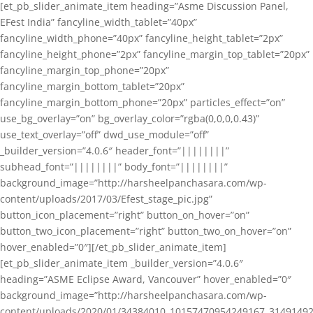
[et_pb_slider_animate_item heading=”Asme Discussion Panel,
EFest India” fancyline_width_tablet=”40px”
fancyline_width_phone=”40px” fancyline_height_tablet=”2px”
fancyline_height_phone=”2px” fancyline_margin_top_tablet=”20px”
fancyline_margin_top_phone=”20px”
fancyline_margin_bottom_tablet=”20px”
fancyline_margin_bottom_phone=”20px” particles_effect=”on”
use_bg_overlay=”on” bg_overlay_color=”rgba(0,0,0,0.43)”
use_text_overlay=”off” dwd_use_module=”off”
_builder_version=”4.0.6″ header_font=”||||||||”
subhead_font=”||||||||” body_font=”||||||||”
background_image=”http://harsheelpanchasara.com/wp-
content/uploads/2017/03/Efest_stage_pic.jpg”
button_icon_placement=”right” button_on_hover=”on”
button_two_icon_placement=”right” button_two_on_hover=”on”
hover_enabled=”0″][/et_pb_slider_animate_item]
[et_pb_slider_animate_item _builder_version=”4.0.6″
heading=”ASME Eclipse Award, Vancouver” hover_enabled=”0″
background_image=”http://harsheelpanchasara.com/wp-
content/uploads/2020/01/34384010_10157470954249167_3149149