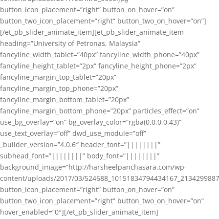
button_icon_placement=”right” button_on_hover=”on”
button_two_icon_placement=”right” button_two_on_hover=”on”]
[/et_pb_slider_animate_item][et_pb_slider_animate_item
heading=”University of Petronas, Malaysia”
fancyline_width_tablet=”40px” fancyline_width_phone=”40px”
fancyline_height_tablet=”2px” fancyline_height_phone=”2px”
fancyline_margin_top_tablet=”20px”
fancyline_margin_top_phone=”20px”
fancyline_margin_bottom_tablet=”20px”
fancyline_margin_bottom_phone=”20px” particles_effect=”on”
use_bg_overlay=”on” bg_overlay_color=”rgba(0,0,0,0.43)”
use_text_overlay=”off” dwd_use_module=”off”
_builder_version=”4.0.6″ header_font=”||||||||”
subhead_font=”||||||||” body_font=”||||||||”
background_image=”http://harsheelpanchasara.com/wp-
content/uploads/2017/03/524688_10151834794434167_2134299887
button_icon_placement=”right” button_on_hover=”on”
button_two_icon_placement=”right” button_two_on_hover=”on”
hover_enabled=”0″][/et_pb_slider_animate_item]