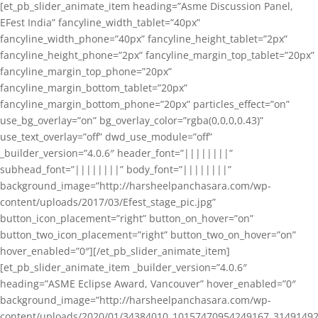
[et_pb_slider_animate_item heading=”Asme Discussion Panel,
EFest India” fancyline_width_tablet=”40px”
fancyline_width_phone=”40px” fancyline_height_tablet=”2px”
fancyline_height_phone=”2px” fancyline_margin_top_tablet=”20px”
fancyline_margin_top_phone=”20px”
fancyline_margin_bottom_tablet=”20px”
fancyline_margin_bottom_phone=”20px” particles_effect=”on”
use_bg_overlay=”on” bg_overlay_color=”rgba(0,0,0,0.43)”
use_text_overlay=”off” dwd_use_module=”off”
_builder_version=”4.0.6″ header_font=”||||||||”
subhead_font=”||||||||” body_font=”||||||||”
background_image=”http://harsheelpanchasara.com/wp-
content/uploads/2017/03/Efest_stage_pic.jpg”
button_icon_placement=”right” button_on_hover=”on”
button_two_icon_placement=”right” button_two_on_hover=”on”
hover_enabled=”0″][/et_pb_slider_animate_item]
[et_pb_slider_animate_item _builder_version=”4.0.6″
heading=”ASME Eclipse Award, Vancouver” hover_enabled=”0″
background_image=”http://harsheelpanchasara.com/wp-
content/uploads/2020/01/34384010_10157470954249167_3149149