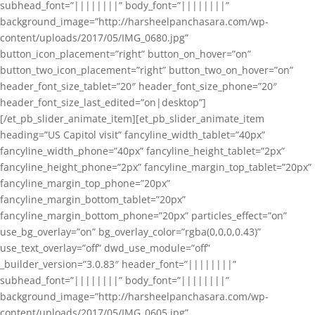
subhead_font=”||||||||” body_font=”||||||||”
background_image=”http://harsheelpanchasara.com/wp-
content/uploads/2017/05/IMG_0680.jpg”
button_icon_placement=”right” button_on_hover=”on”
button_two_icon_placement=”right” button_two_on_hover=”on”
header_font_size_tablet=”20″ header_font_size_phone=”20″
header_font_size_last_edited=”on|desktop”]
[/et_pb_slider_animate_item][et_pb_slider_animate_item
heading=”US Capitol visit” fancyline_width_tablet=”40px”
fancyline_width_phone=”40px” fancyline_height_tablet=”2px”
fancyline_height_phone=”2px” fancyline_margin_top_tablet=”20px”
fancyline_margin_top_phone=”20px”
fancyline_margin_bottom_tablet=”20px”
fancyline_margin_bottom_phone=”20px” particles_effect=”on”
use_bg_overlay=”on” bg_overlay_color=”rgba(0,0,0,0.43)”
use_text_overlay=”off” dwd_use_module=”off”
_builder_version=”3.0.83″ header_font=”||||||||”
subhead_font=”||||||||” body_font=”||||||||”
background_image=”http://harsheelpanchasara.com/wp-
content/uploads/2017/05/IMG_0605.jpg”