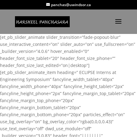
panchas@uwindsor.ca
[et_pb_slider_animate slider_transition=”fade-popout-blur”
use_interactive_content=”on” slider_auto=”on” use_fullscreen=”on”
_builder_version=”4.0.6″ hover_enabled=”0″
header_font_size_tablet=”20″ header_font_size_phone=””
header_font_size_last_edited=”on|desktop”]
[et_pb_slider_animate_item heading=” ECLIPSE Interns at
Engineering Symposium” fancyline_width_tablet=”40px”
fancyline_width_phone=”40px” fancyline_height_tablet=”2px”
fancyline_height_phone=”2px” fancyline_margin_top_tablet=”20px”
fancyline_margin_top_phone=”20px”
fancyline_margin_bottom_tablet=”20px”
fancyline_margin_bottom_phone=”20px” particles_effect=”on”
use_bg_overlay=”on” bg_overlay_color=”rgba(0,0,0,0.43)”
use_text_overlay=”off” dwd_use_module=”off”
_builder_version=”3.0.83″ header_font=”||||||||”