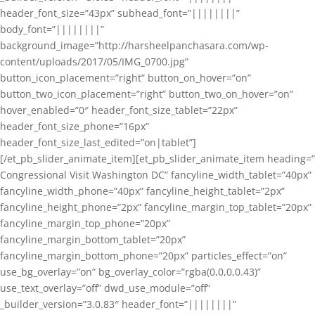
header_font_size=”43px” subhead_font=”||||||||”
body_font=”||||||||”
background_image=”http://harsheelpanchasara.com/wp-
content/uploads/2017/05/IMG_0700.jpg”
button_icon_placement=”right” button_on_hover=”on”
button_two_icon_placement=”right” button_two_on_hover=”on”
hover_enabled=”0″ header_font_size_tablet=”22px”
header_font_size_phone=”16px”
header_font_size_last_edited=”on|tablet”]
[/et_pb_slider_animate_item][et_pb_slider_animate_item heading=”
Congressional Visit Washington DC” fancyline_width_tablet=”40px”
fancyline_width_phone=”40px” fancyline_height_tablet=”2px”
fancyline_height_phone=”2px” fancyline_margin_top_tablet=”20px”
fancyline_margin_top_phone=”20px”
fancyline_margin_bottom_tablet=”20px”
fancyline_margin_bottom_phone=”20px” particles_effect=”on”
use_bg_overlay=”on” bg_overlay_color=”rgba(0,0,0,0.43)”
use_text_overlay=”off” dwd_use_module=”off”
_builder_version=”3.0.83″ header_font=”||||||||”