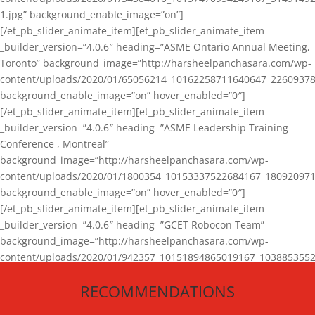
1.jpg” background_enable_image=”on”]
[/et_pb_slider_animate_item][et_pb_slider_animate_item
_builder_version=”4.0.6″ heading=”ASME Ontario Annual Meeting,
Toronto” background_image=”http://harsheelpanchasara.com/wp-
content/uploads/2020/01/65056214_10162258711640647_22609378
background_enable_image=”on” hover_enabled=”0″]
[/et_pb_slider_animate_item][et_pb_slider_animate_item
_builder_version=”4.0.6″ heading=”ASME Leadership Training
Conference , Montreal”
background_image=”http://harsheelpanchasara.com/wp-
content/uploads/2020/01/1800354_10153337522684167_180920971
background_enable_image=”on” hover_enabled=”0″]
[/et_pb_slider_animate_item][et_pb_slider_animate_item
_builder_version=”4.0.6″ heading=”GCET Robocon Team”
background_image=”http://harsheelpanchasara.com/wp-
content/uploads/2020/01/942357_10151894865019167_1038853552
1.jpg” background_enable_image=”on” hover_enabled=”0″]
RECOMMENDATIONS
[/et_pb_slider_animate_item][/et_pb_slider_animate]