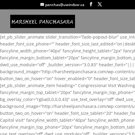
panchas@uwindsor.ca
[et_pb_slider_animate slider_transition=”fade-popout-blur” use_in
header_font_size_phone=”” header_font_size_last_edited=”on|desk
fancyline_width_phone=”40px” fancyline_height_tablet=”2px” fanc
fancyline_margin_bottom_tablet=”20px” fancyline_margin_bottom_pho
dwd_use_module=”off” _builder_version=”3.0.83″ header_font=”||
background_image=”http://harsheelpanchasara.com/wp-content/up
button_two_on_hover=”on” hover_enabled=”0″ header_font_size_tabl
[et_pb_slider_animate_item heading=” Congressional Visit Washing
fancyline_margin_top_tablet=”20px” fancyline_margin_top_phone=”
bg_overlay_color=”rgba(0,0,0,0.43)” use_text_overlay=”off” dwd_u
background_image=”http://harsheelpanchasara.com/wp-content/up
button_two_on_hover=”on” header_font_size_tablet=”20″ header_fo
Capitol visit” fancyline_width_tablet=”40px” fancyline_width_phon
fancyline_margin_top_phone=”20px” fancyline_margin_bottom_tablet
use_text_overlay=”off” dwd_use_module=”off” _builder_version=”3