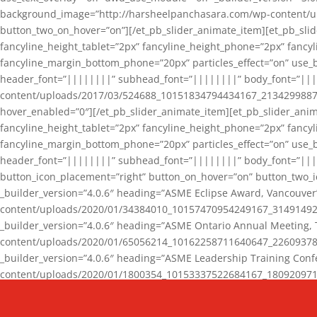
background_image=”http://harsheelpanchasara.com/wp-content/up
button_two_on_hover=”on”][/et_pb_slider_animate_item][et_pb_slid
fancyline_height_tablet=”2px” fancyline_height_phone=”2px” fanc
fancyline_margin_bottom_phone=”20px” particles_effect=”on” use_bg
header_font=”||||||||” subhead_font=”||||||||” body_font=”||
content/uploads/2017/03/524688_10151834794434167_2134299887_n
hover_enabled=”0″][/et_pb_slider_animate_item][et_pb_slider_anim
fancyline_height_tablet=”2px” fancyline_height_phone=”2px” fanc
fancyline_margin_bottom_phone=”20px” particles_effect=”on” use_bg
header_font=”||||||||” subhead_font=”||||||||” body_font=”|||
button_icon_placement=”right” button_on_hover=”on” button_two_i
_builder_version=”4.0.6″ heading=”ASME Eclipse Award, Vancouve
content/uploads/2020/01/34384010_10157470954249167_3149149220
_builder_version=”4.0.6″ heading=”ASME Ontario Annual Meeting,
content/uploads/2020/01/65056214_10162258711640647_2260937816
_builder_version=”4.0.6″ heading=”ASME Leadership Training Con
content/uploads/2020/01/1800354_10153337522684167_18092097174
_builder_version=”4.0.6″ heading=”GCET Robocon Team” backgro
background_enable_image=”on” hover_enabled=”0″][/et_pb_slider_