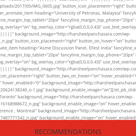
loads/2017/05/IMG_0605.jpg” button_icon_placement=”right” butt
er_animate_item heading=”University of Petronas, Malaysia” fancy
yline_margin_top_tablet=”20px” fancyline_margin_top_phone=”20px”
_overlay=”on” bg_overlay_color=”rgba(0,0,0,0.43)” use_text_overlay
||||||” background_image=”http://harsheelpanchasara.com/wp-
.jpg” button_icon_placement=”right” button_on_hover=”on” butto
ate_item heading=”Asme Discussion Panel, EFest India” fancyline_
yline_margin_top_tablet=”20px” fancyline_margin_top_phone=”20px”
_overlay=”on” bg_overlay_color=”rgba(0,0,0,0.43)” use_text_overlay
|||||” background_image=”http://harsheelpanchasara.com/wp-cont
con_placement=”right” button_two_on_hover=”on” hover_enabled=”0
r” hover_enabled=”0″ background_image=”http://harsheelpanchasa
624138240_o-1.jpg” background_enable_image=”on”][/et_pb_slide
 Toronto” background_image=”http://harsheelpanchasara.com/wp-
168988672_n.jpg” background_enable_image=”on” hover_enabled=”
ference , Montreal” background_image=”http://harsheelpanchasar
87771542_n.jpg” background_enable_image=”on” hover_enabled=”0
und_image=”http://harsheelpanchasara.com/wp-content/uploads/2
RECOMMENDATIONS
animate_item][/et_pb_slider_animate]