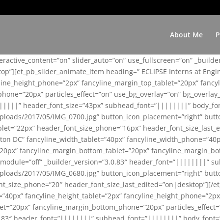
About Me
P
teractive_content=”on” slider_auto=”on” use_fullscreen=”on” _build
top”][et_pb_slider_animate_item heading=” ECLIPSE Interns at Eng
yline_height_phone=”2px” fancyline_margin_top_tablet=”20px” fanc
ne=”20px” particles_effect=”on” use_bg_overlay=”on” bg_overlay_co
||||||” header_font_size=”43px” subhead_font=”||||||||” body_fo
loads/2017/05/IMG_0700.jpg” button_icon_placement=”right” butt
et=”22px” header_font_size_phone=”16px” header_font_size_last_ed
ton DC” fancyline_width_tablet=”40px” fancyline_width_phone=”40p
20px” fancyline_margin_bottom_tablet=”20px” fancyline_margin_bot
se_module=”off” _builder_version=”3.0.83″ header_font=”||||||||”
loads/2017/05/IMG_0680.jpg” button_icon_placement=”right” butt
nt_size_phone=”20″ header_font_size_last_edited=”on|desktop”][/e
e=”40px” fancyline_height_tablet=”2px” fancyline_height_phone=”2p
=”20px” fancyline_margin_bottom_phone=”20px” particles_effect=”o
.0.83″ header_font=”||||||||” subhead_font=”||||||||” body_font