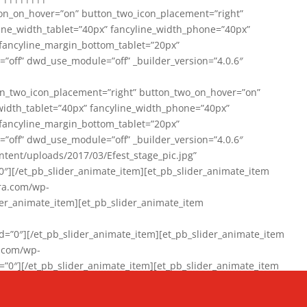
on_on_hover=”on” button_two_icon_placement=”right”
line_width_tablet=”40px” fancyline_width_phone=”40px”
 fancyline_margin_bottom_tablet=”20px”
=”off” dwd_use_module=”off” _builder_version=”4.0.6″
n_two_icon_placement=”right” button_two_on_hover=”on”
width_tablet=”40px” fancyline_width_phone=”40px”
 fancyline_margin_bottom_tablet=”20px”
=”off” dwd_use_module=”off” _builder_version=”4.0.6″
ent/uploads/2017/03/Efest_stage_pic.jpg”
″][/et_pb_slider_animate_item][et_pb_slider_animate_item
ra.com/wp-
r_animate_item][et_pb_slider_animate_item
0″][/et_pb_slider_animate_item][et_pb_slider_animate_item
a.com/wp-
″][/et_pb_slider_animate_item][et_pb_slider_animate_item
020/01/942357_10151894865019167_1038853552_n-1.jpg”