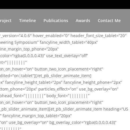
roject
Timeline
Publications
Awards
Contact Me
er_version=”4.0.6″ hover_enabled=”0″ header_font_size_tablet=”20″
ineering Symposium” fancyline_width_tablet=”40px”
yline_margin_top_phone=”20px”
lor=”rgba(0,0,0,0.43)” use_text_overlay=”off”
nt=”||||||||”
on_on_hover=”on” button_two_icon_placement=”right”
ited=”on|tablet”][/et_pb_slider_animate_item]
x” fancyline_height_tablet=”2px” fancyline_height_phone=”2px”
tom_phone=”20px” particles_effect=”on” use_bg_overlay=”on”
 subhead_font=”||||||||” body_font=”||||||||”
on_on_hover=”on” button_two_icon_placement=”right”
t_pb_slider_animate_item][et_pb_slider_animate_item heading=”US
x” fancyline_margin_top_tablet=”20px”
n” use_bg_overlay=”on” bg_overlay_color=”rgba(0,0,0,0.43)”
=”||||||||”