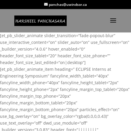
panchas@uwindsor.ca
[et_pb_slider_animate slider_transition=”fade-popout-blur”
use_interactive_content=”on” slider_auto=”on” use_fullscreen=”on”
_builder_version=”4.0.6″ hover_enabled=”0″
header_font_size_tablet=”20″ header_font_size_phone=””
header_font_size_last_edited=”on|desktop”]
[et_pb_slider_animate_item heading=” ECLIPSE Interns at
Engineering Symposium” fancyline_width_tablet=”40px”
fancyline_width_phone=”40px” fancyline_height_tablet=”2px”
fancyline_height_phone=”2px” fancyline_margin_top_tablet=”20px”
fancyline_margin_top_phone=”20px”
fancyline_margin_bottom_tablet=”20px”
fancyline_margin_bottom_phone=”20px” particles_effect=”on”
use_bg_overlay=”on” bg_overlay_color=”rgba(0,0,0,0.43)”
use_text_overlay=”off” dwd_use_module=”off”
_builder_version=”3.0.83″ header_font=”||||||||”