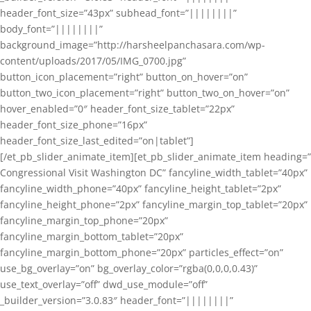
header_font_size=”43px” subhead_font=”||||||||”
body_font=”||||||||”
background_image=”http://harsheelpanchasara.com/wp-
content/uploads/2017/05/IMG_0700.jpg”
button_icon_placement=”right” button_on_hover=”on”
button_two_icon_placement=”right” button_two_on_hover=”on”
hover_enabled=”0″ header_font_size_tablet=”22px”
header_font_size_phone=”16px”
header_font_size_last_edited=”on|tablet”]
[/et_pb_slider_animate_item][et_pb_slider_animate_item heading=”
Congressional Visit Washington DC” fancyline_width_tablet=”40px”
fancyline_width_phone=”40px” fancyline_height_tablet=”2px”
fancyline_height_phone=”2px” fancyline_margin_top_tablet=”20px”
fancyline_margin_top_phone=”20px”
fancyline_margin_bottom_tablet=”20px”
fancyline_margin_bottom_phone=”20px” particles_effect=”on”
use_bg_overlay=”on” bg_overlay_color=”rgba(0,0,0,0.43)”
use_text_overlay=”off” dwd_use_module=”off”
_builder_version=”3.0.83″ header_font=”||||||||”