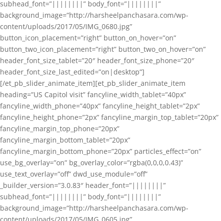
subhead_font=”||||||||” body_font=”||||||||”
background_image=”http://harsheelpanchasara.com/wp-
content/uploads/2017/05/IMG_0680.jpg”
button_icon_placement=”right” button_on_hover=”on”
button_two_icon_placement=”right” button_two_on_hover=”on”
header_font_size_tablet=”20″ header_font_size_phone=”20″
header_font_size_last_edited=”on|desktop”]
[/et_pb_slider_animate_item][et_pb_slider_animate_item
heading=”US Capitol visit” fancyline_width_tablet=”40px”
fancyline_width_phone=”40px” fancyline_height_tablet=”2px”
fancyline_height_phone=”2px” fancyline_margin_top_tablet=”20px”
fancyline_margin_top_phone=”20px”
fancyline_margin_bottom_tablet=”20px”
fancyline_margin_bottom_phone=”20px” particles_effect=”on”
use_bg_overlay=”on” bg_overlay_color=”rgba(0,0,0,0.43)”
use_text_overlay=”off” dwd_use_module=”off”
_builder_version=”3.0.83″ header_font=”||||||||”
subhead_font=”||||||||” body_font=”||||||||”
background_image=”http://harsheelpanchasara.com/wp-
content/uploads/2017/05/IMG_0605.jpg”