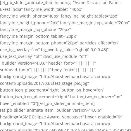
[et_pb_slider_animate_item heading=”Asme Discussion Panel,
EFest India” fancyline_width_tablet=”40px”
fancyline_width_phone=”40px” fancyline_height_tablet=”2px”
fancyline_height_phone=”2px” fancyline_margin_top_tablet=”20px”
fancyline_margin_top_phone=”20px”
fancyline_margin_bottom_tablet=”20px”
fancyline_margin_bottom_phone=”20px” particles_effect=”on”
use_bg_overlay=”on” bg_overlay_color=”rgba(0,0,0,0.43)”
use_text_overlay=”off” dwd_use_module=”off”
_builder_version=”4.0.6″ header_font=”||||||||”
subhead_font=”||||||||” body_font=”||||||||”
background_image=”http://harsheelpanchasara.com/wp-
content/uploads/2017/03/Efest_stage_pic.jpg”
button_icon_placement=”right” button_on_hover=”on”
button_two_icon_placement=”right” button_two_on_hover=”on”
hover_enabled=”0″][/et_pb_slider_animate_item]
[et_pb_slider_animate_item _builder_version=”4.0.6″
heading=”ASME Eclipse Award, Vancouver” hover_enabled=”0″
background_image=”http://harsheelpanchasara.com/wp-
content/uploads/2020/01/34384010_10157470954249167_3149149