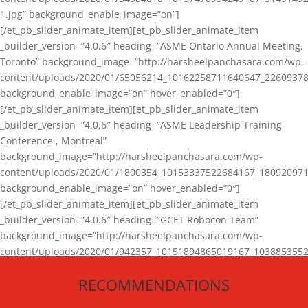
1.jpg” background_enable_image=”on”]
[/et_pb_slider_animate_item][et_pb_slider_animate_item
_builder_version=”4.0.6″ heading=”ASME Ontario Annual Meeting,
Toronto” background_image=”http://harsheelpanchasara.com/wp-
content/uploads/2020/01/65056214_10162258711640647_22609378
background_enable_image=”on” hover_enabled=”0″]
[/et_pb_slider_animate_item][et_pb_slider_animate_item
_builder_version=”4.0.6″ heading=”ASME Leadership Training
Conference , Montreal”
background_image=”http://harsheelpanchasara.com/wp-
content/uploads/2020/01/1800354_10153337522684167_180920971
background_enable_image=”on” hover_enabled=”0″]
[/et_pb_slider_animate_item][et_pb_slider_animate_item
_builder_version=”4.0.6″ heading=”GCET Robocon Team”
background_image=”http://harsheelpanchasara.com/wp-
content/uploads/2020/01/942357_10151894865019167_1038853552
1.jpg” background_enable_image=”on” hover_enabled=”0″]
RECOMMENDATIONS
[/et_pb_slider_animate_item][/et_pb_slider_animate]