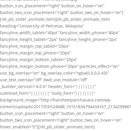
button_icon_placement=”right” button_on_hover=”on”
button_two_icon_placement=”right” button_two_on_hover=”on”]
[/et_pb_slider_animate_item][et_pb_slider_animate_item
heading=”University of Petronas, Malaysia”
fancyline_width_tablet=”40px” fancyline_width_phone=”40px”
fancyline_height_tablet=”2px” fancyline_height_phone=”2px”
fancyline_margin_top_tablet=”20px”
fancyline_margin_top_phone=”20px”
fancyline_margin_bottom_tablet=”20px”
fancyline_margin_bottom_phone=”20px” particles_effect=”on”
use_bg_overlay=”on” bg_overlay_color=”rgba(0,0,0,0.43)”
use_text_overlay=”off” dwd_use_module=”off”
_builder_version=”4.0.6″ header_font=”||||||||”
subhead_font=”||||||||” body_font=”||||||||”
background_image=”http://harsheelpanchasara.com/wp-
content/uploads/2017/03/524688_10151834794434167_2134299887
button_icon_placement=”right” button_on_hover=”on”
button_two_icon_placement=”right” button_two_on_hover=”on”
hover_enabled=”0″][/et_pb_slider_animate_item]