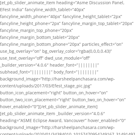
[et_pb_slider_animate_item heading=”Asme Discussion Panel,
EFest India” fancyline_width_tablet=”40px”
fancyline_width_phone=”40px” fancyline_height_tablet=”2px”
fancyline_height_phone=”2px” fancyline_margin_top_tablet=”20px”
fancyline_margin_top_phone=”20px”
fancyline_margin_bottom_tablet=”20px”
fancyline_margin_bottom_phone=”20px” particles_effect=”on”
use_bg_overlay=”on” bg_overlay_color=”rgba(0,0,0,0.43)”
use_text_overlay=”off” dwd_use_module=”off”
_builder_version=”4.0.6″ header_font=”||||||||”
subhead_font=”||||||||” body_font=”||||||||”
background_image=”http://harsheelpanchasara.com/wp-
content/uploads/2017/03/Efest_stage_pic.jpg”
button_icon_placement=”right” button_on_hover=”on”
button_two_icon_placement=”right” button_two_on_hover=”on”
hover_enabled=”0″][/et_pb_slider_animate_item]
[et_pb_slider_animate_item _builder_version=”4.0.6″
heading=”ASME Eclipse Award, Vancouver” hover_enabled=”0″
background_image=”http://harsheelpanchasara.com/wp-
content/uploads/2020/01/34384010_10157470954249167_3149149