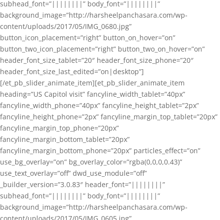
subhead_font=”||||||||” body_font=”||||||||”
background_image=”http://harsheelpanchasara.com/wp-
content/uploads/2017/05/IMG_0680.jpg”
button_icon_placement=”right” button_on_hover=”on”
button_two_icon_placement=”right” button_two_on_hover=”on”
header_font_size_tablet=”20″ header_font_size_phone=”20″
header_font_size_last_edited=”on|desktop”]
[/et_pb_slider_animate_item][et_pb_slider_animate_item
heading=”US Capitol visit” fancyline_width_tablet=”40px”
fancyline_width_phone=”40px” fancyline_height_tablet=”2px”
fancyline_height_phone=”2px” fancyline_margin_top_tablet=”20px”
fancyline_margin_top_phone=”20px”
fancyline_margin_bottom_tablet=”20px”
fancyline_margin_bottom_phone=”20px” particles_effect=”on”
use_bg_overlay=”on” bg_overlay_color=”rgba(0,0,0,0.43)”
use_text_overlay=”off” dwd_use_module=”off”
_builder_version=”3.0.83″ header_font=”||||||||”
subhead_font=”||||||||” body_font=”||||||||”
background_image=”http://harsheelpanchasara.com/wp-
content/uploads/2017/05/IMG_0605.jpg”