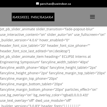
panchas@uwindsor.ca
[et_pb_slider_animate slider_transition=”fade-popout-blur”
use_interactive_content=”on” slider_auto=”on” use_fullscreen=”on”
_builder_version=”4.0.6″ hover_enabled=”0″
header_font_size_tablet=”20″ header_font_size_phone=””
header_font_size_last_edited=”on|desktop”]
[et_pb_slider_animate_item heading=” ECLIPSE Interns at
Engineering Symposium” fancyline_width_tablet=”40px”
fancyline_width_phone=”40px” fancyline_height_tablet=”2px”
fancyline_height_phone=”2px” fancyline_margin_top_tablet=”20px”
fancyline_margin_top_phone=”20px”
fancyline_margin_bottom_tablet=”20px”
fancyline_margin_bottom_phone=”20px” particles_effect=”on”
use_bg_overlay=”on” bg_overlay_color=”rgba(0,0,0,0.43)”
use_text_overlay=”off” dwd_use_module=”off”
_builder_version=”3.0.83″ header_font=”||||||||”