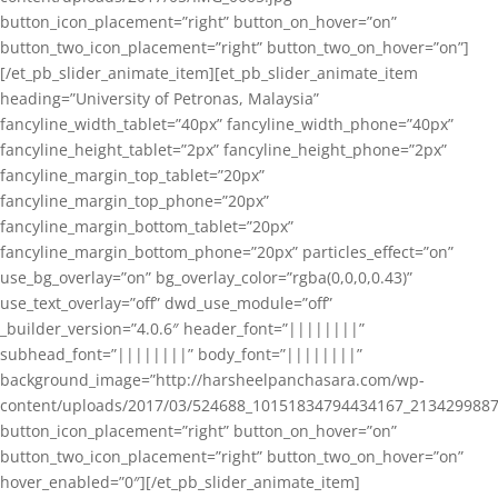
button_icon_placement=”right” button_on_hover=”on”
button_two_icon_placement=”right” button_two_on_hover=”on”]
[/et_pb_slider_animate_item][et_pb_slider_animate_item
heading=”University of Petronas, Malaysia”
fancyline_width_tablet=”40px” fancyline_width_phone=”40px”
fancyline_height_tablet=”2px” fancyline_height_phone=”2px”
fancyline_margin_top_tablet=”20px”
fancyline_margin_top_phone=”20px”
fancyline_margin_bottom_tablet=”20px”
fancyline_margin_bottom_phone=”20px” particles_effect=”on”
use_bg_overlay=”on” bg_overlay_color=”rgba(0,0,0,0.43)”
use_text_overlay=”off” dwd_use_module=”off”
_builder_version=”4.0.6″ header_font=”||||||||”
subhead_font=”||||||||” body_font=”||||||||”
background_image=”http://harsheelpanchasara.com/wp-
content/uploads/2017/03/524688_10151834794434167_2134299887
button_icon_placement=”right” button_on_hover=”on”
button_two_icon_placement=”right” button_two_on_hover=”on”
hover_enabled=”0″][/et_pb_slider_animate_item]