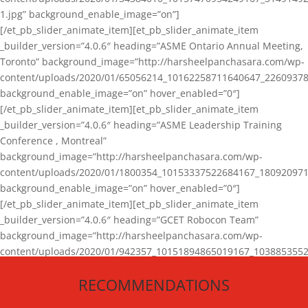
1.jpg” background_enable_image=”on”]
[/et_pb_slider_animate_item][et_pb_slider_animate_item
_builder_version=”4.0.6″ heading=”ASME Ontario Annual Meeting,
Toronto” background_image=”http://harsheelpanchasara.com/wp-
content/uploads/2020/01/65056214_10162258711640647_22609378
background_enable_image=”on” hover_enabled=”0″]
[/et_pb_slider_animate_item][et_pb_slider_animate_item
_builder_version=”4.0.6″ heading=”ASME Leadership Training
Conference , Montreal”
background_image=”http://harsheelpanchasara.com/wp-
content/uploads/2020/01/1800354_10153337522684167_180920971
background_enable_image=”on” hover_enabled=”0″]
[/et_pb_slider_animate_item][et_pb_slider_animate_item
_builder_version=”4.0.6″ heading=”GCET Robocon Team”
background_image=”http://harsheelpanchasara.com/wp-
content/uploads/2020/01/942357_10151894865019167_1038853552
1.jpg” background_enable_image=”on” hover_enabled=”0″]
RECOMMENDATIONS
[/et_pb_slider_animate_item][/et_pb_slider_animate]