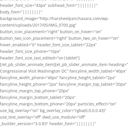
header_font_size=”43px” subhead_font=”||||||||”
body_font=”||||||||”
background_image=”http://harsheelpanchasara.com/wp-
content/uploads/2017/05/IMG_0700.jpg”
button_icon_placement=”right” button_on_hover=”on”
button_two_icon_placement=”right” button_two_on_hover=”on”
hover_enabled=”0″ header_font_size_tablet=”22px”
header_font_size_phone=”16px”
header_font_size_last_edited=”on|tablet”]
[/et_pb_slider_animate_item][et_pb_slider_animate_item heading=”
Congressional Visit Washington DC” fancyline_width_tablet=”40px”
fancyline_width_phone=”40px” fancyline_height_tablet=”2px”
fancyline_height_phone=”2px” fancyline_margin_top_tablet=”20px”
fancyline_margin_top_phone=”20px”
fancyline_margin_bottom_tablet=”20px”
fancyline_margin_bottom_phone=”20px” particles_effect=”on”
use_bg_overlay=”on” bg_overlay_color=”rgba(0,0,0,0.43)”
use_text_overlay=”off” dwd_use_module=”off”
_builder_version=”3.0.83″ header_font=”||||||||”