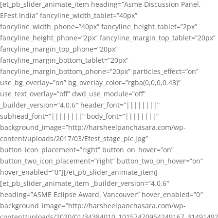
[et_pb_slider_animate_item heading=”Asme Discussion Panel,
EFest India” fancyline_width_tablet=”40px”
fancyline_width_phone=”40px” fancyline_height_tablet=”2px”
fancyline_height_phone=”2px” fancyline_margin_top_tablet=”20px”
fancyline_margin_top_phone=”20px”
fancyline_margin_bottom_tablet=”20px”
fancyline_margin_bottom_phone=”20px” particles_effect=”on”
use_bg_overlay=”on” bg_overlay_color=”rgba(0,0,0,0.43)”
use_text_overlay=”off” dwd_use_module=”off”
_builder_version=”4.0.6″ header_font=”||||||||”
subhead_font=”||||||||” body_font=”||||||||”
background_image=”http://harsheelpanchasara.com/wp-
content/uploads/2017/03/Efest_stage_pic.jpg”
button_icon_placement=”right” button_on_hover=”on”
button_two_icon_placement=”right” button_two_on_hover=”on”
hover_enabled=”0″][/et_pb_slider_animate_item]
[et_pb_slider_animate_item _builder_version=”4.0.6″
heading=”ASME Eclipse Award, Vancouver” hover_enabled=”0″
background_image=”http://harsheelpanchasara.com/wp-
content/uploads/2020/01/34384010_10157470954249167_3149149