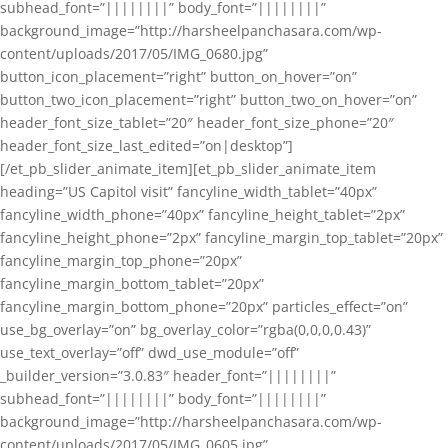
subhead_font=”||||||||” body_font=”||||||||”
background_image=”http://harsheelpanchasara.com/wp-
content/uploads/2017/05/IMG_0680.jpg”
button_icon_placement=”right” button_on_hover=”on”
button_two_icon_placement=”right” button_two_on_hover=”on”
header_font_size_tablet=”20″ header_font_size_phone=”20″
header_font_size_last_edited=”on|desktop”]
[/et_pb_slider_animate_item][et_pb_slider_animate_item
heading=”US Capitol visit” fancyline_width_tablet=”40px”
fancyline_width_phone=”40px” fancyline_height_tablet=”2px”
fancyline_height_phone=”2px” fancyline_margin_top_tablet=”20px”
fancyline_margin_top_phone=”20px”
fancyline_margin_bottom_tablet=”20px”
fancyline_margin_bottom_phone=”20px” particles_effect=”on”
use_bg_overlay=”on” bg_overlay_color=”rgba(0,0,0,0.43)”
use_text_overlay=”off” dwd_use_module=”off”
_builder_version=”3.0.83″ header_font=”||||||||”
subhead_font=”||||||||” body_font=”||||||||”
background_image=”http://harsheelpanchasara.com/wp-
content/uploads/2017/05/IMG_0605.jpg”