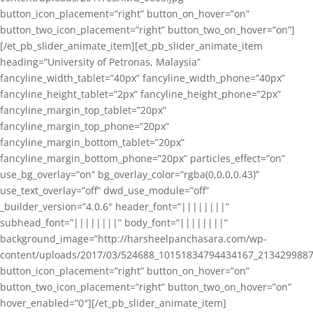
button_icon_placement=”right” button_on_hover=”on”
button_two_icon_placement=”right” button_two_on_hover=”on”]
[/et_pb_slider_animate_item][et_pb_slider_animate_item
heading=”University of Petronas, Malaysia”
fancyline_width_tablet=”40px” fancyline_width_phone=”40px”
fancyline_height_tablet=”2px” fancyline_height_phone=”2px”
fancyline_margin_top_tablet=”20px”
fancyline_margin_top_phone=”20px”
fancyline_margin_bottom_tablet=”20px”
fancyline_margin_bottom_phone=”20px” particles_effect=”on”
use_bg_overlay=”on” bg_overlay_color=”rgba(0,0,0,0.43)”
use_text_overlay=”off” dwd_use_module=”off”
_builder_version=”4.0.6″ header_font=”||||||||”
subhead_font=”||||||||” body_font=”||||||||”
background_image=”http://harsheelpanchasara.com/wp-
content/uploads/2017/03/524688_10151834794434167_2134299887
button_icon_placement=”right” button_on_hover=”on”
button_two_icon_placement=”right” button_two_on_hover=”on”
hover_enabled=”0″][/et_pb_slider_animate_item]