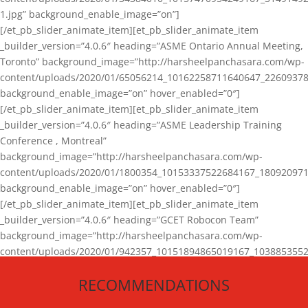
1.jpg” background_enable_image=”on”]
[/et_pb_slider_animate_item][et_pb_slider_animate_item
_builder_version=”4.0.6″ heading=”ASME Ontario Annual Meeting,
Toronto” background_image=”http://harsheelpanchasara.com/wp-
content/uploads/2020/01/65056214_10162258711640647_22609378
background_enable_image=”on” hover_enabled=”0″]
[/et_pb_slider_animate_item][et_pb_slider_animate_item
_builder_version=”4.0.6″ heading=”ASME Leadership Training
Conference , Montreal”
background_image=”http://harsheelpanchasara.com/wp-
content/uploads/2020/01/1800354_10153337522684167_180920971
background_enable_image=”on” hover_enabled=”0″]
[/et_pb_slider_animate_item][et_pb_slider_animate_item
_builder_version=”4.0.6″ heading=”GCET Robocon Team”
background_image=”http://harsheelpanchasara.com/wp-
content/uploads/2020/01/942357_10151894865019167_1038853552
1.jpg” background_enable_image=”on” hover_enabled=”0″]
RECOMMENDATIONS
[/et_pb_slider_animate_item][/et_pb_slider_animate]