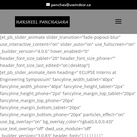
panchas@uwindsor.ca
[et_pb_slider_animate slider_transition=”fade-popout-blur”
use_interactive_content=”on” slider_auto=”on” use_fullscreen=”on”
_builder_version=”4.0.6″ hover_enabled=”0″
header_font_size_tablet=”20″ header_font_size_phone=””
header_font_size_last_edited=”on|desktop”]
[et_pb_slider_animate_item heading=” ECLIPSE Interns at
Engineering Symposium” fancyline_width_tablet=”40px”
fancyline_width_phone=”40px” fancyline_height_tablet=”2px”
fancyline_height_phone=”2px” fancyline_margin_top_tablet=”20px”
fancyline_margin_top_phone=”20px”
fancyline_margin_bottom_tablet=”20px”
fancyline_margin_bottom_phone=”20px” particles_effect=”on”
use_bg_overlay=”on” bg_overlay_color=”rgba(0,0,0,0.43)”
use_text_overlay=”off” dwd_use_module=”off”
_builder_version=”3.0.83″ header_font=”||||||||”