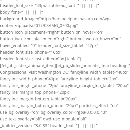
header_font_size=”43px” subhead_font=”||||||||”
body_font=”||||||||”
background_image=”http://harsheelpanchasara.com/wp-
content/uploads/2017/05/IMG_0700.jpg”
button_icon_placement=”right” button_on_hover=”on”
button_two_icon_placement=”right” button_two_on_hover=”on”
hover_enabled=”0″ header_font_size_tablet=”22px”
header_font_size_phone=”16px”
header_font_size_last_edited=”on|tablet”]
[/et_pb_slider_animate_item][et_pb_slider_animate_item heading=”
Congressional Visit Washington DC” fancyline_width_tablet=”40px”
fancyline_width_phone=”40px” fancyline_height_tablet=”2px”
fancyline_height_phone=”2px” fancyline_margin_top_tablet=”20px”
fancyline_margin_top_phone=”20px”
fancyline_margin_bottom_tablet=”20px”
fancyline_margin_bottom_phone=”20px” particles_effect=”on”
use_bg_overlay=”on” bg_overlay_color=”rgba(0,0,0,0.43)”
use_text_overlay=”off” dwd_use_module=”off”
_builder_version=”3.0.83″ header_font=”||||||||”