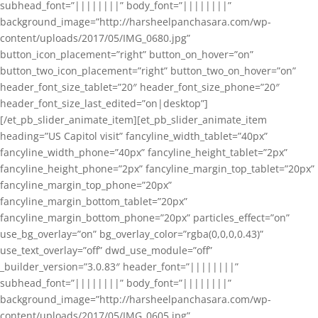
subhead_font=”||||||||” body_font=”||||||||”
background_image=”http://harsheelpanchasara.com/wp-
content/uploads/2017/05/IMG_0680.jpg”
button_icon_placement=”right” button_on_hover=”on”
button_two_icon_placement=”right” button_two_on_hover=”on”
header_font_size_tablet=”20″ header_font_size_phone=”20″
header_font_size_last_edited=”on|desktop”]
[/et_pb_slider_animate_item][et_pb_slider_animate_item
heading=”US Capitol visit” fancyline_width_tablet=”40px”
fancyline_width_phone=”40px” fancyline_height_tablet=”2px”
fancyline_height_phone=”2px” fancyline_margin_top_tablet=”20px”
fancyline_margin_top_phone=”20px”
fancyline_margin_bottom_tablet=”20px”
fancyline_margin_bottom_phone=”20px” particles_effect=”on”
use_bg_overlay=”on” bg_overlay_color=”rgba(0,0,0,0.43)”
use_text_overlay=”off” dwd_use_module=”off”
_builder_version=”3.0.83″ header_font=”||||||||”
subhead_font=”||||||||” body_font=”||||||||”
background_image=”http://harsheelpanchasara.com/wp-
content/uploads/2017/05/IMG_0605.jpg”