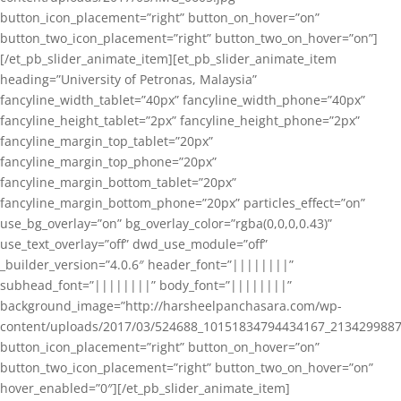
button_icon_placement=”right” button_on_hover=”on”
button_two_icon_placement=”right” button_two_on_hover=”on”]
[/et_pb_slider_animate_item][et_pb_slider_animate_item
heading=”University of Petronas, Malaysia”
fancyline_width_tablet=”40px” fancyline_width_phone=”40px”
fancyline_height_tablet=”2px” fancyline_height_phone=”2px”
fancyline_margin_top_tablet=”20px”
fancyline_margin_top_phone=”20px”
fancyline_margin_bottom_tablet=”20px”
fancyline_margin_bottom_phone=”20px” particles_effect=”on”
use_bg_overlay=”on” bg_overlay_color=”rgba(0,0,0,0.43)”
use_text_overlay=”off” dwd_use_module=”off”
_builder_version=”4.0.6″ header_font=”||||||||”
subhead_font=”||||||||” body_font=”||||||||”
background_image=”http://harsheelpanchasara.com/wp-
content/uploads/2017/03/524688_10151834794434167_2134299887
button_icon_placement=”right” button_on_hover=”on”
button_two_icon_placement=”right” button_two_on_hover=”on”
hover_enabled=”0″][/et_pb_slider_animate_item]