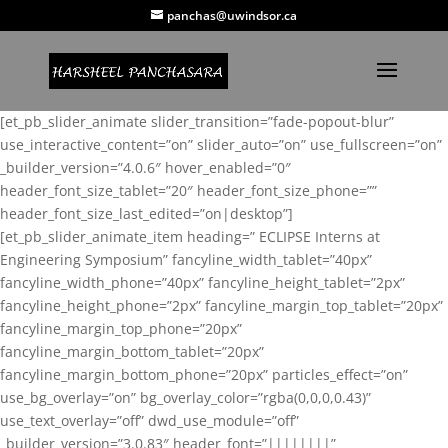
panchas@uwindsor.ca
[et_pb_slider_animate slider_transition=”fade-popout-blur”
use_interactive_content=”on” slider_auto=”on” use_fullscreen=”on”
_builder_version=”4.0.6″ hover_enabled=”0″
header_font_size_tablet=”20″ header_font_size_phone=””
header_font_size_last_edited=”on|desktop”]
[et_pb_slider_animate_item heading=” ECLIPSE Interns at
Engineering Symposium” fancyline_width_tablet=”40px”
fancyline_width_phone=”40px” fancyline_height_tablet=”2px”
fancyline_height_phone=”2px” fancyline_margin_top_tablet=”20px”
fancyline_margin_top_phone=”20px”
fancyline_margin_bottom_tablet=”20px”
fancyline_margin_bottom_phone=”20px” particles_effect=”on”
use_bg_overlay=”on” bg_overlay_color=”rgba(0,0,0,0.43)”
use_text_overlay=”off” dwd_use_module=”off”
_builder_version=”3.0.83″ header_font=”||||||||”