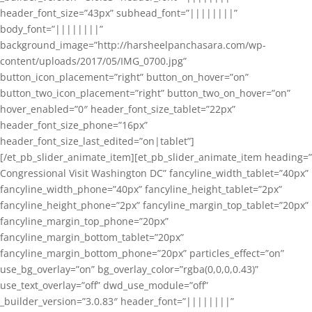
header_font_size=”43px” subhead_font=”||||||||”
body_font=”||||||||”
background_image=”http://harsheelpanchasara.com/wp-
content/uploads/2017/05/IMG_0700.jpg”
button_icon_placement=”right” button_on_hover=”on”
button_two_icon_placement=”right” button_two_on_hover=”on”
hover_enabled=”0″ header_font_size_tablet=”22px”
header_font_size_phone=”16px”
header_font_size_last_edited=”on|tablet”]
[/et_pb_slider_animate_item][et_pb_slider_animate_item heading=”
Congressional Visit Washington DC” fancyline_width_tablet=”40px”
fancyline_width_phone=”40px” fancyline_height_tablet=”2px”
fancyline_height_phone=”2px” fancyline_margin_top_tablet=”20px”
fancyline_margin_top_phone=”20px”
fancyline_margin_bottom_tablet=”20px”
fancyline_margin_bottom_phone=”20px” particles_effect=”on”
use_bg_overlay=”on” bg_overlay_color=”rgba(0,0,0,0.43)”
use_text_overlay=”off” dwd_use_module=”off”
_builder_version=”3.0.83″ header_font=”||||||||”