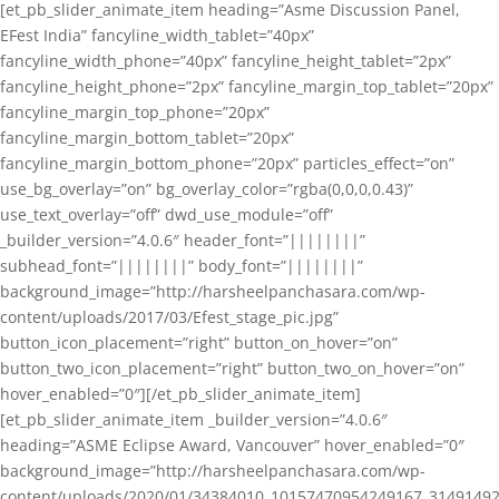
[et_pb_slider_animate_item heading=”Asme Discussion Panel,
EFest India” fancyline_width_tablet=”40px”
fancyline_width_phone=”40px” fancyline_height_tablet=”2px”
fancyline_height_phone=”2px” fancyline_margin_top_tablet=”20px”
fancyline_margin_top_phone=”20px”
fancyline_margin_bottom_tablet=”20px”
fancyline_margin_bottom_phone=”20px” particles_effect=”on”
use_bg_overlay=”on” bg_overlay_color=”rgba(0,0,0,0.43)”
use_text_overlay=”off” dwd_use_module=”off”
_builder_version=”4.0.6″ header_font=”||||||||”
subhead_font=”||||||||” body_font=”||||||||”
background_image=”http://harsheelpanchasara.com/wp-
content/uploads/2017/03/Efest_stage_pic.jpg”
button_icon_placement=”right” button_on_hover=”on”
button_two_icon_placement=”right” button_two_on_hover=”on”
hover_enabled=”0″][/et_pb_slider_animate_item]
[et_pb_slider_animate_item _builder_version=”4.0.6″
heading=”ASME Eclipse Award, Vancouver” hover_enabled=”0″
background_image=”http://harsheelpanchasara.com/wp-
content/uploads/2020/01/34384010_10157470954249167_3149149