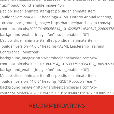
1.jpg” background_enable_image=”on”]
[/et_pb_slider_animate_item][et_pb_slider_animate_item
_builder_version=”4.0.6″ heading=”ASME Ontario Annual Meeting,
Toronto” background_image=”http://harsheelpanchasara.com/wp-
content/uploads/2020/01/65056214_10162258711640647_22609378
background_enable_image=”on” hover_enabled=”0″]
[/et_pb_slider_animate_item][et_pb_slider_animate_item
_builder_version=”4.0.6″ heading=”ASME Leadership Training
Conference , Montreal”
background_image=”http://harsheelpanchasara.com/wp-
content/uploads/2020/01/1800354_10153337522684167_180920971
background_enable_image=”on” hover_enabled=”0″]
[/et_pb_slider_animate_item][et_pb_slider_animate_item
_builder_version=”4.0.6″ heading=”GCET Robocon Team”
background_image=”http://harsheelpanchasara.com/wp-
content/uploads/2020/01/942357_10151894865019167_1038853552
1.jpg” background_enable_image=”on” hover_enabled=”0″]
RECOMMENDATIONS
[/et_pb_slider_animate_item][/et_pb_slider_animate]