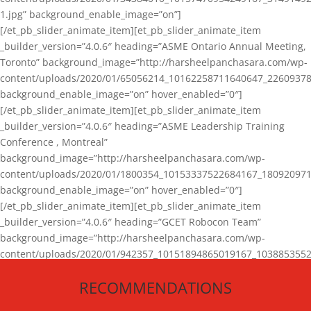
1.jpg” background_enable_image=”on”]
[/et_pb_slider_animate_item][et_pb_slider_animate_item
_builder_version=”4.0.6″ heading=”ASME Ontario Annual Meeting,
Toronto” background_image=”http://harsheelpanchasara.com/wp-
content/uploads/2020/01/65056214_10162258711640647_22609378
background_enable_image=”on” hover_enabled=”0″]
[/et_pb_slider_animate_item][et_pb_slider_animate_item
_builder_version=”4.0.6″ heading=”ASME Leadership Training
Conference , Montreal”
background_image=”http://harsheelpanchasara.com/wp-
content/uploads/2020/01/1800354_10153337522684167_180920971
background_enable_image=”on” hover_enabled=”0″]
[/et_pb_slider_animate_item][et_pb_slider_animate_item
_builder_version=”4.0.6″ heading=”GCET Robocon Team”
background_image=”http://harsheelpanchasara.com/wp-
content/uploads/2020/01/942357_10151894865019167_1038853552
1.jpg” background_enable_image=”on” hover_enabled=”0″]
RECOMMENDATIONS
[/et_pb_slider_animate_item][/et_pb_slider_animate]