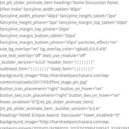
[et_pb_slider_animate_item heading=”Asme Discussion Panel,
EFest India” fancyline_width_tablet=”40px”
fancyline_width_phone=”40px” fancyline_height_tablet=”2px”
fancyline_height_phone=”2px” fancyline_margin_top_tablet=”20px”
fancyline_margin_top_phone=”20px”
fancyline_margin_bottom_tablet=”20px”
fancyline_margin_bottom_phone=”20px” particles_effect=”on”
use_bg_overlay=”on” bg_overlay_color=”rgba(0,0,0,0.43)”
use_text_overlay=”off” dwd_use_module=”off”
_builder_version=”4.0.6″ header_font=”||||||||”
subhead_font=”||||||||” body_font=”||||||||”
background_image=”http://harsheelpanchasara.com/wp-
content/uploads/2017/03/Efest_stage_pic.jpg”
button_icon_placement=”right” button_on_hover=”on”
button_two_icon_placement=”right” button_two_on_hover=”on”
hover_enabled=”0″][/et_pb_slider_animate_item]
[et_pb_slider_animate_item _builder_version=”4.0.6″
heading=”ASME Eclipse Award, Vancouver” hover_enabled=”0″
background_image=”http://harsheelpanchasara.com/wp-
content/uploads/2020/01/34384010_10157470954249167_3149149