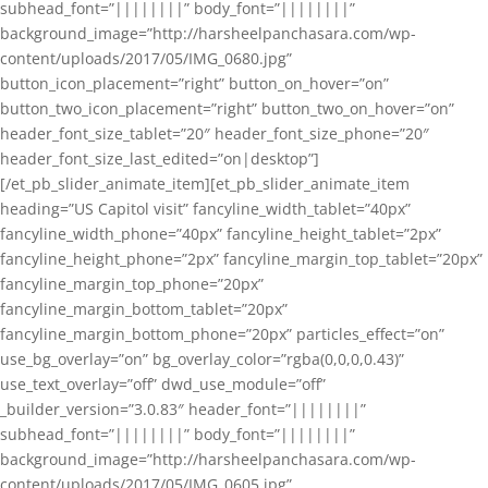
subhead_font=”||||||||” body_font=”||||||||”
background_image=”http://harsheelpanchasara.com/wp-
content/uploads/2017/05/IMG_0680.jpg”
button_icon_placement=”right” button_on_hover=”on”
button_two_icon_placement=”right” button_two_on_hover=”on”
header_font_size_tablet=”20″ header_font_size_phone=”20″
header_font_size_last_edited=”on|desktop”]
[/et_pb_slider_animate_item][et_pb_slider_animate_item
heading=”US Capitol visit” fancyline_width_tablet=”40px”
fancyline_width_phone=”40px” fancyline_height_tablet=”2px”
fancyline_height_phone=”2px” fancyline_margin_top_tablet=”20px”
fancyline_margin_top_phone=”20px”
fancyline_margin_bottom_tablet=”20px”
fancyline_margin_bottom_phone=”20px” particles_effect=”on”
use_bg_overlay=”on” bg_overlay_color=”rgba(0,0,0,0.43)”
use_text_overlay=”off” dwd_use_module=”off”
_builder_version=”3.0.83″ header_font=”||||||||”
subhead_font=”||||||||” body_font=”||||||||”
background_image=”http://harsheelpanchasara.com/wp-
content/uploads/2017/05/IMG_0605.jpg”