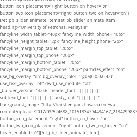
button_icon_placement=”right” button_on_hover=”on”
button_two_icon_placement=”right” button_two_on_hover=”on”]
[/et_pb_slider_animate_item][et_pb_slider_animate_item
heading=”University of Petronas, Malaysia”
fancyline_width_tablet=”40px” fancyline_width_phone=”40px”
fancyline_height_tablet=”2px” fancyline_height_phone=”2px”
fancyline_margin_top_tablet=”20px”
fancyline_margin_top_phone=”20px”
fancyline_margin_bottom_tablet=”20px”
fancyline_margin_bottom_phone=”20px” particles_effect=”on”
use_bg_overlay=”on” bg_overlay_color=”rgba(0,0,0,0.43)”
use_text_overlay=”off” dwd_use_module=”off”
_builder_version=”4.0.6″ header_font=”||||||||”
subhead_font=”||||||||” body_font=”||||||||”
background_image=”http://harsheelpanchasara.com/wp-
content/uploads/2017/03/524688_10151834794434167_2134299887
button_icon_placement=”right” button_on_hover=”on”
button_two_icon_placement=”right” button_two_on_hover=”on”
hover_enabled=”0″][/et_pb_slider_animate_item]