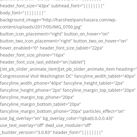
header_font_size=”43px” subhead_font=”||||||||”
body_font=”||||||||”
background_image=”http://harsheelpanchasara.com/wp-
content/uploads/2017/05/IMG_0700.jpg”
button_icon_placement=”right” button_on_hover=”on”
button_two_icon_placement=”right” button_two_on_hover=”on”
hover_enabled=”0″ header_font_size_tablet=”22px”
header_font_size_phone=”16px”
header_font_size_last_edited=”on|tablet”]
[/et_pb_slider_animate_item][et_pb_slider_animate_item heading=”
Congressional Visit Washington DC” fancyline_width_tablet=”40px”
fancyline_width_phone=”40px” fancyline_height_tablet=”2px”
fancyline_height_phone=”2px” fancyline_margin_top_tablet=”20px”
fancyline_margin_top_phone=”20px”
fancyline_margin_bottom_tablet=”20px”
fancyline_margin_bottom_phone=”20px” particles_effect=”on”
use_bg_overlay=”on” bg_overlay_color=”rgba(0,0,0,0.43)”
use_text_overlay=”off” dwd_use_module=”off”
_builder_version=”3.0.83″ header_font=”||||||||”