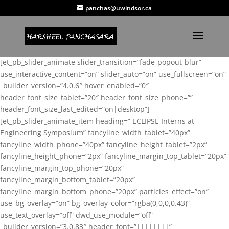
panchas@uwindsor.ca
[et_pb_slider_animate slider_transition=”fade-popout-blur”
use_interactive_content=”on” slider_auto=”on” use_fullscreen=”on”
_builder_version=”4.0.6″ hover_enabled=”0″
header_font_size_tablet=”20″ header_font_size_phone=””
header_font_size_last_edited=”on|desktop”]
[et_pb_slider_animate_item heading=” ECLIPSE Interns at
Engineering Symposium” fancyline_width_tablet=”40px”
fancyline_width_phone=”40px” fancyline_height_tablet=”2px”
fancyline_height_phone=”2px” fancyline_margin_top_tablet=”20px”
fancyline_margin_top_phone=”20px”
fancyline_margin_bottom_tablet=”20px”
fancyline_margin_bottom_phone=”20px” particles_effect=”on”
use_bg_overlay=”on” bg_overlay_color=”rgba(0,0,0,0.43)”
use_text_overlay=”off” dwd_use_module=”off”
_builder_version=”3.0.83″ header_font=”||||||||”