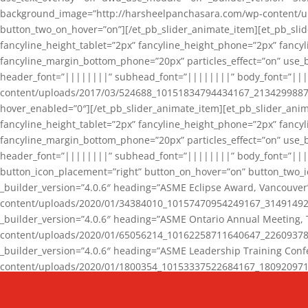
background_image=”http://harsheelpanchasara.com/wp-content/up
button_two_on_hover=”on”][/et_pb_slider_animate_item][et_pb_slid
fancyline_height_tablet=”2px” fancyline_height_phone=”2px” fanc
fancyline_margin_bottom_phone=”20px” particles_effect=”on” use_bg
header_font=”||||||||” subhead_font=”||||||||” body_font=”||
content/uploads/2017/03/524688_10151834794434167_2134299887_n
hover_enabled=”0″][/et_pb_slider_animate_item][et_pb_slider_anim
fancyline_height_tablet=”2px” fancyline_height_phone=”2px” fanc
fancyline_margin_bottom_phone=”20px” particles_effect=”on” use_bg
header_font=”||||||||” subhead_font=”||||||||” body_font=”|||
button_icon_placement=”right” button_on_hover=”on” button_two_i
_builder_version=”4.0.6″ heading=”ASME Eclipse Award, Vancouve
content/uploads/2020/01/34384010_10157470954249167_3149149220
_builder_version=”4.0.6″ heading=”ASME Ontario Annual Meeting,
content/uploads/2020/01/65056214_10162258711640647_2260937816
_builder_version=”4.0.6″ heading=”ASME Leadership Training Con
content/uploads/2020/01/1800354_10153337522684167_18092097174
_builder_version=”4.0.6″ heading=”GCET Robocon Team” backgro
background_enable_image=”on” hover_enabled=”0″][/et_pb_slider_