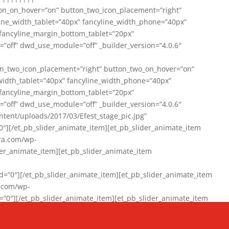
on_on_hover=”on” button_two_icon_placement=”right”
line_width_tablet=”40px” fancyline_width_phone=”40px”
 fancyline_margin_bottom_tablet=”20px”
=”off” dwd_use_module=”off” _builder_version=”4.0.6″
n_two_icon_placement=”right” button_two_on_hover=”on”
width_tablet=”40px” fancyline_width_phone=”40px”
 fancyline_margin_bottom_tablet=”20px”
=”off” dwd_use_module=”off” _builder_version=”4.0.6″
ent/uploads/2017/03/Efest_stage_pic.jpg”
″][/et_pb_slider_animate_item][et_pb_slider_animate_item
ra.com/wp-
r_animate_item][et_pb_slider_animate_item
0″][/et_pb_slider_animate_item][et_pb_slider_animate_item
a.com/wp-
″][/et_pb_slider_animate_item][et_pb_slider_animate_item
020/01/942357_10151894865019167_1038853552_n-1.jpg”