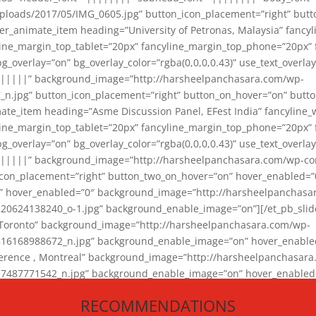
loads/2017/05/IMG_0605.jpg” button_icon_placement=”right” butt
er_animate_item heading=”University of Petronas, Malaysia” fancy
yline_margin_top_tablet=”20px” fancyline_margin_top_phone=”20px”
_overlay=”on” bg_overlay_color=”rgba(0,0,0,0.43)” use_text_overlay
||||||” background_image=”http://harsheelpanchasara.com/wp-
.jpg” button_icon_placement=”right” button_on_hover=”on” butto
ate_item heading=”Asme Discussion Panel, EFest India” fancyline_
yline_margin_top_tablet=”20px” fancyline_margin_top_phone=”20px”
_overlay=”on” bg_overlay_color=”rgba(0,0,0,0.43)” use_text_overlay
|||||” background_image=”http://harsheelpanchasara.com/wp-cont
con_placement=”right” button_two_on_hover=”on” hover_enabled=”0
r” hover_enabled=”0″ background_image=”http://harsheelpanchasa
624138240_o-1.jpg” background_enable_image=”on”][/et_pb_slide
 Toronto” background_image=”http://harsheelpanchasara.com/wp-
168988672_n.jpg” background_enable_image=”on” hover_enabled=”
ference , Montreal” background_image=”http://harsheelpanchasar
87771542_n.jpg” background_enable_image=”on” hover_enabled=”0
und_image=”http://harsheelpanchasara.com/wp-content/uploads/2
RECOMMENDATIONS
animate_item][/et_pb_slider_animate]