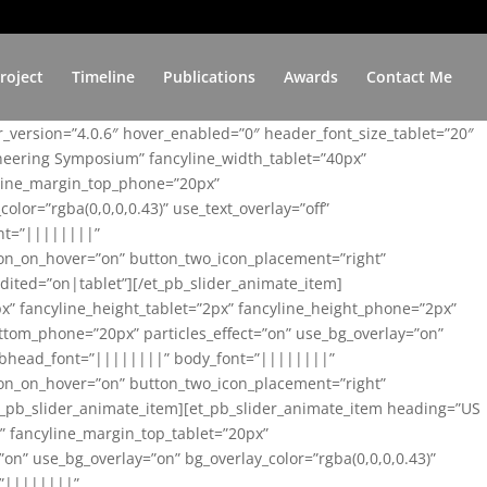
roject
Timeline
Publications
Awards
Contact Me
er_version=”4.0.6″ hover_enabled=”0″ header_font_size_tablet=”20″
ineering Symposium” fancyline_width_tablet=”40px”
yline_margin_top_phone=”20px”
lor=”rgba(0,0,0,0.43)” use_text_overlay=”off”
nt=”||||||||”
on_on_hover=”on” button_two_icon_placement=”right”
ited=”on|tablet”][/et_pb_slider_animate_item]
x” fancyline_height_tablet=”2px” fancyline_height_phone=”2px”
tom_phone=”20px” particles_effect=”on” use_bg_overlay=”on”
 subhead_font=”||||||||” body_font=”||||||||”
on_on_hover=”on” button_two_icon_placement=”right”
t_pb_slider_animate_item][et_pb_slider_animate_item heading=”US
x” fancyline_margin_top_tablet=”20px”
n” use_bg_overlay=”on” bg_overlay_color=”rgba(0,0,0,0.43)”
=”||||||||”