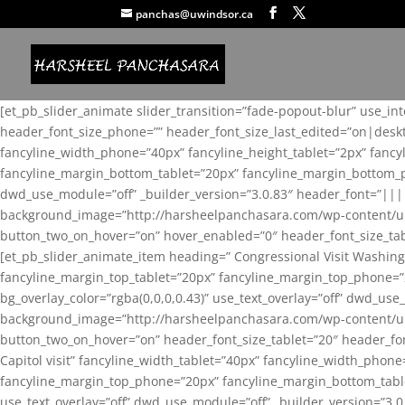
panchas@uwindsor.ca
[et_pb_slider_animate slider_transition=”fade-popout-blur” use_in
header_font_size_phone=”” header_font_size_last_edited=”on|desk
fancyline_width_phone=”40px” fancyline_height_tablet=”2px” fanc
fancyline_margin_bottom_tablet=”20px” fancyline_margin_bottom_pho
dwd_use_module=”off” _builder_version=”3.0.83″ header_font=”||
background_image=”http://harsheelpanchasara.com/wp-content/up
button_two_on_hover=”on” hover_enabled=”0″ header_font_size_tabl
[et_pb_slider_animate_item heading=” Congressional Visit Washing
fancyline_margin_top_tablet=”20px” fancyline_margin_top_phone=”
bg_overlay_color=”rgba(0,0,0,0.43)” use_text_overlay=”off” dwd_u
background_image=”http://harsheelpanchasara.com/wp-content/up
button_two_on_hover=”on” header_font_size_tablet=”20″ header_fo
Capitol visit” fancyline_width_tablet=”40px” fancyline_width_phon
fancyline_margin_top_phone=”20px” fancyline_margin_bottom_tablet
use_text_overlay=”off” dwd_use_module=”off” _builder_version=”3