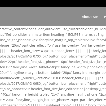
About Me
P
teractive_content=”on” slider_auto=”on” use_fullscreen=”on” _build
top”][et_pb_slider_animate_item heading=” ECLIPSE Interns at Eng
yline_height_phone=”2px” fancyline_margin_top_tablet=”20px” fanc
ne=”20px” particles_effect=”on” use_bg_overlay=”on” bg_overlay_co
||||||” header_font_size=”43px” subhead_font=”||||||||” body_fo
loads/2017/05/IMG_0700.jpg” button_icon_placement=”right” butt
et=”22px” header_font_size_phone=”16px” header_font_size_last_ed
ton DC” fancyline_width_tablet=”40px” fancyline_width_phone=”40p
20px” fancyline_margin_bottom_tablet=”20px” fancyline_margin_bot
se_module=”off” _builder_version=”3.0.83″ header_font=”||||||||”
loads/2017/05/IMG_0680.jpg” button_icon_placement=”right” butt
nt_size_phone=”20″ header_font_size_last_edited=”on|desktop”][/e
e=”40px” fancyline_height_tablet=”2px” fancyline_height_phone=”2p
=”20px” fancyline_margin_bottom_phone=”20px” particles_effect=”o
.0.83″ header_font=”||||||||” subhead_font=”||||||||” body_font