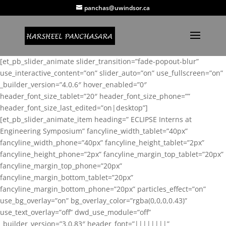
panchas@uwindsor.ca
[et_pb_slider_animate slider_transition=”fade-popout-blur”
use_interactive_content=”on” slider_auto=”on” use_fullscreen=”on”
_builder_version=”4.0.6″ hover_enabled=”0″
header_font_size_tablet=”20″ header_font_size_phone=””
header_font_size_last_edited=”on|desktop”]
[et_pb_slider_animate_item heading=” ECLIPSE Interns at
Engineering Symposium” fancyline_width_tablet=”40px”
fancyline_width_phone=”40px” fancyline_height_tablet=”2px”
fancyline_height_phone=”2px” fancyline_margin_top_tablet=”20px”
fancyline_margin_top_phone=”20px”
fancyline_margin_bottom_tablet=”20px”
fancyline_margin_bottom_phone=”20px” particles_effect=”on”
use_bg_overlay=”on” bg_overlay_color=”rgba(0,0,0,0.43)”
use_text_overlay=”off” dwd_use_module=”off”
_builder_version=”3.0.83″ header_font=”||||||||”