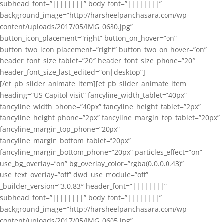
subhead_font=”||||||||” body_font=”||||||||”
background_image=”http://harsheelpanchasara.com/wp-
content/uploads/2017/05/IMG_0680.jpg”
button_icon_placement=”right” button_on_hover=”on”
button_two_icon_placement=”right” button_two_on_hover=”on”
header_font_size_tablet=”20″ header_font_size_phone=”20″
header_font_size_last_edited=”on|desktop”]
[/et_pb_slider_animate_item][et_pb_slider_animate_item
heading=”US Capitol visit” fancyline_width_tablet=”40px”
fancyline_width_phone=”40px” fancyline_height_tablet=”2px”
fancyline_height_phone=”2px” fancyline_margin_top_tablet=”20px”
fancyline_margin_top_phone=”20px”
fancyline_margin_bottom_tablet=”20px”
fancyline_margin_bottom_phone=”20px” particles_effect=”on”
use_bg_overlay=”on” bg_overlay_color=”rgba(0,0,0,0.43)”
use_text_overlay=”off” dwd_use_module=”off”
_builder_version=”3.0.83″ header_font=”||||||||”
subhead_font=”||||||||” body_font=”||||||||”
background_image=”http://harsheelpanchasara.com/wp-
content/uploads/2017/05/IMG_0605.jpg”