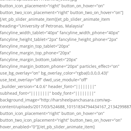
button_icon_placement=”right” button_on_hover=”on”
button_two_icon_placement=”right” button_two_on_hover=”on”]
[/et_pb_slider_animate_item][et_pb_slider_animate_item
heading=”University of Petronas, Malaysia”
fancyline_width_tablet=”40px” fancyline_width_phone=”40px”
fancyline_height_tablet=”2px” fancyline_height_phone=”2px”
fancyline_margin_top_tablet=”20px”
fancyline_margin_top_phone=”20px”
fancyline_margin_bottom_tablet=”20px”
fancyline_margin_bottom_phone=”20px” particles_effect=”on”
use_bg_overlay=”on” bg_overlay_color=”rgba(0,0,0,0.43)”
use_text_overlay=”off” dwd_use_module=”off”
_builder_version=”4.0.6″ header_font=”||||||||”
subhead_font=”||||||||” body_font=”||||||||”
background_image=”http://harsheelpanchasara.com/wp-
content/uploads/2017/03/524688_10151834794434167_2134299887
button_icon_placement=”right” button_on_hover=”on”
button_two_icon_placement=”right” button_two_on_hover=”on”
hover_enabled=”0″][/et_pb_slider_animate_item]