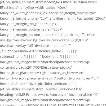
[et_pb_slider_animate_item heading=”Asme Discussion Panel,
EFest India” fancyline_width_tablet=”40px”
fancyline_width_phone=”40px” fancyline_height_tablet=”2px”
fancyline_height_phone=”2px” fancyline_margin_top_tablet=”20px”
fancyline_margin_top_phone=”20px”
fancyline_margin_bottom_tablet=”20px”
fancyline_margin_bottom_phone=”20px” particles_effect=”on”
use_bg_overlay=”on” bg_overlay_color=”rgba(0,0,0,0.43)”
use_text_overlay=”off” dwd_use_module=”off”
_builder_version=”4.0.6″ header_font=”||||||||”
subhead_font=”||||||||” body_font=”||||||||”
background_image=”http://harsheelpanchasara.com/wp-
content/uploads/2017/03/Efest_stage_pic.jpg”
button_icon_placement=”right” button_on_hover=”on”
button_two_icon_placement=”right” button_two_on_hover=”on”
hover_enabled=”0″][/et_pb_slider_animate_item]
[et_pb_slider_animate_item _builder_version=”4.0.6″
heading=”ASME Eclipse Award, Vancouver” hover_enabled=”0″
background_image=”http://harsheelpanchasara.com/wp-
content/uploads/2020/01/34384010_10157470954249167_3149149