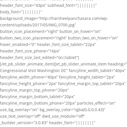
header_font_size=”43px” subhead_font=”||||||||”
body_font=”||||||||”
background_image=”http://harsheelpanchasara.com/wp-
content/uploads/2017/05/IMG_0700.jpg”
button_icon_placement=”right” button_on_hover=”on”
button_two_icon_placement=”right” button_two_on_hover=”on”
hover_enabled=”0″ header_font_size_tablet=”22px”
header_font_size_phone=”16px”
header_font_size_last_edited=”on|tablet”]
[/et_pb_slider_animate_item][et_pb_slider_animate_item heading=”
Congressional Visit Washington DC” fancyline_width_tablet=”40px”
fancyline_width_phone=”40px” fancyline_height_tablet=”2px”
fancyline_height_phone=”2px” fancyline_margin_top_tablet=”20px”
fancyline_margin_top_phone=”20px”
fancyline_margin_bottom_tablet=”20px”
fancyline_margin_bottom_phone=”20px” particles_effect=”on”
use_bg_overlay=”on” bg_overlay_color=”rgba(0,0,0,0.43)”
use_text_overlay=”off” dwd_use_module=”off”
_builder_version=”3.0.83″ header_font=”||||||||”