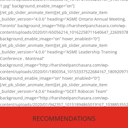
1.jpg” background_enable_image=”on”]
[/et_pb_slider_animate_item][et_pb_slider_animate_item
_builder_version=”4.0.6″ heading=”ASME Ontario Annual Meeting,
Toronto” background_image=”http://harsheelpanchasara.com/wp-
content/uploads/2020/01/65056214_10162258711640647_22609378
background_enable_image=”on” hover_enabled=”0″]
[/et_pb_slider_animate_item][et_pb_slider_animate_item
_builder_version=”4.0.6″ heading=”ASME Leadership Training
Conference , Montreal”
background_image=”http://harsheelpanchasara.com/wp-
content/uploads/2020/01/1800354_10153337522684167_180920971
background_enable_image=”on” hover_enabled=”0″]
[/et_pb_slider_animate_item][et_pb_slider_animate_item
_builder_version=”4.0.6″ heading=”GCET Robocon Team”
background_image=”http://harsheelpanchasara.com/wp-
content/uploads/2020/01/942357_10151894865019167_1038853552
1.jpg” background_enable_image=”on” hover_enabled=”0″]
RECOMMENDATIONS
[/et_pb_slider_animate_item][/et_pb_slider_animate]