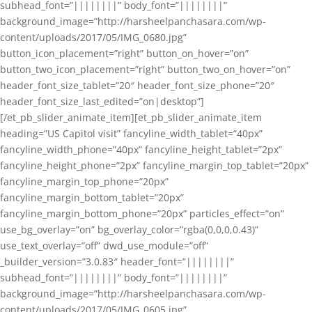
subhead_font=”||||||||” body_font=”||||||||”
background_image=”http://harsheelpanchasara.com/wp-
content/uploads/2017/05/IMG_0680.jpg”
button_icon_placement=”right” button_on_hover=”on”
button_two_icon_placement=”right” button_two_on_hover=”on”
header_font_size_tablet=”20″ header_font_size_phone=”20″
header_font_size_last_edited=”on|desktop”]
[/et_pb_slider_animate_item][et_pb_slider_animate_item
heading=”US Capitol visit” fancyline_width_tablet=”40px”
fancyline_width_phone=”40px” fancyline_height_tablet=”2px”
fancyline_height_phone=”2px” fancyline_margin_top_tablet=”20px”
fancyline_margin_top_phone=”20px”
fancyline_margin_bottom_tablet=”20px”
fancyline_margin_bottom_phone=”20px” particles_effect=”on”
use_bg_overlay=”on” bg_overlay_color=”rgba(0,0,0,0.43)”
use_text_overlay=”off” dwd_use_module=”off”
_builder_version=”3.0.83″ header_font=”||||||||”
subhead_font=”||||||||” body_font=”||||||||”
background_image=”http://harsheelpanchasara.com/wp-
content/uploads/2017/05/IMG_0605.jpg”