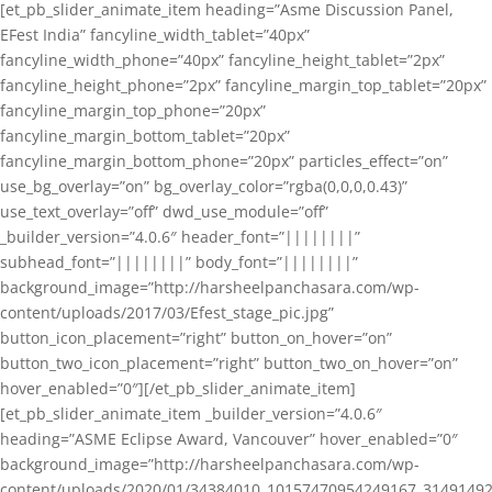
[et_pb_slider_animate_item heading=”Asme Discussion Panel,
EFest India” fancyline_width_tablet=”40px”
fancyline_width_phone=”40px” fancyline_height_tablet=”2px”
fancyline_height_phone=”2px” fancyline_margin_top_tablet=”20px”
fancyline_margin_top_phone=”20px”
fancyline_margin_bottom_tablet=”20px”
fancyline_margin_bottom_phone=”20px” particles_effect=”on”
use_bg_overlay=”on” bg_overlay_color=”rgba(0,0,0,0.43)”
use_text_overlay=”off” dwd_use_module=”off”
_builder_version=”4.0.6″ header_font=”||||||||”
subhead_font=”||||||||” body_font=”||||||||”
background_image=”http://harsheelpanchasara.com/wp-
content/uploads/2017/03/Efest_stage_pic.jpg”
button_icon_placement=”right” button_on_hover=”on”
button_two_icon_placement=”right” button_two_on_hover=”on”
hover_enabled=”0″][/et_pb_slider_animate_item]
[et_pb_slider_animate_item _builder_version=”4.0.6″
heading=”ASME Eclipse Award, Vancouver” hover_enabled=”0″
background_image=”http://harsheelpanchasara.com/wp-
content/uploads/2020/01/34384010_10157470954249167_3149149