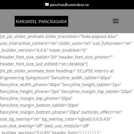
panchas@uwindsor.ca
[et_pb_slider_animate slider_transition=”fade-popout-blur”
use_interactive_content=”on” slider_auto=”on” use_fullscreen=”on”
_builder_version=”4.0.6″ hover_enabled=”0″
header_font_size_tablet=”20″ header_font_size_phone=””
header_font_size_last_edited=”on|desktop”]
[et_pb_slider_animate_item heading=” ECLIPSE Interns at
Engineering Symposium” fancyline_width_tablet=”40px”
fancyline_width_phone=”40px” fancyline_height_tablet=”2px”
fancyline_height_phone=”2px” fancyline_margin_top_tablet=”20px”
fancyline_margin_top_phone=”20px”
fancyline_margin_bottom_tablet=”20px”
fancyline_margin_bottom_phone=”20px” particles_effect=”on”
use_bg_overlay=”on” bg_overlay_color=”rgba(0,0,0,0.43)”
use_text_overlay=”off” dwd_use_module=”off”
_builder_version=”3.0.83″ header_font=”||||||||”