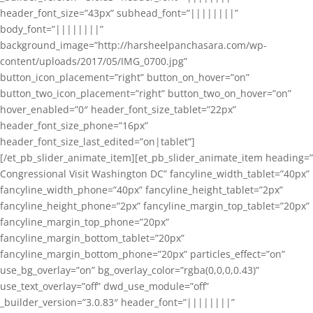
header_font_size=”43px” subhead_font=”||||||||”
body_font=”||||||||”
background_image=”http://harsheelpanchasara.com/wp-
content/uploads/2017/05/IMG_0700.jpg”
button_icon_placement=”right” button_on_hover=”on”
button_two_icon_placement=”right” button_two_on_hover=”on”
hover_enabled=”0″ header_font_size_tablet=”22px”
header_font_size_phone=”16px”
header_font_size_last_edited=”on|tablet”]
[/et_pb_slider_animate_item][et_pb_slider_animate_item heading=”
Congressional Visit Washington DC” fancyline_width_tablet=”40px”
fancyline_width_phone=”40px” fancyline_height_tablet=”2px”
fancyline_height_phone=”2px” fancyline_margin_top_tablet=”20px”
fancyline_margin_top_phone=”20px”
fancyline_margin_bottom_tablet=”20px”
fancyline_margin_bottom_phone=”20px” particles_effect=”on”
use_bg_overlay=”on” bg_overlay_color=”rgba(0,0,0,0.43)”
use_text_overlay=”off” dwd_use_module=”off”
_builder_version=”3.0.83″ header_font=”||||||||”