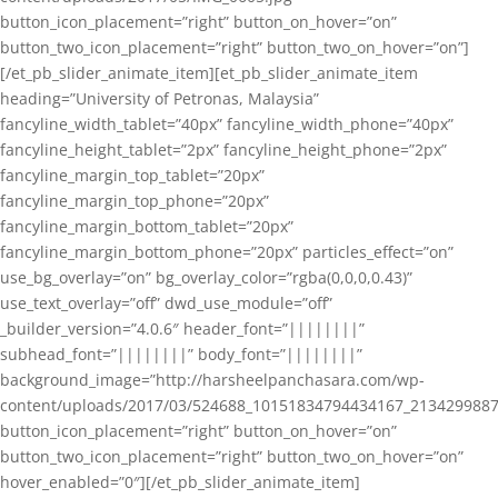
button_icon_placement=”right” button_on_hover=”on”
button_two_icon_placement=”right” button_two_on_hover=”on”]
[/et_pb_slider_animate_item][et_pb_slider_animate_item
heading=”University of Petronas, Malaysia”
fancyline_width_tablet=”40px” fancyline_width_phone=”40px”
fancyline_height_tablet=”2px” fancyline_height_phone=”2px”
fancyline_margin_top_tablet=”20px”
fancyline_margin_top_phone=”20px”
fancyline_margin_bottom_tablet=”20px”
fancyline_margin_bottom_phone=”20px” particles_effect=”on”
use_bg_overlay=”on” bg_overlay_color=”rgba(0,0,0,0.43)”
use_text_overlay=”off” dwd_use_module=”off”
_builder_version=”4.0.6″ header_font=”||||||||”
subhead_font=”||||||||” body_font=”||||||||”
background_image=”http://harsheelpanchasara.com/wp-
content/uploads/2017/03/524688_10151834794434167_2134299887
button_icon_placement=”right” button_on_hover=”on”
button_two_icon_placement=”right” button_two_on_hover=”on”
hover_enabled=”0″][/et_pb_slider_animate_item]