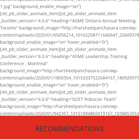
1.jpg” background_enable_image=”on”]
[/et_pb_slider_animate_item][et_pb_slider_animate_item
_builder_version=”4.0.6″ heading=”ASME Ontario Annual Meeting,
Toronto” background_image=”http://harsheelpanchasara.com/wp-
content/uploads/2020/01/65056214_10162258711640647_22609378
background_enable_image=”on” hover_enabled=”0″]
[/et_pb_slider_animate_item][et_pb_slider_animate_item
_builder_version=”4.0.6″ heading=”ASME Leadership Training
Conference , Montreal”
background_image=”http://harsheelpanchasara.com/wp-
content/uploads/2020/01/1800354_10153337522684167_180920971
background_enable_image=”on” hover_enabled=”0″]
[/et_pb_slider_animate_item][et_pb_slider_animate_item
_builder_version=”4.0.6″ heading=”GCET Robocon Team”
background_image=”http://harsheelpanchasara.com/wp-
content/uploads/2020/01/942357_10151894865019167_1038853552
1.jpg” background_enable_image=”on” hover_enabled=”0″]
RECOMMENDATIONS
[/et_pb_slider_animate_item][/et_pb_slider_animate]