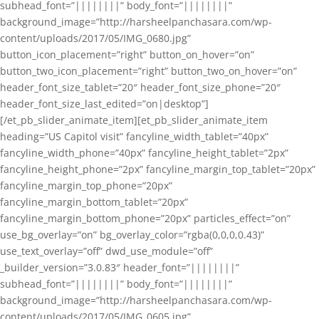
subhead_font=”||||||||” body_font=”||||||||”
background_image=”http://harsheelpanchasara.com/wp-
content/uploads/2017/05/IMG_0680.jpg”
button_icon_placement=”right” button_on_hover=”on”
button_two_icon_placement=”right” button_two_on_hover=”on”
header_font_size_tablet=”20″ header_font_size_phone=”20″
header_font_size_last_edited=”on|desktop”]
[/et_pb_slider_animate_item][et_pb_slider_animate_item
heading=”US Capitol visit” fancyline_width_tablet=”40px”
fancyline_width_phone=”40px” fancyline_height_tablet=”2px”
fancyline_height_phone=”2px” fancyline_margin_top_tablet=”20px”
fancyline_margin_top_phone=”20px”
fancyline_margin_bottom_tablet=”20px”
fancyline_margin_bottom_phone=”20px” particles_effect=”on”
use_bg_overlay=”on” bg_overlay_color=”rgba(0,0,0,0.43)”
use_text_overlay=”off” dwd_use_module=”off”
_builder_version=”3.0.83″ header_font=”||||||||”
subhead_font=”||||||||” body_font=”||||||||”
background_image=”http://harsheelpanchasara.com/wp-
content/uploads/2017/05/IMG_0605.jpg”