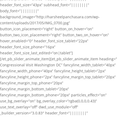
header_font_size=”43px” subhead_font=”||||||||”
body_font=”||||||||”
background_image=”http://harsheelpanchasara.com/wp-
content/uploads/2017/05/IMG_0700.jpg”
button_icon_placement=”right” button_on_hover=”on”
button_two_icon_placement=”right” button_two_on_hover=”on”
hover_enabled=”0″ header_font_size_tablet=”22px”
header_font_size_phone=”16px”
header_font_size_last_edited=”on|tablet”]
[/et_pb_slider_animate_item][et_pb_slider_animate_item heading=”
Congressional Visit Washington DC” fancyline_width_tablet=”40px”
fancyline_width_phone=”40px” fancyline_height_tablet=”2px”
fancyline_height_phone=”2px” fancyline_margin_top_tablet=”20px”
fancyline_margin_top_phone=”20px”
fancyline_margin_bottom_tablet=”20px”
fancyline_margin_bottom_phone=”20px” particles_effect=”on”
use_bg_overlay=”on” bg_overlay_color=”rgba(0,0,0,0.43)”
use_text_overlay=”off” dwd_use_module=”off”
_builder_version=”3.0.83″ header_font=”||||||||”