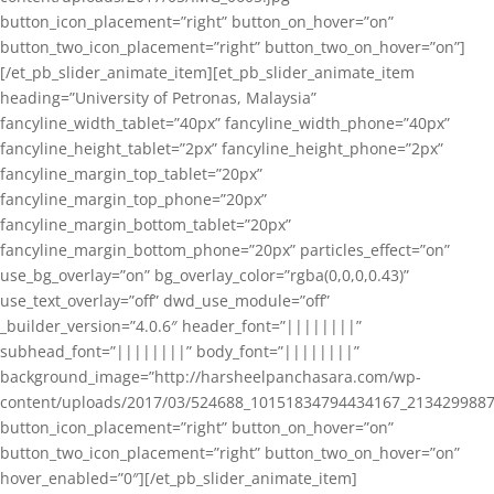
button_icon_placement=”right” button_on_hover=”on”
button_two_icon_placement=”right” button_two_on_hover=”on”]
[/et_pb_slider_animate_item][et_pb_slider_animate_item
heading=”University of Petronas, Malaysia”
fancyline_width_tablet=”40px” fancyline_width_phone=”40px”
fancyline_height_tablet=”2px” fancyline_height_phone=”2px”
fancyline_margin_top_tablet=”20px”
fancyline_margin_top_phone=”20px”
fancyline_margin_bottom_tablet=”20px”
fancyline_margin_bottom_phone=”20px” particles_effect=”on”
use_bg_overlay=”on” bg_overlay_color=”rgba(0,0,0,0.43)”
use_text_overlay=”off” dwd_use_module=”off”
_builder_version=”4.0.6″ header_font=”||||||||”
subhead_font=”||||||||” body_font=”||||||||”
background_image=”http://harsheelpanchasara.com/wp-
content/uploads/2017/03/524688_10151834794434167_2134299887
button_icon_placement=”right” button_on_hover=”on”
button_two_icon_placement=”right” button_two_on_hover=”on”
hover_enabled=”0″][/et_pb_slider_animate_item]