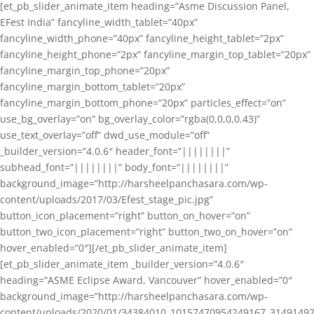
[et_pb_slider_animate_item heading=”Asme Discussion Panel,
EFest India” fancyline_width_tablet=”40px”
fancyline_width_phone=”40px” fancyline_height_tablet=”2px”
fancyline_height_phone=”2px” fancyline_margin_top_tablet=”20px”
fancyline_margin_top_phone=”20px”
fancyline_margin_bottom_tablet=”20px”
fancyline_margin_bottom_phone=”20px” particles_effect=”on”
use_bg_overlay=”on” bg_overlay_color=”rgba(0,0,0,0.43)”
use_text_overlay=”off” dwd_use_module=”off”
_builder_version=”4.0.6″ header_font=”||||||||”
subhead_font=”||||||||” body_font=”||||||||”
background_image=”http://harsheelpanchasara.com/wp-
content/uploads/2017/03/Efest_stage_pic.jpg”
button_icon_placement=”right” button_on_hover=”on”
button_two_icon_placement=”right” button_two_on_hover=”on”
hover_enabled=”0″][/et_pb_slider_animate_item]
[et_pb_slider_animate_item _builder_version=”4.0.6″
heading=”ASME Eclipse Award, Vancouver” hover_enabled=”0″
background_image=”http://harsheelpanchasara.com/wp-
content/uploads/2020/01/34384010_10157470954249167_3149149