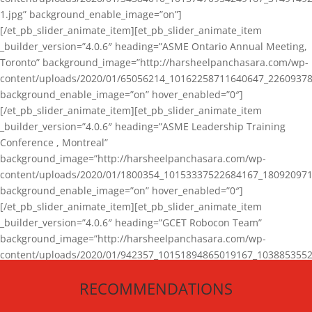
1.jpg” background_enable_image=”on”]
[/et_pb_slider_animate_item][et_pb_slider_animate_item
_builder_version=”4.0.6″ heading=”ASME Ontario Annual Meeting,
Toronto” background_image=”http://harsheelpanchasara.com/wp-
content/uploads/2020/01/65056214_10162258711640647_22609378
background_enable_image=”on” hover_enabled=”0″]
[/et_pb_slider_animate_item][et_pb_slider_animate_item
_builder_version=”4.0.6″ heading=”ASME Leadership Training
Conference , Montreal”
background_image=”http://harsheelpanchasara.com/wp-
content/uploads/2020/01/1800354_10153337522684167_180920971
background_enable_image=”on” hover_enabled=”0″]
[/et_pb_slider_animate_item][et_pb_slider_animate_item
_builder_version=”4.0.6″ heading=”GCET Robocon Team”
background_image=”http://harsheelpanchasara.com/wp-
content/uploads/2020/01/942357_10151894865019167_1038853552
1.jpg” background_enable_image=”on” hover_enabled=”0″]
RECOMMENDATIONS
[/et_pb_slider_animate_item][/et_pb_slider_animate]