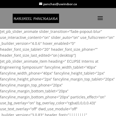
panchas@uwindsor.ca
[et_pb_slider_animate slider_transition=”fade-popout-blur”
use_interactive_content=”on” slider_auto=”on” use_fullscreen=”on”
_builder_version=”4.0.6″ hover_enabled=”0″
header_font_size_tablet=”20″ header_font_size_phone=””
header_font_size_last_edited=”on|desktop”]
[et_pb_slider_animate_item heading=” ECLIPSE Interns at
Engineering Symposium” fancyline_width_tablet=”40px”
fancyline_width_phone=”40px” fancyline_height_tablet=”2px”
fancyline_height_phone=”2px” fancyline_margin_top_tablet=”20px”
fancyline_margin_top_phone=”20px”
fancyline_margin_bottom_tablet=”20px”
fancyline_margin_bottom_phone=”20px” particles_effect=”on”
use_bg_overlay=”on” bg_overlay_color=”rgba(0,0,0,0.43)”
use_text_overlay=”off” dwd_use_module=”off”
_builder_version=”3.0.83″ header_font=”||||||||”