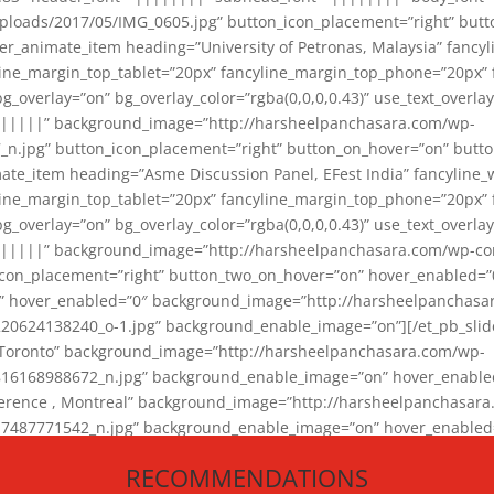
loads/2017/05/IMG_0605.jpg” button_icon_placement=”right” butt
er_animate_item heading=”University of Petronas, Malaysia” fancy
yline_margin_top_tablet=”20px” fancyline_margin_top_phone=”20px”
_overlay=”on” bg_overlay_color=”rgba(0,0,0,0.43)” use_text_overlay
||||||” background_image=”http://harsheelpanchasara.com/wp-
.jpg” button_icon_placement=”right” button_on_hover=”on” butto
ate_item heading=”Asme Discussion Panel, EFest India” fancyline_
yline_margin_top_tablet=”20px” fancyline_margin_top_phone=”20px”
_overlay=”on” bg_overlay_color=”rgba(0,0,0,0.43)” use_text_overlay
|||||” background_image=”http://harsheelpanchasara.com/wp-cont
con_placement=”right” button_two_on_hover=”on” hover_enabled=”0
r” hover_enabled=”0″ background_image=”http://harsheelpanchasa
624138240_o-1.jpg” background_enable_image=”on”][/et_pb_slide
 Toronto” background_image=”http://harsheelpanchasara.com/wp-
168988672_n.jpg” background_enable_image=”on” hover_enabled=”
ference , Montreal” background_image=”http://harsheelpanchasar
87771542_n.jpg” background_enable_image=”on” hover_enabled=”0
und_image=”http://harsheelpanchasara.com/wp-content/uploads/2
RECOMMENDATIONS
animate_item][/et_pb_slider_animate]