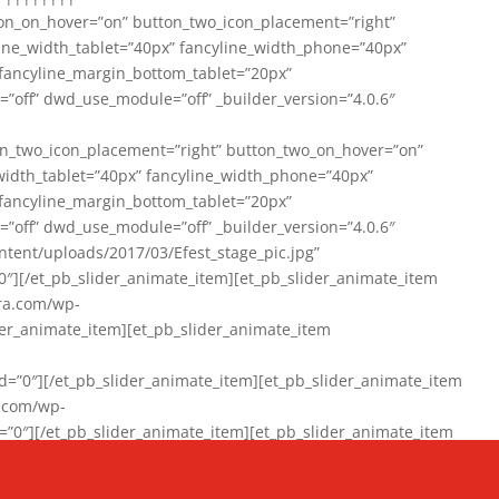
on_on_hover=”on” button_two_icon_placement=”right”
line_width_tablet=”40px” fancyline_width_phone=”40px”
 fancyline_margin_bottom_tablet=”20px”
=”off” dwd_use_module=”off” _builder_version=”4.0.6″
n_two_icon_placement=”right” button_two_on_hover=”on”
width_tablet=”40px” fancyline_width_phone=”40px”
 fancyline_margin_bottom_tablet=”20px”
=”off” dwd_use_module=”off” _builder_version=”4.0.6″
ent/uploads/2017/03/Efest_stage_pic.jpg”
″][/et_pb_slider_animate_item][et_pb_slider_animate_item
ra.com/wp-
r_animate_item][et_pb_slider_animate_item
0″][/et_pb_slider_animate_item][et_pb_slider_animate_item
a.com/wp-
″][/et_pb_slider_animate_item][et_pb_slider_animate_item
020/01/942357_10151894865019167_1038853552_n-1.jpg”