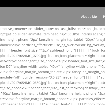
About Me
P
teractive_content=”on” slider_auto=”on” use_fullscreen=”on” _build
top”][et_pb_slider_animate_item heading=” ECLIPSE Interns at Eng
yline_height_phone=”2px” fancyline_margin_top_tablet=”20px” fanc
ne=”20px” particles_effect=”on” use_bg_overlay=”on” bg_overlay_co
||||||” header_font_size=”43px” subhead_font=”||||||||” body_fo
loads/2017/05/IMG_0700.jpg” button_icon_placement=”right” butt
et=”22px” header_font_size_phone=”16px” header_font_size_last_ed
ton DC” fancyline_width_tablet=”40px” fancyline_width_phone=”40p
20px” fancyline_margin_bottom_tablet=”20px” fancyline_margin_bot
se_module=”off” _builder_version=”3.0.83″ header_font=”||||||||”
loads/2017/05/IMG_0680.jpg” button_icon_placement=”right” butt
nt_size_phone=”20″ header_font_size_last_edited=”on|desktop”][/e
e=”40px” fancyline_height_tablet=”2px” fancyline_height_phone=”2p
=”20px” fancyline_margin_bottom_phone=”20px” particles_effect=”o
.0.83″ header_font=”||||||||” subhead_font=”||||||||” body_font