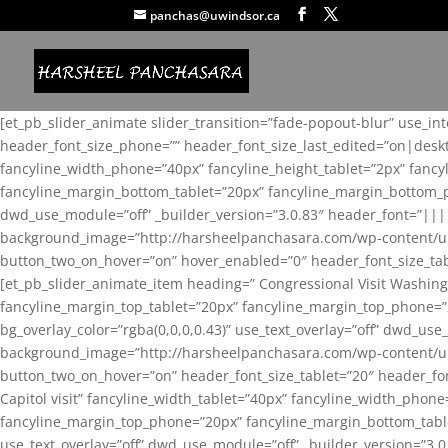
panchas@uwindsor.ca
[et_pb_slider_animate slider_transition=”fade-popout-blur” use_in
header_font_size_phone=”” header_font_size_last_edited=”on|desk
fancyline_width_phone=”40px” fancyline_height_tablet=”2px” fanc
fancyline_margin_bottom_tablet=”20px” fancyline_margin_bottom_pho
dwd_use_module=”off” _builder_version=”3.0.83″ header_font=”||
background_image=”http://harsheelpanchasara.com/wp-content/up
button_two_on_hover=”on” hover_enabled=”0″ header_font_size_tabl
[et_pb_slider_animate_item heading=” Congressional Visit Washing
fancyline_margin_top_tablet=”20px” fancyline_margin_top_phone=”
bg_overlay_color=”rgba(0,0,0,0.43)” use_text_overlay=”off” dwd_u
background_image=”http://harsheelpanchasara.com/wp-content/up
button_two_on_hover=”on” header_font_size_tablet=”20″ header_fo
Capitol visit” fancyline_width_tablet=”40px” fancyline_width_phon
fancyline_margin_top_phone=”20px” fancyline_margin_bottom_tablet
use_text_overlay=”off” dwd_use_module=”off” _builder_version=”3