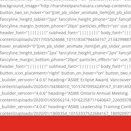
background_image=”http://harsheelpanchasara.com/wp-content/up
button_two_on_hover=”on”][/et_pb_slider_animate_item][et_pb_slid
fancyline_height_tablet=”2px” fancyline_height_phone=”2px” fanc
fancyline_margin_bottom_phone=”20px” particles_effect=”on” use_bg
header_font=”||||||||” subhead_font=”||||||||” body_font=”||
content/uploads/2017/03/524688_10151834794434167_2134299887_n
hover_enabled=”0″][/et_pb_slider_animate_item][et_pb_slider_anim
fancyline_height_tablet=”2px” fancyline_height_phone=”2px” fanc
fancyline_margin_bottom_phone=”20px” particles_effect=”on” use_bg
header_font=”||||||||” subhead_font=”||||||||” body_font=”|||
button_icon_placement=”right” button_on_hover=”on” button_two_i
_builder_version=”4.0.6″ heading=”ASME Eclipse Award, Vancouve
content/uploads/2020/01/34384010_10157470954249167_3149149220
_builder_version=”4.0.6″ heading=”ASME Ontario Annual Meeting,
content/uploads/2020/01/65056214_10162258711640647_2260937816
_builder_version=”4.0.6″ heading=”ASME Leadership Training Con
content/uploads/2020/01/1800354_10153337522684167_18092097174
_builder_version=”4.0.6″ heading=”GCET Robocon Team” backgro
background_enable_image=”on” hover_enabled=”0″][/et_pb_slider_