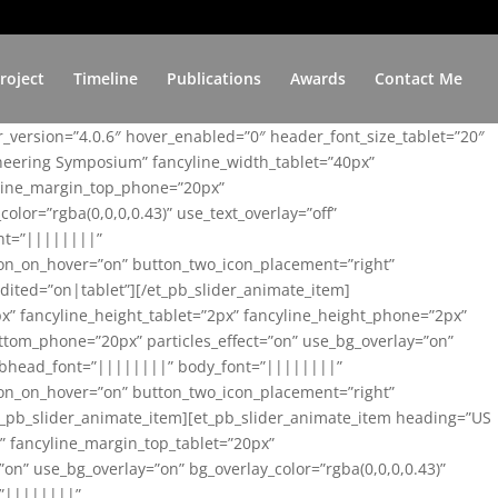
roject
Timeline
Publications
Awards
Contact Me
er_version=”4.0.6″ hover_enabled=”0″ header_font_size_tablet=”20″
ineering Symposium” fancyline_width_tablet=”40px”
yline_margin_top_phone=”20px”
lor=”rgba(0,0,0,0.43)” use_text_overlay=”off”
nt=”||||||||”
on_on_hover=”on” button_two_icon_placement=”right”
ited=”on|tablet”][/et_pb_slider_animate_item]
x” fancyline_height_tablet=”2px” fancyline_height_phone=”2px”
tom_phone=”20px” particles_effect=”on” use_bg_overlay=”on”
 subhead_font=”||||||||” body_font=”||||||||”
on_on_hover=”on” button_two_icon_placement=”right”
t_pb_slider_animate_item][et_pb_slider_animate_item heading=”US
x” fancyline_margin_top_tablet=”20px”
n” use_bg_overlay=”on” bg_overlay_color=”rgba(0,0,0,0.43)”
=”||||||||”