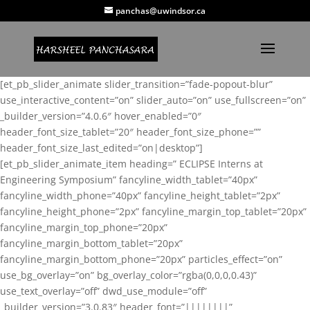
panchas@uwindsor.ca
[et_pb_slider_animate slider_transition=”fade-popout-blur”
use_interactive_content=”on” slider_auto=”on” use_fullscreen=”on”
_builder_version=”4.0.6″ hover_enabled=”0″
header_font_size_tablet=”20″ header_font_size_phone=””
header_font_size_last_edited=”on|desktop”]
[et_pb_slider_animate_item heading=” ECLIPSE Interns at
Engineering Symposium” fancyline_width_tablet=”40px”
fancyline_width_phone=”40px” fancyline_height_tablet=”2px”
fancyline_height_phone=”2px” fancyline_margin_top_tablet=”20px”
fancyline_margin_top_phone=”20px”
fancyline_margin_bottom_tablet=”20px”
fancyline_margin_bottom_phone=”20px” particles_effect=”on”
use_bg_overlay=”on” bg_overlay_color=”rgba(0,0,0,0.43)”
use_text_overlay=”off” dwd_use_module=”off”
_builder_version=”3.0.83″ header_font=”||||||||”