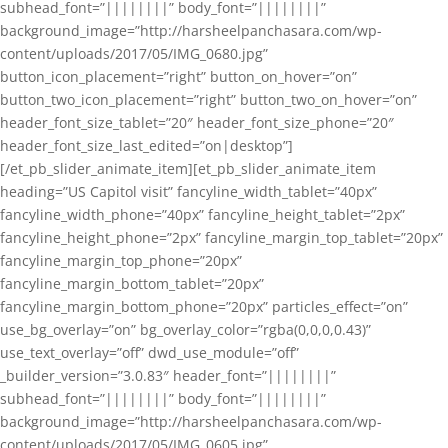
subhead_font=”||||||||” body_font=”||||||||”
background_image=”http://harsheelpanchasara.com/wp-
content/uploads/2017/05/IMG_0680.jpg”
button_icon_placement=”right” button_on_hover=”on”
button_two_icon_placement=”right” button_two_on_hover=”on”
header_font_size_tablet=”20″ header_font_size_phone=”20″
header_font_size_last_edited=”on|desktop”]
[/et_pb_slider_animate_item][et_pb_slider_animate_item
heading=”US Capitol visit” fancyline_width_tablet=”40px”
fancyline_width_phone=”40px” fancyline_height_tablet=”2px”
fancyline_height_phone=”2px” fancyline_margin_top_tablet=”20px”
fancyline_margin_top_phone=”20px”
fancyline_margin_bottom_tablet=”20px”
fancyline_margin_bottom_phone=”20px” particles_effect=”on”
use_bg_overlay=”on” bg_overlay_color=”rgba(0,0,0,0.43)”
use_text_overlay=”off” dwd_use_module=”off”
_builder_version=”3.0.83″ header_font=”||||||||”
subhead_font=”||||||||” body_font=”||||||||”
background_image=”http://harsheelpanchasara.com/wp-
content/uploads/2017/05/IMG_0605.jpg”