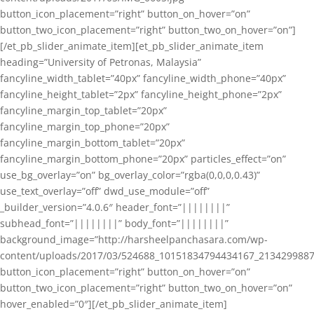
button_icon_placement=”right” button_on_hover=”on”
button_two_icon_placement=”right” button_two_on_hover=”on”]
[/et_pb_slider_animate_item][et_pb_slider_animate_item
heading=”University of Petronas, Malaysia”
fancyline_width_tablet=”40px” fancyline_width_phone=”40px”
fancyline_height_tablet=”2px” fancyline_height_phone=”2px”
fancyline_margin_top_tablet=”20px”
fancyline_margin_top_phone=”20px”
fancyline_margin_bottom_tablet=”20px”
fancyline_margin_bottom_phone=”20px” particles_effect=”on”
use_bg_overlay=”on” bg_overlay_color=”rgba(0,0,0,0.43)”
use_text_overlay=”off” dwd_use_module=”off”
_builder_version=”4.0.6″ header_font=”||||||||”
subhead_font=”||||||||” body_font=”||||||||”
background_image=”http://harsheelpanchasara.com/wp-
content/uploads/2017/03/524688_10151834794434167_2134299887
button_icon_placement=”right” button_on_hover=”on”
button_two_icon_placement=”right” button_two_on_hover=”on”
hover_enabled=”0″][/et_pb_slider_animate_item]