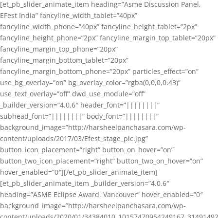
[et_pb_slider_animate_item heading=”Asme Discussion Panel,
EFest India” fancyline_width_tablet=”40px”
fancyline_width_phone=”40px” fancyline_height_tablet=”2px”
fancyline_height_phone=”2px” fancyline_margin_top_tablet=”20px”
fancyline_margin_top_phone=”20px”
fancyline_margin_bottom_tablet=”20px”
fancyline_margin_bottom_phone=”20px” particles_effect=”on”
use_bg_overlay=”on” bg_overlay_color=”rgba(0,0,0,0.43)”
use_text_overlay=”off” dwd_use_module=”off”
_builder_version=”4.0.6″ header_font=”||||||||”
subhead_font=”||||||||” body_font=”||||||||”
background_image=”http://harsheelpanchasara.com/wp-
content/uploads/2017/03/Efest_stage_pic.jpg”
button_icon_placement=”right” button_on_hover=”on”
button_two_icon_placement=”right” button_two_on_hover=”on”
hover_enabled=”0″][/et_pb_slider_animate_item]
[et_pb_slider_animate_item _builder_version=”4.0.6″
heading=”ASME Eclipse Award, Vancouver” hover_enabled=”0″
background_image=”http://harsheelpanchasara.com/wp-
content/uploads/2020/01/34384010_10157470954249167_3149149