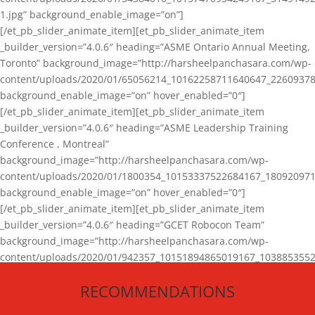
1.jpg” background_enable_image=”on”]
[/et_pb_slider_animate_item][et_pb_slider_animate_item
_builder_version=”4.0.6″ heading=”ASME Ontario Annual Meeting,
Toronto” background_image=”http://harsheelpanchasara.com/wp-
content/uploads/2020/01/65056214_10162258711640647_22609378
background_enable_image=”on” hover_enabled=”0″]
[/et_pb_slider_animate_item][et_pb_slider_animate_item
_builder_version=”4.0.6″ heading=”ASME Leadership Training
Conference , Montreal”
background_image=”http://harsheelpanchasara.com/wp-
content/uploads/2020/01/1800354_10153337522684167_180920971
background_enable_image=”on” hover_enabled=”0″]
[/et_pb_slider_animate_item][et_pb_slider_animate_item
_builder_version=”4.0.6″ heading=”GCET Robocon Team”
background_image=”http://harsheelpanchasara.com/wp-
content/uploads/2020/01/942357_10151894865019167_1038853552
1.jpg” background_enable_image=”on” hover_enabled=”0″]
RECOMMENDATIONS
[/et_pb_slider_animate_item][/et_pb_slider_animate]