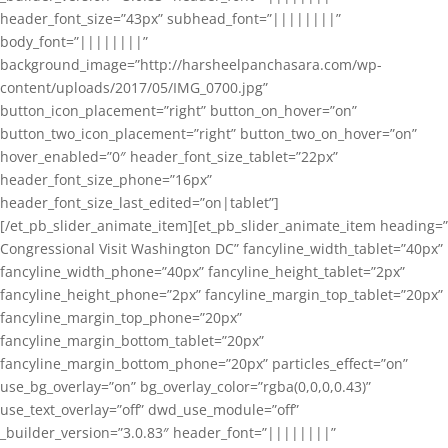
header_font_size=”43px” subhead_font=”||||||||”
body_font=”||||||||”
background_image=”http://harsheelpanchasara.com/wp-
content/uploads/2017/05/IMG_0700.jpg”
button_icon_placement=”right” button_on_hover=”on”
button_two_icon_placement=”right” button_two_on_hover=”on”
hover_enabled=”0″ header_font_size_tablet=”22px”
header_font_size_phone=”16px”
header_font_size_last_edited=”on|tablet”]
[/et_pb_slider_animate_item][et_pb_slider_animate_item heading=”
Congressional Visit Washington DC” fancyline_width_tablet=”40px”
fancyline_width_phone=”40px” fancyline_height_tablet=”2px”
fancyline_height_phone=”2px” fancyline_margin_top_tablet=”20px”
fancyline_margin_top_phone=”20px”
fancyline_margin_bottom_tablet=”20px”
fancyline_margin_bottom_phone=”20px” particles_effect=”on”
use_bg_overlay=”on” bg_overlay_color=”rgba(0,0,0,0.43)”
use_text_overlay=”off” dwd_use_module=”off”
_builder_version=”3.0.83″ header_font=”||||||||”