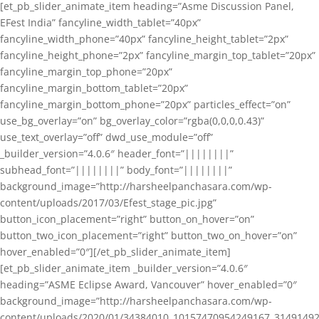
[et_pb_slider_animate_item heading=”Asme Discussion Panel,
EFest India” fancyline_width_tablet=”40px”
fancyline_width_phone=”40px” fancyline_height_tablet=”2px”
fancyline_height_phone=”2px” fancyline_margin_top_tablet=”20px”
fancyline_margin_top_phone=”20px”
fancyline_margin_bottom_tablet=”20px”
fancyline_margin_bottom_phone=”20px” particles_effect=”on”
use_bg_overlay=”on” bg_overlay_color=”rgba(0,0,0,0.43)”
use_text_overlay=”off” dwd_use_module=”off”
_builder_version=”4.0.6″ header_font=”||||||||”
subhead_font=”||||||||” body_font=”||||||||”
background_image=”http://harsheelpanchasara.com/wp-
content/uploads/2017/03/Efest_stage_pic.jpg”
button_icon_placement=”right” button_on_hover=”on”
button_two_icon_placement=”right” button_two_on_hover=”on”
hover_enabled=”0″][/et_pb_slider_animate_item]
[et_pb_slider_animate_item _builder_version=”4.0.6″
heading=”ASME Eclipse Award, Vancouver” hover_enabled=”0″
background_image=”http://harsheelpanchasara.com/wp-
content/uploads/2020/01/34384010_10157470954249167_3149149