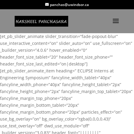
panchas@uwindsor.ca
[et_pb_slider_animate slider_transition=”fade-popout-blur”
use_interactive_content=”on” slider_auto=”on” use_fullscreen=”on”
_builder_version=”4.0.6″ hover_enabled=”0″
header_font_size_tablet=”20″ header_font_size_phone=””
header_font_size_last_edited=”on|desktop”]
[et_pb_slider_animate_item heading=” ECLIPSE Interns at
Engineering Symposium” fancyline_width_tablet=”40px”
fancyline_width_phone=”40px” fancyline_height_tablet=”2px”
fancyline_height_phone=”2px” fancyline_margin_top_tablet=”20px”
fancyline_margin_top_phone=”20px”
fancyline_margin_bottom_tablet=”20px”
fancyline_margin_bottom_phone=”20px” particles_effect=”on”
use_bg_overlay=”on” bg_overlay_color=”rgba(0,0,0,0.43)”
use_text_overlay=”off” dwd_use_module=”off”
_builder_version=”3.0.83″ header_font=”||||||||”