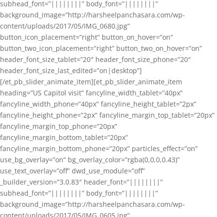
subhead_font=”||||||||” body_font=”||||||||”
background_image=”http://harsheelpanchasara.com/wp-
content/uploads/2017/05/IMG_0680.jpg”
button_icon_placement=”right” button_on_hover=”on”
button_two_icon_placement=”right” button_two_on_hover=”on”
header_font_size_tablet=”20″ header_font_size_phone=”20″
header_font_size_last_edited=”on|desktop”]
[/et_pb_slider_animate_item][et_pb_slider_animate_item
heading=”US Capitol visit” fancyline_width_tablet=”40px”
fancyline_width_phone=”40px” fancyline_height_tablet=”2px”
fancyline_height_phone=”2px” fancyline_margin_top_tablet=”20px”
fancyline_margin_top_phone=”20px”
fancyline_margin_bottom_tablet=”20px”
fancyline_margin_bottom_phone=”20px” particles_effect=”on”
use_bg_overlay=”on” bg_overlay_color=”rgba(0,0,0,0.43)”
use_text_overlay=”off” dwd_use_module=”off”
_builder_version=”3.0.83″ header_font=”||||||||”
subhead_font=”||||||||” body_font=”||||||||”
background_image=”http://harsheelpanchasara.com/wp-
content/uploads/2017/05/IMG_0605.jpg”