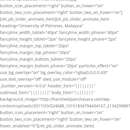
button_icon_placement=”right” button_on_hover=”on”
button_two_icon_placement=”right” button_two_on_hover=”on”]
[/et_pb_slider_animate_item][et_pb_slider_animate_item
heading=”University of Petronas, Malaysia”
fancyline_width_tablet=”40px” fancyline_width_phone=”40px”
fancyline_height_tablet=”2px” fancyline_height_phone=”2px”
fancyline_margin_top_tablet=”20px”
fancyline_margin_top_phone=”20px”
fancyline_margin_bottom_tablet=”20px”
fancyline_margin_bottom_phone=”20px” particles_effect=”on”
use_bg_overlay=”on” bg_overlay_color=”rgba(0,0,0,0.43)”
use_text_overlay=”off” dwd_use_module=”off”
_builder_version=”4.0.6″ header_font=”||||||||”
subhead_font=”||||||||” body_font=”||||||||”
background_image=”http://harsheelpanchasara.com/wp-
content/uploads/2017/03/524688_10151834794434167_2134299887
button_icon_placement=”right” button_on_hover=”on”
button_two_icon_placement=”right” button_two_on_hover=”on”
hover_enabled=”0″][/et_pb_slider_animate_item]