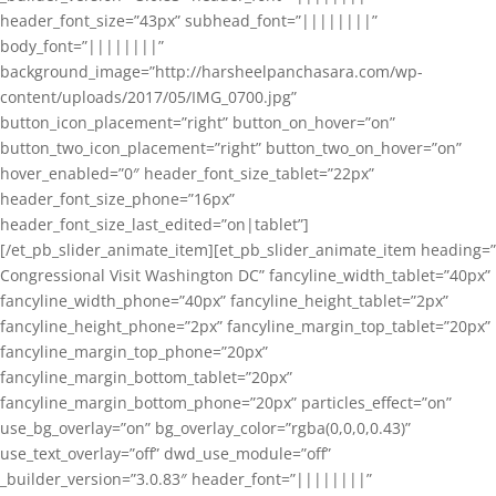
header_font_size=”43px” subhead_font=”||||||||”
body_font=”||||||||”
background_image=”http://harsheelpanchasara.com/wp-
content/uploads/2017/05/IMG_0700.jpg”
button_icon_placement=”right” button_on_hover=”on”
button_two_icon_placement=”right” button_two_on_hover=”on”
hover_enabled=”0″ header_font_size_tablet=”22px”
header_font_size_phone=”16px”
header_font_size_last_edited=”on|tablet”]
[/et_pb_slider_animate_item][et_pb_slider_animate_item heading=”
Congressional Visit Washington DC” fancyline_width_tablet=”40px”
fancyline_width_phone=”40px” fancyline_height_tablet=”2px”
fancyline_height_phone=”2px” fancyline_margin_top_tablet=”20px”
fancyline_margin_top_phone=”20px”
fancyline_margin_bottom_tablet=”20px”
fancyline_margin_bottom_phone=”20px” particles_effect=”on”
use_bg_overlay=”on” bg_overlay_color=”rgba(0,0,0,0.43)”
use_text_overlay=”off” dwd_use_module=”off”
_builder_version=”3.0.83″ header_font=”||||||||”