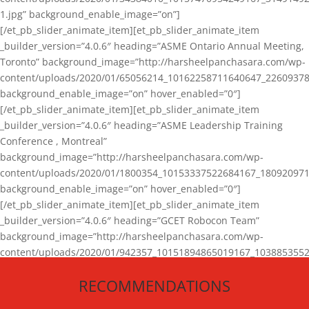
1.jpg” background_enable_image=”on”]
[/et_pb_slider_animate_item][et_pb_slider_animate_item
_builder_version=”4.0.6″ heading=”ASME Ontario Annual Meeting,
Toronto” background_image=”http://harsheelpanchasara.com/wp-
content/uploads/2020/01/65056214_10162258711640647_22609378
background_enable_image=”on” hover_enabled=”0″]
[/et_pb_slider_animate_item][et_pb_slider_animate_item
_builder_version=”4.0.6″ heading=”ASME Leadership Training
Conference , Montreal”
background_image=”http://harsheelpanchasara.com/wp-
content/uploads/2020/01/1800354_10153337522684167_180920971
background_enable_image=”on” hover_enabled=”0″]
[/et_pb_slider_animate_item][et_pb_slider_animate_item
_builder_version=”4.0.6″ heading=”GCET Robocon Team”
background_image=”http://harsheelpanchasara.com/wp-
content/uploads/2020/01/942357_10151894865019167_1038853552
1.jpg” background_enable_image=”on” hover_enabled=”0″]
RECOMMENDATIONS
[/et_pb_slider_animate_item][/et_pb_slider_animate]