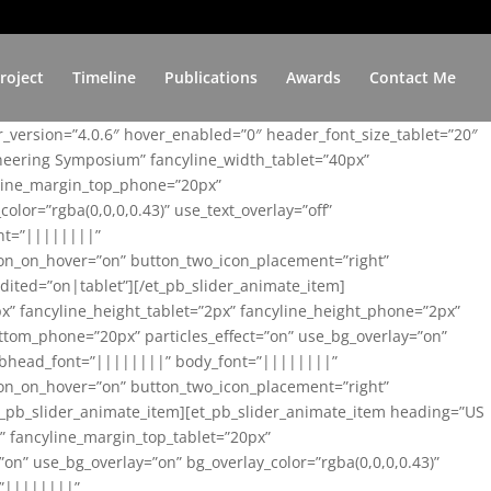
roject
Timeline
Publications
Awards
Contact Me
er_version=”4.0.6″ hover_enabled=”0″ header_font_size_tablet=”20″
ineering Symposium” fancyline_width_tablet=”40px”
yline_margin_top_phone=”20px”
lor=”rgba(0,0,0,0.43)” use_text_overlay=”off”
nt=”||||||||”
on_on_hover=”on” button_two_icon_placement=”right”
ited=”on|tablet”][/et_pb_slider_animate_item]
x” fancyline_height_tablet=”2px” fancyline_height_phone=”2px”
tom_phone=”20px” particles_effect=”on” use_bg_overlay=”on”
 subhead_font=”||||||||” body_font=”||||||||”
on_on_hover=”on” button_two_icon_placement=”right”
t_pb_slider_animate_item][et_pb_slider_animate_item heading=”US
x” fancyline_margin_top_tablet=”20px”
n” use_bg_overlay=”on” bg_overlay_color=”rgba(0,0,0,0.43)”
=”||||||||”