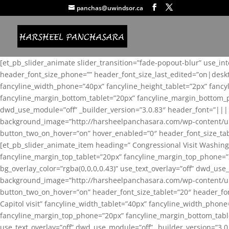
panchas@uwindsor.ca
[et_pb_slider_animate slider_transition=”fade-popout-blur” use_in
header_font_size_phone=”” header_font_size_last_edited=”on|desk
fancyline_width_phone=”40px” fancyline_height_tablet=”2px” fanc
fancyline_margin_bottom_tablet=”20px” fancyline_margin_bottom_pho
dwd_use_module=”off” _builder_version=”3.0.83″ header_font=”||
background_image=”http://harsheelpanchasara.com/wp-content/up
button_two_on_hover=”on” hover_enabled=”0″ header_font_size_tabl
[et_pb_slider_animate_item heading=” Congressional Visit Washing
fancyline_margin_top_tablet=”20px” fancyline_margin_top_phone=”
bg_overlay_color=”rgba(0,0,0,0.43)” use_text_overlay=”off” dwd_u
background_image=”http://harsheelpanchasara.com/wp-content/up
button_two_on_hover=”on” header_font_size_tablet=”20″ header_fo
Capitol visit” fancyline_width_tablet=”40px” fancyline_width_phon
fancyline_margin_top_phone=”20px” fancyline_margin_bottom_tablet
use_text_overlay=”off” dwd_use_module=”off” _builder_version=”3