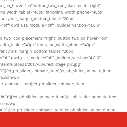
on_on_hover=”on” button_two_icon_placement=”right”
line_width_tablet=”40px” fancyline_width_phone=”40px”
 fancyline_margin_bottom_tablet=”20px”
=”off” dwd_use_module=”off” _builder_version=”4.0.6″
n_two_icon_placement=”right” button_two_on_hover=”on”
width_tablet=”40px” fancyline_width_phone=”40px”
 fancyline_margin_bottom_tablet=”20px”
=”off” dwd_use_module=”off” _builder_version=”4.0.6″
ent/uploads/2017/03/Efest_stage_pic.jpg”
″][/et_pb_slider_animate_item][et_pb_slider_animate_item
ra.com/wp-
r_animate_item][et_pb_slider_animate_item
0″][/et_pb_slider_animate_item][et_pb_slider_animate_item
a.com/wp-
″][/et_pb_slider_animate_item][et_pb_slider_animate_item
020/01/942357_10151894865019167_1038853552_n-1.jpg”