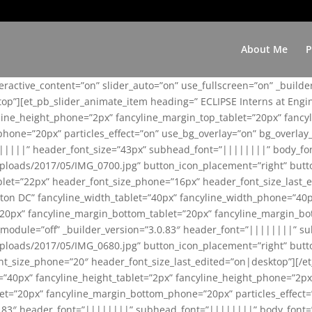
About Me
P
teractive_content=”on” slider_auto=”on” use_fullscreen=”on” _build
top”][et_pb_slider_animate_item heading=” ECLIPSE Interns at Eng
yline_height_phone=”2px” fancyline_margin_top_tablet=”20px” fanc
ne=”20px” particles_effect=”on” use_bg_overlay=”on” bg_overlay_co
||||||” header_font_size=”43px” subhead_font=”||||||||” body_fo
loads/2017/05/IMG_0700.jpg” button_icon_placement=”right” butt
et=”22px” header_font_size_phone=”16px” header_font_size_last_ed
ton DC” fancyline_width_tablet=”40px” fancyline_width_phone=”40p
20px” fancyline_margin_bottom_tablet=”20px” fancyline_margin_bot
se_module=”off” _builder_version=”3.0.83″ header_font=”||||||||”
loads/2017/05/IMG_0680.jpg” button_icon_placement=”right” butt
nt_size_phone=”20″ header_font_size_last_edited=”on|desktop”][/e
e=”40px” fancyline_height_tablet=”2px” fancyline_height_phone=”2p
=”20px” fancyline_margin_bottom_phone=”20px” particles_effect=”o
.0.83″ header_font=”||||||||” subhead_font=”||||||||” body_font