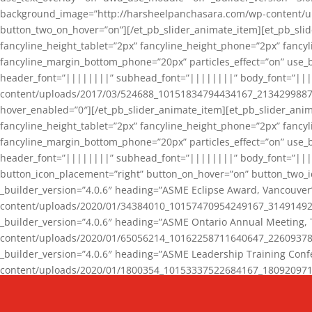
background_image=”http://harsheelpanchasara.com/wp-content/up
button_two_on_hover=”on”][/et_pb_slider_animate_item][et_pb_slid
fancyline_height_tablet=”2px” fancyline_height_phone=”2px” fanc
fancyline_margin_bottom_phone=”20px” particles_effect=”on” use_bg
header_font=”||||||||” subhead_font=”||||||||” body_font=”||
content/uploads/2017/03/524688_10151834794434167_2134299887_n
hover_enabled=”0″][/et_pb_slider_animate_item][et_pb_slider_anim
fancyline_height_tablet=”2px” fancyline_height_phone=”2px” fanc
fancyline_margin_bottom_phone=”20px” particles_effect=”on” use_bg
header_font=”||||||||” subhead_font=”||||||||” body_font=”|||
button_icon_placement=”right” button_on_hover=”on” button_two_i
_builder_version=”4.0.6″ heading=”ASME Eclipse Award, Vancouve
content/uploads/2020/01/34384010_10157470954249167_3149149220
_builder_version=”4.0.6″ heading=”ASME Ontario Annual Meeting,
content/uploads/2020/01/65056214_10162258711640647_2260937816
_builder_version=”4.0.6″ heading=”ASME Leadership Training Con
content/uploads/2020/01/1800354_10153337522684167_18092097174
_builder_version=”4.0.6″ heading=”GCET Robocon Team” backgro
background_enable_image=”on” hover_enabled=”0″][/et_pb_slider_