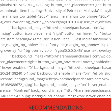
loads/2017/05/IMG_0605.jpg” button_icon_placement=”right” butt
er_animate_item heading=”University of Petronas, Malaysia” fancy
yline_margin_top_tablet=”20px” fancyline_margin_top_phone=”20px”
_overlay=”on” bg_overlay_color=”rgba(0,0,0,0.43)” use_text_overlay
||||||” background_image=”http://harsheelpanchasara.com/wp-
.jpg” button_icon_placement=”right” button_on_hover=”on” butto
ate_item heading=”Asme Discussion Panel, EFest India” fancyline_
yline_margin_top_tablet=”20px” fancyline_margin_top_phone=”20px”
_overlay=”on” bg_overlay_color=”rgba(0,0,0,0.43)” use_text_overlay
|||||” background_image=”http://harsheelpanchasara.com/wp-cont
con_placement=”right” button_two_on_hover=”on” hover_enabled=”0
r” hover_enabled=”0″ background_image=”http://harsheelpanchasa
624138240_o-1.jpg” background_enable_image=”on”][/et_pb_slide
 Toronto” background_image=”http://harsheelpanchasara.com/wp-
168988672_n.jpg” background_enable_image=”on” hover_enabled=”
ference , Montreal” background_image=”http://harsheelpanchasar
87771542_n.jpg” background_enable_image=”on” hover_enabled=”0
und_image=”http://harsheelpanchasara.com/wp-content/uploads/2
RECOMMENDATIONS
animate_item][/et_pb_slider_animate]