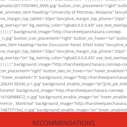
loads/2017/05/IMG_0605.jpg” button_icon_placement=”right” butt
er_animate_item heading=”University of Petronas, Malaysia” fancy
yline_margin_top_tablet=”20px” fancyline_margin_top_phone=”20px”
_overlay=”on” bg_overlay_color=”rgba(0,0,0,0.43)” use_text_overlay
||||||” background_image=”http://harsheelpanchasara.com/wp-
.jpg” button_icon_placement=”right” button_on_hover=”on” butto
ate_item heading=”Asme Discussion Panel, EFest India” fancyline_
yline_margin_top_tablet=”20px” fancyline_margin_top_phone=”20px”
_overlay=”on” bg_overlay_color=”rgba(0,0,0,0.43)” use_text_overlay
|||||” background_image=”http://harsheelpanchasara.com/wp-cont
con_placement=”right” button_two_on_hover=”on” hover_enabled=”0
r” hover_enabled=”0″ background_image=”http://harsheelpanchasa
624138240_o-1.jpg” background_enable_image=”on”][/et_pb_slide
 Toronto” background_image=”http://harsheelpanchasara.com/wp-
168988672_n.jpg” background_enable_image=”on” hover_enabled=”
ference , Montreal” background_image=”http://harsheelpanchasar
87771542_n.jpg” background_enable_image=”on” hover_enabled=”0
und_image=”http://harsheelpanchasara.com/wp-content/uploads/2
RECOMMENDATIONS
animate_item][/et_pb_slider_animate]