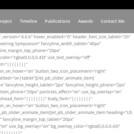
roject
Timeline
Publications
Awards
Contact Me
er_version=”4.0.6″ hover_enabled=”0″ header_font_size_tablet=”20″
ineering Symposium” fancyline_width_tablet=”40px”
yline_margin_top_phone=”20px”
lor=”rgba(0,0,0,0.43)” use_text_overlay=”off”
nt=”||||||||”
on_on_hover=”on” button_two_icon_placement=”right”
ited=”on|tablet”][/et_pb_slider_animate_item]
x” fancyline_height_tablet=”2px” fancyline_height_phone=”2px”
tom_phone=”20px” particles_effect=”on” use_bg_overlay=”on”
 subhead_font=”||||||||” body_font=”||||||||”
on_on_hover=”on” button_two_icon_placement=”right”
t_pb_slider_animate_item][et_pb_slider_animate_item heading=”US
x” fancyline_margin_top_tablet=”20px”
n” use_bg_overlay=”on” bg_overlay_color=”rgba(0,0,0,0.43)”
=”||||||||”