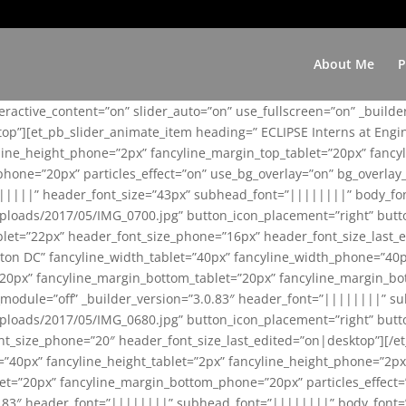
About Me
P
teractive_content=”on” slider_auto=”on” use_fullscreen=”on” _build
top”][et_pb_slider_animate_item heading=” ECLIPSE Interns at Eng
yline_height_phone=”2px” fancyline_margin_top_tablet=”20px” fanc
ne=”20px” particles_effect=”on” use_bg_overlay=”on” bg_overlay_co
||||||” header_font_size=”43px” subhead_font=”||||||||” body_fo
loads/2017/05/IMG_0700.jpg” button_icon_placement=”right” butt
et=”22px” header_font_size_phone=”16px” header_font_size_last_ed
ton DC” fancyline_width_tablet=”40px” fancyline_width_phone=”40p
20px” fancyline_margin_bottom_tablet=”20px” fancyline_margin_bot
se_module=”off” _builder_version=”3.0.83″ header_font=”||||||||”
loads/2017/05/IMG_0680.jpg” button_icon_placement=”right” butt
nt_size_phone=”20″ header_font_size_last_edited=”on|desktop”][/e
e=”40px” fancyline_height_tablet=”2px” fancyline_height_phone=”2p
=”20px” fancyline_margin_bottom_phone=”20px” particles_effect=”o
.0.83″ header_font=”||||||||” subhead_font=”||||||||” body_font