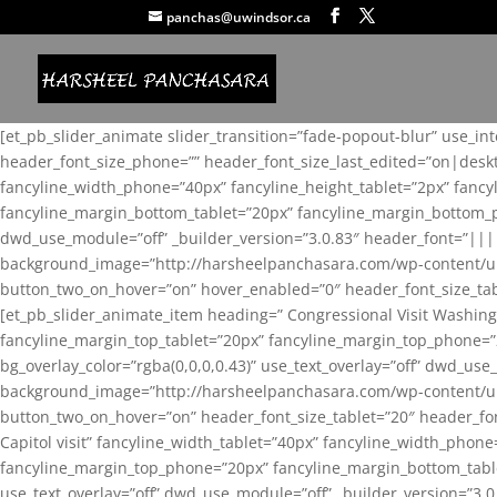
panchas@uwindsor.ca
[et_pb_slider_animate slider_transition=”fade-popout-blur” use_in
header_font_size_phone=”” header_font_size_last_edited=”on|desk
fancyline_width_phone=”40px” fancyline_height_tablet=”2px” fanc
fancyline_margin_bottom_tablet=”20px” fancyline_margin_bottom_pho
dwd_use_module=”off” _builder_version=”3.0.83″ header_font=”||
background_image=”http://harsheelpanchasara.com/wp-content/up
button_two_on_hover=”on” hover_enabled=”0″ header_font_size_tabl
[et_pb_slider_animate_item heading=” Congressional Visit Washing
fancyline_margin_top_tablet=”20px” fancyline_margin_top_phone=”
bg_overlay_color=”rgba(0,0,0,0.43)” use_text_overlay=”off” dwd_u
background_image=”http://harsheelpanchasara.com/wp-content/up
button_two_on_hover=”on” header_font_size_tablet=”20″ header_fo
Capitol visit” fancyline_width_tablet=”40px” fancyline_width_phon
fancyline_margin_top_phone=”20px” fancyline_margin_bottom_tablet
use_text_overlay=”off” dwd_use_module=”off” _builder_version=”3