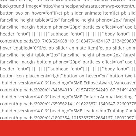
background_image=”http://harsheelpanchasara.com/wp-content/up
button_two_on_hover=”on”][/et_pb_slider_animate_item][et_pb_slid
fancyline_height_tablet=”2px” fancyline_height_phone=”2px” fanc
fancyline_margin_bottom_phone=”20px” particles_effect=”on” use_bg
header_font=”||||||||” subhead_font=”||||||||” body_font=”||
content/uploads/2017/03/524688_10151834794434167_2134299887_n
hover_enabled=”0″][/et_pb_slider_animate_item][et_pb_slider_anim
fancyline_height_tablet=”2px” fancyline_height_phone=”2px” fanc
fancyline_margin_bottom_phone=”20px” particles_effect=”on” use_bg
header_font=”||||||||” subhead_font=”||||||||” body_font=”|||
button_icon_placement=”right” button_on_hover=”on” button_two_i
_builder_version=”4.0.6″ heading=”ASME Eclipse Award, Vancouve
content/uploads/2020/01/34384010_10157470954249167_3149149220
_builder_version=”4.0.6″ heading=”ASME Ontario Annual Meeting,
content/uploads/2020/01/65056214_10162258711640647_2260937816
_builder_version=”4.0.6″ heading=”ASME Leadership Training Con
content/uploads/2020/01/1800354_10153337522684167_18092097174
_builder_version=”4.0.6″ heading=”GCET Robocon Team” backgro
background_enable_image=”on” hover_enabled=”0″][/et_pb_slider_