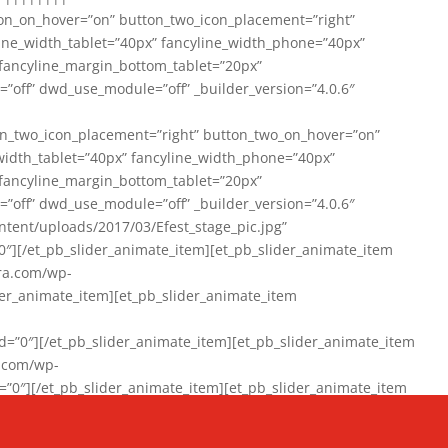
on_on_hover=”on” button_two_icon_placement=”right”
line_width_tablet=”40px” fancyline_width_phone=”40px”
 fancyline_margin_bottom_tablet=”20px”
=”off” dwd_use_module=”off” _builder_version=”4.0.6″
n_two_icon_placement=”right” button_two_on_hover=”on”
width_tablet=”40px” fancyline_width_phone=”40px”
 fancyline_margin_bottom_tablet=”20px”
=”off” dwd_use_module=”off” _builder_version=”4.0.6″
ent/uploads/2017/03/Efest_stage_pic.jpg”
″][/et_pb_slider_animate_item][et_pb_slider_animate_item
ra.com/wp-
r_animate_item][et_pb_slider_animate_item
0″][/et_pb_slider_animate_item][et_pb_slider_animate_item
a.com/wp-
″][/et_pb_slider_animate_item][et_pb_slider_animate_item
020/01/942357_10151894865019167_1038853552_n-1.jpg”