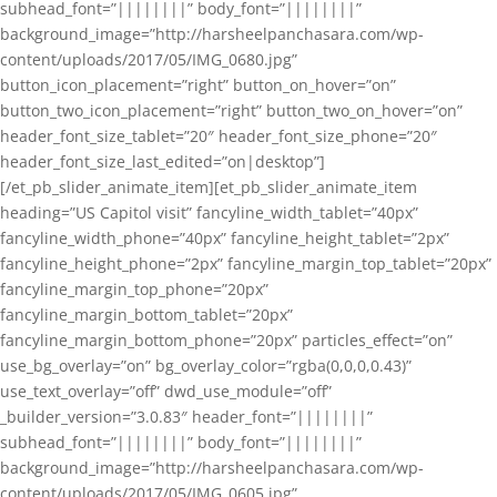
subhead_font=”||||||||” body_font=”||||||||”
background_image=”http://harsheelpanchasara.com/wp-
content/uploads/2017/05/IMG_0680.jpg”
button_icon_placement=”right” button_on_hover=”on”
button_two_icon_placement=”right” button_two_on_hover=”on”
header_font_size_tablet=”20″ header_font_size_phone=”20″
header_font_size_last_edited=”on|desktop”]
[/et_pb_slider_animate_item][et_pb_slider_animate_item
heading=”US Capitol visit” fancyline_width_tablet=”40px”
fancyline_width_phone=”40px” fancyline_height_tablet=”2px”
fancyline_height_phone=”2px” fancyline_margin_top_tablet=”20px”
fancyline_margin_top_phone=”20px”
fancyline_margin_bottom_tablet=”20px”
fancyline_margin_bottom_phone=”20px” particles_effect=”on”
use_bg_overlay=”on” bg_overlay_color=”rgba(0,0,0,0.43)”
use_text_overlay=”off” dwd_use_module=”off”
_builder_version=”3.0.83″ header_font=”||||||||”
subhead_font=”||||||||” body_font=”||||||||”
background_image=”http://harsheelpanchasara.com/wp-
content/uploads/2017/05/IMG_0605.jpg”