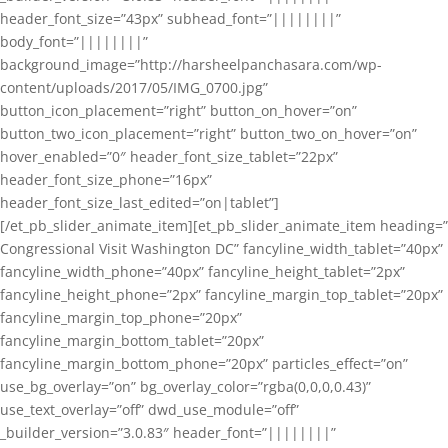
header_font_size=”43px” subhead_font=”||||||||”
body_font=”||||||||”
background_image=”http://harsheelpanchasara.com/wp-
content/uploads/2017/05/IMG_0700.jpg”
button_icon_placement=”right” button_on_hover=”on”
button_two_icon_placement=”right” button_two_on_hover=”on”
hover_enabled=”0″ header_font_size_tablet=”22px”
header_font_size_phone=”16px”
header_font_size_last_edited=”on|tablet”]
[/et_pb_slider_animate_item][et_pb_slider_animate_item heading=”
Congressional Visit Washington DC” fancyline_width_tablet=”40px”
fancyline_width_phone=”40px” fancyline_height_tablet=”2px”
fancyline_height_phone=”2px” fancyline_margin_top_tablet=”20px”
fancyline_margin_top_phone=”20px”
fancyline_margin_bottom_tablet=”20px”
fancyline_margin_bottom_phone=”20px” particles_effect=”on”
use_bg_overlay=”on” bg_overlay_color=”rgba(0,0,0,0.43)”
use_text_overlay=”off” dwd_use_module=”off”
_builder_version=”3.0.83″ header_font=”||||||||”