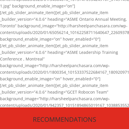
1.jpg” background_enable_image=”on”]
[/et_pb_slider_animate_item][et_pb_slider_animate_item
_builder_version=”4.0.6″ heading=”ASME Ontario Annual Meeting,
Toronto” background_image=”http://harsheelpanchasara.com/wp-
content/uploads/2020/01/65056214_10162258711640647_22609378
background_enable_image=”on” hover_enabled=”0″]
[/et_pb_slider_animate_item][et_pb_slider_animate_item
_builder_version=”4.0.6″ heading=”ASME Leadership Training
Conference , Montreal”
background_image=”http://harsheelpanchasara.com/wp-
content/uploads/2020/01/1800354_10153337522684167_180920971
background_enable_image=”on” hover_enabled=”0″]
[/et_pb_slider_animate_item][et_pb_slider_animate_item
_builder_version=”4.0.6″ heading=”GCET Robocon Team”
background_image=”http://harsheelpanchasara.com/wp-
content/uploads/2020/01/942357_10151894865019167_1038853552
1.jpg” background_enable_image=”on” hover_enabled=”0″]
RECOMMENDATIONS
[/et_pb_slider_animate_item][/et_pb_slider_animate]