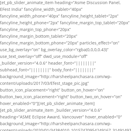
[et_pb_slider_animate_item heading=”Asme Discussion Panel,
EFest India” fancyline_width_tablet=”40px”
fancyline_width_phone=”40px” fancyline_height_tablet=”2px”
fancyline_height_phone=”2px” fancyline_margin_top_tablet=”20px”
fancyline_margin_top_phone=”20px”
fancyline_margin_bottom_tablet=”20px”
fancyline_margin_bottom_phone=”20px” particles_effect=”on”
use_bg_overlay=”on” bg_overlay_color=”rgba(0,0,0,0.43)”
use_text_overlay=”off” dwd_use_module=”off”
_builder_version=”4.0.6″ header_font=”||||||||”
subhead_font=”||||||||” body_font=”||||||||”
background_image=”http://harsheelpanchasara.com/wp-
content/uploads/2017/03/Efest_stage_pic.jpg”
button_icon_placement=”right” button_on_hover=”on”
button_two_icon_placement=”right” button_two_on_hover=”on”
hover_enabled=”0″][/et_pb_slider_animate_item]
[et_pb_slider_animate_item _builder_version=”4.0.6″
heading=”ASME Eclipse Award, Vancouver” hover_enabled=”0″
background_image=”http://harsheelpanchasara.com/wp-
content/uploads/2020/01/34384010_10157470954249167_3149149