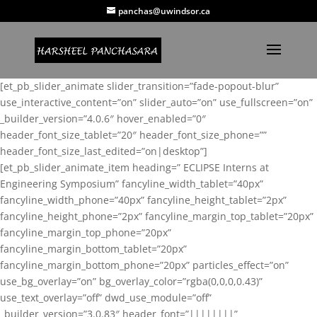
panchas@uwindsor.ca
[et_pb_slider_animate slider_transition=”fade-popout-blur”
use_interactive_content=”on” slider_auto=”on” use_fullscreen=”on”
_builder_version=”4.0.6″ hover_enabled=”0″
header_font_size_tablet=”20″ header_font_size_phone=””
header_font_size_last_edited=”on|desktop”]
[et_pb_slider_animate_item heading=” ECLIPSE Interns at
Engineering Symposium” fancyline_width_tablet=”40px”
fancyline_width_phone=”40px” fancyline_height_tablet=”2px”
fancyline_height_phone=”2px” fancyline_margin_top_tablet=”20px”
fancyline_margin_top_phone=”20px”
fancyline_margin_bottom_tablet=”20px”
fancyline_margin_bottom_phone=”20px” particles_effect=”on”
use_bg_overlay=”on” bg_overlay_color=”rgba(0,0,0,0.43)”
use_text_overlay=”off” dwd_use_module=”off”
_builder_version=”3.0.83″ header_font=”||||||||”