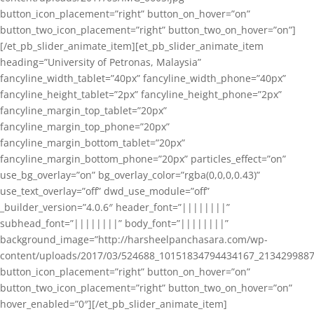
button_icon_placement=”right” button_on_hover=”on”
button_two_icon_placement=”right” button_two_on_hover=”on”]
[/et_pb_slider_animate_item][et_pb_slider_animate_item
heading=”University of Petronas, Malaysia”
fancyline_width_tablet=”40px” fancyline_width_phone=”40px”
fancyline_height_tablet=”2px” fancyline_height_phone=”2px”
fancyline_margin_top_tablet=”20px”
fancyline_margin_top_phone=”20px”
fancyline_margin_bottom_tablet=”20px”
fancyline_margin_bottom_phone=”20px” particles_effect=”on”
use_bg_overlay=”on” bg_overlay_color=”rgba(0,0,0,0.43)”
use_text_overlay=”off” dwd_use_module=”off”
_builder_version=”4.0.6″ header_font=”||||||||”
subhead_font=”||||||||” body_font=”||||||||”
background_image=”http://harsheelpanchasara.com/wp-
content/uploads/2017/03/524688_10151834794434167_2134299887
button_icon_placement=”right” button_on_hover=”on”
button_two_icon_placement=”right” button_two_on_hover=”on”
hover_enabled=”0″][/et_pb_slider_animate_item]