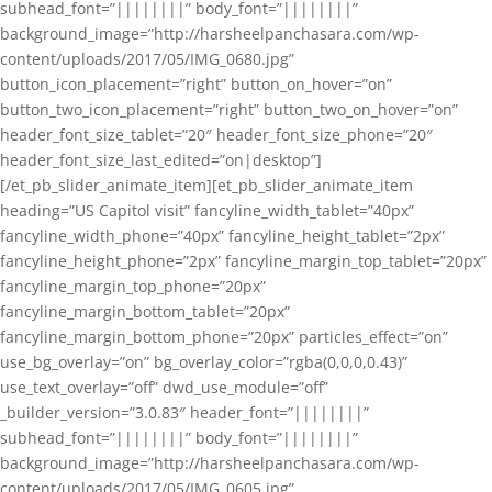
subhead_font=”||||||||” body_font=”||||||||”
background_image=”http://harsheelpanchasara.com/wp-
content/uploads/2017/05/IMG_0680.jpg”
button_icon_placement=”right” button_on_hover=”on”
button_two_icon_placement=”right” button_two_on_hover=”on”
header_font_size_tablet=”20″ header_font_size_phone=”20″
header_font_size_last_edited=”on|desktop”]
[/et_pb_slider_animate_item][et_pb_slider_animate_item
heading=”US Capitol visit” fancyline_width_tablet=”40px”
fancyline_width_phone=”40px” fancyline_height_tablet=”2px”
fancyline_height_phone=”2px” fancyline_margin_top_tablet=”20px”
fancyline_margin_top_phone=”20px”
fancyline_margin_bottom_tablet=”20px”
fancyline_margin_bottom_phone=”20px” particles_effect=”on”
use_bg_overlay=”on” bg_overlay_color=”rgba(0,0,0,0.43)”
use_text_overlay=”off” dwd_use_module=”off”
_builder_version=”3.0.83″ header_font=”||||||||”
subhead_font=”||||||||” body_font=”||||||||”
background_image=”http://harsheelpanchasara.com/wp-
content/uploads/2017/05/IMG_0605.jpg”