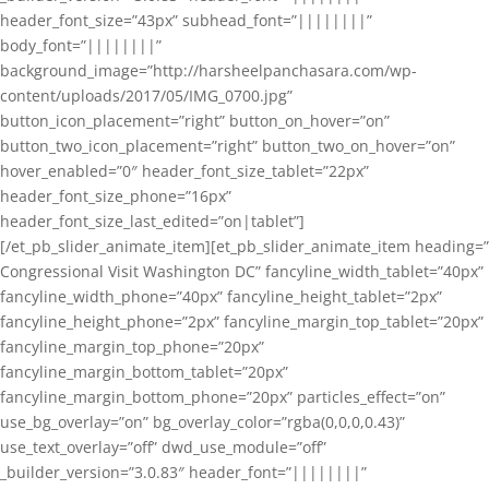
header_font_size=”43px” subhead_font=”||||||||”
body_font=”||||||||”
background_image=”http://harsheelpanchasara.com/wp-
content/uploads/2017/05/IMG_0700.jpg”
button_icon_placement=”right” button_on_hover=”on”
button_two_icon_placement=”right” button_two_on_hover=”on”
hover_enabled=”0″ header_font_size_tablet=”22px”
header_font_size_phone=”16px”
header_font_size_last_edited=”on|tablet”]
[/et_pb_slider_animate_item][et_pb_slider_animate_item heading=”
Congressional Visit Washington DC” fancyline_width_tablet=”40px”
fancyline_width_phone=”40px” fancyline_height_tablet=”2px”
fancyline_height_phone=”2px” fancyline_margin_top_tablet=”20px”
fancyline_margin_top_phone=”20px”
fancyline_margin_bottom_tablet=”20px”
fancyline_margin_bottom_phone=”20px” particles_effect=”on”
use_bg_overlay=”on” bg_overlay_color=”rgba(0,0,0,0.43)”
use_text_overlay=”off” dwd_use_module=”off”
_builder_version=”3.0.83″ header_font=”||||||||”