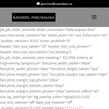
panchas@uwindsor.ca
[et_pb_slider_animate slider_transition=”fade-popout-blur”
use_interactive_content=”on” slider_auto=”on” use_fullscreen=”on”
_builder_version=”4.0.6″ hover_enabled=”0″
header_font_size_tablet=”20″ header_font_size_phone=””
header_font_size_last_edited=”on|desktop”]
[et_pb_slider_animate_item heading=” ECLIPSE Interns at
Engineering Symposium” fancyline_width_tablet=”40px”
fancyline_width_phone=”40px” fancyline_height_tablet=”2px”
fancyline_height_phone=”2px” fancyline_margin_top_tablet=”20px”
fancyline_margin_top_phone=”20px”
fancyline_margin_bottom_tablet=”20px”
fancyline_margin_bottom_phone=”20px” particles_effect=”on”
use_bg_overlay=”on” bg_overlay_color=”rgba(0,0,0,0.43)”
use_text_overlay=”off” dwd_use_module=”off”
_builder_version=”3.0.83″ header_font=”||||||||”