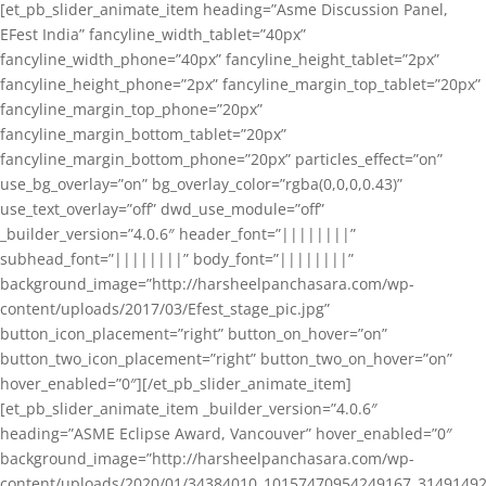
[et_pb_slider_animate_item heading=”Asme Discussion Panel,
EFest India” fancyline_width_tablet=”40px”
fancyline_width_phone=”40px” fancyline_height_tablet=”2px”
fancyline_height_phone=”2px” fancyline_margin_top_tablet=”20px”
fancyline_margin_top_phone=”20px”
fancyline_margin_bottom_tablet=”20px”
fancyline_margin_bottom_phone=”20px” particles_effect=”on”
use_bg_overlay=”on” bg_overlay_color=”rgba(0,0,0,0.43)”
use_text_overlay=”off” dwd_use_module=”off”
_builder_version=”4.0.6″ header_font=”||||||||”
subhead_font=”||||||||” body_font=”||||||||”
background_image=”http://harsheelpanchasara.com/wp-
content/uploads/2017/03/Efest_stage_pic.jpg”
button_icon_placement=”right” button_on_hover=”on”
button_two_icon_placement=”right” button_two_on_hover=”on”
hover_enabled=”0″][/et_pb_slider_animate_item]
[et_pb_slider_animate_item _builder_version=”4.0.6″
heading=”ASME Eclipse Award, Vancouver” hover_enabled=”0″
background_image=”http://harsheelpanchasara.com/wp-
content/uploads/2020/01/34384010_10157470954249167_3149149