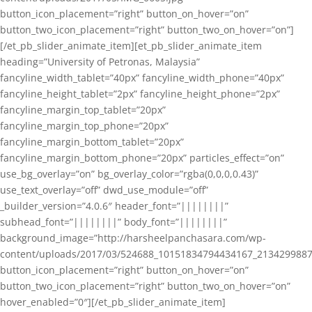
button_icon_placement=”right” button_on_hover=”on”
button_two_icon_placement=”right” button_two_on_hover=”on”]
[/et_pb_slider_animate_item][et_pb_slider_animate_item
heading=”University of Petronas, Malaysia”
fancyline_width_tablet=”40px” fancyline_width_phone=”40px”
fancyline_height_tablet=”2px” fancyline_height_phone=”2px”
fancyline_margin_top_tablet=”20px”
fancyline_margin_top_phone=”20px”
fancyline_margin_bottom_tablet=”20px”
fancyline_margin_bottom_phone=”20px” particles_effect=”on”
use_bg_overlay=”on” bg_overlay_color=”rgba(0,0,0,0.43)”
use_text_overlay=”off” dwd_use_module=”off”
_builder_version=”4.0.6″ header_font=”||||||||”
subhead_font=”||||||||” body_font=”||||||||”
background_image=”http://harsheelpanchasara.com/wp-
content/uploads/2017/03/524688_10151834794434167_2134299887
button_icon_placement=”right” button_on_hover=”on”
button_two_icon_placement=”right” button_two_on_hover=”on”
hover_enabled=”0″][/et_pb_slider_animate_item]