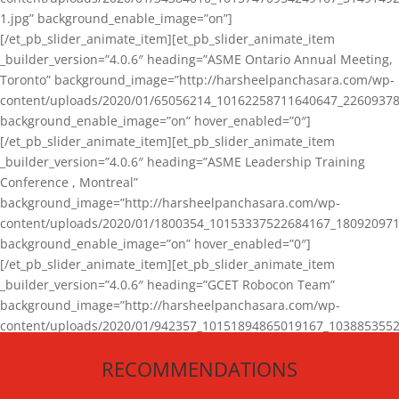
1.jpg” background_enable_image=”on”]
[/et_pb_slider_animate_item][et_pb_slider_animate_item
_builder_version=”4.0.6″ heading=”ASME Ontario Annual Meeting,
Toronto” background_image=”http://harsheelpanchasara.com/wp-
content/uploads/2020/01/65056214_10162258711640647_22609378
background_enable_image=”on” hover_enabled=”0″]
[/et_pb_slider_animate_item][et_pb_slider_animate_item
_builder_version=”4.0.6″ heading=”ASME Leadership Training
Conference , Montreal”
background_image=”http://harsheelpanchasara.com/wp-
content/uploads/2020/01/1800354_10153337522684167_180920971
background_enable_image=”on” hover_enabled=”0″]
[/et_pb_slider_animate_item][et_pb_slider_animate_item
_builder_version=”4.0.6″ heading=”GCET Robocon Team”
background_image=”http://harsheelpanchasara.com/wp-
content/uploads/2020/01/942357_10151894865019167_1038853552
1.jpg” background_enable_image=”on” hover_enabled=”0″]
RECOMMENDATIONS
[/et_pb_slider_animate_item][/et_pb_slider_animate]