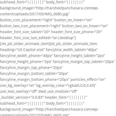
subhead_font=”||||||||” body_font=”||||||||”
background_image=”http://harsheelpanchasara.com/wp-
content/uploads/2017/05/IMG_0680.jpg”
button_icon_placement=”right” button_on_hover=”on”
button_two_icon_placement=”right” button_two_on_hover=”on”
header_font_size_tablet=”20″ header_font_size_phone=”20″
header_font_size_last_edited=”on|desktop”]
[/et_pb_slider_animate_item][et_pb_slider_animate_item
heading=”US Capitol visit” fancyline_width_tablet=”40px”
fancyline_width_phone=”40px” fancyline_height_tablet=”2px”
fancyline_height_phone=”2px” fancyline_margin_top_tablet=”20px”
fancyline_margin_top_phone=”20px”
fancyline_margin_bottom_tablet=”20px”
fancyline_margin_bottom_phone=”20px” particles_effect=”on”
use_bg_overlay=”on” bg_overlay_color=”rgba(0,0,0,0.43)”
use_text_overlay=”off” dwd_use_module=”off”
_builder_version=”3.0.83″ header_font=”||||||||”
subhead_font=”||||||||” body_font=”||||||||”
background_image=”http://harsheelpanchasara.com/wp-
content/uploads/2017/05/IMG_0605.jpg”