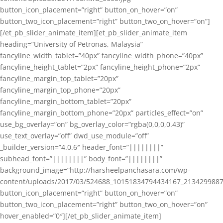
button_icon_placement=”right” button_on_hover=”on”
button_two_icon_placement=”right” button_two_on_hover=”on”]
[/et_pb_slider_animate_item][et_pb_slider_animate_item
heading=”University of Petronas, Malaysia”
fancyline_width_tablet=”40px” fancyline_width_phone=”40px”
fancyline_height_tablet=”2px” fancyline_height_phone=”2px”
fancyline_margin_top_tablet=”20px”
fancyline_margin_top_phone=”20px”
fancyline_margin_bottom_tablet=”20px”
fancyline_margin_bottom_phone=”20px” particles_effect=”on”
use_bg_overlay=”on” bg_overlay_color=”rgba(0,0,0,0.43)”
use_text_overlay=”off” dwd_use_module=”off”
_builder_version=”4.0.6″ header_font=”||||||||”
subhead_font=”||||||||” body_font=”||||||||”
background_image=”http://harsheelpanchasara.com/wp-
content/uploads/2017/03/524688_10151834794434167_2134299887
button_icon_placement=”right” button_on_hover=”on”
button_two_icon_placement=”right” button_two_on_hover=”on”
hover_enabled=”0″][/et_pb_slider_animate_item]