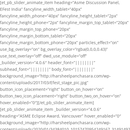
[et_pb_slider_animate_item heading=”Asme Discussion Panel,
EFest India” fancyline_width_tablet=”40px”
fancyline_width_phone=”40px” fancyline_height_tablet=”2px”
fancyline_height_phone=”2px” fancyline_margin_top_tablet=”20px”
fancyline_margin_top_phone=”20px”
fancyline_margin_bottom_tablet=”20px”
fancyline_margin_bottom_phone=”20px” particles_effect=”on”
use_bg_overlay=”on” bg_overlay_color=”rgba(0,0,0,0.43)”
use_text_overlay=”off” dwd_use_module=”off”
_builder_version=”4.0.6″ header_font=”||||||||”
subhead_font=”||||||||” body_font=”||||||||”
background_image=”http://harsheelpanchasara.com/wp-
content/uploads/2017/03/Efest_stage_pic.jpg”
button_icon_placement=”right” button_on_hover=”on”
button_two_icon_placement=”right” button_two_on_hover=”on”
hover_enabled=”0″][/et_pb_slider_animate_item]
[et_pb_slider_animate_item _builder_version=”4.0.6″
heading=”ASME Eclipse Award, Vancouver” hover_enabled=”0″
background_image=”http://harsheelpanchasara.com/wp-
content/uploads/2020/01/34384010_10157470954249167_3149149