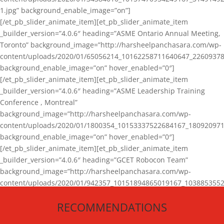
1.jpg” background_enable_image=”on”]
[/et_pb_slider_animate_item][et_pb_slider_animate_item
_builder_version=”4.0.6″ heading=”ASME Ontario Annual Meeting,
Toronto” background_image=”http://harsheelpanchasara.com/wp-
content/uploads/2020/01/65056214_10162258711640647_22609378
background_enable_image=”on” hover_enabled=”0″]
[/et_pb_slider_animate_item][et_pb_slider_animate_item
_builder_version=”4.0.6″ heading=”ASME Leadership Training
Conference , Montreal”
background_image=”http://harsheelpanchasara.com/wp-
content/uploads/2020/01/1800354_10153337522684167_180920971
background_enable_image=”on” hover_enabled=”0″]
[/et_pb_slider_animate_item][et_pb_slider_animate_item
_builder_version=”4.0.6″ heading=”GCET Robocon Team”
background_image=”http://harsheelpanchasara.com/wp-
content/uploads/2020/01/942357_10151894865019167_1038853552
1.jpg” background_enable_image=”on” hover_enabled=”0″]
RECOMMENDATIONS
[/et_pb_slider_animate_item][/et_pb_slider_animate]