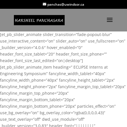
panchas@uwindsor.ca
[et_pb_slider_animate slider_transition=”fade-popout-blur”
use_interactive_content=”on” slider_auto=”on” use_fullscreen=”on”
_builder_version=”4.0.6″ hover_enabled=”0″
header_font_size_tablet=”20″ header_font_size_phone=””
header_font_size_last_edited=”on|desktop”]
[et_pb_slider_animate_item heading=” ECLIPSE Interns at
Engineering Symposium” fancyline_width_tablet=”40px”
fancyline_width_phone=”40px” fancyline_height_tablet=”2px”
fancyline_height_phone=”2px” fancyline_margin_top_tablet=”20px”
fancyline_margin_top_phone=”20px”
fancyline_margin_bottom_tablet=”20px”
fancyline_margin_bottom_phone=”20px” particles_effect=”on”
use_bg_overlay=”on” bg_overlay_color=”rgba(0,0,0,0.43)”
use_text_overlay=”off” dwd_use_module=”off”
_builder_version=”3.0.83″ header_font=”||||||||”