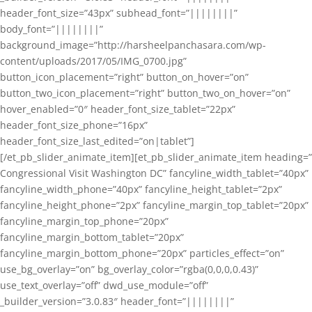
header_font_size=”43px” subhead_font=”||||||||”
body_font=”||||||||”
background_image=”http://harsheelpanchasara.com/wp-
content/uploads/2017/05/IMG_0700.jpg”
button_icon_placement=”right” button_on_hover=”on”
button_two_icon_placement=”right” button_two_on_hover=”on”
hover_enabled=”0″ header_font_size_tablet=”22px”
header_font_size_phone=”16px”
header_font_size_last_edited=”on|tablet”]
[/et_pb_slider_animate_item][et_pb_slider_animate_item heading=”
Congressional Visit Washington DC” fancyline_width_tablet=”40px”
fancyline_width_phone=”40px” fancyline_height_tablet=”2px”
fancyline_height_phone=”2px” fancyline_margin_top_tablet=”20px”
fancyline_margin_top_phone=”20px”
fancyline_margin_bottom_tablet=”20px”
fancyline_margin_bottom_phone=”20px” particles_effect=”on”
use_bg_overlay=”on” bg_overlay_color=”rgba(0,0,0,0.43)”
use_text_overlay=”off” dwd_use_module=”off”
_builder_version=”3.0.83″ header_font=”||||||||”