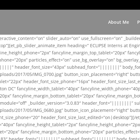
About Me
P
teractive_content=”on” slider_auto=”on” use_fullscreen=”on” _build
top”][et_pb_slider_animate_item heading=” ECLIPSE Interns at Eng
yline_height_phone=”2px” fancyline_margin_top_tablet=”20px” fanc
ne=”20px” particles_effect=”on” use_bg_overlay=”on” bg_overlay_co
||||||” header_font_size=”43px” subhead_font=”||||||||” body_fo
loads/2017/05/IMG_0700.jpg” button_icon_placement=”right” butt
et=”22px” header_font_size_phone=”16px” header_font_size_last_ed
ton DC” fancyline_width_tablet=”40px” fancyline_width_phone=”40p
20px” fancyline_margin_bottom_tablet=”20px” fancyline_margin_bot
se_module=”off” _builder_version=”3.0.83″ header_font=”||||||||”
loads/2017/05/IMG_0680.jpg” button_icon_placement=”right” butt
nt_size_phone=”20″ header_font_size_last_edited=”on|desktop”][/e
e=”40px” fancyline_height_tablet=”2px” fancyline_height_phone=”2p
=”20px” fancyline_margin_bottom_phone=”20px” particles_effect=”o
.0.83″ header_font=”||||||||” subhead_font=”||||||||” body_font