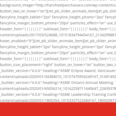
background_image=”http://harsheelpanchasara.com/wp-content/up
button_two_on_hover=”on”][/et_pb_slider_animate_item][et_pb_slid
fancyline_height_tablet=”2px” fancyline_height_phone=”2px” fanc
fancyline_margin_bottom_phone=”20px” particles_effect=”on” use_bg
header_font=”||||||||” subhead_font=”||||||||” body_font=”||
content/uploads/2017/03/524688_10151834794434167_2134299887_n
hover_enabled=”0″][/et_pb_slider_animate_item][et_pb_slider_anim
fancyline_height_tablet=”2px” fancyline_height_phone=”2px” fanc
fancyline_margin_bottom_phone=”20px” particles_effect=”on” use_bg
header_font=”||||||||” subhead_font=”||||||||” body_font=”|||
button_icon_placement=”right” button_on_hover=”on” button_two_i
_builder_version=”4.0.6″ heading=”ASME Eclipse Award, Vancouve
content/uploads/2020/01/34384010_10157470954249167_3149149220
_builder_version=”4.0.6″ heading=”ASME Ontario Annual Meeting,
content/uploads/2020/01/65056214_10162258711640647_2260937816
_builder_version=”4.0.6″ heading=”ASME Leadership Training Con
content/uploads/2020/01/1800354_10153337522684167_18092097174
_builder_version=”4.0.6″ heading=”GCET Robocon Team” backgro
background_enable_image=”on” hover_enabled=”0″][/et_pb_slider_