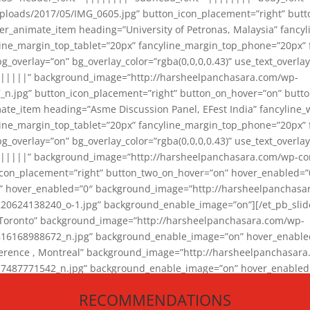
loads/2017/05/IMG_0605.jpg” button_icon_placement=”right” butt
er_animate_item heading=”University of Petronas, Malaysia” fancy
yline_margin_top_tablet=”20px” fancyline_margin_top_phone=”20px”
_overlay=”on” bg_overlay_color=”rgba(0,0,0,0.43)” use_text_overlay
||||||” background_image=”http://harsheelpanchasara.com/wp-
.jpg” button_icon_placement=”right” button_on_hover=”on” butto
ate_item heading=”Asme Discussion Panel, EFest India” fancyline_
yline_margin_top_tablet=”20px” fancyline_margin_top_phone=”20px”
_overlay=”on” bg_overlay_color=”rgba(0,0,0,0.43)” use_text_overlay
|||||” background_image=”http://harsheelpanchasara.com/wp-cont
con_placement=”right” button_two_on_hover=”on” hover_enabled=”0
r” hover_enabled=”0″ background_image=”http://harsheelpanchasa
624138240_o-1.jpg” background_enable_image=”on”][/et_pb_slide
 Toronto” background_image=”http://harsheelpanchasara.com/wp-
168988672_n.jpg” background_enable_image=”on” hover_enabled=”
ference , Montreal” background_image=”http://harsheelpanchasar
87771542_n.jpg” background_enable_image=”on” hover_enabled=”0
und_image=”http://harsheelpanchasara.com/wp-content/uploads/2
RECOMMENDATIONS
animate_item][/et_pb_slider_animate]