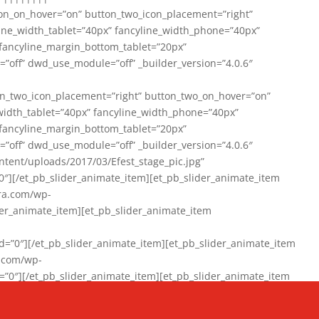
on_on_hover=”on” button_two_icon_placement=”right”
line_width_tablet=”40px” fancyline_width_phone=”40px”
 fancyline_margin_bottom_tablet=”20px”
=”off” dwd_use_module=”off” _builder_version=”4.0.6″
n_two_icon_placement=”right” button_two_on_hover=”on”
width_tablet=”40px” fancyline_width_phone=”40px”
 fancyline_margin_bottom_tablet=”20px”
=”off” dwd_use_module=”off” _builder_version=”4.0.6″
ent/uploads/2017/03/Efest_stage_pic.jpg”
″][/et_pb_slider_animate_item][et_pb_slider_animate_item
ra.com/wp-
r_animate_item][et_pb_slider_animate_item
0″][/et_pb_slider_animate_item][et_pb_slider_animate_item
a.com/wp-
″][/et_pb_slider_animate_item][et_pb_slider_animate_item
020/01/942357_10151894865019167_1038853552_n-1.jpg”