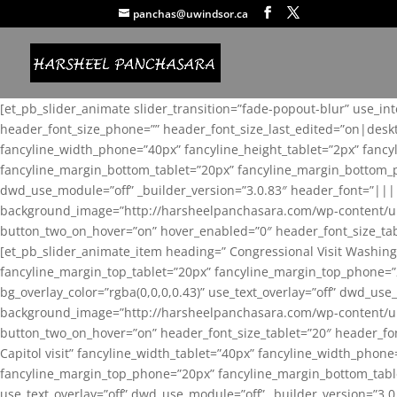
panchas@uwindsor.ca
[et_pb_slider_animate slider_transition=”fade-popout-blur” use_in
header_font_size_phone=”” header_font_size_last_edited=”on|desk
fancyline_width_phone=”40px” fancyline_height_tablet=”2px” fanc
fancyline_margin_bottom_tablet=”20px” fancyline_margin_bottom_pho
dwd_use_module=”off” _builder_version=”3.0.83″ header_font=”||
background_image=”http://harsheelpanchasara.com/wp-content/up
button_two_on_hover=”on” hover_enabled=”0″ header_font_size_tabl
[et_pb_slider_animate_item heading=” Congressional Visit Washing
fancyline_margin_top_tablet=”20px” fancyline_margin_top_phone=”
bg_overlay_color=”rgba(0,0,0,0.43)” use_text_overlay=”off” dwd_u
background_image=”http://harsheelpanchasara.com/wp-content/up
button_two_on_hover=”on” header_font_size_tablet=”20″ header_fo
Capitol visit” fancyline_width_tablet=”40px” fancyline_width_phon
fancyline_margin_top_phone=”20px” fancyline_margin_bottom_tablet
use_text_overlay=”off” dwd_use_module=”off” _builder_version=”3