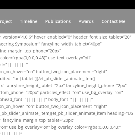
roject
Timeline
Publications
Awards
Contact Me
er_version=”4.0.6″ hover_enabled=”0″ header_font_size_tablet=”20″
ineering Symposium” fancyline_width_tablet=”40px”
yline_margin_top_phone=”20px”
lor=”rgba(0,0,0,0.43)” use_text_overlay=”off”
nt=”||||||||”
on_on_hover=”on” button_two_icon_placement=”right”
ited=”on|tablet”][/et_pb_slider_animate_item]
x” fancyline_height_tablet=”2px” fancyline_height_phone=”2px”
tom_phone=”20px” particles_effect=”on” use_bg_overlay=”on”
 subhead_font=”||||||||” body_font=”||||||||”
on_on_hover=”on” button_two_icon_placement=”right”
t_pb_slider_animate_item][et_pb_slider_animate_item heading=”US
x” fancyline_margin_top_tablet=”20px”
n” use_bg_overlay=”on” bg_overlay_color=”rgba(0,0,0,0.43)”
=”||||||||”