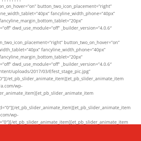
on_on_hover=”on” button_two_icon_placement=”right”
line_width_tablet=”40px” fancyline_width_phone=”40px”
 fancyline_margin_bottom_tablet=”20px”
=”off” dwd_use_module=”off” _builder_version=”4.0.6″
n_two_icon_placement=”right” button_two_on_hover=”on”
width_tablet=”40px” fancyline_width_phone=”40px”
 fancyline_margin_bottom_tablet=”20px”
=”off” dwd_use_module=”off” _builder_version=”4.0.6″
ent/uploads/2017/03/Efest_stage_pic.jpg”
″][/et_pb_slider_animate_item][et_pb_slider_animate_item
ra.com/wp-
r_animate_item][et_pb_slider_animate_item
0″][/et_pb_slider_animate_item][et_pb_slider_animate_item
a.com/wp-
″][/et_pb_slider_animate_item][et_pb_slider_animate_item
020/01/942357_10151894865019167_1038853552_n-1.jpg”