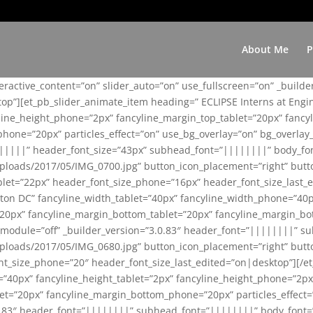
About Me
P
teractive_content=”on” slider_auto=”on” use_fullscreen=”on” _build
top”][et_pb_slider_animate_item heading=” ECLIPSE Interns at Eng
yline_height_phone=”2px” fancyline_margin_top_tablet=”20px” fanc
ne=”20px” particles_effect=”on” use_bg_overlay=”on” bg_overlay_co
||||||” header_font_size=”43px” subhead_font=”||||||||” body_fo
loads/2017/05/IMG_0700.jpg” button_icon_placement=”right” butt
et=”22px” header_font_size_phone=”16px” header_font_size_last_ed
ton DC” fancyline_width_tablet=”40px” fancyline_width_phone=”40p
20px” fancyline_margin_bottom_tablet=”20px” fancyline_margin_bot
se_module=”off” _builder_version=”3.0.83″ header_font=”||||||||”
loads/2017/05/IMG_0680.jpg” button_icon_placement=”right” butt
nt_size_phone=”20″ header_font_size_last_edited=”on|desktop”][/e
e=”40px” fancyline_height_tablet=”2px” fancyline_height_phone=”2p
=”20px” fancyline_margin_bottom_phone=”20px” particles_effect=”o
.0.83″ header_font=”||||||||” subhead_font=”||||||||” body_font