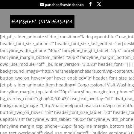
panchas@uwindsor.ca
[et_pb_slider_animate slider_transition=”fade-popout-blur” use_in
header_font_size_phone=”” header_font_size_last_edited=”on|desk
fancyline_width_phone=”40px” fancyline_height_tablet=”2px” fanc
fancyline_margin_bottom_tablet=”20px” fancyline_margin_bottom_pho
dwd_use_module=”off” _builder_version=”3.0.83″ header_font=”||
background_image=”http://harsheelpanchasara.com/wp-content/up
button_two_on_hover=”on” hover_enabled=”0″ header_font_size_tabl
[et_pb_slider_animate_item heading=” Congressional Visit Washing
fancyline_margin_top_tablet=”20px” fancyline_margin_top_phone=”
bg_overlay_color=”rgba(0,0,0,0.43)” use_text_overlay=”off” dwd_u
background_image=”http://harsheelpanchasara.com/wp-content/up
button_two_on_hover=”on” header_font_size_tablet=”20″ header_fo
Capitol visit” fancyline_width_tablet=”40px” fancyline_width_phon
fancyline_margin_top_phone=”20px” fancyline_margin_bottom_tablet
use_text_overlay=”off” dwd_use_module=”off” _builder_version=”3