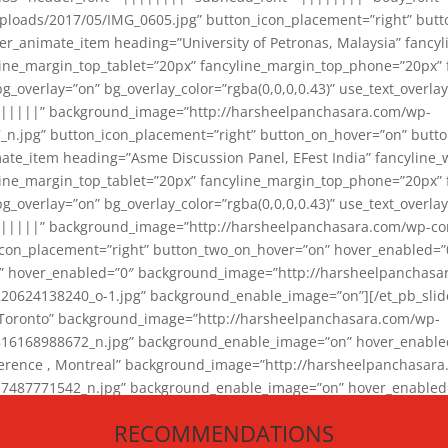
loads/2017/05/IMG_0605.jpg” button_icon_placement=”right” butt
er_animate_item heading=”University of Petronas, Malaysia” fancy
yline_margin_top_tablet=”20px” fancyline_margin_top_phone=”20px”
_overlay=”on” bg_overlay_color=”rgba(0,0,0,0.43)” use_text_overlay
||||||” background_image=”http://harsheelpanchasara.com/wp-
.jpg” button_icon_placement=”right” button_on_hover=”on” butto
ate_item heading=”Asme Discussion Panel, EFest India” fancyline_
yline_margin_top_tablet=”20px” fancyline_margin_top_phone=”20px”
_overlay=”on” bg_overlay_color=”rgba(0,0,0,0.43)” use_text_overlay
|||||” background_image=”http://harsheelpanchasara.com/wp-cont
con_placement=”right” button_two_on_hover=”on” hover_enabled=”0
r” hover_enabled=”0″ background_image=”http://harsheelpanchasa
624138240_o-1.jpg” background_enable_image=”on”][/et_pb_slide
 Toronto” background_image=”http://harsheelpanchasara.com/wp-
168988672_n.jpg” background_enable_image=”on” hover_enabled=”
ference , Montreal” background_image=”http://harsheelpanchasar
87771542_n.jpg” background_enable_image=”on” hover_enabled=”0
und_image=”http://harsheelpanchasara.com/wp-content/uploads/2
RECOMMENDATIONS
animate_item][/et_pb_slider_animate]