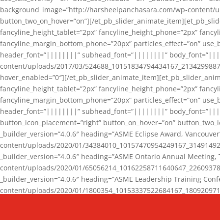
background_image=”http://harsheelpanchasara.com/wp-content/up
button_two_on_hover=”on”][/et_pb_slider_animate_item][et_pb_slid
fancyline_height_tablet=”2px” fancyline_height_phone=”2px” fanc
fancyline_margin_bottom_phone=”20px” particles_effect=”on” use_bg
header_font=”||||||||” subhead_font=”||||||||” body_font=”||
content/uploads/2017/03/524688_10151834794434167_2134299887_n
hover_enabled=”0″][/et_pb_slider_animate_item][et_pb_slider_anim
fancyline_height_tablet=”2px” fancyline_height_phone=”2px” fanc
fancyline_margin_bottom_phone=”20px” particles_effect=”on” use_bg
header_font=”||||||||” subhead_font=”||||||||” body_font=”|||
button_icon_placement=”right” button_on_hover=”on” button_two_i
_builder_version=”4.0.6″ heading=”ASME Eclipse Award, Vancouve
content/uploads/2020/01/34384010_10157470954249167_3149149220
_builder_version=”4.0.6″ heading=”ASME Ontario Annual Meeting,
content/uploads/2020/01/65056214_10162258711640647_2260937816
_builder_version=”4.0.6″ heading=”ASME Leadership Training Con
content/uploads/2020/01/1800354_10153337522684167_18092097174
_builder_version=”4.0.6″ heading=”GCET Robocon Team” backgro
background_enable_image=”on” hover_enabled=”0″][/et_pb_slider_