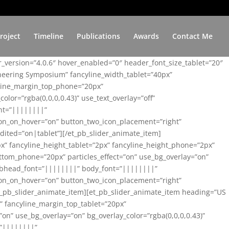
roject
Timeline
Publications
Awards
Contact Me
er_version=”4.0.6″ hover_enabled=”0″ header_font_size_tablet=”20″
ineering Symposium” fancyline_width_tablet=”40px”
yline_margin_top_phone=”20px”
lor=”rgba(0,0,0,0.43)” use_text_overlay=”off”
nt=”||||||||”
on_on_hover=”on” button_two_icon_placement=”right”
ited=”on|tablet”][/et_pb_slider_animate_item]
x” fancyline_height_tablet=”2px” fancyline_height_phone=”2px”
tom_phone=”20px” particles_effect=”on” use_bg_overlay=”on”
 subhead_font=”||||||||” body_font=”||||||||”
on_on_hover=”on” button_two_icon_placement=”right”
t_pb_slider_animate_item][et_pb_slider_animate_item heading=”US
x” fancyline_margin_top_tablet=”20px”
n” use_bg_overlay=”on” bg_overlay_color=”rgba(0,0,0,0.43)”
=”||||||||”