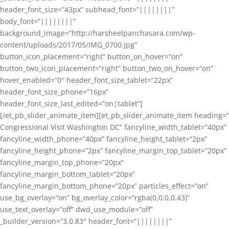
header_font_size=”43px” subhead_font=”||||||||”
body_font=”||||||||”
background_image=”http://harsheelpanchasara.com/wp-
content/uploads/2017/05/IMG_0700.jpg”
button_icon_placement=”right” button_on_hover=”on”
button_two_icon_placement=”right” button_two_on_hover=”on”
hover_enabled=”0″ header_font_size_tablet=”22px”
header_font_size_phone=”16px”
header_font_size_last_edited=”on|tablet”]
[/et_pb_slider_animate_item][et_pb_slider_animate_item heading=”
Congressional Visit Washington DC” fancyline_width_tablet=”40px”
fancyline_width_phone=”40px” fancyline_height_tablet=”2px”
fancyline_height_phone=”2px” fancyline_margin_top_tablet=”20px”
fancyline_margin_top_phone=”20px”
fancyline_margin_bottom_tablet=”20px”
fancyline_margin_bottom_phone=”20px” particles_effect=”on”
use_bg_overlay=”on” bg_overlay_color=”rgba(0,0,0,0.43)”
use_text_overlay=”off” dwd_use_module=”off”
_builder_version=”3.0.83″ header_font=”||||||||”