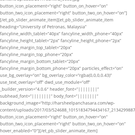
button_icon_placement=”right” button_on_hover=”on”
button_two_icon_placement=”right” button_two_on_hover=”on”]
[/et_pb_slider_animate_item][et_pb_slider_animate_item
heading=”University of Petronas, Malaysia”
fancyline_width_tablet=”40px” fancyline_width_phone=”40px”
fancyline_height_tablet=”2px” fancyline_height_phone=”2px”
fancyline_margin_top_tablet=”20px”
fancyline_margin_top_phone=”20px”
fancyline_margin_bottom_tablet=”20px”
fancyline_margin_bottom_phone=”20px” particles_effect=”on”
use_bg_overlay=”on” bg_overlay_color=”rgba(0,0,0,0.43)”
use_text_overlay=”off” dwd_use_module=”off”
_builder_version=”4.0.6″ header_font=”||||||||”
subhead_font=”||||||||” body_font=”||||||||”
background_image=”http://harsheelpanchasara.com/wp-
content/uploads/2017/03/524688_10151834794434167_2134299887
button_icon_placement=”right” button_on_hover=”on”
button_two_icon_placement=”right” button_two_on_hover=”on”
hover_enabled=”0″][/et_pb_slider_animate_item]