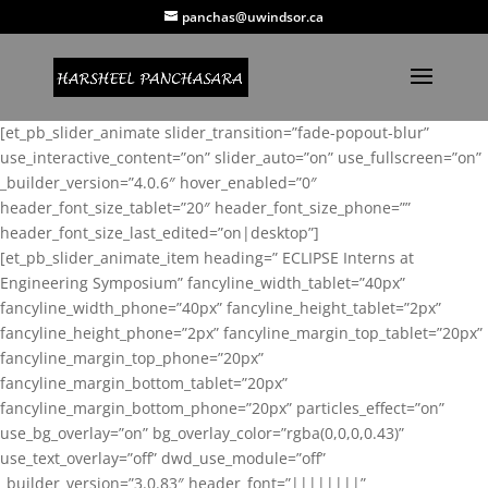
panchas@uwindsor.ca
[et_pb_slider_animate slider_transition=”fade-popout-blur”
use_interactive_content=”on” slider_auto=”on” use_fullscreen=”on”
_builder_version=”4.0.6″ hover_enabled=”0″
header_font_size_tablet=”20″ header_font_size_phone=””
header_font_size_last_edited=”on|desktop”]
[et_pb_slider_animate_item heading=” ECLIPSE Interns at
Engineering Symposium” fancyline_width_tablet=”40px”
fancyline_width_phone=”40px” fancyline_height_tablet=”2px”
fancyline_height_phone=”2px” fancyline_margin_top_tablet=”20px”
fancyline_margin_top_phone=”20px”
fancyline_margin_bottom_tablet=”20px”
fancyline_margin_bottom_phone=”20px” particles_effect=”on”
use_bg_overlay=”on” bg_overlay_color=”rgba(0,0,0,0.43)”
use_text_overlay=”off” dwd_use_module=”off”
_builder_version=”3.0.83″ header_font=”||||||||”