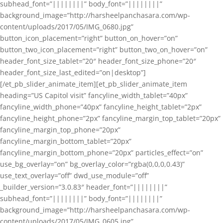
subhead_font=”||||||||” body_font=”||||||||”
background_image=”http://harsheelpanchasara.com/wp-
content/uploads/2017/05/IMG_0680.jpg”
button_icon_placement=”right” button_on_hover=”on”
button_two_icon_placement=”right” button_two_on_hover=”on”
header_font_size_tablet=”20″ header_font_size_phone=”20″
header_font_size_last_edited=”on|desktop”]
[/et_pb_slider_animate_item][et_pb_slider_animate_item
heading=”US Capitol visit” fancyline_width_tablet=”40px”
fancyline_width_phone=”40px” fancyline_height_tablet=”2px”
fancyline_height_phone=”2px” fancyline_margin_top_tablet=”20px”
fancyline_margin_top_phone=”20px”
fancyline_margin_bottom_tablet=”20px”
fancyline_margin_bottom_phone=”20px” particles_effect=”on”
use_bg_overlay=”on” bg_overlay_color=”rgba(0,0,0,0.43)”
use_text_overlay=”off” dwd_use_module=”off”
_builder_version=”3.0.83″ header_font=”||||||||”
subhead_font=”||||||||” body_font=”||||||||”
background_image=”http://harsheelpanchasara.com/wp-
content/uploads/2017/05/IMG_0605.jpg”