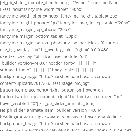
[et_pb_slider_animate_item heading=”Asme Discussion Panel,
EFest India” fancyline_width_tablet=”40px”
fancyline_width_phone=”40px” fancyline_height_tablet=”2px”
fancyline_height_phone=”2px” fancyline_margin_top_tablet=”20px”
fancyline_margin_top_phone=”20px”
fancyline_margin_bottom_tablet=”20px”
fancyline_margin_bottom_phone=”20px” particles_effect=”on”
use_bg_overlay=”on” bg_overlay_color=”rgba(0,0,0,0.43)”
use_text_overlay=”off” dwd_use_module=”off”
_builder_version=”4.0.6″ header_font=”||||||||”
subhead_font=”||||||||” body_font=”||||||||”
background_image=”http://harsheelpanchasara.com/wp-
content/uploads/2017/03/Efest_stage_pic.jpg”
button_icon_placement=”right” button_on_hover=”on”
button_two_icon_placement=”right” button_two_on_hover=”on”
hover_enabled=”0″][/et_pb_slider_animate_item]
[et_pb_slider_animate_item _builder_version=”4.0.6″
heading=”ASME Eclipse Award, Vancouver” hover_enabled=”0″
background_image=”http://harsheelpanchasara.com/wp-
content/uploads/2020/01/34384010_10157470954249167_3149149