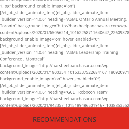
1.jpg” background_enable_image=”on”]
[/et_pb_slider_animate_item][et_pb_slider_animate_item
_builder_version=”4.0.6″ heading=”ASME Ontario Annual Meeting,
Toronto” background_image=”http://harsheelpanchasara.com/wp-
content/uploads/2020/01/65056214_10162258711640647_22609378
background_enable_image=”on” hover_enabled=”0″]
[/et_pb_slider_animate_item][et_pb_slider_animate_item
_builder_version=”4.0.6″ heading=”ASME Leadership Training
Conference , Montreal”
background_image=”http://harsheelpanchasara.com/wp-
content/uploads/2020/01/1800354_10153337522684167_180920971
background_enable_image=”on” hover_enabled=”0″]
[/et_pb_slider_animate_item][et_pb_slider_animate_item
_builder_version=”4.0.6″ heading=”GCET Robocon Team”
background_image=”http://harsheelpanchasara.com/wp-
content/uploads/2020/01/942357_10151894865019167_1038853552
1.jpg” background_enable_image=”on” hover_enabled=”0″]
RECOMMENDATIONS
[/et_pb_slider_animate_item][/et_pb_slider_animate]