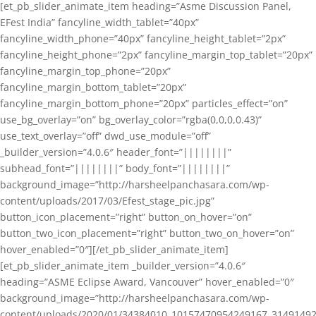
[et_pb_slider_animate_item heading=”Asme Discussion Panel,
EFest India” fancyline_width_tablet=”40px”
fancyline_width_phone=”40px” fancyline_height_tablet=”2px”
fancyline_height_phone=”2px” fancyline_margin_top_tablet=”20px”
fancyline_margin_top_phone=”20px”
fancyline_margin_bottom_tablet=”20px”
fancyline_margin_bottom_phone=”20px” particles_effect=”on”
use_bg_overlay=”on” bg_overlay_color=”rgba(0,0,0,0.43)”
use_text_overlay=”off” dwd_use_module=”off”
_builder_version=”4.0.6″ header_font=”||||||||”
subhead_font=”||||||||” body_font=”||||||||”
background_image=”http://harsheelpanchasara.com/wp-
content/uploads/2017/03/Efest_stage_pic.jpg”
button_icon_placement=”right” button_on_hover=”on”
button_two_icon_placement=”right” button_two_on_hover=”on”
hover_enabled=”0″][/et_pb_slider_animate_item]
[et_pb_slider_animate_item _builder_version=”4.0.6″
heading=”ASME Eclipse Award, Vancouver” hover_enabled=”0″
background_image=”http://harsheelpanchasara.com/wp-
content/uploads/2020/01/34384010_10157470954249167_3149149