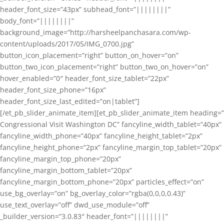
header_font_size=”43px” subhead_font=”||||||||”
body_font=”||||||||”
background_image=”http://harsheelpanchasara.com/wp-
content/uploads/2017/05/IMG_0700.jpg”
button_icon_placement=”right” button_on_hover=”on”
button_two_icon_placement=”right” button_two_on_hover=”on”
hover_enabled=”0″ header_font_size_tablet=”22px”
header_font_size_phone=”16px”
header_font_size_last_edited=”on|tablet”]
[/et_pb_slider_animate_item][et_pb_slider_animate_item heading=”
Congressional Visit Washington DC” fancyline_width_tablet=”40px”
fancyline_width_phone=”40px” fancyline_height_tablet=”2px”
fancyline_height_phone=”2px” fancyline_margin_top_tablet=”20px”
fancyline_margin_top_phone=”20px”
fancyline_margin_bottom_tablet=”20px”
fancyline_margin_bottom_phone=”20px” particles_effect=”on”
use_bg_overlay=”on” bg_overlay_color=”rgba(0,0,0,0.43)”
use_text_overlay=”off” dwd_use_module=”off”
_builder_version=”3.0.83″ header_font=”||||||||”