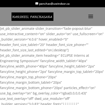
panchas@uwindsor.ca
[et_pb_slider_animate slider_transition=”fade-popout-blur”
use_interactive_content=”on” slider_auto=”on” use_fullscreen=”on”
_builder_version=”4.0.6″ hover_enabled=”0″
header_font_size_tablet=”20″ header_font_size_phone=””
header_font_size_last_edited=”on|desktop”]
[et_pb_slider_animate_item heading=” ECLIPSE Interns at
Engineering Symposium” fancyline_width_tablet=”40px”
fancyline_width_phone=”40px” fancyline_height_tablet=”2px”
fancyline_height_phone=”2px” fancyline_margin_top_tablet=”20px”
fancyline_margin_top_phone=”20px”
fancyline_margin_bottom_tablet=”20px”
fancyline_margin_bottom_phone=”20px” particles_effect=”on”
use_bg_overlay=”on” bg_overlay_color=”rgba(0,0,0,0.43)”
use_text_overlay=”off” dwd_use_module=”off”
_builder_version=”3.0.83″ header_font=”||||||||”