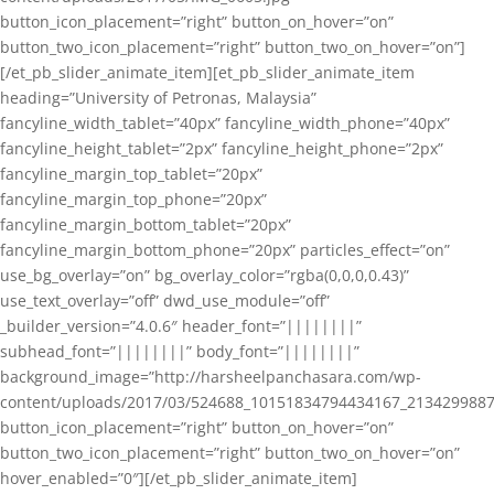
button_icon_placement=”right” button_on_hover=”on”
button_two_icon_placement=”right” button_two_on_hover=”on”]
[/et_pb_slider_animate_item][et_pb_slider_animate_item
heading=”University of Petronas, Malaysia”
fancyline_width_tablet=”40px” fancyline_width_phone=”40px”
fancyline_height_tablet=”2px” fancyline_height_phone=”2px”
fancyline_margin_top_tablet=”20px”
fancyline_margin_top_phone=”20px”
fancyline_margin_bottom_tablet=”20px”
fancyline_margin_bottom_phone=”20px” particles_effect=”on”
use_bg_overlay=”on” bg_overlay_color=”rgba(0,0,0,0.43)”
use_text_overlay=”off” dwd_use_module=”off”
_builder_version=”4.0.6″ header_font=”||||||||”
subhead_font=”||||||||” body_font=”||||||||”
background_image=”http://harsheelpanchasara.com/wp-
content/uploads/2017/03/524688_10151834794434167_2134299887
button_icon_placement=”right” button_on_hover=”on”
button_two_icon_placement=”right” button_two_on_hover=”on”
hover_enabled=”0″][/et_pb_slider_animate_item]