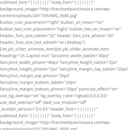
subhead_font=”||||||||” body_font=”||||||||”
background_image=”http://harsheelpanchasara.com/wp-
content/uploads/2017/05/IMG_0680.jpg”
button_icon_placement=”right” button_on_hover=”on”
button_two_icon_placement=”right” button_two_on_hover=”on”
header_font_size_tablet=”20″ header_font_size_phone=”20″
header_font_size_last_edited=”on|desktop”]
[/et_pb_slider_animate_item][et_pb_slider_animate_item
heading=”US Capitol visit” fancyline_width_tablet=”40px”
fancyline_width_phone=”40px” fancyline_height_tablet=”2px”
fancyline_height_phone=”2px” fancyline_margin_top_tablet=”20px”
fancyline_margin_top_phone=”20px”
fancyline_margin_bottom_tablet=”20px”
fancyline_margin_bottom_phone=”20px” particles_effect=”on”
use_bg_overlay=”on” bg_overlay_color=”rgba(0,0,0,0.43)”
use_text_overlay=”off” dwd_use_module=”off”
_builder_version=”3.0.83″ header_font=”||||||||”
subhead_font=”||||||||” body_font=”||||||||”
background_image=”http://harsheelpanchasara.com/wp-
content/uploads/2017/05/IMG_0605.jpg”