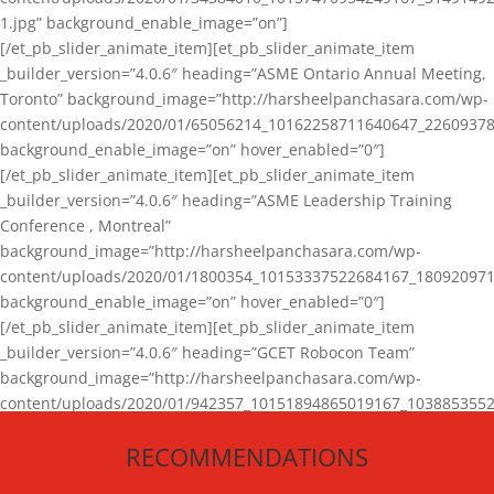
1.jpg” background_enable_image=”on”]
[/et_pb_slider_animate_item][et_pb_slider_animate_item
_builder_version=”4.0.6″ heading=”ASME Ontario Annual Meeting,
Toronto” background_image=”http://harsheelpanchasara.com/wp-
content/uploads/2020/01/65056214_10162258711640647_22609378
background_enable_image=”on” hover_enabled=”0″]
[/et_pb_slider_animate_item][et_pb_slider_animate_item
_builder_version=”4.0.6″ heading=”ASME Leadership Training
Conference , Montreal”
background_image=”http://harsheelpanchasara.com/wp-
content/uploads/2020/01/1800354_10153337522684167_180920971
background_enable_image=”on” hover_enabled=”0″]
[/et_pb_slider_animate_item][et_pb_slider_animate_item
_builder_version=”4.0.6″ heading=”GCET Robocon Team”
background_image=”http://harsheelpanchasara.com/wp-
content/uploads/2020/01/942357_10151894865019167_1038853552
1.jpg” background_enable_image=”on” hover_enabled=”0″]
RECOMMENDATIONS
[/et_pb_slider_animate_item][/et_pb_slider_animate]