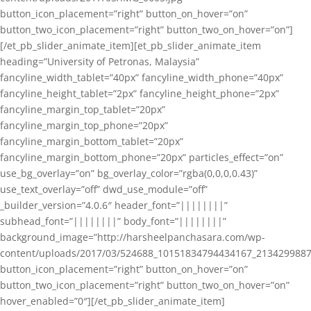
button_icon_placement=”right” button_on_hover=”on”
button_two_icon_placement=”right” button_two_on_hover=”on”]
[/et_pb_slider_animate_item][et_pb_slider_animate_item
heading=”University of Petronas, Malaysia”
fancyline_width_tablet=”40px” fancyline_width_phone=”40px”
fancyline_height_tablet=”2px” fancyline_height_phone=”2px”
fancyline_margin_top_tablet=”20px”
fancyline_margin_top_phone=”20px”
fancyline_margin_bottom_tablet=”20px”
fancyline_margin_bottom_phone=”20px” particles_effect=”on”
use_bg_overlay=”on” bg_overlay_color=”rgba(0,0,0,0.43)”
use_text_overlay=”off” dwd_use_module=”off”
_builder_version=”4.0.6″ header_font=”||||||||”
subhead_font=”||||||||” body_font=”||||||||”
background_image=”http://harsheelpanchasara.com/wp-
content/uploads/2017/03/524688_10151834794434167_2134299887
button_icon_placement=”right” button_on_hover=”on”
button_two_icon_placement=”right” button_two_on_hover=”on”
hover_enabled=”0″][/et_pb_slider_animate_item]