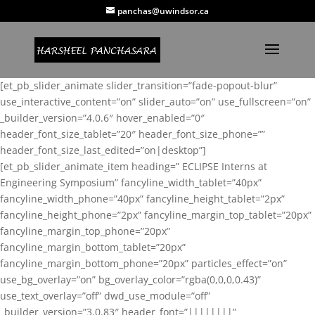
panchas@uwindsor.ca
[et_pb_slider_animate slider_transition=”fade-popout-blur”
use_interactive_content=”on” slider_auto=”on” use_fullscreen=”on”
_builder_version=”4.0.6″ hover_enabled=”0″
header_font_size_tablet=”20″ header_font_size_phone=””
header_font_size_last_edited=”on|desktop”]
[et_pb_slider_animate_item heading=” ECLIPSE Interns at
Engineering Symposium” fancyline_width_tablet=”40px”
fancyline_width_phone=”40px” fancyline_height_tablet=”2px”
fancyline_height_phone=”2px” fancyline_margin_top_tablet=”20px”
fancyline_margin_top_phone=”20px”
fancyline_margin_bottom_tablet=”20px”
fancyline_margin_bottom_phone=”20px” particles_effect=”on”
use_bg_overlay=”on” bg_overlay_color=”rgba(0,0,0,0.43)”
use_text_overlay=”off” dwd_use_module=”off”
_builder_version=”3.0.83″ header_font=”||||||||”