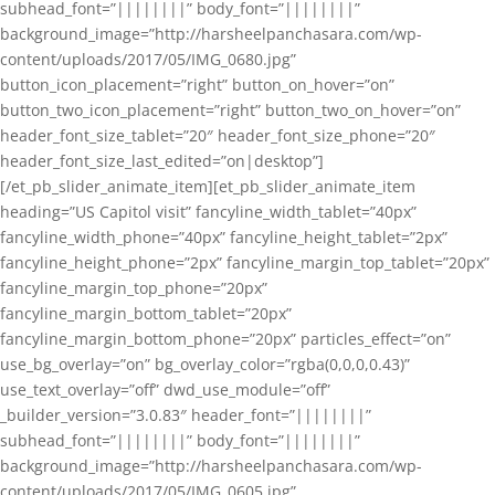
subhead_font=”||||||||” body_font=”||||||||”
background_image=”http://harsheelpanchasara.com/wp-
content/uploads/2017/05/IMG_0680.jpg”
button_icon_placement=”right” button_on_hover=”on”
button_two_icon_placement=”right” button_two_on_hover=”on”
header_font_size_tablet=”20″ header_font_size_phone=”20″
header_font_size_last_edited=”on|desktop”]
[/et_pb_slider_animate_item][et_pb_slider_animate_item
heading=”US Capitol visit” fancyline_width_tablet=”40px”
fancyline_width_phone=”40px” fancyline_height_tablet=”2px”
fancyline_height_phone=”2px” fancyline_margin_top_tablet=”20px”
fancyline_margin_top_phone=”20px”
fancyline_margin_bottom_tablet=”20px”
fancyline_margin_bottom_phone=”20px” particles_effect=”on”
use_bg_overlay=”on” bg_overlay_color=”rgba(0,0,0,0.43)”
use_text_overlay=”off” dwd_use_module=”off”
_builder_version=”3.0.83″ header_font=”||||||||”
subhead_font=”||||||||” body_font=”||||||||”
background_image=”http://harsheelpanchasara.com/wp-
content/uploads/2017/05/IMG_0605.jpg”