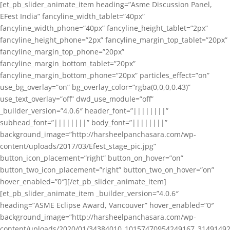
[et_pb_slider_animate_item heading=”Asme Discussion Panel,
EFest India” fancyline_width_tablet=”40px”
fancyline_width_phone=”40px” fancyline_height_tablet=”2px”
fancyline_height_phone=”2px” fancyline_margin_top_tablet=”20px”
fancyline_margin_top_phone=”20px”
fancyline_margin_bottom_tablet=”20px”
fancyline_margin_bottom_phone=”20px” particles_effect=”on”
use_bg_overlay=”on” bg_overlay_color=”rgba(0,0,0,0.43)”
use_text_overlay=”off” dwd_use_module=”off”
_builder_version=”4.0.6″ header_font=”||||||||”
subhead_font=”||||||||” body_font=”||||||||”
background_image=”http://harsheelpanchasara.com/wp-
content/uploads/2017/03/Efest_stage_pic.jpg”
button_icon_placement=”right” button_on_hover=”on”
button_two_icon_placement=”right” button_two_on_hover=”on”
hover_enabled=”0″][/et_pb_slider_animate_item]
[et_pb_slider_animate_item _builder_version=”4.0.6″
heading=”ASME Eclipse Award, Vancouver” hover_enabled=”0″
background_image=”http://harsheelpanchasara.com/wp-
content/uploads/2020/01/34384010_10157470954249167_3149149