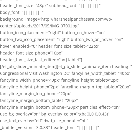
header_font_size=”43px” subhead_font=”||||||||”
body_font=”||||||||”
background_image=”http://harsheelpanchasara.com/wp-
content/uploads/2017/05/IMG_0700.jpg”
button_icon_placement=”right” button_on_hover=”on”
button_two_icon_placement=”right” button_two_on_hover=”on”
hover_enabled=”0″ header_font_size_tablet=”22px”
header_font_size_phone=”16px”
header_font_size_last_edited=”on|tablet”]
[/et_pb_slider_animate_item][et_pb_slider_animate_item heading=”
Congressional Visit Washington DC” fancyline_width_tablet=”40px”
fancyline_width_phone=”40px” fancyline_height_tablet=”2px”
fancyline_height_phone=”2px” fancyline_margin_top_tablet=”20px”
fancyline_margin_top_phone=”20px”
fancyline_margin_bottom_tablet=”20px”
fancyline_margin_bottom_phone=”20px” particles_effect=”on”
use_bg_overlay=”on” bg_overlay_color=”rgba(0,0,0,0.43)”
use_text_overlay=”off” dwd_use_module=”off”
_builder_version=”3.0.83″ header_font=”||||||||”