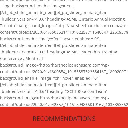
1.jpg” background_enable_image=”on”]
[/et_pb_slider_animate_item][et_pb_slider_animate_item
_builder_version=”4.0.6″ heading=”ASME Ontario Annual Meeting,
Toronto” background_image=”http://harsheelpanchasara.com/wp-
content/uploads/2020/01/65056214_10162258711640647_22609378
background_enable_image=”on” hover_enabled=”0″]
[/et_pb_slider_animate_item][et_pb_slider_animate_item
_builder_version=”4.0.6″ heading=”ASME Leadership Training
Conference , Montreal”
background_image=”http://harsheelpanchasara.com/wp-
content/uploads/2020/01/1800354_10153337522684167_180920971
background_enable_image=”on” hover_enabled=”0″]
[/et_pb_slider_animate_item][et_pb_slider_animate_item
_builder_version=”4.0.6″ heading=”GCET Robocon Team”
background_image=”http://harsheelpanchasara.com/wp-
content/uploads/2020/01/942357_10151894865019167_1038853552
1.jpg” background_enable_image=”on” hover_enabled=”0″]
RECOMMENDATIONS
[/et_pb_slider_animate_item][/et_pb_slider_animate]