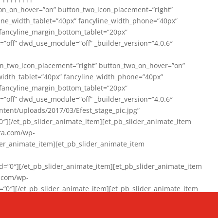
on_on_hover=”on” button_two_icon_placement=”right”
line_width_tablet=”40px” fancyline_width_phone=”40px”
 fancyline_margin_bottom_tablet=”20px”
=”off” dwd_use_module=”off” _builder_version=”4.0.6″
n_two_icon_placement=”right” button_two_on_hover=”on”
width_tablet=”40px” fancyline_width_phone=”40px”
 fancyline_margin_bottom_tablet=”20px”
=”off” dwd_use_module=”off” _builder_version=”4.0.6″
ent/uploads/2017/03/Efest_stage_pic.jpg”
″][/et_pb_slider_animate_item][et_pb_slider_animate_item
ra.com/wp-
r_animate_item][et_pb_slider_animate_item
0″][/et_pb_slider_animate_item][et_pb_slider_animate_item
a.com/wp-
″][/et_pb_slider_animate_item][et_pb_slider_animate_item
020/01/942357_10151894865019167_1038853552_n-1.jpg”