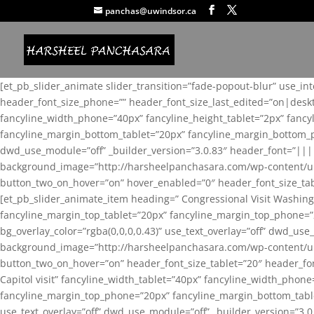
panchas@uwindsor.ca
[et_pb_slider_animate slider_transition=”fade-popout-blur” use_in
header_font_size_phone=”” header_font_size_last_edited=”on|desk
fancyline_width_phone=”40px” fancyline_height_tablet=”2px” fanc
fancyline_margin_bottom_tablet=”20px” fancyline_margin_bottom_pho
dwd_use_module=”off” _builder_version=”3.0.83″ header_font=”||
background_image=”http://harsheelpanchasara.com/wp-content/up
button_two_on_hover=”on” hover_enabled=”0″ header_font_size_tabl
[et_pb_slider_animate_item heading=” Congressional Visit Washing
fancyline_margin_top_tablet=”20px” fancyline_margin_top_phone=”
bg_overlay_color=”rgba(0,0,0,0.43)” use_text_overlay=”off” dwd_u
background_image=”http://harsheelpanchasara.com/wp-content/up
button_two_on_hover=”on” header_font_size_tablet=”20″ header_fo
Capitol visit” fancyline_width_tablet=”40px” fancyline_width_phon
fancyline_margin_top_phone=”20px” fancyline_margin_bottom_tablet
use_text_overlay=”off” dwd_use_module=”off” _builder_version=”3