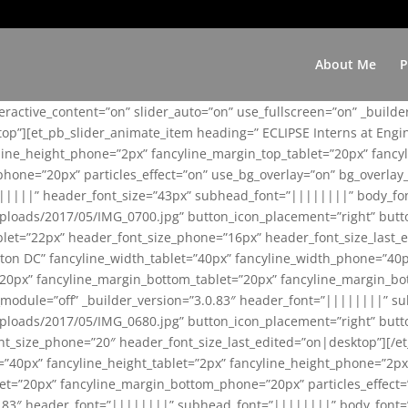
About Me
P
teractive_content=”on” slider_auto=”on” use_fullscreen=”on” _build
top”][et_pb_slider_animate_item heading=” ECLIPSE Interns at Eng
yline_height_phone=”2px” fancyline_margin_top_tablet=”20px” fanc
ne=”20px” particles_effect=”on” use_bg_overlay=”on” bg_overlay_co
||||||” header_font_size=”43px” subhead_font=”||||||||” body_fo
loads/2017/05/IMG_0700.jpg” button_icon_placement=”right” butt
et=”22px” header_font_size_phone=”16px” header_font_size_last_ed
ton DC” fancyline_width_tablet=”40px” fancyline_width_phone=”40p
20px” fancyline_margin_bottom_tablet=”20px” fancyline_margin_bot
se_module=”off” _builder_version=”3.0.83″ header_font=”||||||||”
loads/2017/05/IMG_0680.jpg” button_icon_placement=”right” butt
nt_size_phone=”20″ header_font_size_last_edited=”on|desktop”][/e
e=”40px” fancyline_height_tablet=”2px” fancyline_height_phone=”2p
=”20px” fancyline_margin_bottom_phone=”20px” particles_effect=”o
.0.83″ header_font=”||||||||” subhead_font=”||||||||” body_font