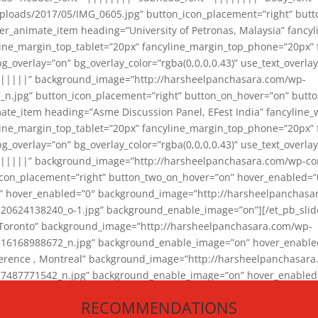
loads/2017/05/IMG_0605.jpg” button_icon_placement=”right” butt
er_animate_item heading=”University of Petronas, Malaysia” fancy
yline_margin_top_tablet=”20px” fancyline_margin_top_phone=”20px”
_overlay=”on” bg_overlay_color=”rgba(0,0,0,0.43)” use_text_overlay
||||||” background_image=”http://harsheelpanchasara.com/wp-
.jpg” button_icon_placement=”right” button_on_hover=”on” butto
ate_item heading=”Asme Discussion Panel, EFest India” fancyline_
yline_margin_top_tablet=”20px” fancyline_margin_top_phone=”20px”
_overlay=”on” bg_overlay_color=”rgba(0,0,0,0.43)” use_text_overlay
|||||” background_image=”http://harsheelpanchasara.com/wp-cont
con_placement=”right” button_two_on_hover=”on” hover_enabled=”0
r” hover_enabled=”0″ background_image=”http://harsheelpanchasa
624138240_o-1.jpg” background_enable_image=”on”][/et_pb_slide
 Toronto” background_image=”http://harsheelpanchasara.com/wp-
168988672_n.jpg” background_enable_image=”on” hover_enabled=”
ference , Montreal” background_image=”http://harsheelpanchasar
87771542_n.jpg” background_enable_image=”on” hover_enabled=”0
und_image=”http://harsheelpanchasara.com/wp-content/uploads/2
RECOMMENDATIONS
animate_item][/et_pb_slider_animate]