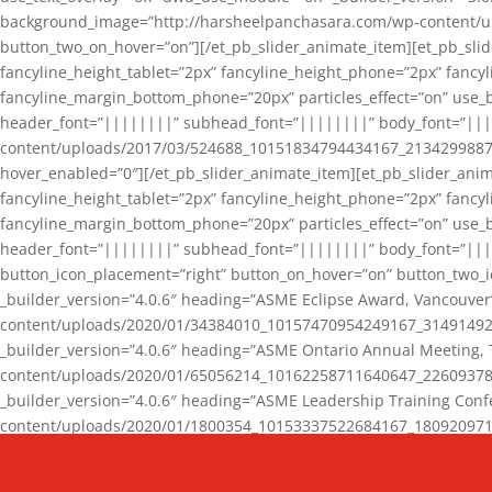
background_image=”http://harsheelpanchasara.com/wp-content/up
button_two_on_hover=”on”][/et_pb_slider_animate_item][et_pb_slid
fancyline_height_tablet=”2px” fancyline_height_phone=”2px” fanc
fancyline_margin_bottom_phone=”20px” particles_effect=”on” use_bg
header_font=”||||||||” subhead_font=”||||||||” body_font=”||
content/uploads/2017/03/524688_10151834794434167_2134299887_n
hover_enabled=”0″][/et_pb_slider_animate_item][et_pb_slider_anim
fancyline_height_tablet=”2px” fancyline_height_phone=”2px” fanc
fancyline_margin_bottom_phone=”20px” particles_effect=”on” use_bg
header_font=”||||||||” subhead_font=”||||||||” body_font=”|||
button_icon_placement=”right” button_on_hover=”on” button_two_i
_builder_version=”4.0.6″ heading=”ASME Eclipse Award, Vancouve
content/uploads/2020/01/34384010_10157470954249167_3149149220
_builder_version=”4.0.6″ heading=”ASME Ontario Annual Meeting,
content/uploads/2020/01/65056214_10162258711640647_2260937816
_builder_version=”4.0.6″ heading=”ASME Leadership Training Con
content/uploads/2020/01/1800354_10153337522684167_18092097174
_builder_version=”4.0.6″ heading=”GCET Robocon Team” backgro
background_enable_image=”on” hover_enabled=”0″][/et_pb_slider_