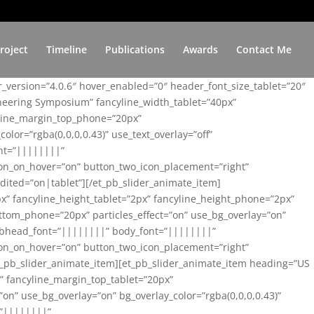
roject
Timeline
Publications
Awards
Contact Me
er_version=”4.0.6″ hover_enabled=”0″ header_font_size_tablet=”20″
ineering Symposium” fancyline_width_tablet=”40px”
yline_margin_top_phone=”20px”
lor=”rgba(0,0,0,0.43)” use_text_overlay=”off”
nt=”||||||||”
on_on_hover=”on” button_two_icon_placement=”right”
ited=”on|tablet”][/et_pb_slider_animate_item]
x” fancyline_height_tablet=”2px” fancyline_height_phone=”2px”
tom_phone=”20px” particles_effect=”on” use_bg_overlay=”on”
 subhead_font=”||||||||” body_font=”||||||||”
on_on_hover=”on” button_two_icon_placement=”right”
t_pb_slider_animate_item][et_pb_slider_animate_item heading=”US
x” fancyline_margin_top_tablet=”20px”
n” use_bg_overlay=”on” bg_overlay_color=”rgba(0,0,0,0.43)”
=”||||||||”