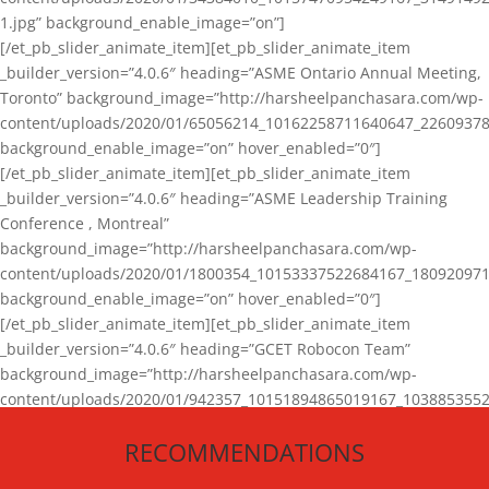
1.jpg” background_enable_image=”on”]
[/et_pb_slider_animate_item][et_pb_slider_animate_item
_builder_version=”4.0.6″ heading=”ASME Ontario Annual Meeting,
Toronto” background_image=”http://harsheelpanchasara.com/wp-
content/uploads/2020/01/65056214_10162258711640647_22609378
background_enable_image=”on” hover_enabled=”0″]
[/et_pb_slider_animate_item][et_pb_slider_animate_item
_builder_version=”4.0.6″ heading=”ASME Leadership Training
Conference , Montreal”
background_image=”http://harsheelpanchasara.com/wp-
content/uploads/2020/01/1800354_10153337522684167_180920971
background_enable_image=”on” hover_enabled=”0″]
[/et_pb_slider_animate_item][et_pb_slider_animate_item
_builder_version=”4.0.6″ heading=”GCET Robocon Team”
background_image=”http://harsheelpanchasara.com/wp-
content/uploads/2020/01/942357_10151894865019167_1038853552
1.jpg” background_enable_image=”on” hover_enabled=”0″]
RECOMMENDATIONS
[/et_pb_slider_animate_item][/et_pb_slider_animate]