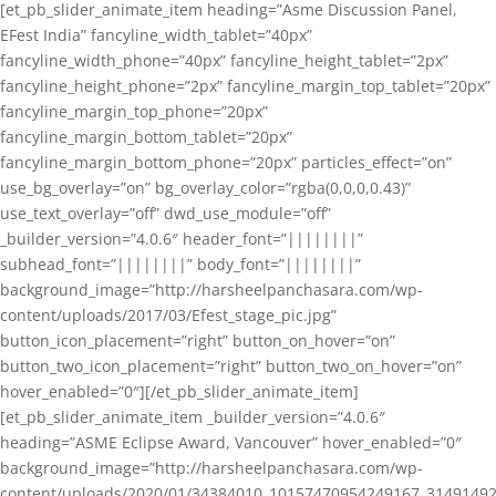
[et_pb_slider_animate_item heading=”Asme Discussion Panel,
EFest India” fancyline_width_tablet=”40px”
fancyline_width_phone=”40px” fancyline_height_tablet=”2px”
fancyline_height_phone=”2px” fancyline_margin_top_tablet=”20px”
fancyline_margin_top_phone=”20px”
fancyline_margin_bottom_tablet=”20px”
fancyline_margin_bottom_phone=”20px” particles_effect=”on”
use_bg_overlay=”on” bg_overlay_color=”rgba(0,0,0,0.43)”
use_text_overlay=”off” dwd_use_module=”off”
_builder_version=”4.0.6″ header_font=”||||||||”
subhead_font=”||||||||” body_font=”||||||||”
background_image=”http://harsheelpanchasara.com/wp-
content/uploads/2017/03/Efest_stage_pic.jpg”
button_icon_placement=”right” button_on_hover=”on”
button_two_icon_placement=”right” button_two_on_hover=”on”
hover_enabled=”0″][/et_pb_slider_animate_item]
[et_pb_slider_animate_item _builder_version=”4.0.6″
heading=”ASME Eclipse Award, Vancouver” hover_enabled=”0″
background_image=”http://harsheelpanchasara.com/wp-
content/uploads/2020/01/34384010_10157470954249167_3149149