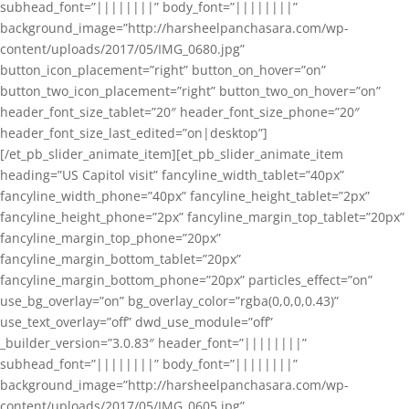
subhead_font=”||||||||” body_font=”||||||||”
background_image=”http://harsheelpanchasara.com/wp-
content/uploads/2017/05/IMG_0680.jpg”
button_icon_placement=”right” button_on_hover=”on”
button_two_icon_placement=”right” button_two_on_hover=”on”
header_font_size_tablet=”20″ header_font_size_phone=”20″
header_font_size_last_edited=”on|desktop”]
[/et_pb_slider_animate_item][et_pb_slider_animate_item
heading=”US Capitol visit” fancyline_width_tablet=”40px”
fancyline_width_phone=”40px” fancyline_height_tablet=”2px”
fancyline_height_phone=”2px” fancyline_margin_top_tablet=”20px”
fancyline_margin_top_phone=”20px”
fancyline_margin_bottom_tablet=”20px”
fancyline_margin_bottom_phone=”20px” particles_effect=”on”
use_bg_overlay=”on” bg_overlay_color=”rgba(0,0,0,0.43)”
use_text_overlay=”off” dwd_use_module=”off”
_builder_version=”3.0.83″ header_font=”||||||||”
subhead_font=”||||||||” body_font=”||||||||”
background_image=”http://harsheelpanchasara.com/wp-
content/uploads/2017/05/IMG_0605.jpg”