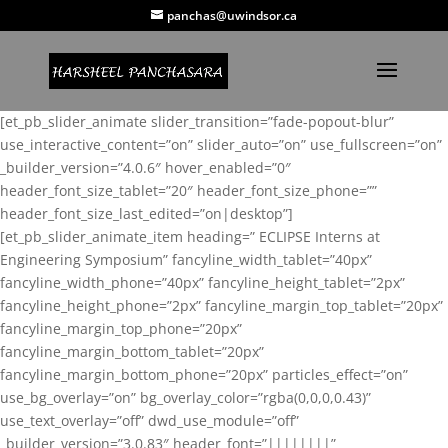
panchas@uwindsor.ca
[et_pb_slider_animate slider_transition=”fade-popout-blur”
use_interactive_content=”on” slider_auto=”on” use_fullscreen=”on”
_builder_version=”4.0.6″ hover_enabled=”0″
header_font_size_tablet=”20″ header_font_size_phone=””
header_font_size_last_edited=”on|desktop”]
[et_pb_slider_animate_item heading=” ECLIPSE Interns at
Engineering Symposium” fancyline_width_tablet=”40px”
fancyline_width_phone=”40px” fancyline_height_tablet=”2px”
fancyline_height_phone=”2px” fancyline_margin_top_tablet=”20px”
fancyline_margin_top_phone=”20px”
fancyline_margin_bottom_tablet=”20px”
fancyline_margin_bottom_phone=”20px” particles_effect=”on”
use_bg_overlay=”on” bg_overlay_color=”rgba(0,0,0,0.43)”
use_text_overlay=”off” dwd_use_module=”off”
_builder_version=”3.0.83″ header_font=”||||||||”