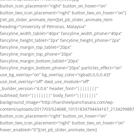
button_icon_placement=”right” button_on_hover=”on”
button_two_icon_placement=”right” button_two_on_hover=”on”]
[/et_pb_slider_animate_item][et_pb_slider_animate_item
heading=”University of Petronas, Malaysia”
fancyline_width_tablet=”40px” fancyline_width_phone=”40px”
fancyline_height_tablet=”2px” fancyline_height_phone=”2px”
fancyline_margin_top_tablet=”20px”
fancyline_margin_top_phone=”20px”
fancyline_margin_bottom_tablet=”20px”
fancyline_margin_bottom_phone=”20px” particles_effect=”on”
use_bg_overlay=”on” bg_overlay_color=”rgba(0,0,0,0.43)”
use_text_overlay=”off” dwd_use_module=”off”
_builder_version=”4.0.6″ header_font=”||||||||”
subhead_font=”||||||||” body_font=”||||||||”
background_image=”http://harsheelpanchasara.com/wp-
content/uploads/2017/03/524688_10151834794434167_2134299887
button_icon_placement=”right” button_on_hover=”on”
button_two_icon_placement=”right” button_two_on_hover=”on”
hover_enabled=”0″][/et_pb_slider_animate_item]