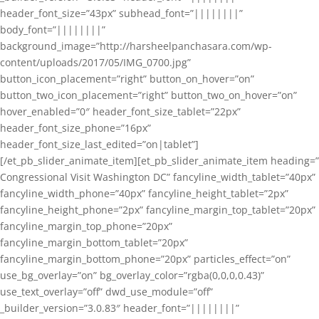
header_font_size=”43px” subhead_font=”||||||||”
body_font=”||||||||”
background_image=”http://harsheelpanchasara.com/wp-
content/uploads/2017/05/IMG_0700.jpg”
button_icon_placement=”right” button_on_hover=”on”
button_two_icon_placement=”right” button_two_on_hover=”on”
hover_enabled=”0″ header_font_size_tablet=”22px”
header_font_size_phone=”16px”
header_font_size_last_edited=”on|tablet”]
[/et_pb_slider_animate_item][et_pb_slider_animate_item heading=”
Congressional Visit Washington DC” fancyline_width_tablet=”40px”
fancyline_width_phone=”40px” fancyline_height_tablet=”2px”
fancyline_height_phone=”2px” fancyline_margin_top_tablet=”20px”
fancyline_margin_top_phone=”20px”
fancyline_margin_bottom_tablet=”20px”
fancyline_margin_bottom_phone=”20px” particles_effect=”on”
use_bg_overlay=”on” bg_overlay_color=”rgba(0,0,0,0.43)”
use_text_overlay=”off” dwd_use_module=”off”
_builder_version=”3.0.83″ header_font=”||||||||”