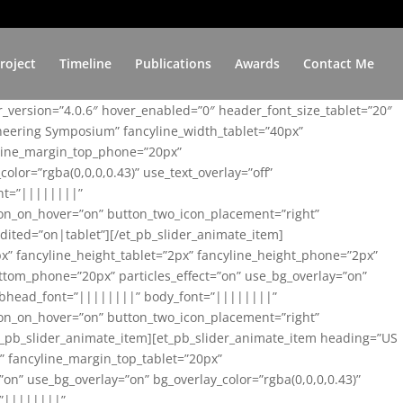
roject
Timeline
Publications
Awards
Contact Me
er_version=”4.0.6″ hover_enabled=”0″ header_font_size_tablet=”20″
ineering Symposium” fancyline_width_tablet=”40px”
yline_margin_top_phone=”20px”
lor=”rgba(0,0,0,0.43)” use_text_overlay=”off”
nt=”||||||||”
on_on_hover=”on” button_two_icon_placement=”right”
ited=”on|tablet”][/et_pb_slider_animate_item]
x” fancyline_height_tablet=”2px” fancyline_height_phone=”2px”
tom_phone=”20px” particles_effect=”on” use_bg_overlay=”on”
 subhead_font=”||||||||” body_font=”||||||||”
on_on_hover=”on” button_two_icon_placement=”right”
t_pb_slider_animate_item][et_pb_slider_animate_item heading=”US
x” fancyline_margin_top_tablet=”20px”
n” use_bg_overlay=”on” bg_overlay_color=”rgba(0,0,0,0.43)”
=”||||||||”