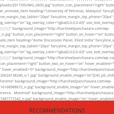
loads/2017/05/IMG_0605.jpg” button_icon_placement=”right” butt
er_animate_item heading=”University of Petronas, Malaysia” fancy
yline_margin_top_tablet=”20px” fancyline_margin_top_phone=”20px”
_overlay=”on” bg_overlay_color=”rgba(0,0,0,0.43)” use_text_overlay
||||||” background_image=”http://harsheelpanchasara.com/wp-
.jpg” button_icon_placement=”right” button_on_hover=”on” butto
ate_item heading=”Asme Discussion Panel, EFest India” fancyline_
yline_margin_top_tablet=”20px” fancyline_margin_top_phone=”20px”
_overlay=”on” bg_overlay_color=”rgba(0,0,0,0.43)” use_text_overlay
|||||” background_image=”http://harsheelpanchasara.com/wp-cont
con_placement=”right” button_two_on_hover=”on” hover_enabled=”0
r” hover_enabled=”0″ background_image=”http://harsheelpanchasa
624138240_o-1.jpg” background_enable_image=”on”][/et_pb_slide
 Toronto” background_image=”http://harsheelpanchasara.com/wp-
168988672_n.jpg” background_enable_image=”on” hover_enabled=”
ference , Montreal” background_image=”http://harsheelpanchasar
87771542_n.jpg” background_enable_image=”on” hover_enabled=”0
und_image=”http://harsheelpanchasara.com/wp-content/uploads/2
RECOMMENDATIONS
animate_item][/et_pb_slider_animate]