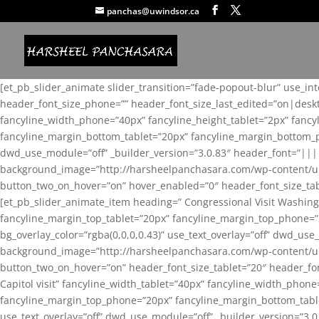
panchas@uwindsor.ca
[et_pb_slider_animate slider_transition=”fade-popout-blur” use_in
header_font_size_phone=”” header_font_size_last_edited=”on|desk
fancyline_width_phone=”40px” fancyline_height_tablet=”2px” fanc
fancyline_margin_bottom_tablet=”20px” fancyline_margin_bottom_pho
dwd_use_module=”off” _builder_version=”3.0.83″ header_font=”||
background_image=”http://harsheelpanchasara.com/wp-content/up
button_two_on_hover=”on” hover_enabled=”0″ header_font_size_tabl
[et_pb_slider_animate_item heading=” Congressional Visit Washing
fancyline_margin_top_tablet=”20px” fancyline_margin_top_phone=”
bg_overlay_color=”rgba(0,0,0,0.43)” use_text_overlay=”off” dwd_u
background_image=”http://harsheelpanchasara.com/wp-content/up
button_two_on_hover=”on” header_font_size_tablet=”20″ header_fo
Capitol visit” fancyline_width_tablet=”40px” fancyline_width_phon
fancyline_margin_top_phone=”20px” fancyline_margin_bottom_tablet
use_text_overlay=”off” dwd_use_module=”off” _builder_version=”3