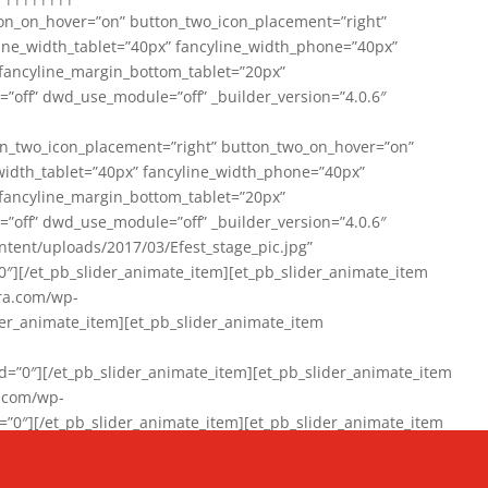
on_on_hover=”on” button_two_icon_placement=”right”
line_width_tablet=”40px” fancyline_width_phone=”40px”
 fancyline_margin_bottom_tablet=”20px”
=”off” dwd_use_module=”off” _builder_version=”4.0.6″
n_two_icon_placement=”right” button_two_on_hover=”on”
width_tablet=”40px” fancyline_width_phone=”40px”
 fancyline_margin_bottom_tablet=”20px”
=”off” dwd_use_module=”off” _builder_version=”4.0.6″
ent/uploads/2017/03/Efest_stage_pic.jpg”
″][/et_pb_slider_animate_item][et_pb_slider_animate_item
ra.com/wp-
r_animate_item][et_pb_slider_animate_item
0″][/et_pb_slider_animate_item][et_pb_slider_animate_item
a.com/wp-
″][/et_pb_slider_animate_item][et_pb_slider_animate_item
020/01/942357_10151894865019167_1038853552_n-1.jpg”