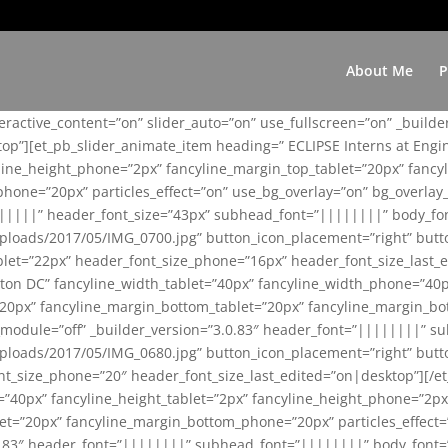
About Me
P
teractive_content=”on” slider_auto=”on” use_fullscreen=”on” _build
top”][et_pb_slider_animate_item heading=” ECLIPSE Interns at Eng
yline_height_phone=”2px” fancyline_margin_top_tablet=”20px” fanc
ne=”20px” particles_effect=”on” use_bg_overlay=”on” bg_overlay_co
||||||” header_font_size=”43px” subhead_font=”||||||||” body_fo
loads/2017/05/IMG_0700.jpg” button_icon_placement=”right” butt
et=”22px” header_font_size_phone=”16px” header_font_size_last_ed
ton DC” fancyline_width_tablet=”40px” fancyline_width_phone=”40p
20px” fancyline_margin_bottom_tablet=”20px” fancyline_margin_bot
se_module=”off” _builder_version=”3.0.83″ header_font=”||||||||”
loads/2017/05/IMG_0680.jpg” button_icon_placement=”right” butt
nt_size_phone=”20″ header_font_size_last_edited=”on|desktop”][/e
e=”40px” fancyline_height_tablet=”2px” fancyline_height_phone=”2p
=”20px” fancyline_margin_bottom_phone=”20px” particles_effect=”o
.0.83″ header_font=”||||||||” subhead_font=”||||||||” body_font