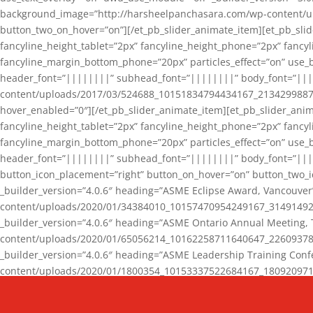
background_image=”http://harsheelpanchasara.com/wp-content/up
button_two_on_hover=”on”][/et_pb_slider_animate_item][et_pb_slid
fancyline_height_tablet=”2px” fancyline_height_phone=”2px” fanc
fancyline_margin_bottom_phone=”20px” particles_effect=”on” use_bg
header_font=”||||||||” subhead_font=”||||||||” body_font=”||
content/uploads/2017/03/524688_10151834794434167_2134299887_n
hover_enabled=”0″][/et_pb_slider_animate_item][et_pb_slider_anim
fancyline_height_tablet=”2px” fancyline_height_phone=”2px” fanc
fancyline_margin_bottom_phone=”20px” particles_effect=”on” use_bg
header_font=”||||||||” subhead_font=”||||||||” body_font=”|||
button_icon_placement=”right” button_on_hover=”on” button_two_i
_builder_version=”4.0.6″ heading=”ASME Eclipse Award, Vancouve
content/uploads/2020/01/34384010_10157470954249167_3149149220
_builder_version=”4.0.6″ heading=”ASME Ontario Annual Meeting,
content/uploads/2020/01/65056214_10162258711640647_2260937816
_builder_version=”4.0.6″ heading=”ASME Leadership Training Con
content/uploads/2020/01/1800354_10153337522684167_18092097174
_builder_version=”4.0.6″ heading=”GCET Robocon Team” backgro
background_enable_image=”on” hover_enabled=”0″][/et_pb_slider_