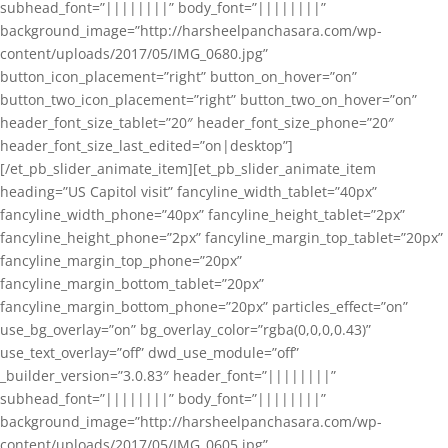
subhead_font=”||||||||” body_font=”||||||||”
background_image=”http://harsheelpanchasara.com/wp-
content/uploads/2017/05/IMG_0680.jpg”
button_icon_placement=”right” button_on_hover=”on”
button_two_icon_placement=”right” button_two_on_hover=”on”
header_font_size_tablet=”20″ header_font_size_phone=”20″
header_font_size_last_edited=”on|desktop”]
[/et_pb_slider_animate_item][et_pb_slider_animate_item
heading=”US Capitol visit” fancyline_width_tablet=”40px”
fancyline_width_phone=”40px” fancyline_height_tablet=”2px”
fancyline_height_phone=”2px” fancyline_margin_top_tablet=”20px”
fancyline_margin_top_phone=”20px”
fancyline_margin_bottom_tablet=”20px”
fancyline_margin_bottom_phone=”20px” particles_effect=”on”
use_bg_overlay=”on” bg_overlay_color=”rgba(0,0,0,0.43)”
use_text_overlay=”off” dwd_use_module=”off”
_builder_version=”3.0.83″ header_font=”||||||||”
subhead_font=”||||||||” body_font=”||||||||”
background_image=”http://harsheelpanchasara.com/wp-
content/uploads/2017/05/IMG_0605.jpg”