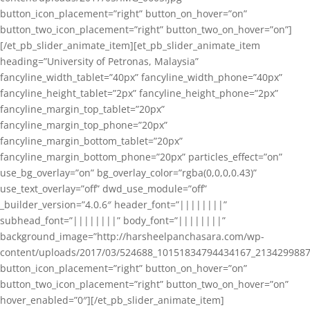
button_icon_placement=”right” button_on_hover=”on”
button_two_icon_placement=”right” button_two_on_hover=”on”]
[/et_pb_slider_animate_item][et_pb_slider_animate_item
heading=”University of Petronas, Malaysia”
fancyline_width_tablet=”40px” fancyline_width_phone=”40px”
fancyline_height_tablet=”2px” fancyline_height_phone=”2px”
fancyline_margin_top_tablet=”20px”
fancyline_margin_top_phone=”20px”
fancyline_margin_bottom_tablet=”20px”
fancyline_margin_bottom_phone=”20px” particles_effect=”on”
use_bg_overlay=”on” bg_overlay_color=”rgba(0,0,0,0.43)”
use_text_overlay=”off” dwd_use_module=”off”
_builder_version=”4.0.6″ header_font=”||||||||”
subhead_font=”||||||||” body_font=”||||||||”
background_image=”http://harsheelpanchasara.com/wp-
content/uploads/2017/03/524688_10151834794434167_2134299887
button_icon_placement=”right” button_on_hover=”on”
button_two_icon_placement=”right” button_two_on_hover=”on”
hover_enabled=”0″][/et_pb_slider_animate_item]