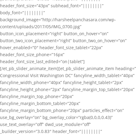
header_font_size=”43px” subhead_font=”||||||||”
body_font=”||||||||”
background_image=”http://harsheelpanchasara.com/wp-
content/uploads/2017/05/IMG_0700.jpg”
button_icon_placement=”right” button_on_hover=”on”
button_two_icon_placement=”right” button_two_on_hover=”on”
hover_enabled=”0″ header_font_size_tablet=”22px”
header_font_size_phone=”16px”
header_font_size_last_edited=”on|tablet”]
[/et_pb_slider_animate_item][et_pb_slider_animate_item heading=”
Congressional Visit Washington DC” fancyline_width_tablet=”40px”
fancyline_width_phone=”40px” fancyline_height_tablet=”2px”
fancyline_height_phone=”2px” fancyline_margin_top_tablet=”20px”
fancyline_margin_top_phone=”20px”
fancyline_margin_bottom_tablet=”20px”
fancyline_margin_bottom_phone=”20px” particles_effect=”on”
use_bg_overlay=”on” bg_overlay_color=”rgba(0,0,0,0.43)”
use_text_overlay=”off” dwd_use_module=”off”
_builder_version=”3.0.83″ header_font=”||||||||”