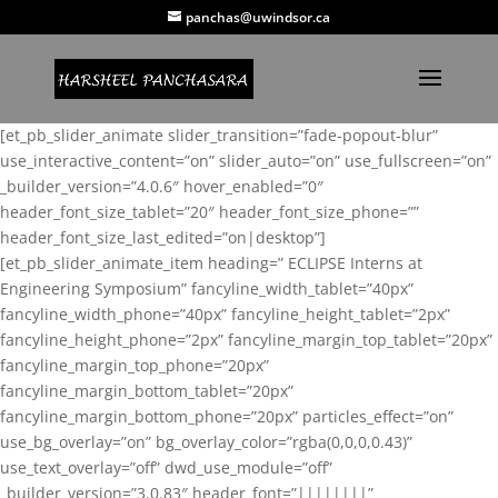
panchas@uwindsor.ca
[et_pb_slider_animate slider_transition=”fade-popout-blur”
use_interactive_content=”on” slider_auto=”on” use_fullscreen=”on”
_builder_version=”4.0.6″ hover_enabled=”0″
header_font_size_tablet=”20″ header_font_size_phone=””
header_font_size_last_edited=”on|desktop”]
[et_pb_slider_animate_item heading=” ECLIPSE Interns at
Engineering Symposium” fancyline_width_tablet=”40px”
fancyline_width_phone=”40px” fancyline_height_tablet=”2px”
fancyline_height_phone=”2px” fancyline_margin_top_tablet=”20px”
fancyline_margin_top_phone=”20px”
fancyline_margin_bottom_tablet=”20px”
fancyline_margin_bottom_phone=”20px” particles_effect=”on”
use_bg_overlay=”on” bg_overlay_color=”rgba(0,0,0,0.43)”
use_text_overlay=”off” dwd_use_module=”off”
_builder_version=”3.0.83″ header_font=”||||||||”