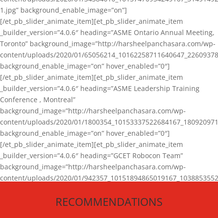
1.jpg” background_enable_image=”on”]
[/et_pb_slider_animate_item][et_pb_slider_animate_item
_builder_version=”4.0.6″ heading=”ASME Ontario Annual Meeting,
Toronto” background_image=”http://harsheelpanchasara.com/wp-
content/uploads/2020/01/65056214_10162258711640647_22609378
background_enable_image=”on” hover_enabled=”0″]
[/et_pb_slider_animate_item][et_pb_slider_animate_item
_builder_version=”4.0.6″ heading=”ASME Leadership Training
Conference , Montreal”
background_image=”http://harsheelpanchasara.com/wp-
content/uploads/2020/01/1800354_10153337522684167_180920971
background_enable_image=”on” hover_enabled=”0″]
[/et_pb_slider_animate_item][et_pb_slider_animate_item
_builder_version=”4.0.6″ heading=”GCET Robocon Team”
background_image=”http://harsheelpanchasara.com/wp-
content/uploads/2020/01/942357_10151894865019167_1038853552
1.jpg” background_enable_image=”on” hover_enabled=”0″]
RECOMMENDATIONS
[/et_pb_slider_animate_item][/et_pb_slider_animate]