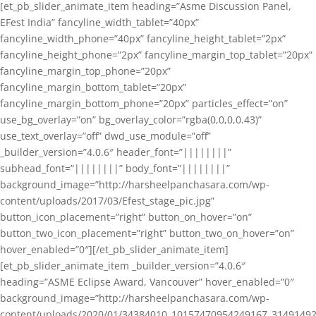
[et_pb_slider_animate_item heading=”Asme Discussion Panel,
EFest India” fancyline_width_tablet=”40px”
fancyline_width_phone=”40px” fancyline_height_tablet=”2px”
fancyline_height_phone=”2px” fancyline_margin_top_tablet=”20px”
fancyline_margin_top_phone=”20px”
fancyline_margin_bottom_tablet=”20px”
fancyline_margin_bottom_phone=”20px” particles_effect=”on”
use_bg_overlay=”on” bg_overlay_color=”rgba(0,0,0,0.43)”
use_text_overlay=”off” dwd_use_module=”off”
_builder_version=”4.0.6″ header_font=”||||||||”
subhead_font=”||||||||” body_font=”||||||||”
background_image=”http://harsheelpanchasara.com/wp-
content/uploads/2017/03/Efest_stage_pic.jpg”
button_icon_placement=”right” button_on_hover=”on”
button_two_icon_placement=”right” button_two_on_hover=”on”
hover_enabled=”0″][/et_pb_slider_animate_item]
[et_pb_slider_animate_item _builder_version=”4.0.6″
heading=”ASME Eclipse Award, Vancouver” hover_enabled=”0″
background_image=”http://harsheelpanchasara.com/wp-
content/uploads/2020/01/34384010_10157470954249167_3149149