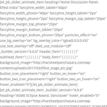
[et_pb_slider_animate_item heading=”Asme Discussion Panel,
EFest India” fancyline_width_tablet=”40px”
fancyline_width_phone=”40px” fancyline_height_tablet=”2px”
fancyline_height_phone=”2px” fancyline_margin_top_tablet=”20px”
fancyline_margin_top_phone=”20px”
fancyline_margin_bottom_tablet=”20px”
fancyline_margin_bottom_phone=”20px” particles_effect=”on”
use_bg_overlay=”on” bg_overlay_color=”rgba(0,0,0,0.43)”
use_text_overlay=”off” dwd_use_module=”off”
_builder_version=”4.0.6″ header_font=”||||||||”
subhead_font=”||||||||” body_font=”||||||||”
background_image=”http://harsheelpanchasara.com/wp-
content/uploads/2017/03/Efest_stage_pic.jpg”
button_icon_placement=”right” button_on_hover=”on”
button_two_icon_placement=”right” button_two_on_hover=”on”
hover_enabled=”0″][/et_pb_slider_animate_item]
[et_pb_slider_animate_item _builder_version=”4.0.6″
heading=”ASME Eclipse Award, Vancouver” hover_enabled=”0″
background_image=”http://harsheelpanchasara.com/wp-
content/uploads/2020/01/34384010_10157470954249167_3149149