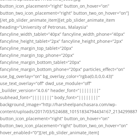
button_icon_placement=”right” button_on_hover=”on”
button_two_icon_placement=”right” button_two_on_hover=”on”]
[/et_pb_slider_animate_item][et_pb_slider_animate_item
heading=”University of Petronas, Malaysia”
fancyline_width_tablet=”40px” fancyline_width_phone=”40px”
fancyline_height_tablet=”2px” fancyline_height_phone=”2px”
fancyline_margin_top_tablet=”20px”
fancyline_margin_top_phone=”20px”
fancyline_margin_bottom_tablet=”20px”
fancyline_margin_bottom_phone=”20px” particles_effect=”on”
use_bg_overlay=”on” bg_overlay_color=”rgba(0,0,0,0.43)”
use_text_overlay=”off” dwd_use_module=”off”
_builder_version=”4.0.6″ header_font=”||||||||”
subhead_font=”||||||||” body_font=”||||||||”
background_image=”http://harsheelpanchasara.com/wp-
content/uploads/2017/03/524688_10151834794434167_2134299887
button_icon_placement=”right” button_on_hover=”on”
button_two_icon_placement=”right” button_two_on_hover=”on”
hover_enabled=”0″][/et_pb_slider_animate_item]