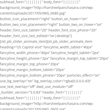
subhead_font=”||||||||” body_font=”||||||||”
background_image=”http://harsheelpanchasara.com/wp-
content/uploads/2017/05/IMG_0680.jpg”
button_icon_placement=”right” button_on_hover=”on”
button_two_icon_placement=”right” button_two_on_hover=”on”
header_font_size_tablet=”20″ header_font_size_phone=”20″
header_font_size_last_edited=”on|desktop”]
[/et_pb_slider_animate_item][et_pb_slider_animate_item
heading=”US Capitol visit” fancyline_width_tablet=”40px”
fancyline_width_phone=”40px” fancyline_height_tablet=”2px”
fancyline_height_phone=”2px” fancyline_margin_top_tablet=”20px”
fancyline_margin_top_phone=”20px”
fancyline_margin_bottom_tablet=”20px”
fancyline_margin_bottom_phone=”20px” particles_effect=”on”
use_bg_overlay=”on” bg_overlay_color=”rgba(0,0,0,0.43)”
use_text_overlay=”off” dwd_use_module=”off”
_builder_version=”3.0.83″ header_font=”||||||||”
subhead_font=”||||||||” body_font=”||||||||”
background_image=”http://harsheelpanchasara.com/wp-
content/uploads/2017/05/IMG_0605.jpg”