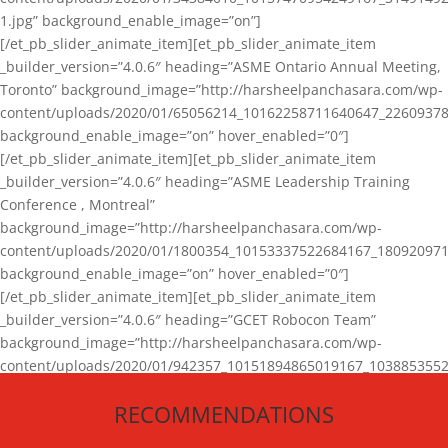
1.jpg” background_enable_image=”on”]
[/et_pb_slider_animate_item][et_pb_slider_animate_item
_builder_version=”4.0.6″ heading=”ASME Ontario Annual Meeting,
Toronto” background_image=”http://harsheelpanchasara.com/wp-
content/uploads/2020/01/65056214_10162258711640647_22609378
background_enable_image=”on” hover_enabled=”0″]
[/et_pb_slider_animate_item][et_pb_slider_animate_item
_builder_version=”4.0.6″ heading=”ASME Leadership Training
Conference , Montreal”
background_image=”http://harsheelpanchasara.com/wp-
content/uploads/2020/01/1800354_10153337522684167_180920971
background_enable_image=”on” hover_enabled=”0″]
[/et_pb_slider_animate_item][et_pb_slider_animate_item
_builder_version=”4.0.6″ heading=”GCET Robocon Team”
background_image=”http://harsheelpanchasara.com/wp-
content/uploads/2020/01/942357_10151894865019167_1038853552
1.jpg” background_enable_image=”on” hover_enabled=”0″]
RECOMMENDATIONS
[/et_pb_slider_animate_item][/et_pb_slider_animate]