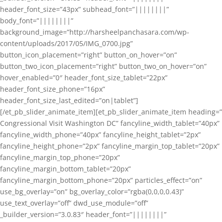
header_font_size=”43px” subhead_font=”||||||||”
body_font=”||||||||”
background_image=”http://harsheelpanchasara.com/wp-
content/uploads/2017/05/IMG_0700.jpg”
button_icon_placement=”right” button_on_hover=”on”
button_two_icon_placement=”right” button_two_on_hover=”on”
hover_enabled=”0″ header_font_size_tablet=”22px”
header_font_size_phone=”16px”
header_font_size_last_edited=”on|tablet”]
[/et_pb_slider_animate_item][et_pb_slider_animate_item heading=”
Congressional Visit Washington DC” fancyline_width_tablet=”40px”
fancyline_width_phone=”40px” fancyline_height_tablet=”2px”
fancyline_height_phone=”2px” fancyline_margin_top_tablet=”20px”
fancyline_margin_top_phone=”20px”
fancyline_margin_bottom_tablet=”20px”
fancyline_margin_bottom_phone=”20px” particles_effect=”on”
use_bg_overlay=”on” bg_overlay_color=”rgba(0,0,0,0.43)”
use_text_overlay=”off” dwd_use_module=”off”
_builder_version=”3.0.83″ header_font=”||||||||”