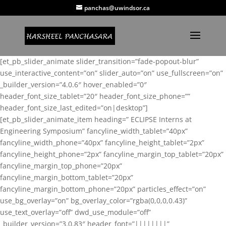
panchas@uwindsor.ca
[et_pb_slider_animate slider_transition=”fade-popout-blur”
use_interactive_content=”on” slider_auto=”on” use_fullscreen=”on”
_builder_version=”4.0.6″ hover_enabled=”0″
header_font_size_tablet=”20″ header_font_size_phone=””
header_font_size_last_edited=”on|desktop”]
[et_pb_slider_animate_item heading=” ECLIPSE Interns at
Engineering Symposium” fancyline_width_tablet=”40px”
fancyline_width_phone=”40px” fancyline_height_tablet=”2px”
fancyline_height_phone=”2px” fancyline_margin_top_tablet=”20px”
fancyline_margin_top_phone=”20px”
fancyline_margin_bottom_tablet=”20px”
fancyline_margin_bottom_phone=”20px” particles_effect=”on”
use_bg_overlay=”on” bg_overlay_color=”rgba(0,0,0,0.43)”
use_text_overlay=”off” dwd_use_module=”off”
_builder_version=”3.0.83″ header_font=”||||||||”