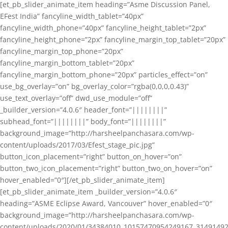
[et_pb_slider_animate_item heading=”Asme Discussion Panel,
EFest India” fancyline_width_tablet=”40px”
fancyline_width_phone=”40px” fancyline_height_tablet=”2px”
fancyline_height_phone=”2px” fancyline_margin_top_tablet=”20px”
fancyline_margin_top_phone=”20px”
fancyline_margin_bottom_tablet=”20px”
fancyline_margin_bottom_phone=”20px” particles_effect=”on”
use_bg_overlay=”on” bg_overlay_color=”rgba(0,0,0,0.43)”
use_text_overlay=”off” dwd_use_module=”off”
_builder_version=”4.0.6″ header_font=”||||||||”
subhead_font=”||||||||” body_font=”||||||||”
background_image=”http://harsheelpanchasara.com/wp-
content/uploads/2017/03/Efest_stage_pic.jpg”
button_icon_placement=”right” button_on_hover=”on”
button_two_icon_placement=”right” button_two_on_hover=”on”
hover_enabled=”0″][/et_pb_slider_animate_item]
[et_pb_slider_animate_item _builder_version=”4.0.6″
heading=”ASME Eclipse Award, Vancouver” hover_enabled=”0″
background_image=”http://harsheelpanchasara.com/wp-
content/uploads/2020/01/34384010_10157470954249167_3149149