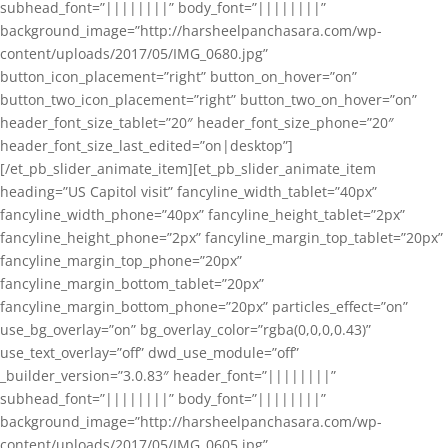
subhead_font=”||||||||” body_font=”||||||||”
background_image=”http://harsheelpanchasara.com/wp-
content/uploads/2017/05/IMG_0680.jpg”
button_icon_placement=”right” button_on_hover=”on”
button_two_icon_placement=”right” button_two_on_hover=”on”
header_font_size_tablet=”20″ header_font_size_phone=”20″
header_font_size_last_edited=”on|desktop”]
[/et_pb_slider_animate_item][et_pb_slider_animate_item
heading=”US Capitol visit” fancyline_width_tablet=”40px”
fancyline_width_phone=”40px” fancyline_height_tablet=”2px”
fancyline_height_phone=”2px” fancyline_margin_top_tablet=”20px”
fancyline_margin_top_phone=”20px”
fancyline_margin_bottom_tablet=”20px”
fancyline_margin_bottom_phone=”20px” particles_effect=”on”
use_bg_overlay=”on” bg_overlay_color=”rgba(0,0,0,0.43)”
use_text_overlay=”off” dwd_use_module=”off”
_builder_version=”3.0.83″ header_font=”||||||||”
subhead_font=”||||||||” body_font=”||||||||”
background_image=”http://harsheelpanchasara.com/wp-
content/uploads/2017/05/IMG_0605.jpg”