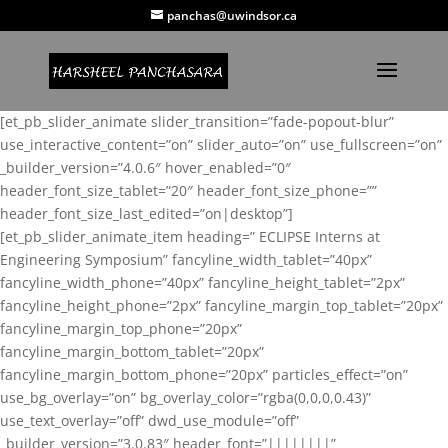
panchas@uwindsor.ca
[et_pb_slider_animate slider_transition=”fade-popout-blur”
use_interactive_content=”on” slider_auto=”on” use_fullscreen=”on”
_builder_version=”4.0.6″ hover_enabled=”0″
header_font_size_tablet=”20″ header_font_size_phone=””
header_font_size_last_edited=”on|desktop”]
[et_pb_slider_animate_item heading=” ECLIPSE Interns at
Engineering Symposium” fancyline_width_tablet=”40px”
fancyline_width_phone=”40px” fancyline_height_tablet=”2px”
fancyline_height_phone=”2px” fancyline_margin_top_tablet=”20px”
fancyline_margin_top_phone=”20px”
fancyline_margin_bottom_tablet=”20px”
fancyline_margin_bottom_phone=”20px” particles_effect=”on”
use_bg_overlay=”on” bg_overlay_color=”rgba(0,0,0,0.43)”
use_text_overlay=”off” dwd_use_module=”off”
_builder_version=”3.0.83″ header_font=”||||||||”