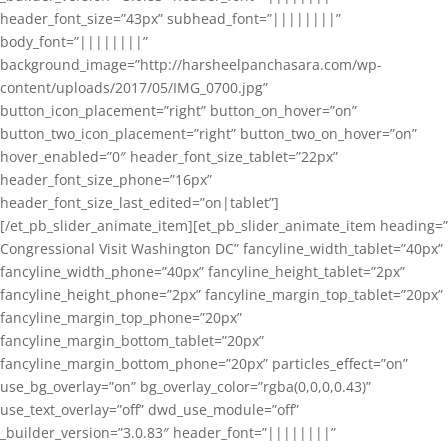
header_font_size=”43px” subhead_font=”||||||||”
body_font=”||||||||”
background_image=”http://harsheelpanchasara.com/wp-
content/uploads/2017/05/IMG_0700.jpg”
button_icon_placement=”right” button_on_hover=”on”
button_two_icon_placement=”right” button_two_on_hover=”on”
hover_enabled=”0″ header_font_size_tablet=”22px”
header_font_size_phone=”16px”
header_font_size_last_edited=”on|tablet”]
[/et_pb_slider_animate_item][et_pb_slider_animate_item heading=”
Congressional Visit Washington DC” fancyline_width_tablet=”40px”
fancyline_width_phone=”40px” fancyline_height_tablet=”2px”
fancyline_height_phone=”2px” fancyline_margin_top_tablet=”20px”
fancyline_margin_top_phone=”20px”
fancyline_margin_bottom_tablet=”20px”
fancyline_margin_bottom_phone=”20px” particles_effect=”on”
use_bg_overlay=”on” bg_overlay_color=”rgba(0,0,0,0.43)”
use_text_overlay=”off” dwd_use_module=”off”
_builder_version=”3.0.83″ header_font=”||||||||”