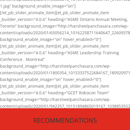
1.jpg” background_enable_image=”on”]
[/et_pb_slider_animate_item][et_pb_slider_animate_item
_builder_version=”4.0.6″ heading=”ASME Ontario Annual Meeting,
Toronto” background_image=”http://harsheelpanchasara.com/wp-
content/uploads/2020/01/65056214_10162258711640647_22609378
background_enable_image=”on” hover_enabled=”0″]
[/et_pb_slider_animate_item][et_pb_slider_animate_item
_builder_version=”4.0.6″ heading=”ASME Leadership Training
Conference , Montreal”
background_image=”http://harsheelpanchasara.com/wp-
content/uploads/2020/01/1800354_10153337522684167_180920971
background_enable_image=”on” hover_enabled=”0″]
[/et_pb_slider_animate_item][et_pb_slider_animate_item
_builder_version=”4.0.6″ heading=”GCET Robocon Team”
background_image=”http://harsheelpanchasara.com/wp-
content/uploads/2020/01/942357_10151894865019167_1038853552
1.jpg” background_enable_image=”on” hover_enabled=”0″]
RECOMMENDATIONS
[/et_pb_slider_animate_item][/et_pb_slider_animate]