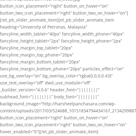
button_icon_placement=”right” button_on_hover=”on”
button_two_icon_placement=”right” button_two_on_hover=”on”]
[/et_pb_slider_animate_item][et_pb_slider_animate_item
heading=”University of Petronas, Malaysia”
fancyline_width_tablet=”40px” fancyline_width_phone=”40px”
fancyline_height_tablet=”2px” fancyline_height_phone=”2px”
fancyline_margin_top_tablet=”20px”
fancyline_margin_top_phone=”20px”
fancyline_margin_bottom_tablet=”20px”
fancyline_margin_bottom_phone=”20px” particles_effect=”on”
use_bg_overlay=”on” bg_overlay_color=”rgba(0,0,0,0.43)”
use_text_overlay=”off” dwd_use_module=”off”
_builder_version=”4.0.6″ header_font=”||||||||”
subhead_font=”||||||||” body_font=”||||||||”
background_image=”http://harsheelpanchasara.com/wp-
content/uploads/2017/03/524688_10151834794434167_2134299887
button_icon_placement=”right” button_on_hover=”on”
button_two_icon_placement=”right” button_two_on_hover=”on”
hover_enabled=”0″][/et_pb_slider_animate_item]